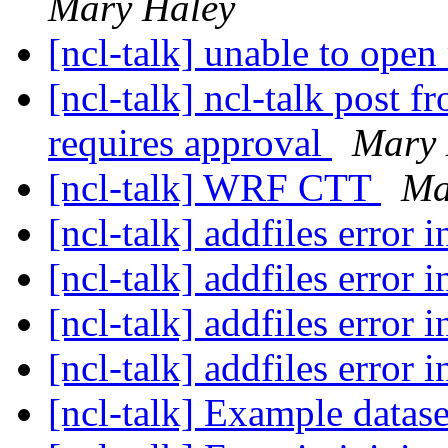
Mary Haley
[ncl-talk] unable to open
[ncl-talk] ncl-talk post 
requires approval
Mary 
[ncl-talk] WRF CTT
Ma
[ncl-talk] addfiles error 
[ncl-talk] addfiles error 
[ncl-talk] addfiles error 
[ncl-talk] addfiles error 
[ncl-talk] Example datas