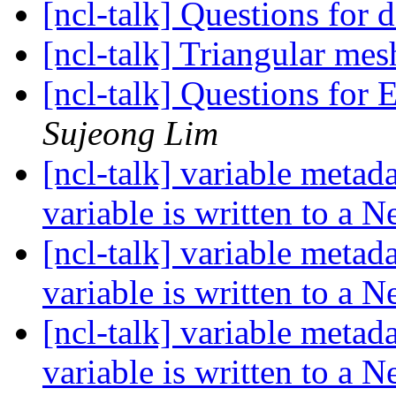
[ncl-talk] Questions for 
[ncl-talk] Triangular me
[ncl-talk] Questions fo
Sujeong Lim
[ncl-talk] variable metad
variable is written to a 
[ncl-talk] variable metad
variable is written to a 
[ncl-talk] variable metad
variable is written to a 