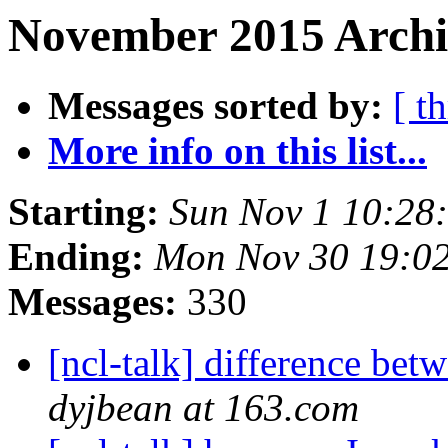
November 2015 Archi
Messages sorted by:
[ t
More info on this list...
Starting:
Sun Nov 1 10:28
Ending:
Mon Nov 30 19:0
Messages:
330
[ncl-talk] difference bet
dyjbean at 163.com