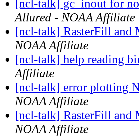
[ncl-talk] gc_inout for 
Allured - NOAA Affiliate
[ncl-talk] RasterFill and
NOAA Affiliate
[ncl-talk] help reading bi
Affiliate
[ncl-talk] error plottin
NOAA Affiliate
[ncl-talk] RasterFill and
NOAA Affiliate