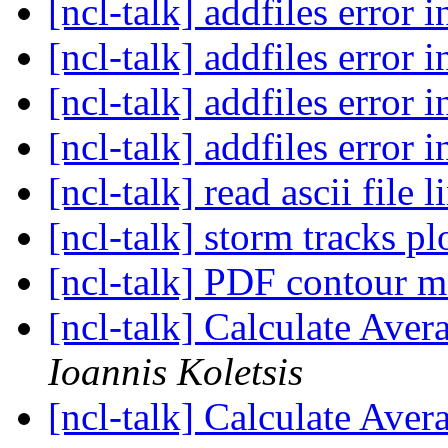
[ncl-talk] addfiles error 
[ncl-talk] addfiles error 
[ncl-talk] addfiles error 
[ncl-talk] addfiles error 
[ncl-talk] read ascii file 
[ncl-talk] storm tracks pl
[ncl-talk] PDF contour 
[ncl-talk] Calculate Aver
Ioannis Koletsis
[ncl-talk] Calculate Aver