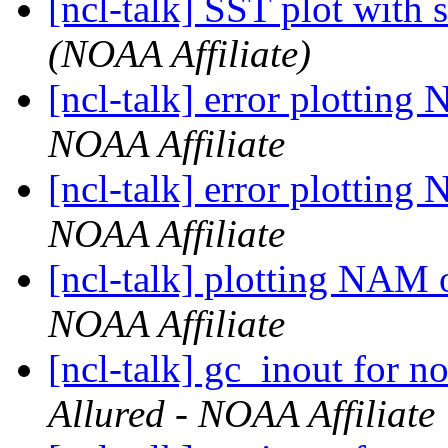
[ncl-talk] SST plot with 
(NOAA Affiliate)
[ncl-talk] error plottin
NOAA Affiliate
[ncl-talk] error plottin
NOAA Affiliate
[ncl-talk] plotting NAM
NOAA Affiliate
[ncl-talk] gc_inout for 
Allured - NOAA Affiliate