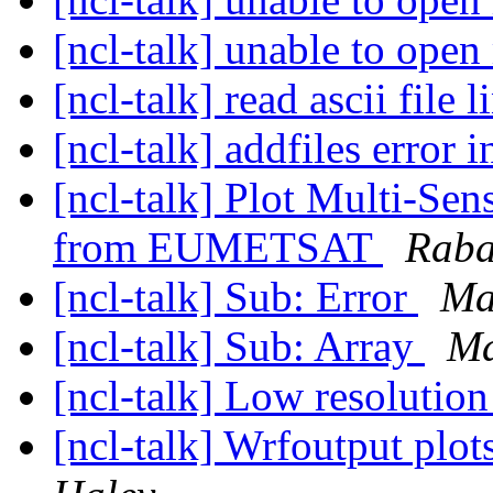
[ncl-talk] unable to open
[ncl-talk] read ascii file 
[ncl-talk] addfiles error 
[ncl-talk] Plot Multi-Sen
from EUMETSAT
Raba
[ncl-talk] Sub: Error
Ma
[ncl-talk] Sub: Array
Ma
[ncl-talk] Low resolution
[ncl-talk] Wrfoutput plo