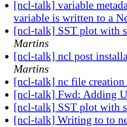
[ncl-talk] variable metad
variable is written to a 
[ncl-talk] SST plot with 
Martins
[ncl-talk] ncl post instal
Martins
[ncl-talk] nc file creatio
[ncl-talk] Fwd: Adding 
[ncl-talk] SST plot with 
[ncl-talk] Writing to to n