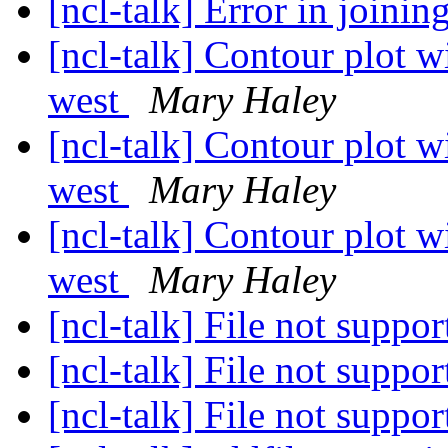
[ncl-talk] Error in joinin
[ncl-talk] Contour plot wi
west
Mary Haley
[ncl-talk] Contour plot wi
west
Mary Haley
[ncl-talk] Contour plot wi
west
Mary Haley
[ncl-talk] File not suppo
[ncl-talk] File not suppo
[ncl-talk] File not suppo