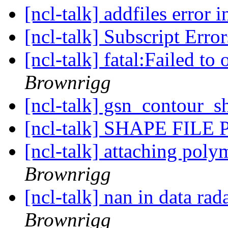
[ncl-talk] addfiles error 
[ncl-talk] Subscript Erro
[ncl-talk] fatal:Failed t
Brownrigg
[ncl-talk] gsn_contour_
[ncl-talk] SHAPE FIL
[ncl-talk] attaching pol
Brownrigg
[ncl-talk] nan in data ra
Brownrigg