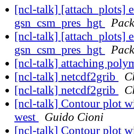
[ncl-talk] [attach_plots]
gsn_csm_pres_hgt
Pack
[ncl-talk] [attach_plots]
gsn_csm_pres_hgt
Pack
[ncl-talk] attaching pol
[ncl-talk] netcdf2grib
C
[ncl-talk] netcdf2grib
C
[ncl-talk] Contour plot wi
west
Guido Cioni
[ncl-talk] Contour plot wi