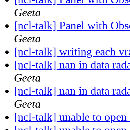
Geeta
[ncl-talk] Panel with Ob
Geeta
[ncl-talk] writing each vr
[ncl-talk] nan in data ra
Geeta
[ncl-talk] nan in data ra
Geeta
[ncl-talk] unable to open
[ncl-talk] unable to open