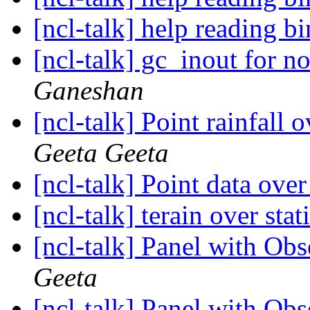
[ncl-talk] help reading bi
[ncl-talk] gc_inout for 
Ganeshan
[ncl-talk] Point rainfall 
Geeta Geeta
[ncl-talk] Point data over
[ncl-talk] terain over sta
[ncl-talk] Panel with Ob
Geeta
[ncl-talk] Panel with Ob