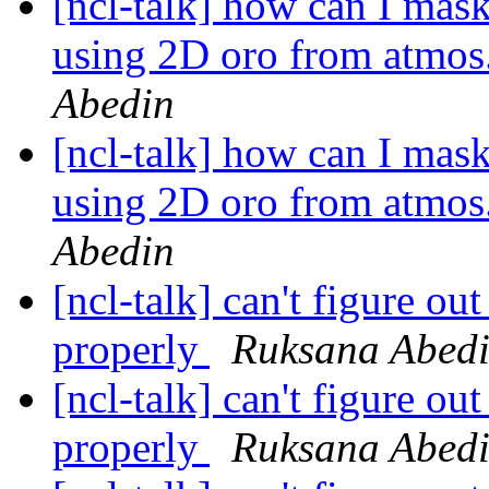
[ncl-talk] how can I mas
using 2D oro from atmos.
Abedin
[ncl-talk] how can I mas
using 2D oro from atmos.
Abedin
[ncl-talk] can't figure ou
properly
Ruksana Abed
[ncl-talk] can't figure ou
properly
Ruksana Abed