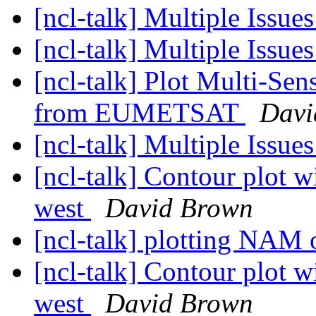
[ncl-talk] Multiple Issue
[ncl-talk] Multiple Issue
[ncl-talk] Plot Multi-Sen
from EUMETSAT
Davi
[ncl-talk] Multiple Issue
[ncl-talk] Contour plot wi
west
David Brown
[ncl-talk] plotting NAM
[ncl-talk] Contour plot wi
west
David Brown