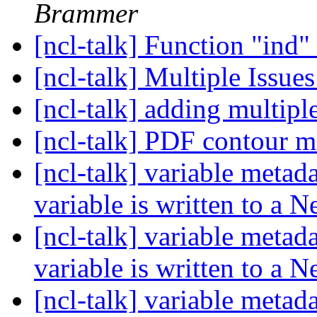
Brammer
[ncl-talk] Function "ind"
[ncl-talk] Multiple Issue
[ncl-talk] adding multiple
[ncl-talk] PDF contour 
[ncl-talk] variable metad
variable is written to a 
[ncl-talk] variable metad
variable is written to a 
[ncl-talk] variable metad