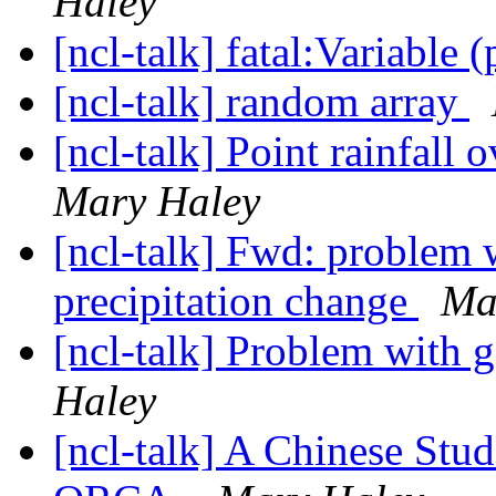
Haley
[ncl-talk] fatal:Variable 
[ncl-talk] random array
[ncl-talk] Point rainfall 
Mary Haley
[ncl-talk] Fwd: problem w
precipitation change
Ma
[ncl-talk] Problem with
Haley
[ncl-talk] A Chinese Stu