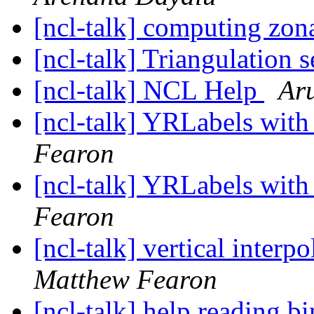
[ncl-talk] computing zon
[ncl-talk] Triangulation 
[ncl-talk] NCL Help
Ar
[ncl-talk] YRLabels wit
Fearon
[ncl-talk] YRLabels wit
Fearon
[ncl-talk] vertical inter
Matthew Fearon
[ncl-talk] help reading bi