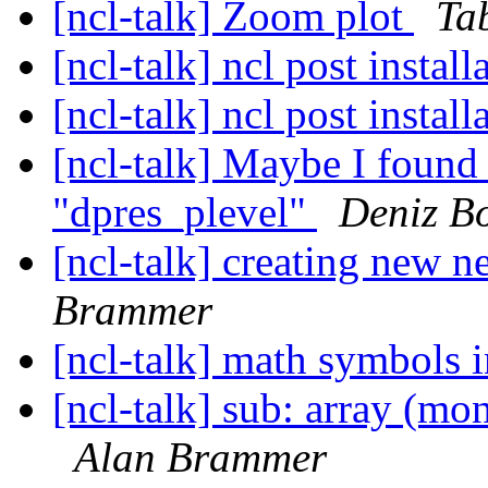
[ncl-talk] Zoom plot
Ta
[ncl-talk] ncl post instal
[ncl-talk] ncl post instal
[ncl-talk] Maybe I found 
"dpres_plevel"
Deniz B
[ncl-talk] creating new n
Brammer
[ncl-talk] math symbols in
[ncl-talk] sub: array (mon
Alan Brammer