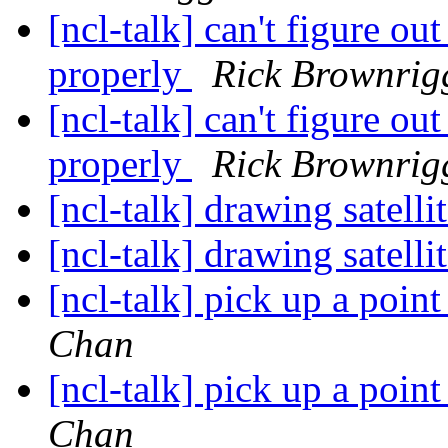
[ncl-talk] can't figure ou
properly
Rick Brownrig
[ncl-talk] can't figure ou
properly
Rick Brownrig
[ncl-talk] drawing satell
[ncl-talk] drawing satell
[ncl-talk] pick up a poin
Chan
[ncl-talk] pick up a poin
Chan