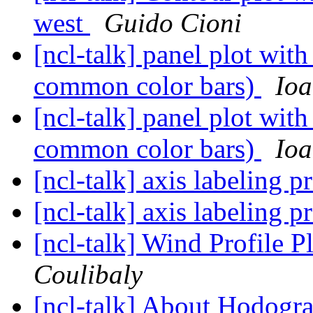
west
Guido Cioni
[ncl-talk] panel plot with
common color bars)
Ioa
[ncl-talk] panel plot with
common color bars)
Ioa
[ncl-talk] axis labeling 
[ncl-talk] axis labeling 
[ncl-talk] Wind Profile 
Coulibaly
[ncl-talk] About Hodogr