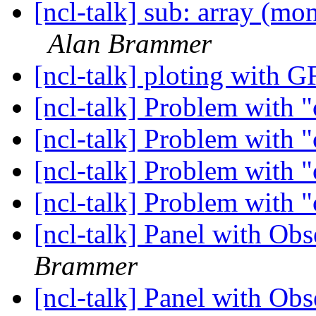
[ncl-talk] sub: array (mon
Alan Brammer
[ncl-talk] ploting with 
[ncl-talk] Problem with 
[ncl-talk] Problem with 
[ncl-talk] Problem with 
[ncl-talk] Problem with 
[ncl-talk] Panel with Ob
Brammer
[ncl-talk] Panel with Ob