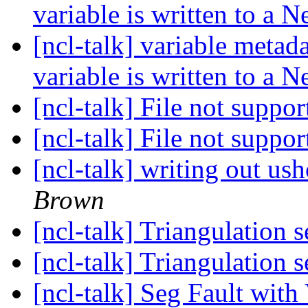
variable is written to a 
[ncl-talk] variable metad
variable is written to a 
[ncl-talk] File not suppo
[ncl-talk] File not suppo
[ncl-talk] writing out us
Brown
[ncl-talk] Triangulation 
[ncl-talk] Triangulation 
[ncl-talk] Seg Fault with