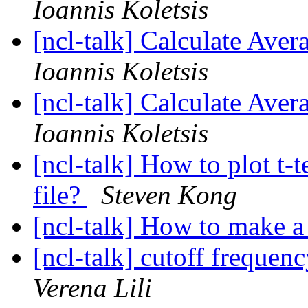
Ioannis Koletsis
[ncl-talk] Calculate Aver
Ioannis Koletsis
[ncl-talk] Calculate Aver
Ioannis Koletsis
[ncl-talk] How to plot t-t
file?
Steven Kong
[ncl-talk] How to make 
[ncl-talk] cutoff freque
Verena Lili