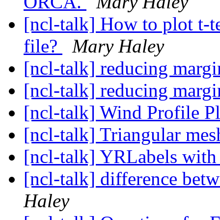
ORCA.
Mary Haley
[ncl-talk] How to plot t-t
file?
Mary Haley
[ncl-talk] reducing marg
[ncl-talk] reducing marg
[ncl-talk] Wind Profile 
[ncl-talk] Triangular me
[ncl-talk] YRLabels wit
[ncl-talk] difference bet
Haley