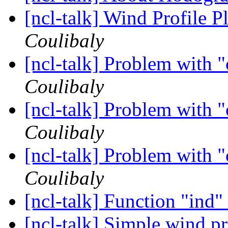
[ncl-talk] Wind Profile 
Coulibaly
[ncl-talk] Problem with 
Coulibaly
[ncl-talk] Problem with 
Coulibaly
[ncl-talk] Problem with 
Coulibaly
[ncl-talk] Function "ind"
[ncl-talk] Simple wind p