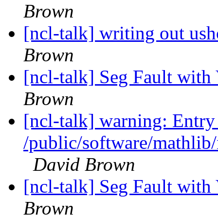
Brown
[ncl-talk] writing out us
Brown
[ncl-talk] Seg Fault with
Brown
[ncl-talk] warning: Entry 
/public/software/mathlib/
David Brown
[ncl-talk] Seg Fault with
Brown