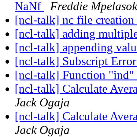
NaNf
Freddie Mpelaso
[ncl-talk] nc file creatio
[ncl-talk] adding multiple
[ncl-talk] appending val
[ncl-talk] Subscript Erro
[ncl-talk] Function "ind"
[ncl-talk] Calculate Aver
Jack Ogaja
[ncl-talk] Calculate Aver
Jack Ogaja