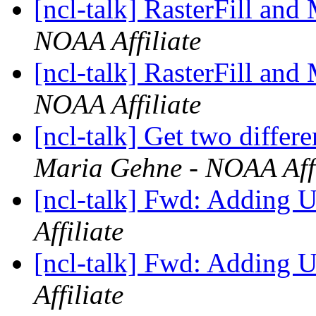
[ncl-talk] RasterFill and
NOAA Affiliate
[ncl-talk] RasterFill and
NOAA Affiliate
[ncl-talk] Get two diffe
Maria Gehne - NOAA Affi
[ncl-talk] Fwd: Adding 
Affiliate
[ncl-talk] Fwd: Adding 
Affiliate