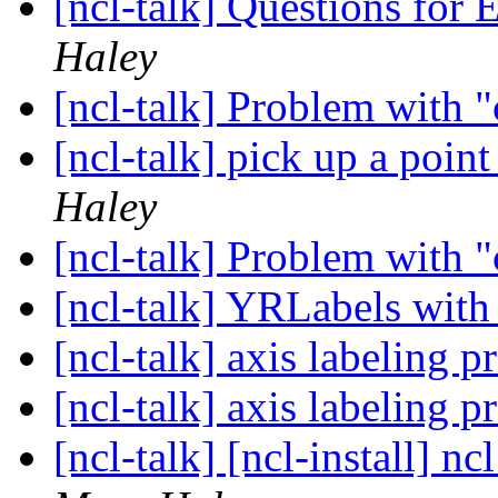
[ncl-talk] Questions fo
Haley
[ncl-talk] Problem with 
[ncl-talk] pick up a poin
Haley
[ncl-talk] Problem with 
[ncl-talk] YRLabels wit
[ncl-talk] axis labeling 
[ncl-talk] axis labeling 
[ncl-talk] [ncl-install] nc