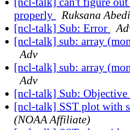
[ncl-talk] can't figure ou
properly
Ruksana Abed
[ncl-talk] Sub: Error
Ad
[ncl-talk] sub: array (mon
Adv
[ncl-talk] sub: array (mon
Adv
[ncl-talk] Sub: Objective 
[ncl-talk] SST plot with 
(NOAA Affiliate)