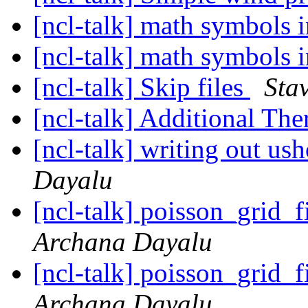
[ncl-talk] math symbols in
[ncl-talk] math symbols in
[ncl-talk] Skip files
Sta
[ncl-talk] Additional Th
[ncl-talk] writing out us
Dayalu
[ncl-talk] poisson_grid_
Archana Dayalu
[ncl-talk] poisson_grid_
Archana Dayalu