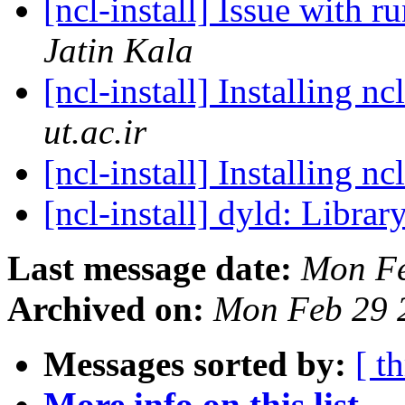
[ncl-install] Issue wit
Jatin Kala
[ncl-install] Installing 
ut.ac.ir
[ncl-install] Installing 
[ncl-install] dyld: Libr
Last message date:
Mon Fe
Archived on:
Mon Feb 29 
Messages sorted by:
[ t
More info on this list...