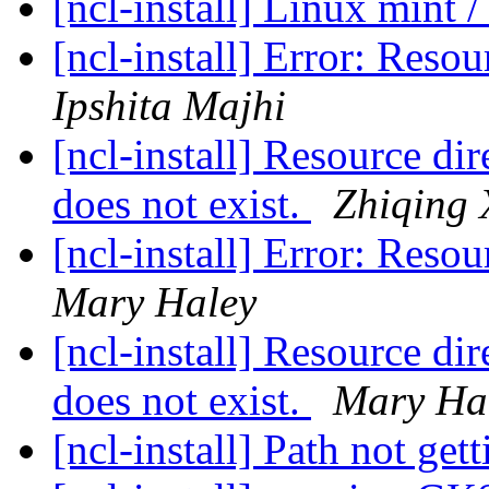
[ncl-install] Linux mint /
[ncl-install] Error: Reso
Ipshita Majhi
[ncl-install] Resource dir
does not exist.
Zhiqing 
[ncl-install] Error: Reso
Mary Haley
[ncl-install] Resource dir
does not exist.
Mary Ha
[ncl-install] Path not get