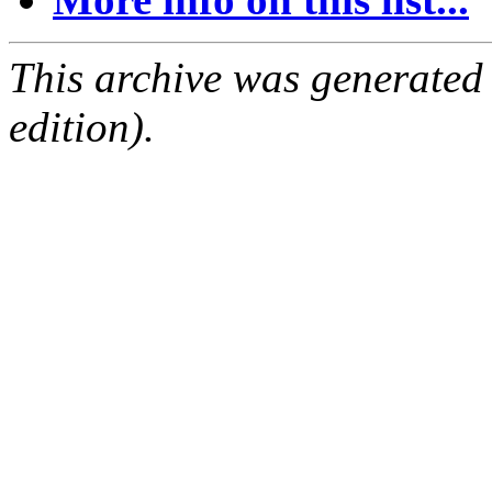
This archive was generated
edition).