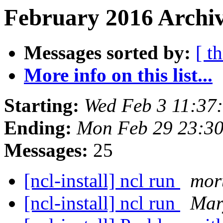
February 2016 Archiv
Messages sorted by:
[ t
More info on this list...
Starting:
Wed Feb 3 11:37
Ending:
Mon Feb 29 23:3
Messages:
25
[ncl-install] ncl run
mor
[ncl-install] ncl run
Mar