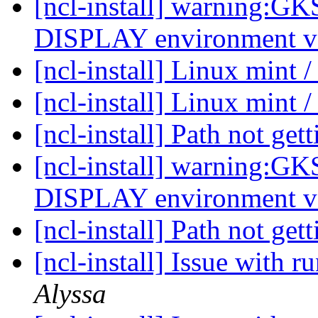
[ncl-install] warning:G
DISPLAY environment va
[ncl-install] Linux mint /
[ncl-install] Linux mint /
[ncl-install] Path not get
[ncl-install] warning:G
DISPLAY environment va
[ncl-install] Path not get
[ncl-install] Issue wit
Alyssa