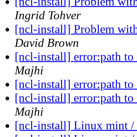
[ncl-install] Problem wit
Ingrid Tohver
[ncl-install] Problem wit
David Brown
[ncl-install] error:path t
Majhi
[ncl-install] error:path t
[ncl-install] error:path t
Majhi
[ncl-install] Linux mint /