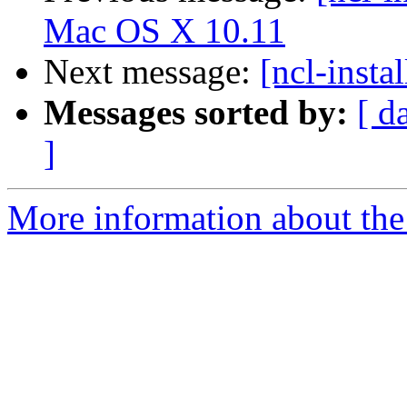
Mac OS X 10.11
Next message:
[ncl-insta
Messages sorted by:
[ d
]
More information about the n