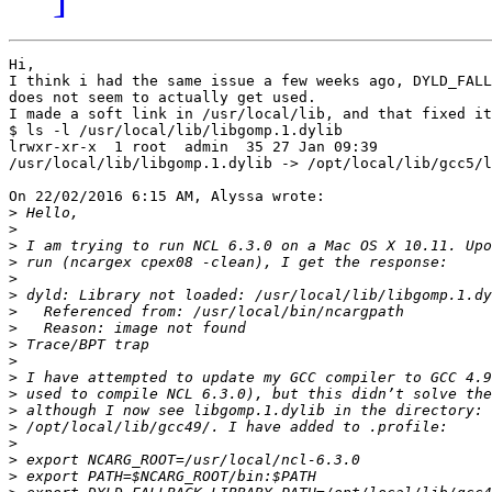
Hi,

I think i had the same issue a few weeks ago, DYLD_FALL
does not seem to actually get used.

I made a soft link in /usr/local/lib, and that fixed it
$ ls -l /usr/local/lib/libgomp.1.dylib

lrwxr-xr-x  1 root  admin  35 27 Jan 09:39 

/usr/local/lib/libgomp.1.dylib -> /opt/local/lib/gcc5/l
On 22/02/2016 6:15 AM, Alyssa wrote:

>
>
>
>
>
>
>
>
>
>
>
>
>
>
>
>
>