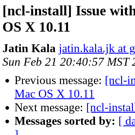
[ncl-install] Issue w
OS X 10.11
Jatin Kala
jatin.kala.jk at
Sun Feb 21 20:40:57 MST 
Previous message:
[ncl-i
Mac OS X 10.11
Next message:
[ncl-insta
Messages sorted by:
[ d
]