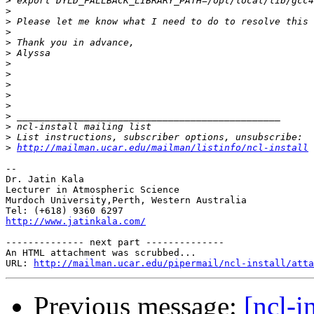
>
>
>
>
>
>
>
>
>
>
>
>
>
>
>
http://mailman.ucar.edu/mailman/listinfo/ncl-install
-- 

Dr. Jatin Kala

Lecturer in Atmospheric Science

Murdoch University,Perth, Western Australia

http://www.jatinkala.com/
-------------- next part --------------

An HTML attachment was scrubbed...

URL: 
http://mailman.ucar.edu/pipermail/ncl-install/atta
Previous message:
[ncl-i