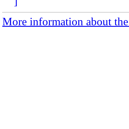
]
More information about the n