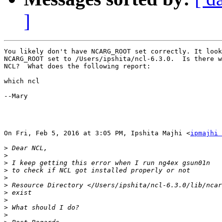
]
You likely don't have NCARG_ROOT set correctly. It look
NCARG_ROOT set to /Users/ipshita/ncl-6.3.0.  Is there w
NCL?  What does the following report:

which ncl

--Mary

On Fri, Feb 5, 2016 at 3:05 PM, Ipshita Majhi <
ipmajhi 
>
>
>
>
>
>
>
>
>
>