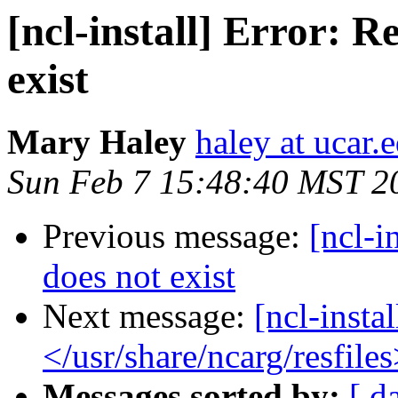
[ncl-install] Error: R
exist
Mary Haley
haley at ucar.
Sun Feb 7 15:48:40 MST 2
Previous message:
[ncl-i
does not exist
Next message:
[ncl-insta
</usr/share/ncarg/resfiles
Messages sorted by:
[ d