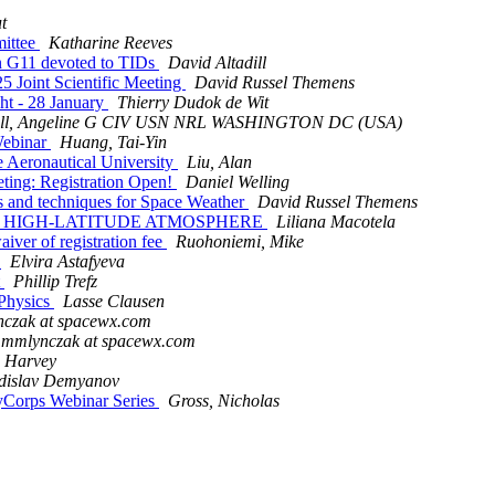
t
ittee
Katharine Reeves
 G11 devoted to TIDs
David Altadill
Joint Scientific Meeting
David Russel Themens
t - 28 January
Thierry Dudok de Wit
ell, Angeline G CIV USN NRL WASHINGTON DC (USA)
Webinar
Huang, Tai-Yin
 Aeronautical University
Liu, Alan
ing: Registration Open!
Daniel Welling
and techniques for Space Weather
David Russel Themens
THE HIGH-LATITUDE ATMOSPHERE
Liliana Macotela
er of registration fee
Ruohoniemi, Mike
e
Elvira Astafyeva
t
Phillip Trefz
Physics
Lasse Clausen
czak at spacewx.com
mmlynczak at spacewx.com
 Harvey
dislav Demyanov
yCorps Webinar Series
Gross, Nicholas