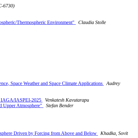
C-6730)
onospheric/Thermospheric Environment"
Claudia Stolle
ence, Space Weather and Space Climate Applications
Audrey
ing IAGA/IASPEI-2025
Venkatesh Kavutarapu
nd Upper Atmosphere"
Stefan Bender
osphere Driven by Forcing from Above and Below
Khadka, Sovit