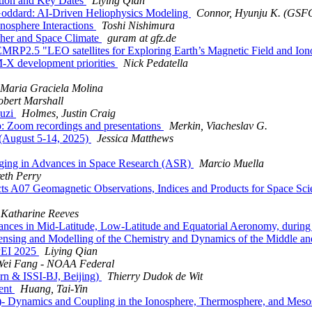
ion and Key Dates
Liying Qian
oddard: AI-Driven Heliophysics Modeling
Connor, Hyunju K. (GSF
osphere Interactions
Toshi Nishimura
her and Space Climate
guram at gfz.de
EMRP2.5 "LEO satellites for Exploring Earth’s Magnetic Field and I
 development priorities
Nick Pedatella
Maria Graciela Molina
obert Marshall
ouzi
Holmes, Justin Craig
 Zoom recordings and presentations
Merkin, Viacheslav G.
ugust 5-14, 2025)
Jessica Matthews
maging in Advances in Space Research (ASR)
Marcio Muella
eth Perry
 A07 Geomagnetic Observations, Indices and Products for Space Sci
Katharine Reeves
ances in Mid-Latitude, Low-Latitude and Equatorial Aeronomy, dur
sing and Modelling of the Chemistry and Dynamics of the Middle a
PEI 2025
Liying Qian
Wei Fang - NOAA Federal
rn & ISSI-BJ, Beijing)
Thierry Dudok de Wit
ent
Huang, Tai-Yin
- Dynamics and Coupling in the Ionosphere, Thermosphere, and Mes