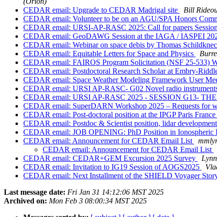
(Orion)
CEDAR email: Upgrade to CEDAR Madrigal site
Bill Rideou
CEDAR email: Volunteer to be on an AGU/SPA Honors Comm
CEDAR email: URSI-AP-RASC 2025: Call for papers Session
CEDAR email: GeoDAWG Session at the IAGA / IASPEI 2025 
CEDAR email: Webinar on space debis by Thomas Schildknech
CEDAR email: Equitable Letters for Space and Physics
Burr
CEDAR email: FAIROS Program Solicitation (NSF 25-533) 
CEDAR email: Postdoctoral Research Scholar at Embry-Riddle
CEDAR email: Space Weather Modeling Framework User Meet
CEDAR email: URSI AP-RASC- G02 Novel radio instruments 
CEDAR email: URSI AP-RASC 2025 - SESSION G13- 
CEDAR email: SuperDARN Workshop 2025 – Requests for waiv
CEDAR email: Post-doctoral position at the IPGP Paris Franc
CEDAR email: Postdoc & Scientist position, lidar developmen
CEDAR email: JOB OPENING: PhD Position in Ionospheric 
CEDAR email: Announcement for CEDAR Email List
mmlyn
CEDAR email: Announcement for CEDAR Email List
CEDAR email: CEDAR+GEM Excursion 2025 Survey
Lynn
CEDAR email: Invitation to IG19 Session of AOGS2025
Vla
CEDAR email: Next Installment of the SHIELD Voyager Stor
Last message date:
Fri Jan 31 14:12:06 MST 2025
Archived on:
Mon Feb 3 08:00:34 MST 2025