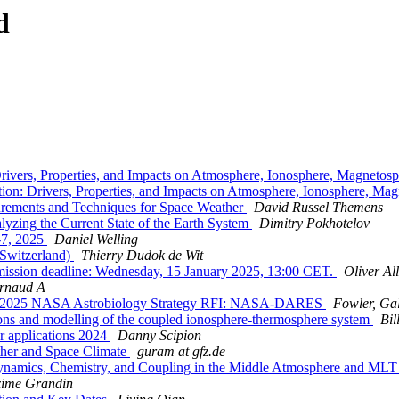
d
rivers, Properties, and Impacts on Atmosphere, Ionosphere, Magnetos
ion: Drivers, Properties, and Impacts on Atmosphere, Ionosphere, Ma
ments and Techniques for Space Weather
David Russel Themens
zing the Current State of the Earth System
Dimitry Pokhotelov
-7, 2025
Daniel Welling
Switzerland)
Thierry Dudok de Wit
mission deadline: Wednesday, 15 January 2025, 13:00 CET.
Oliver Al
Arnaud A
FW: 2025 NASA Astrobiology Strategy RFI: NASA-DARES
Fowler, Ga
s and modelling of the coupled ionosphere-thermosphere system
Bil
 applications 2024
Danny Scipion
her and Space Climate
guram at gfz.de
ynamics, Chemistry, and Coupling in the Middle Atmosphere and ML
ime Grandin