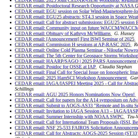
CEDAR email: 2025 Joint CEDAR-GEM Workshop: Registrat
CEDAR email: Postdoctoral Research Opportunity at NASA G
CEDAR email: EGU session on Solar Wind-Magnetosphere-Ion
CEDAR email: EGU25 abstracts: ST4.3 session in Space Weat
CEDAR email: Call for abstract submissions: EGU25 session 
CEDAR email: Community input on future WACCM/WACCM-X
CEDAR email: Obituary of Kathryn McWilliams
G. Hussey
CEDAR email: [Announcement] First ISWI Seminar of 2025
CEDAR email: Commission H sessions at AP-RASC 2025
R
CEDAR email: Online Cold Plasma Seminar - Niloufar Nowr
CEDAR email: The 5th Center for Geospace Storms Workshop:
CEDAR email: HAARP/SAGO | 2025 PARS Announcement (A
CEDAR email: Postdoc for OSSE at IAP
Claudia Stephan
CEDAR email: Final Call for Special Issue on Ionospheric I
CEDAR email: 2025 HamSCI Workshop Announcement
Gar
CEDAR email: IAGA/IASPEI Meeting 2025 - Call for Abstracts
Schillings
CEDAR email: AGU 2025 Honors Nominations Now Open!
CEDAR email: Call for papers for the A14 symposium on Adv
CEDAR email: Submit to AOGS-AS33 "Remote and In-situ Sen
CEDAR email: Invitation to IAGA Session A13 – IAGA/IAS
CEDAR email: Summer Internship with NOAA SWPC
Tzu-
CEDAR email: Call for International Team Proposals (ISSI, Be
CEDAR email: NSF 25-533 FAIROS Solicitation Announcem
CEDAR email: Call for Abstracts: AOGS-2025 Session (ST33)