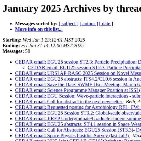
January 2025 Archives by threa
Messages sorted by:
[ subject ]
[ author ]
[ date ]
More info on this list...
Starting:
Wed Jan 1 23:12:01 MST 2025
Ending:
Fri Jan 31 14:12:06 MST 2025
Messages:
58
CEDAR email: EGU25 session ST2.3: Particle Precipitation: D
CEDAR email: EGU25 session ST2.3: Particle Precipitat
CEDAR email: URSI AP-RASC 2025 Session on Novel Mesure
CEDAR email: EGU25 abstracts: ITS4.2/CL0.6 session in Analy
CEDAR email: Save the Date: SWMF User Meeting, March 6
CEDAR email: Science Programme Manager Position at ISSI (
CEDAR email: EGU Session: Wave-particle interactions - sub
CEDAR email: Call for abstract in the next newsletter
Beth, 
CEDAR email: Requested posting for Astrobiology RFI - 
CEDAR email: EGU25 Session ST3.2: Global-scale observation
CEDAR email: JIREP Undergraduate/Graduate student summer
CEDAR email: EGU25 abstracts: ST4.1 session in Space Weat
CEDAR email: Call for Abstracts: EGU25 Session (ST3.3)- D
CEDAR email: Space Physics Postdoc Survey (last call!)
Max