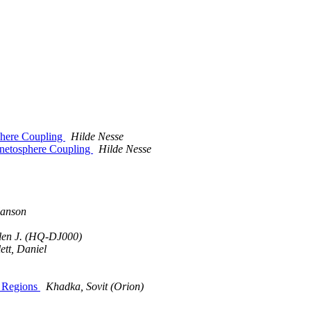
phere Coupling
Hilde Nesse
gnetosphere Coupling
Hilde Nesse
lanson
len J. (HQ-DJ000)
lett, Daniel
T Regions
Khadka, Sovit (Orion)