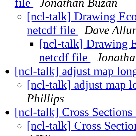
file
Jonathan Buzan
[ncl-talk] Drawing Ec
netcdf file
Dave Allur
[ncl-talk] Drawing
netcdf file
Jonatha
[ncl-talk] adjust map lon
[ncl-talk] adjust map l
Phillips
[ncl-talk] Cross Sections
[ncl-talk] Cross Secti