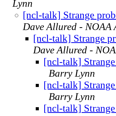
Lynn
[ncl-talk] Strange pro
Dave Allured - NOAA A
[ncl-talk] Strange 
Dave Allured - NOAA
[ncl-talk] Strang
Barry Lynn
[ncl-talk] Strang
Barry Lynn
[ncl-talk] Strang