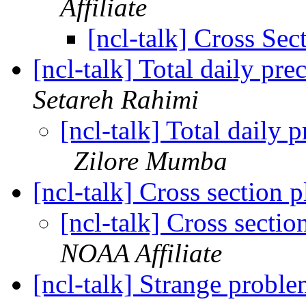
Affiliate
[ncl-talk] Cross Sec
[ncl-talk] Total daily p
Setareh Rahimi
[ncl-talk] Total daily
Zilore Mumba
[ncl-talk] Cross section
[ncl-talk] Cross secti
NOAA Affiliate
[ncl-talk] Strange probl