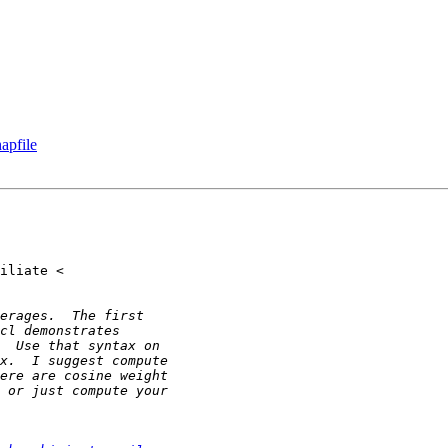
apfile