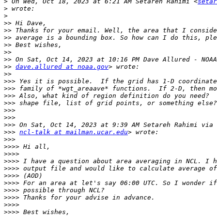
>
 On Wed, Oct 18, 2023 at 6:21 AM Setareh Rahimi <
setar
>
>
>>
>>
>>
>>
>>
>>
>>
dave.allured at noaa.gov
>>
>>>
>>>
>>>
>>>
>>>
>>>
>>>
>>>
ncl-talk at mailman.ucar.edu
>>>
>>>>
>>>>
>>>>
>>>>
>>>>
>>>>
>>>>
>>>>
>>>>
>>>>