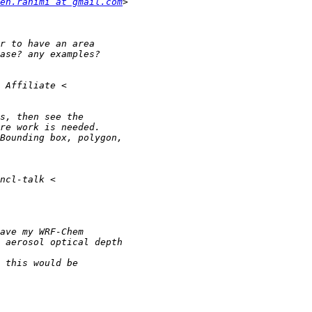
eh.rahimi at gmail.com