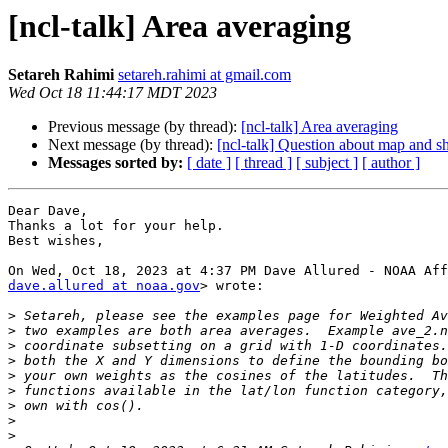
[ncl-talk] Area averaging
Setareh Rahimi
setareh.rahimi at gmail.com
Wed Oct 18 11:44:17 MDT 2023
Previous message (by thread):
[ncl-talk] Area averaging
Next message (by thread):
[ncl-talk] Question about map and sh
Messages sorted by:
[ date ]
[ thread ]
[ subject ]
[ author ]
Dear Dave,

Thanks a lot for your help.

Best wishes,

dave.allured at noaa.gov
> wrote:

>
>
>
>
>
>
>
>
>