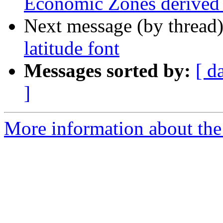
Economic Zones derived f
Next message (by thread
latitude font
Messages sorted by:
[ d
]
More information about the 