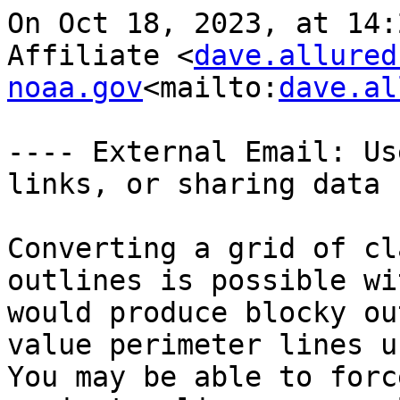
On Oct 18, 2023, at 14:
Affiliate <
dave.allured
noaa.gov
<mailto:
dave.al
---- External Email: Us
links, or sharing data -
Converting a grid of cl
outlines is possible wi
would produce blocky ou
value perimeter lines us
You may be able to forc