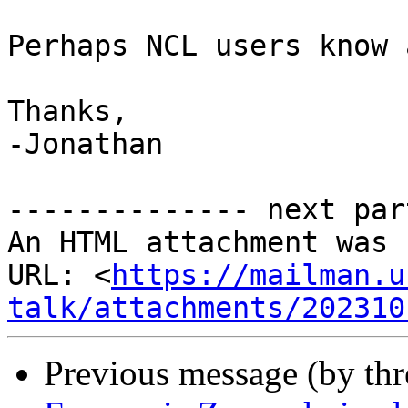
Perhaps NCL users know 
Thanks,

-Jonathan

-------------- next par
An HTML attachment was 
URL: <
https://mailman.u
talk/attachments/202310
Previous message (by th