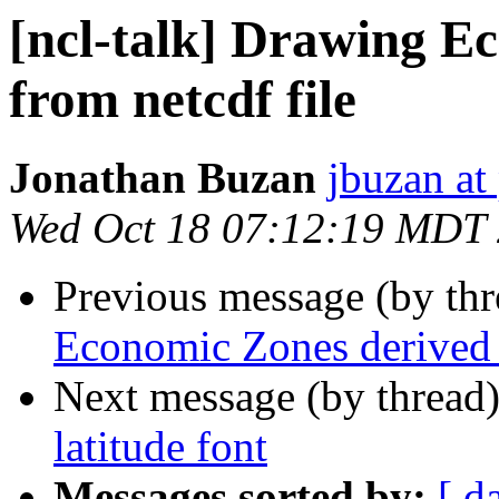
[ncl-talk] Drawing E
from netcdf file
Jonathan Buzan
jbuzan at
Wed Oct 18 07:12:19 MDT
Previous message (by th
Economic Zones derived f
Next message (by thread
latitude font
Messages sorted by:
[ d