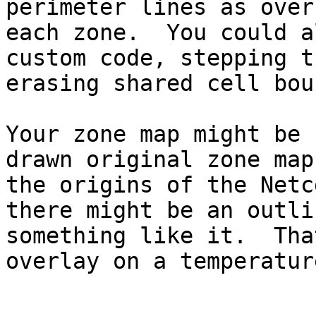
perimeter lines as over
each zone.  You could a
custom code, stepping t
erasing shared cell bou
Your zone map might be 
drawn original zone map
the origins of the Netc
there might be an outli
something like it.  Tha
overlay on a temperatur