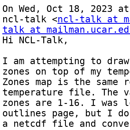
On Wed, Oct 18, 2023 at
ncl-talk <
ncl-talk at m
talk at mailman.ucar.ed
Hi NCL-Talk,

I am attempting to draw
zones on top of my temp
Zones map is the same r
temperature file. The v
zones are 1-16. I was l
outlines page, but I do
a netcdf file and conve