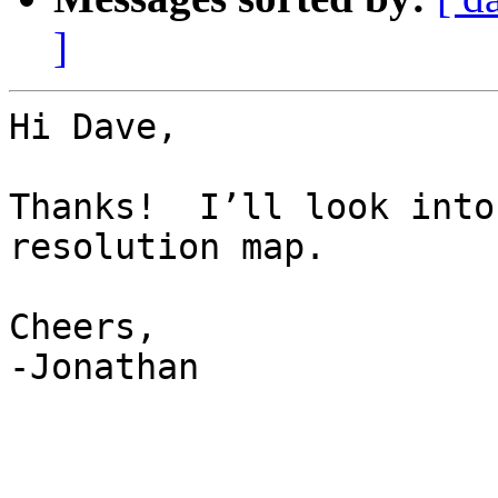
]
Hi Dave,

Thanks!  I’ll look into
resolution map.

Cheers,

-Jonathan
