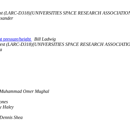
rest (LARC-D318)[UNIVERSITIES SPACE RESEARCH ASSOCIATIO
exander
ant pressure/height
Bill Ladwig
rrest (LARC-D318)[UNIVERSITIES SPACE RESEARCH ASSOCIATI
a
Muhammad Omer Mughal
Jones
y Haley
Dennis Shea