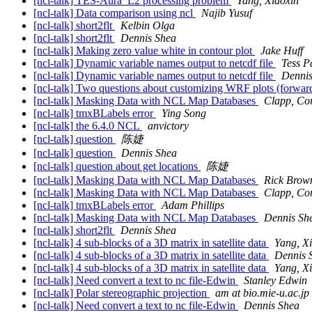
[ncl-talk] TES-Aura_L2 processing problem
Yang, Xiaoxin
[ncl-talk] Data comparison using ncl
Najib Yusuf
[ncl-talk] short2flt
Kelbin Olga
[ncl-talk] short2flt
Dennis Shea
[ncl-talk] Making zero value white in contour plot
Jake Huff
[ncl-talk] Dynamic variable names output to netcdf file
Tess P
[ncl-talk] Dynamic variable names output to netcdf file
Dennis
[ncl-talk] Two questions about customizing WRF plots (forward
[ncl-talk] Masking Data with NCL Map Databases
Clapp, Cor
[ncl-talk] tmxBLabels error
Ying Song
[ncl-talk] the 6.4.0 NCL
anvictory
[ncl-talk] question
陈婕
[ncl-talk] question
Dennis Shea
[ncl-talk] question about get locations
陈婕
[ncl-talk] Masking Data with NCL Map Databases
Rick Brow
[ncl-talk] Masking Data with NCL Map Databases
Clapp, Cor
[ncl-talk] tmxBLabels error
Adam Phillips
[ncl-talk] Masking Data with NCL Map Databases
Dennis Sh
[ncl-talk] short2flt
Dennis Shea
[ncl-talk] 4 sub-blocks of a 3D matrix in satellite data
Yang, X
[ncl-talk] 4 sub-blocks of a 3D matrix in satellite data
Dennis 
[ncl-talk] 4 sub-blocks of a 3D matrix in satellite data
Yang, X
[ncl-talk] Need convert a text to nc file-Edwin
Stanley Edwin
[ncl-talk] Polar stereographic projection
am at bio.mie-u.ac.jp
[ncl-talk] Need convert a text to nc file-Edwin
Dennis Shea