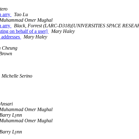
tero
n arry
Tao Lu
Muhammad Omer Mughal
n arry
Black, Forrest (LARC-D318)[UNIVERSITIES SPACE RESE
sting on behalf of a user]
Mary Haley
m addresses
Mary Haley
n Cheung
 Brown
Michelle Serino
 Ansari
Muhammad Omer Mughal
Barry Lynn
Muhammad Omer Mughal
Barry Lynn