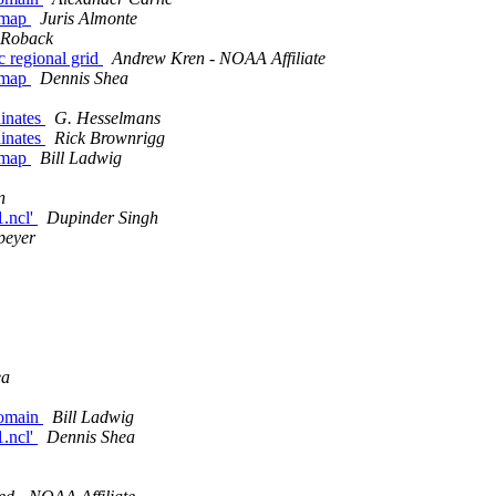
r map
Juris Almonte
 Roback
c regional grid
Andrew Kren - NOAA Affiliate
r map
Dennis Shea
dinates
G. Hesselmans
dinates
Rick Brownrigg
r map
Bill Ladwig
n
1.ncl'
Dupinder Singh
peyer
ea
domain
Bill Ladwig
1.ncl'
Dennis Shea