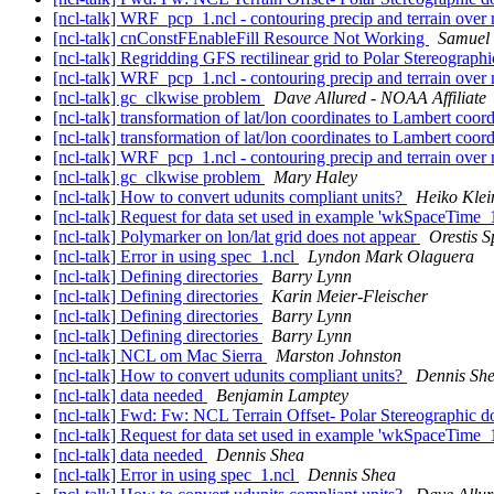
[ncl-talk] WRF_pcp_1.ncl - contouring precip and terrain ove
[ncl-talk] cnConstFEnableFill Resource Not Working
Samuel
[ncl-talk] Regridding GFS rectilinear grid to Polar Stereographi
[ncl-talk] WRF_pcp_1.ncl - contouring precip and terrain ove
[ncl-talk] gc_clkwise problem
Dave Allured - NOAA Affiliate
[ncl-talk] transformation of lat/lon coordinates to Lambert coor
[ncl-talk] transformation of lat/lon coordinates to Lambert coor
[ncl-talk] WRF_pcp_1.ncl - contouring precip and terrain ove
[ncl-talk] gc_clkwise problem
Mary Haley
[ncl-talk] How to convert udunits compliant units?
Heiko Klei
[ncl-talk] Request for data set used in example 'wkSpaceTime_
[ncl-talk] Polymarker on lon/lat grid does not appear
Orestis S
[ncl-talk] Error in using spec_1.ncl
Lyndon Mark Olaguera
[ncl-talk] Defining directories
Barry Lynn
[ncl-talk] Defining directories
Karin Meier-Fleischer
[ncl-talk] Defining directories
Barry Lynn
[ncl-talk] Defining directories
Barry Lynn
[ncl-talk] NCL om Mac Sierra
Marston Johnston
[ncl-talk] How to convert udunits compliant units?
Dennis Sh
[ncl-talk] data needed
Benjamin Lamptey
[ncl-talk] Fwd: Fw: NCL Terrain Offset- Polar Stereographic 
[ncl-talk] Request for data set used in example 'wkSpaceTime_
[ncl-talk] data needed
Dennis Shea
[ncl-talk] Error in using spec_1.ncl
Dennis Shea