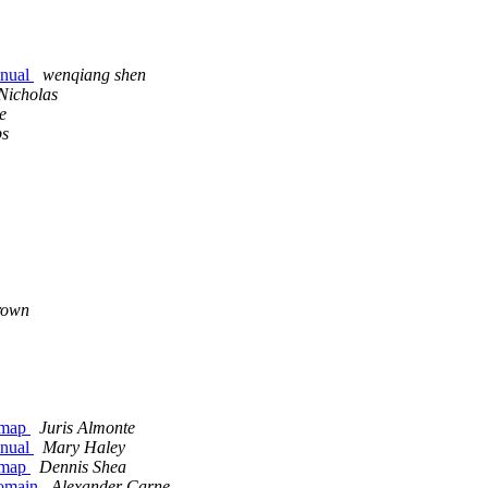
anual
wenqiang shen
 Nicholas
e
ps
rown
r map
Juris Almonte
anual
Mary Haley
r map
Dennis Shea
domain
Alexander Carne