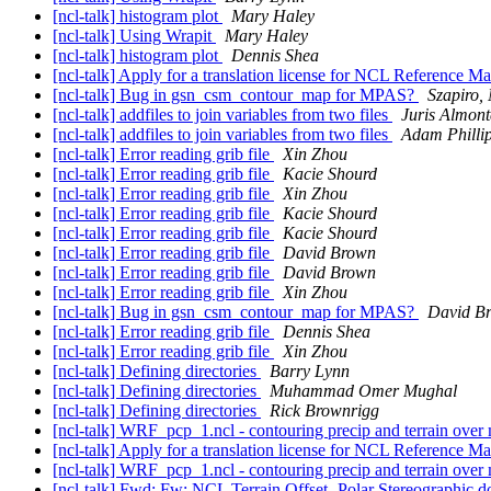
[ncl-talk] histogram plot
Mary Haley
[ncl-talk] Using Wrapit
Mary Haley
[ncl-talk] histogram plot
Dennis Shea
[ncl-talk] Apply for a translation license for NCL Reference M
[ncl-talk] Bug in gsn_csm_contour_map for MPAS?
Szapiro,
[ncl-talk] addfiles to join variables from two files
Juris Almont
[ncl-talk] addfiles to join variables from two files
Adam Philli
[ncl-talk] Error reading grib file
Xin Zhou
[ncl-talk] Error reading grib file
Kacie Shourd
[ncl-talk] Error reading grib file
Xin Zhou
[ncl-talk] Error reading grib file
Kacie Shourd
[ncl-talk] Error reading grib file
Kacie Shourd
[ncl-talk] Error reading grib file
David Brown
[ncl-talk] Error reading grib file
David Brown
[ncl-talk] Error reading grib file
Xin Zhou
[ncl-talk] Bug in gsn_csm_contour_map for MPAS?
David B
[ncl-talk] Error reading grib file
Dennis Shea
[ncl-talk] Error reading grib file
Xin Zhou
[ncl-talk] Defining directories
Barry Lynn
[ncl-talk] Defining directories
Muhammad Omer Mughal
[ncl-talk] Defining directories
Rick Brownrigg
[ncl-talk] WRF_pcp_1.ncl - contouring precip and terrain ove
[ncl-talk] Apply for a translation license for NCL Reference M
[ncl-talk] WRF_pcp_1.ncl - contouring precip and terrain ove
[ncl-talk] Fwd: Fw: NCL Terrain Offset- Polar Stereographic 