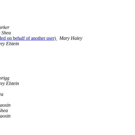
arker
 Shea
ed on behalf of another user)
Mary Haley
ey Elstein
nrigg
ey Elstein
ea
iaoxin
Shea
iaoxin