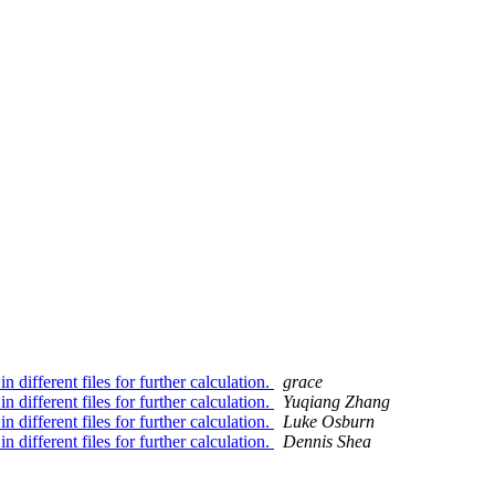
 different files for further calculation.
grace
 different files for further calculation.
Yuqiang Zhang
 different files for further calculation.
Luke Osburn
 different files for further calculation.
Dennis Shea