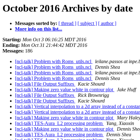
October 2016 Archives by date
Messages sorted by:
[ thread ]
[ subject ]
[ author ]
More info on this list...
Starting:
Mon Oct 3 06:16:25 MDT 2016
Ending:
Mon Oct 31 21:44:42 MDT 2016
Messages:
186
[ncl-talk] Problem with Roms_utils.ncl
leilane.passos at inpe.
[ncl-talk] Problem with Roms_utils.ncl
Dennis Shea
[ncl-talk] Problem with Roms_utils.ncl
leilane.passos at inpe.
[ncl-talk] Problem with Roms_utils.ncl
Dennis Shea
[ncl-talk] File Output Suffixes
Kacie Shourd
[ncl-talk] Making zero value white in contour plot
Jake Huff
[ncl-talk] File Output Suffixes
Rick Brownrigg
[ncl-talk] File Output Suffixes
Kacie Shourd
[ncl-talk] Vertical interpolation to a 2d array instead of a const
[ncl-talk] Vertical interpolation to a 2d array instead of a const
[ncl-talk] Making zero value white in contour plot
Mary Hale
[ncl-talk] TES-Aura_L2 processing problem
Yang, Xiaoxin
[ncl-talk] Making zero value white in contour plot
Dennis She
[ncl-talk] TES-Aura_L2 processing problem
Dennis Shea