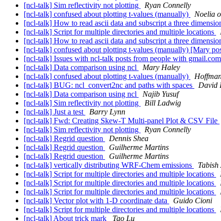
[ncl-talk] Sim reflectivity not plotting
Ryan Connelly
[ncl-talk] confused about plotting t-values (manually)
Noelia o
[ncl-talk] How to read ascii data and subscript a three dimensio
[ncl-talk] Script for multiple directories and multiple locations
[ncl-talk] How to read ascii data and subscript a three dimensio
[ncl-talk] confused about plotting t-values (manually) [Mary po
[ncl-talk] Issues with ncl-talk posts from people with gmail.co
[ncl-talk] Data comparison using ncl
Mary Haley
[ncl-talk] confused about plotting t-values (manually)
Hoffma
[ncl-talk] BUG: ncl_convert2nc and paths with spaces
David
[ncl-talk] Data comparison using ncl
Najib Yusuf
[ncl-talk] Sim reflectivity not plotting
Bill Ladwig
[ncl-talk] Just a test
Barry Lynn
[ncl-talk] Fwd: Creating Skew-T Multi-panel Plot & CSV File
[ncl-talk] Sim reflectivity not plotting
Ryan Connelly
[ncl-talk] Regrid question
Dennis Shea
[ncl-talk] Regrid question
Guilherme Martins
[ncl-talk] Regrid question
Guilherme Martins
[ncl-talk] vertically distributing WRF-Chem emissions
Tabish
[ncl-talk] Script for multiple directories and multiple locations
[ncl-talk] Script for multiple directories and multiple locations
[ncl-talk] Script for multiple directories and multiple locations
[ncl-talk] Vector plot with 1-D coordinate data
Guido Cioni
[ncl-talk] Script for multiple directories and multiple locations
[ncl-talk] About trick mark
Tao Lu