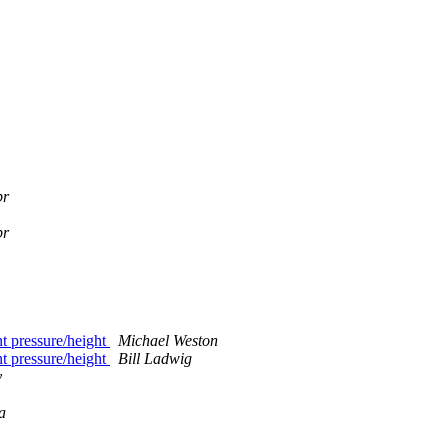
br
br
ant pressure/height
Michael Weston
ant pressure/height
Bill Ladwig
y
a