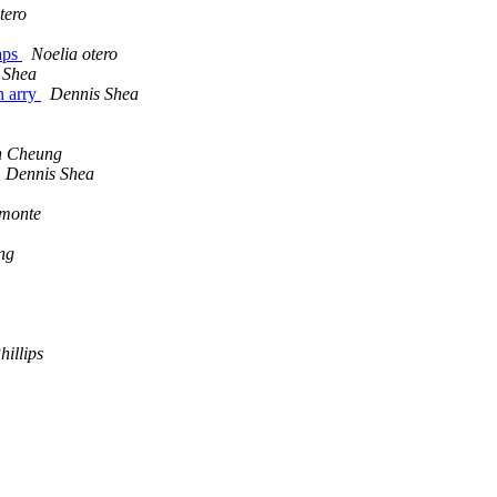
tero
maps
Noelia otero
 Shea
n arry
Dennis Shea
n Cheung
Dennis Shea
lmonte
ng
illips