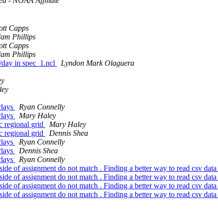
ed - NOAA Affiliate
ott Capps
am Phillips
ott Capps
am Phillips
e/day in spec_1.ncl
Lyndon Mark Olaguera
ey
ley
rlays
Ryan Connelly
rlays
Mary Haley
c regional grid
Mary Haley
c regional grid
Dennis Shea
rlays
Ryan Connelly
rlays
Dennis Shea
rlays
Ryan Connelly
side of assignment do not match . Finding a better way to read csv data in
side of assignment do not match . Finding a better way to read csv data in
side of assignment do not match . Finding a better way to read csv data in
side of assignment do not match . Finding a better way to read csv data in