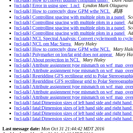
[ncl-talk] How to convert udunits compliant units?
Dave Allur
[ncl-talk] Error in using spec_1.ncl
Lyndon Mark Olaguera
[ncl-talk] How to correctely draw GPM wthe NCL
易路
[ncl-talk] Controlling spacing with multiple plots in a panel
Sc
[ncl-talk] Controlling spacing with multiple plots in a panel
Ad
[ncl-talk] Controlling spacing with multiple plots in a panel
Sc
[ncl-talk] Controlling spacing with multiple plots in a panel
Ad
[ncl-talk] NCL Spectral Analysis: Convert cycle/month to cycl
[ncl-talk] NCL om Mac Sierra
Mary Haley
[ncl-talk] How to correctely draw GPM wthe NCL
Mary Hal
[ncl-talk] Polymarker on lon/lat grid does not appear
Mary Ha
[ncl-talk] About projection in NCL
Mary Haley
[ncl-talk] Attribute assignment type mismatch on wrf_map_ove
[ncl-talk] Attribute assignment type mismatch on wrf_map_ove
[ncl-talk] Regridding GFS rectilinear grid to Polar Stereographi
[ncl-talk] Regridding GFS rectilinear grid to Polar Stereographi
[ncl-talk] Attribute assignment type mismatch on wrf_map_ove
[ncl-talk] Attribute assignment type mismatch on wrf_map_ove
[ncl-talk] Attribute assignment type mismatch on wrf_map_ove
[ncl-talk] fatal:Dimension sizes of left hand side and right hand 
[ncl-talk] fatal:Dimension sizes of left hand side and right hand 
[ncl-talk] fatal:Dimension sizes of left hand side and right hand 
[ncl-talk] fatal:Dimension sizes of left hand side and right hand 
Last message date:
Mon Oct 31 21:44:42 MDT 2016