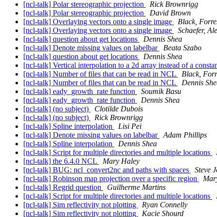
[ncl-talk] Polar stereographic projection
Rick Brownrigg
[ncl-talk] Polar stereographic projection
David Brown
[ncl-talk] Overlaying vectors onto a single image
Black, For
[ncl-talk] Overlaying vectors onto a single image
Schaefer, Al
[ncl-talk] question about get locations
Dennis Shea
[ncl-talk] Denote missing values on labelbar
Beata Szabo
[ncl-talk] question about get locations
Dennis Shea
[ncl-talk] Vertical interpolation to a 2d array instead of a const
[ncl-talk] Number of files that can be read in NCL
Black, Fo
[ncl-talk] Number of files that can be read in NCL
Dennis She
[ncl-talk] eady_growth_rate function
Soumik Basu
[ncl-talk] eady_growth_rate function
Dennis Shea
[ncl-talk] (no subject)
Clotilde Dubois
[ncl-talk] (no subject)
Rick Brownrigg
[ncl-talk] Spline interpolation
Lisi Pei
[ncl-talk] Denote missing values on labelbar
Adam Phillips
[ncl-talk] Spline interpolation
Dennis Shea
[ncl-talk] Script for multiple directories and multiple locations
[ncl-talk] the 6.4.0 NCL
Mary Haley
[ncl-talk] BUG: ncl_convert2nc and paths with spaces
Steve 
[ncl-talk] Robinson map projection over a specific region
Mar
[ncl-talk] Regrid question
Guilherme Martins
[ncl-talk] Script for multiple directories and multiple locations
[ncl-talk] Sim reflectivity not plotting
Ryan Connelly
[ncl-talk] Sim reflectivity not plotting
Kacie Shourd