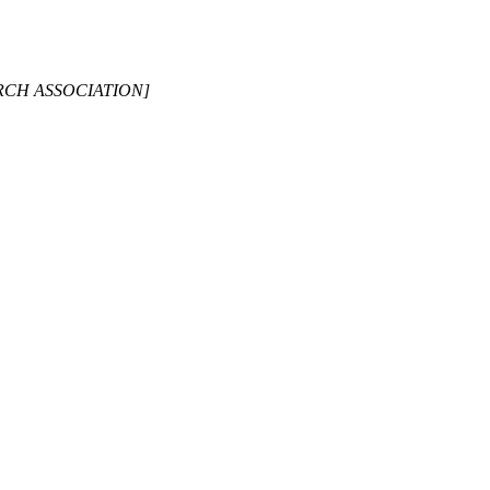
ARCH ASSOCIATION]