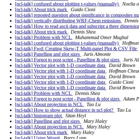
[ncl-talk] confused about plotting t-values (manually)
Noelia o
[ncl-talk] About trick mark
Guido Cioni
[ncl-talk] reposted question about significance in composites 
[ncl-talk] vertically distributing WRF-Chem emissions
Dennis
[ncl-talk] How to read ascii data and subscript a three dimensio
[ncl-talk] About trick mark
Dennis Shea
[ncl-talk] Problem with NCL
Muhammad Omer Mughal
[ncl-talk] confused about plotting t-values (manually)
Hoffma
[ncl-talk] Fwd: Creating Skew-T Multi-panel Plot & CSV File
[ncl-talk] Panelling and plot sizes
Juris Almonte
[ncl-talk] Forgot to post script - Panelling & plot sizes
Juris A
[ncl-talk] Vector plot with 1-D coordinate data
David Brown
[ncl-talk] Vector plot with 1-D coordinate data
Hoffman Cheu
[ncl-talk] Vector plot with 1-D coordinate data
David Brown
[ncl-talk] Vector plot with 1-D coordinate data
Guido Cioni
[ncl-talk] Vector plot with 1-D coordinate data
David Brown
[ncl-talk] Problem with NCL
Dennis Shea
[ncl-talk] Forgot to post script - Panelling & plot sizes
Adam Ph
[ncl-talk] About projection in NCL
Tao Lu
[ncl-talk] How to show actual distance in ncl plot?
Tao Lu
[ncl-talk] histogram plot
Sitan Heyl
[ncl-talk] Panelling and plot sizes
Mary Haley
[ncl-talk] About projection in NCL
Mary Haley
[ncl-talk] About trick mark
Mary Haley
[ncl-talk] Using Wrapit
Barry Lynn