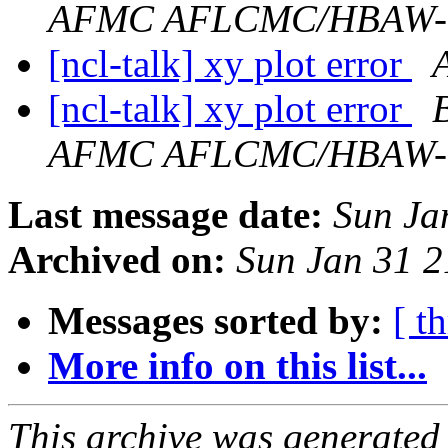
AFMC AFLCMC/HBAW
[ncl-talk] xy plot error
[ncl-talk] xy plot error
AFMC AFLCMC/HBAW
Last message date:
Sun Ja
Archived on:
Sun Jan 31 
Messages sorted by:
[ t
More info on this list...
This archive was generated