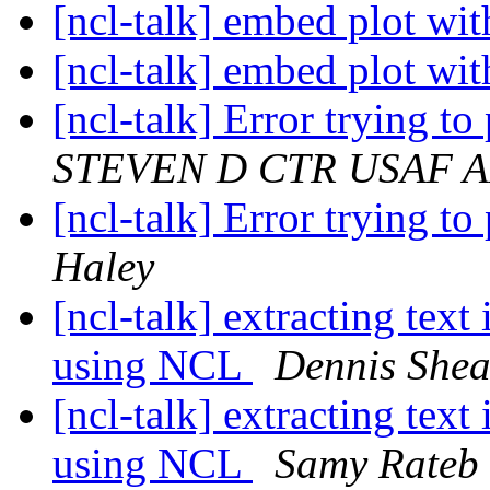
[ncl-talk] embed plot wit
[ncl-talk] embed plot wit
[ncl-talk] Error trying t
STEVEN D CTR USAF
[ncl-talk] Error trying t
Haley
[ncl-talk] extracting text
using NCL
Dennis She
[ncl-talk] extracting text
using NCL
‪Samy Rateb‬ ‪