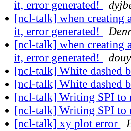
it, error generated!
dyjb
[ncl-talk] when creating a
it, error generated!
Denn
[ncl-talk] when creating a
it, error generated!
douy
[ncl-talk] White dashed 
[ncl-talk] White dashed 
[ncl-talk] Writing SPI to
[ncl-talk] Writing SPI to
[ncl-talk] xy plot error