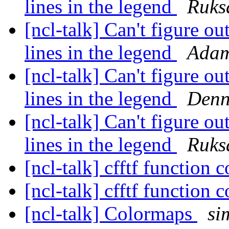
lines in the legend
Ruks
[ncl-talk] Can't figure ou
lines in the legend
Adam
[ncl-talk] Can't figure ou
lines in the legend
Denn
[ncl-talk] Can't figure ou
lines in the legend
Ruks
[ncl-talk] cfftf function 
[ncl-talk] cfftf function 
[ncl-talk] Colormaps
si