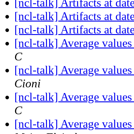
[ncl-talk] Artifacts at dat
[ncl-talk] Artifacts at dat
[ncl-talk] Artifacts at dat
[ncl-talk] Average values
C
[ncl-talk] Average values
Cioni
[ncl-talk] Average values
C
[ncl-talk] Average values