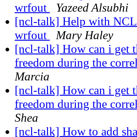
wrfout
Yazeed Alsubhi
[ncl-talk] Help with NC
wrfout
Mary Haley
[ncl-talk] How can i get 
freedom during the correl
Marcia
[ncl-talk] How can i get 
freedom during the correl
Shea
[ncl-talk] How to add sh