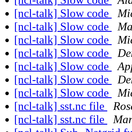
[ncl-talk] Slow code
Mi
[ncl-talk] Slow code
Ma
[ncl-talk] Slow code
Mi
[ncl-talk] Slow code
De
[ncl-talk] Slow code
Ap
[ncl-talk] Slow code
De
[ncl-talk] Slow code
Mi
[ncl-talk] sst.nc file
Ros
[ncl-talk] sst.nc file
Mar