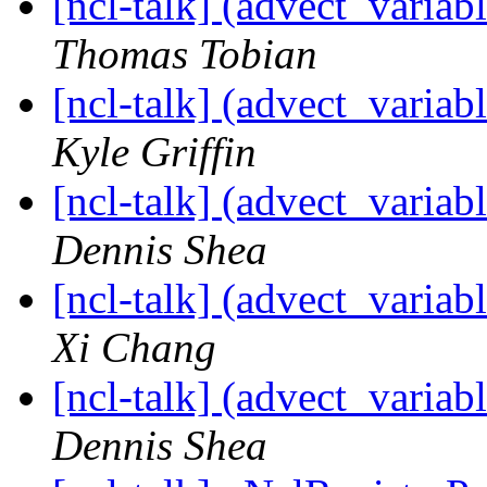
[ncl-talk] (advect_variab
Thomas Tobian
[ncl-talk] (advect_variab
Kyle Griffin
[ncl-talk] (advect_variab
Dennis Shea
[ncl-talk] (advect_variab
Xi Chang
[ncl-talk] (advect_variab
Dennis Shea