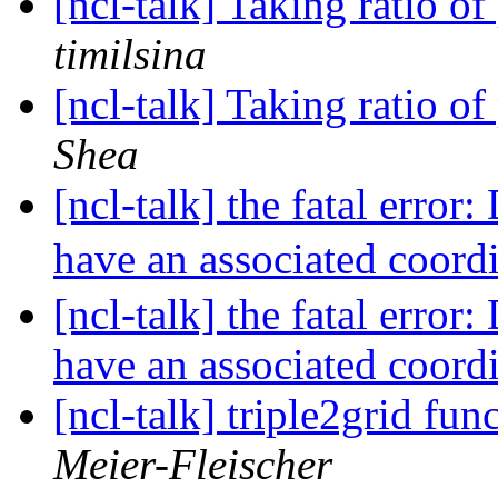
[ncl-talk] Taking ratio of
timilsina
[ncl-talk] Taking ratio of
Shea
[ncl-talk] the fatal error
have an associated coord
[ncl-talk] the fatal error
have an associated coord
[ncl-talk] triple2grid fu
Meier-Fleischer