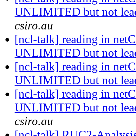
UNLIMITED but not lea
csiro.au
[ncl-talk] reading in net
UNLIMITED but not lea
[ncl-talk] reading in net
UNLIMITED but not lea
[ncl-talk] reading in net
UNLIMITED but not lea
csiro.au
[ncl-talk] RUC2-Analysis 