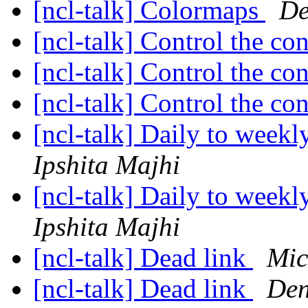
[ncl-talk] Colormaps
De
[ncl-talk] Control the con
[ncl-talk] Control the con
[ncl-talk] Control the con
[ncl-talk] Daily to weekl
Ipshita Majhi
[ncl-talk] Daily to weekl
Ipshita Majhi
[ncl-talk] Dead link
Mic
[ncl-talk] Dead link
Den