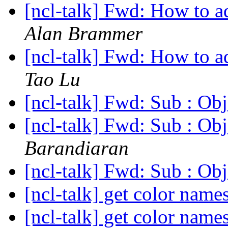
[ncl-talk] Fwd: How to a
Alan Brammer
[ncl-talk] Fwd: How to a
Tao Lu
[ncl-talk] Fwd: Sub : Obj
[ncl-talk] Fwd: Sub : Obj
Barandiaran
[ncl-talk] Fwd: Sub : Obj
[ncl-talk] get color name
[ncl-talk] get color name