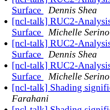
Surface
Dennis Shea
[ncl-talk] RUC2-Analysis 
Surface
Michelle Serino
[ncl-talk] RUC2-Analysis 
Surface
Dennis Shea
[ncl-talk] RUC2-Analysis 
Surface
Michelle Serino
[ncl-talk] Shading signif
Farahani
[ncl-talk] Shading signif