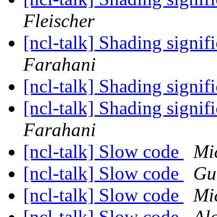
Fleischer
[ncl-talk] Shading signif
Farahani
[ncl-talk] Shading signif
[ncl-talk] Shading signif
Farahani
[ncl-talk] Slow code
Mi
[ncl-talk] Slow code
Gu
[ncl-talk] Slow code
Mi
[ncl-talk] Slow code
Al