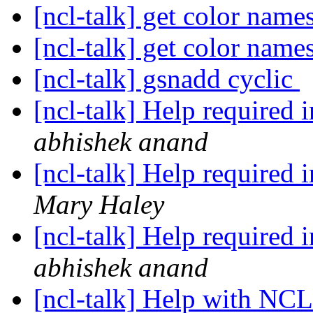
[ncl-talk] get color name
[ncl-talk] get color name
[ncl-talk] gsnadd cyclic
[ncl-talk] Help required i
abhishek anand
[ncl-talk] Help required i
Mary Haley
[ncl-talk] Help required i
abhishek anand
[ncl-talk] Help with NC