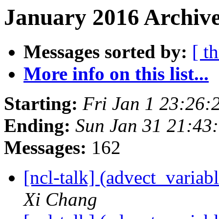
January 2016 Archive
Messages sorted by:
[ t
More info on this list...
Starting:
Fri Jan 1 23:26
Ending:
Sun Jan 31 21:43
Messages:
162
[ncl-talk] (advect_variab
Xi Chang