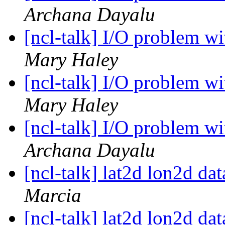
Archana Dayalu
[ncl-talk] I/O problem w
Mary Haley
[ncl-talk] I/O problem w
Mary Haley
[ncl-talk] I/O problem w
Archana Dayalu
[ncl-talk] lat2d lon2d d
Marcia
[ncl-talk] lat2d lon2d d