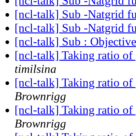
[ncl-talk] Sub -Natgrid f
[ncl-talk] Sub -Natgrid f
[ncl-talk] Sub -Natgrid f
[ncl-talk] Sub : Objectiv
[ncl-talk] Taking ratio of
timilsina
[ncl-talk] Taking ratio of
Brownrigg
[ncl-talk] Taking ratio of
Brownrigg