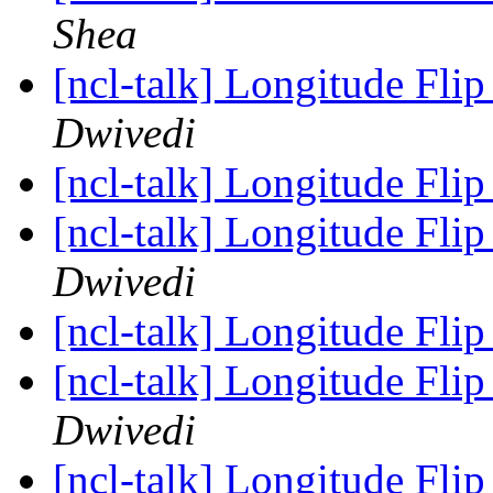
Shea
[ncl-talk] Longitude Flip
Dwivedi
[ncl-talk] Longitude Flip
[ncl-talk] Longitude Flip
Dwivedi
[ncl-talk] Longitude Flip
[ncl-talk] Longitude Flip
Dwivedi
[ncl-talk] Longitude Flip