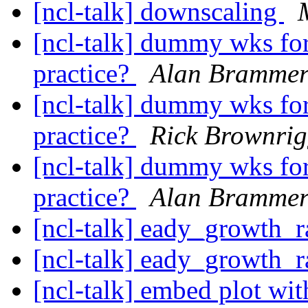
[ncl-talk] downscaling
[ncl-talk] dummy wks for 
practice?
Alan Bramme
[ncl-talk] dummy wks for 
practice?
Rick Brownri
[ncl-talk] dummy wks for 
practice?
Alan Bramme
[ncl-talk] eady_growth_r
[ncl-talk] eady_growth_r
[ncl-talk] embed plot wit