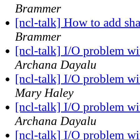
Brammer
[ncl-talk] How to add sh
Brammer
[ncl-talk] I/O problem w
Archana Dayalu
[ncl-talk] I/O problem w
Mary Haley
[ncl-talk] I/O problem w
Archana Dayalu
[ncl-talk] I/O problem w