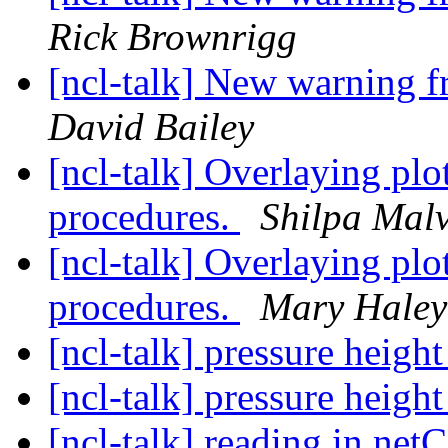
Rick Brownrigg
[ncl-talk] New warning
David Bailey
[ncl-talk] Overlaying plo
procedures.
Shilpa Mal
[ncl-talk] Overlaying plo
procedures.
Mary Haley
[ncl-talk] pressure heigh
[ncl-talk] pressure heigh
[ncl-talk] reading in net