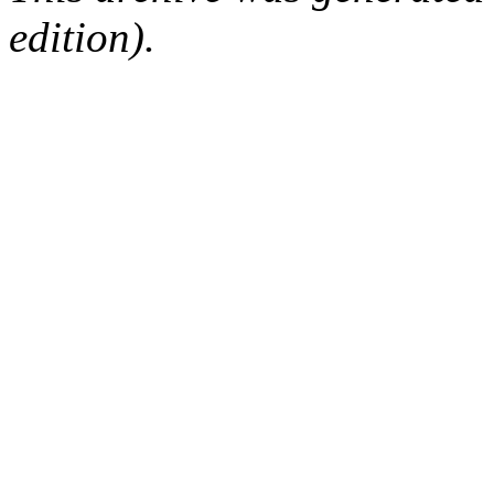
edition).