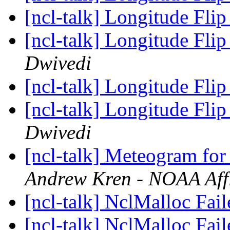
[ncl-talk] Longitude Flip
[ncl-talk] Longitude Flip
Dwivedi
[ncl-talk] Longitude Flip
[ncl-talk] Longitude Flip
Dwivedi
[ncl-talk] Meteogram f
Andrew Kren - NOAA Affi
[ncl-talk] NclMalloc Fai
[ncl-talk] NclMalloc Fai