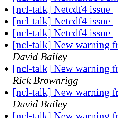
[ncl-talk] Netcdf4 issue
[ncl-talk] Netcdf4 issue
[ncl-talk] Netcdf4 issue
[ncl-talk] New warning
David Bailey
[ncl-talk] New warning
Rick Brownrigg
[ncl-talk] New warning
David Bailey
[ncl-talk] New warning