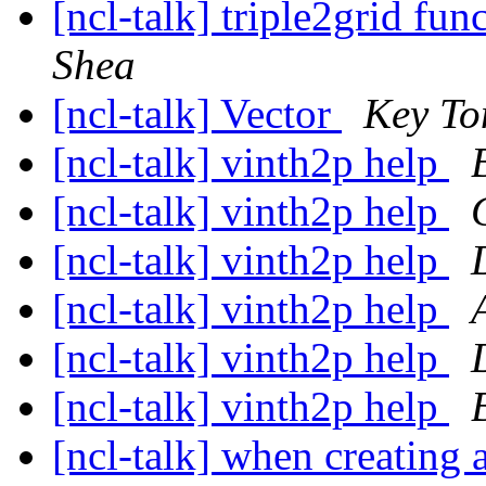
[ncl-talk] triple2grid fu
Shea
[ncl-talk] Vector
Key To
[ncl-talk] vinth2p help
[ncl-talk] vinth2p help
[ncl-talk] vinth2p help
[ncl-talk] vinth2p help
[ncl-talk] vinth2p help
[ncl-talk] vinth2p help
[ncl-talk] when creating a