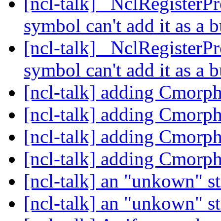
[ncl-talk] _NclRegisterPr
symbol can't add it as a b
[ncl-talk] _NclRegisterPr
symbol can't add it as a b
[ncl-talk] adding Cmorph
[ncl-talk] adding Cmorph
[ncl-talk] adding Cmorph
[ncl-talk] adding Cmorph
[ncl-talk] an "unkown" s
[ncl-talk] an "unkown" s