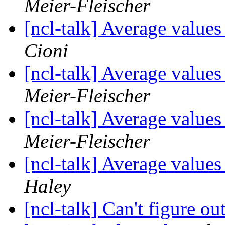
Meier-Fleischer
[ncl-talk] Average values
Cioni
[ncl-talk] Average values
Meier-Fleischer
[ncl-talk] Average values
Meier-Fleischer
[ncl-talk] Average values
Haley
[ncl-talk] Can't figure ou