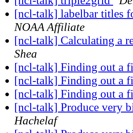
[ncl-talk] triple2grid
De
[ncl-talk] labelbar titles 
NOAA Affiliate
[ncl-talk] Calculating a 
Shea
[ncl-talk] Finding out a f
[ncl-talk] Finding out a f
[ncl-talk] Finding out a f
[ncl-talk] Produce very b
Hachelaf