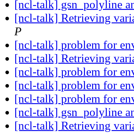
[ncl-talk] gsn_polyline 
[ncl-talk] Retrieving vari
P
[ncl-talk] problem for e
[ncl-talk] Retrieving vari
[ncl-talk] problem for e
[ncl-talk] problem for e
[ncl-talk] problem for e
[ncl-talk] gsn_polyline 
[ncl-talk] Retrieving vari