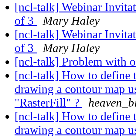
[ncl-talk] Webinar Invita
of 3
Mary Haley
[ncl-talk] Webinar Invita
of 3
Mary Haley
[ncl-talk] Problem with 
[ncl-talk] How to define 
drawing a contour map u
"RasterFill" ?
heaven_b
[ncl-talk] How to define 
drawing a contour map u