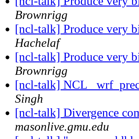
[ncl-talk] Produce very b
Brownrigg
[ncl-talk] Produce very b
Hachelaf
[ncl-talk] Produce very b
Brownrigg
[ncl-talk] NCL _wrf_pre
Singh
[ncl-talk] Divergence co
masonlive.gmu.edu