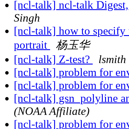
[ncl-talk] ncl-talk Digest
Singh
[ncl-talk] how to specify 
portrait
杨玉华
[ncl-talk] Z-test?
lsmith
[ncl-talk] problem for e
[ncl-talk] problem for e
[ncl-talk] gsn_polyline 
(NOAA Affiliate)
[ncl-talk] problem for e