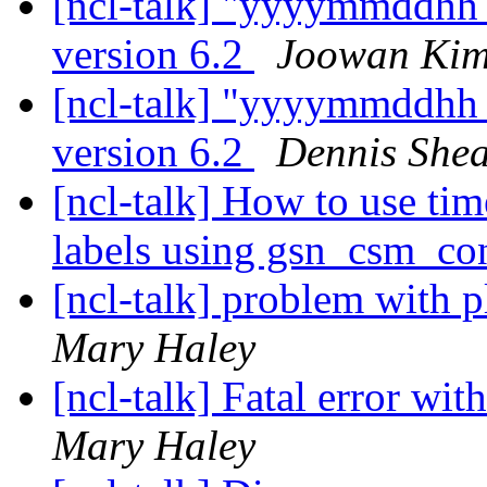
[ncl-talk] "yyyymmddhh_
version 6.2
Joowan Ki
[ncl-talk] "yyyymmddhh_
version 6.2
Dennis She
[ncl-talk] How to use tim
labels using gsn_csm_co
[ncl-talk] problem with pl
Mary Haley
[ncl-talk] Fatal error wi
Mary Haley