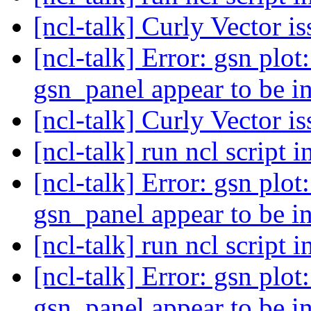
[ncl-talk] Curly Vector i
[ncl-talk] Error: gsn plot:
gsn_panel appear to be i
[ncl-talk] Curly Vector i
[ncl-talk] run ncl script 
[ncl-talk] Error: gsn plot:
gsn_panel appear to be i
[ncl-talk] run ncl script 
[ncl-talk] Error: gsn plot:
gsn_panel appear to be i