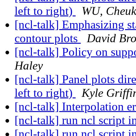
left to right)
WU, Cheuk
[ncl-talk] Emphasizing sta
contour plots
David Br
[ncl-talk] Policy on supp
Haley
[ncl-talk] Panel plots dir
left to right)
Kyle Griffi
[ncl-talk] Interpolation e
[ncl-talk] run ncl script 
[ncl-talk] run ncl script 