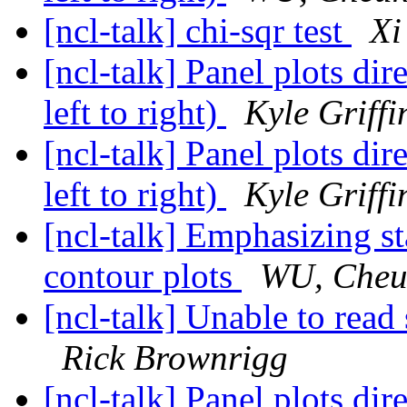
[ncl-talk] chi-sqr test
Xi
[ncl-talk] Panel plots dir
left to right)
Kyle Griffi
[ncl-talk] Panel plots dir
left to right)
Kyle Griffi
[ncl-talk] Emphasizing sta
contour plots
WU, Cheu
[ncl-talk] Unable to read 
Rick Brownrigg
[ncl-talk] Panel plots dir