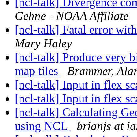
[ncl-talk] Divergence co
Gehne - NOAA Affiliate
[ncl-talk] Fatal error wi
Mary Haley
[ncl-talk] Produce very b
map tiles
Brammer, Ala
[ncl-talk] Input in flex s
[ncl-talk] Input in flex s
[ncl-talk] Calculating G
using NCL
brianjs at i