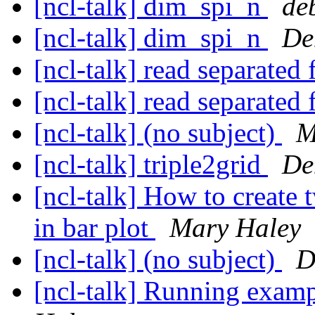
[ncl-talk] dim_spi_n
de
[ncl-talk] dim_spi_n
De
[ncl-talk] read separated 
[ncl-talk] read separated 
[ncl-talk] (no subject)
M
[ncl-talk] triple2grid
De
[ncl-talk] How to create
in bar plot
Mary Haley
[ncl-talk] (no subject)
D
[ncl-talk] Running examp