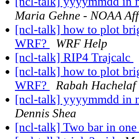
[ncl-talk] yyyymmdd in
Maria Gehne - NOAA Affi
[ncl-talk] how to plot br
WRF?
WRF Help
[ncl-talk] RIP4 Trajcalc
[ncl-talk] how to plot br
WRF?
Rabah Hachelaf
[ncl-talk] yyyymmdd in
Dennis Shea
[ncl-talk] Two bar in one