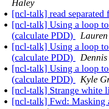
Haley
[ncl-talk] read separated 
[ncl-talk] Using a loop to
(calculate PDD)
Lauren
[ncl-talk] Using a loop to
(calculate PDD)
Dennis
[ncl-talk] Using a loop to
(calculate PDD)
Kyle Gr
[ncl-talk] Strange white l
[ncl-talk] Fwd: Masking 