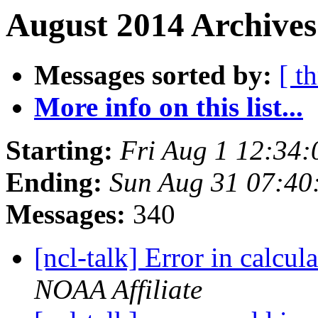
August 2014 Archives
Messages sorted by:
[ t
More info on this list...
Starting:
Fri Aug 1 12:34
Ending:
Sun Aug 31 07:4
Messages:
340
[ncl-talk] Error in calcul
NOAA Affiliate