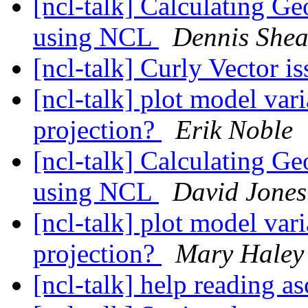
[ncl-talk] Calculating G
using NCL
Dennis She
[ncl-talk] Curly Vector i
[ncl-talk] plot model va
projection?
Erik Noble
[ncl-talk] Calculating G
using NCL
David Jones
[ncl-talk] plot model va
projection?
Mary Haley
[ncl-talk] help reading as