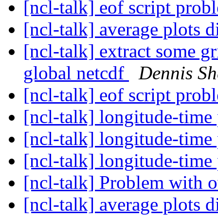
[ncl-talk] eof script pro
[ncl-talk] average plots d
[ncl-talk] extract some g
global netcdf
Dennis Sh
[ncl-talk] eof script pro
[ncl-talk] longitude-time
[ncl-talk] longitude-time
[ncl-talk] longitude-time
[ncl-talk] Problem with 
[ncl-talk] average plots d