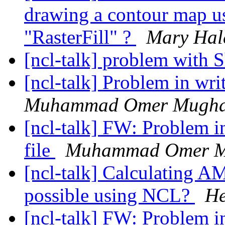
drawing a contour map u
"RasterFill" ?
Mary Hal
[ncl-talk] problem wit
[ncl-talk] Problem in wri
Muhammad Omer Mugha
[ncl-talk] FW: Problem i
file
Muhammad Omer M
[ncl-talk] Calculating AM
possible using NCL?
He
[ncl-talk] FW: Problem i