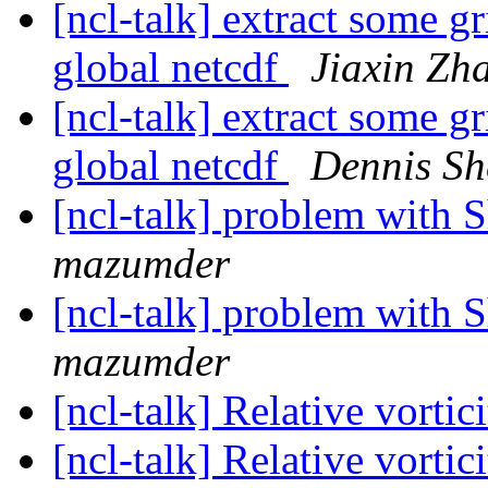
[ncl-talk] extract some g
global netcdf
Jiaxin Zh
[ncl-talk] extract some g
global netcdf
Dennis Sh
[ncl-talk] problem wit
mazumder
[ncl-talk] problem wit
mazumder
[ncl-talk] Relative vortic
[ncl-talk] Relative vortic