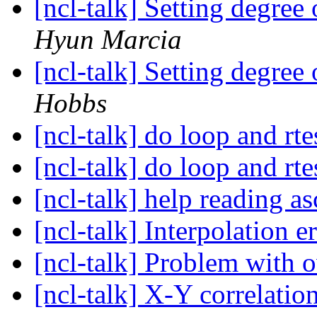
[ncl-talk] Setting degree
Hyun Marcia
[ncl-talk] Setting degree
Hobbs
[ncl-talk] do loop and rt
[ncl-talk] do loop and rt
[ncl-talk] help reading as
[ncl-talk] Interpolation e
[ncl-talk] Problem with 
[ncl-talk] X-Y correlatio