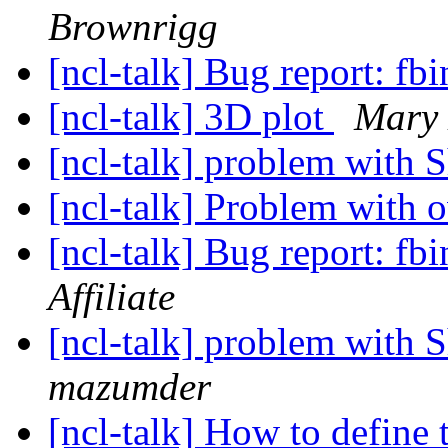
Brownrigg
[ncl-talk] Bug report: fb
[ncl-talk] 3D plot
Mary 
[ncl-talk] problem wit
[ncl-talk] Problem with 
[ncl-talk] Bug report: fb
Affiliate
[ncl-talk] problem wit
mazumder
[ncl-talk] How to define 