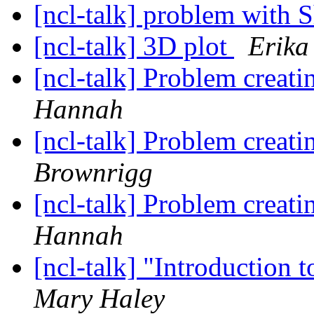
[ncl-talk] problem wit
[ncl-talk] 3D plot
Erika
[ncl-talk] Problem creati
Hannah
[ncl-talk] Problem creati
Brownrigg
[ncl-talk] Problem creati
Hannah
[ncl-talk] "Introduction
Mary Haley