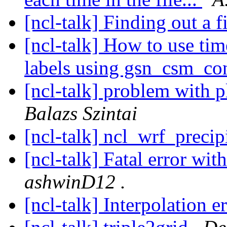
[ncl-talk] Finding out a f
[ncl-talk] How to use tim
labels using gsn_csm_co
[ncl-talk] problem with pl
Balazs Szintai
[ncl-talk] ncl_wrf_precip
[ncl-talk] Fatal error wi
ashwinD12 .
[ncl-talk] Interpolation e