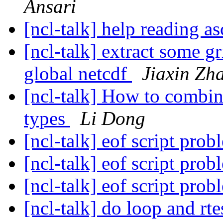
Ansari
[ncl-talk] help reading as
[ncl-talk] extract some g
global netcdf
Jiaxin Zh
[ncl-talk] How to combin
types
Li Dong
[ncl-talk] eof script pro
[ncl-talk] eof script pro
[ncl-talk] eof script pro
[ncl-talk] do loop and rt