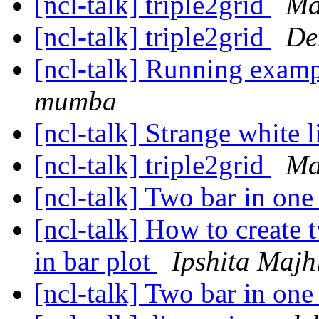
[ncl-talk] triple2grid
Ma
[ncl-talk] triple2grid
De
[ncl-talk] Running examp
mumba
[ncl-talk] Strange white l
[ncl-talk] triple2grid
Ma
[ncl-talk] Two bar in one
[ncl-talk] How to create
in bar plot
Ipshita Majh
[ncl-talk] Two bar in one