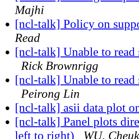
Majhi
[ncl-talk] Policy on supp
Read
[ncl-talk] Unable to read 
Rick Brownrigg
[ncl-talk] Unable to read 
Peirong Lin
[ncl-talk] asii data plot
[ncl-talk] Panel plots dir
left to right)
WU, Cheuk