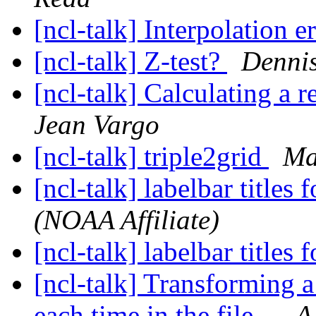
[ncl-talk] Interpolation e
[ncl-talk] Z-test?
Denni
[ncl-talk] Calculating a 
Jean Vargo
[ncl-talk] triple2grid
Ma
[ncl-talk] labelbar titles 
(NOAA Affiliate)
[ncl-talk] labelbar titles 
[ncl-talk] Transforming a 
each time in the file...
A