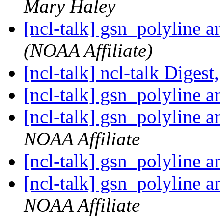
Mary Haley
[ncl-talk] gsn_polyline 
(NOAA Affiliate)
[ncl-talk] ncl-talk Digest
[ncl-talk] gsn_polyline 
[ncl-talk] gsn_polyline 
NOAA Affiliate
[ncl-talk] gsn_polyline 
[ncl-talk] gsn_polyline 
NOAA Affiliate