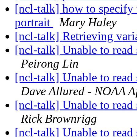
[ncl-talk] how to specify 
portrait
Mary Haley
[ncl-talk] Retrieving vari
[ncl-talk] Unable to read 
Peirong Lin
[ncl-talk] Unable to read 
Dave Allured - NOAA Aff
[ncl-talk] Unable to read 
Rick Brownrigg
[ncl-talk] Unable to read 