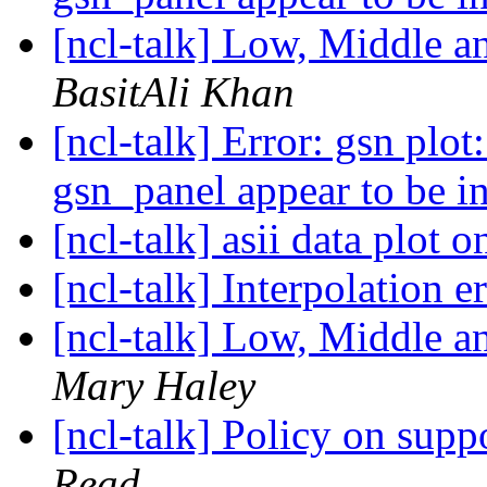
[ncl-talk] Low, Middle 
BasitAli Khan
[ncl-talk] Error: gsn plot:
gsn_panel appear to be i
[ncl-talk] asii data plot
[ncl-talk] Interpolation e
[ncl-talk] Low, Middle 
Mary Haley
[ncl-talk] Policy on supp
Read