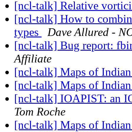
[ncl-talk] Relative vortic
[ncl-talk] How to combin
types
Dave Allured - NO
[ncl-talk] Bug report: fb
Affiliate
[ncl-talk] Maps of Indian
[ncl-talk] Maps of Indian
[ncl-talk] IOAPIST: an 
Tom Roche
[ncl-talk] Maps of Indian