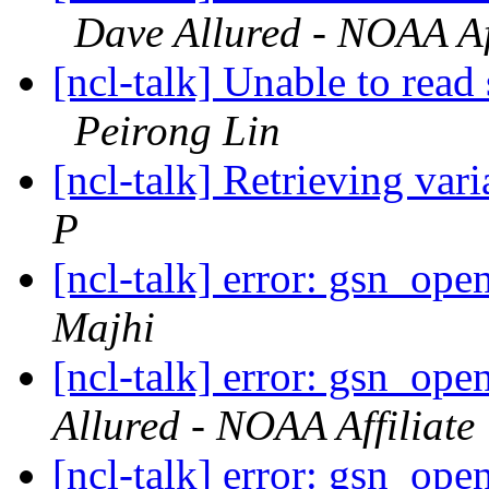
Dave Allured - NOAA Aff
[ncl-talk] Unable to read 
Peirong Lin
[ncl-talk] Retrieving vari
P
[ncl-talk] error: gsn_op
Majhi
[ncl-talk] error: gsn_op
Allured - NOAA Affiliate
[ncl-talk] error: gsn_op