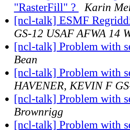
"RasterFill" ?
Karin Mei
[ncl-talk] ESMF Regrid
GS-12 USAF AFWA 14 
[ncl-talk] Problem with 
Bean
[ncl-talk] Problem with 
HAVENER, KEVIN F GS
[ncl-talk] Problem with 
Brownrigg
[ncl-talk] Problem with 