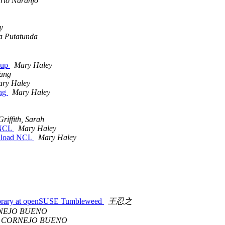
rio Naranjo
y
ta Putatunda
k up
Mary Haley
Yang
ry Haley
ang
Mary Haley
Griffith, Sarah
d NCL
Mary Haley
ownload NCL
Mary Haley
 library at openSUSE Tumbleweed
王忍之
NEJO BUENO
 CORNEJO BUENO