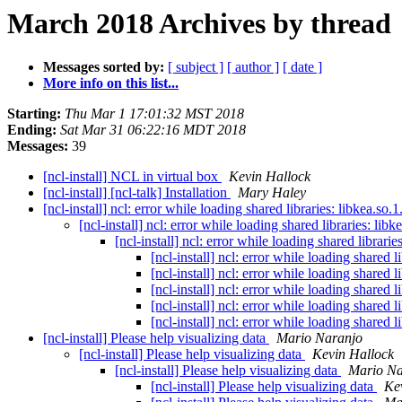
March 2018 Archives by thread
Messages sorted by:
[ subject ]
[ author ]
[ date ]
More info on this list...
Starting:
Thu Mar 1 17:01:32 MST 2018
Ending:
Sat Mar 31 06:22:16 MDT 2018
Messages:
39
[ncl-install] NCL in virtual box
Kevin Hallock
[ncl-install] [ncl-talk] Installation
Mary Haley
[ncl-install] ncl: error while loading shared libraries: libkea.so.
[ncl-install] ncl: error while loading shared libraries: libk
[ncl-install] ncl: error while loading shared librarie
[ncl-install] ncl: error while loading shared l
[ncl-install] ncl: error while loading shared l
[ncl-install] ncl: error while loading shared l
[ncl-install] ncl: error while loading shared l
[ncl-install] ncl: error while loading shared l
[ncl-install] Please help visualizing data
Mario Naranjo
[ncl-install] Please help visualizing data
Kevin Hallock
[ncl-install] Please help visualizing data
Mario Na
[ncl-install] Please help visualizing data
Ke