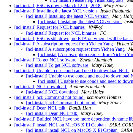
[ncl-install] Please help visualizing data
Ma
[ncl-install] ESG is down, March 12-16, 2018
Mary Haley
[ncl-install] Installing the latest NCL version
Ipsita Putatunda
[ncl-install] Installing the latest NCL version
Mary Hale
[ncl-install] Installing the latest NCL version
Ipsi
[ncl-install] Request for NCL binaries
박준성
[ncl-install] Request for NCL binaries
FO
[ncl-install] ESG is still down, no ETA on when it will be bac
[ncl-install] A subscription request from Yichen Yang
Yichen 
[ncl-install] A subscription request from Yichen Yang
Ma
[ncl-install] A subscription request from Yichen Y
[ncl-install] To get NCL software
Zewdu Alamineh
[ncl-install] To get NCL software
Mary Haley
[ncl-install] Unable to use conda and need to download NCL
[ncl-install] Unable to use conda and need to downloa
[ncl-install] Unable to use conda and need to d
[ncl-install] NCL download
Andrew Frambach
[ncl-install] NCL download
Mary Haley
[ncl-install] ncl: Command not found
kcmrowse Holmes
[ncl-install] ncl: Command not found
Mary Haley
[ncl-install] Dear, NCL talk
DanBi Han
[ncl-install] Dear, NCL talk
Mary Haley
[ncl-install] Builded NCL have too more dependent dynamic
[ncl-install] install NCL on MacOS X El Capitan
SARA COR
[ncl-install] install NCL on MacOS X El Capitan
SARA