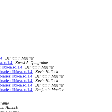
1.4
Benjamin Mueller
ea.so.1.4
Kwesi A. Quagraine
s: libkea.so.1.4
Benjamin Mueller
ibraries: libkea.so.1.4
Kevin Hallock
ibraries: libkea.so.1.4
Benjamin Mueller
ibraries: libkea.so.1.4
Kevin Hallock
ibraries: libkea.so.1.4
Benjamin Mueller
ibraries: libkea.so.1.4
Benjamin Mueller
ranjo
vin Hallock