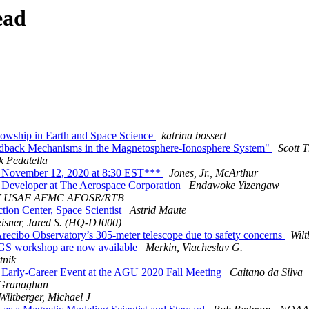
ead
lowship in Earth and Space Science
katrina bossert
eedback Mechanisms in the Magnetosphere-Ionosphere System"
Scott T
k Pedatella
ovember 12, 2020 at 8:30 EST***
Jones, Jr., McArthur
Developer at The Aerospace Corporation
Endawoke Yizengaw
IV USAF AFMC AFOSR/RTB
n Center, Space Scientist
Astrid Maute
isner, Jared S. (HQ-DJ000)
cibo Observatory’s 305-meter telescope due to safety concerns
Wilt
GS workshop are now available
Merkin, Viacheslav G.
tnik
 Early-Career Event at the AGU 2020 Fall Meeting
Caitano da Silva
Granaghan
Wiltberger, Michael J