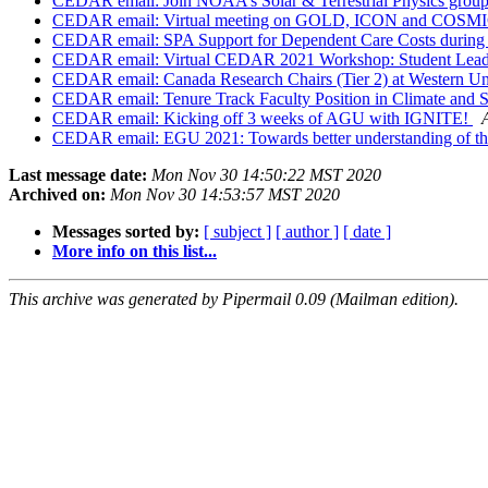
CEDAR email: Join NOAA’s Solar & Terrestrial Physics group
CEDAR email: Virtual meeting on GOLD, ICON and COSMI
CEDAR email: SPA Support for Dependent Care Costs during
CEDAR email: Virtual CEDAR 2021 Workshop: Student Leade
CEDAR email: Canada Research Chairs (Tier 2) at Western Un
CEDAR email: Tenure Track Faculty Position in Climate and S
CEDAR email: Kicking off 3 weeks of AGU with IGNITE!
CEDAR email: EGU 2021: Towards better understanding of the io
Last message date:
Mon Nov 30 14:50:22 MST 2020
Archived on:
Mon Nov 30 14:53:57 MST 2020
Messages sorted by:
[ subject ]
[ author ]
[ date ]
More info on this list...
This archive was generated by Pipermail 0.09 (Mailman edition).