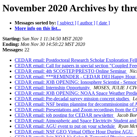
November 2020 Archives by thr
Messages sorted by:
[ subject ]
[ author ]
[ date ]
More info on this list...
Starting:
Sun Nov 1 11:34:50 MST 2020
Ending:
Mon Nov 30 14:50:22 MST 2020
Messages:
22
CEDAR email: Postdoctoral Research Scholar Exploration Fel
CEDAR email: Call for papers in special section "Coupled F
CEDAR email: 4th SCOSTEP/PRESTO Online Seminar
Nic
CEDAR email: ***REMINDER - CEDAR DEI Happy Hour, N
CEDAR email: JOB OPENING: Ionosphere Scientist - Sensor 
CEDAR email: Internship Opportunity
MOSES, JULIE J C
CEDAR email: JOB OPENING: NOAA Space Weather Predictio
CEDAR email: Pre-decadal survey mission concept studies
Le
CEDAR email: NSF begins planning for decommissioning of Are
CEDAR email: Presentations and Zoom recordings from the C
CEDAR email: job posting for CEDAR newsletter
Jacob Bor
CEDAR email: Atmospheric and Space Electricity Student and
CEDAR email: AGU event to put on your schedule
Ryan Mc
CEDAR email: NSF GEO Virtual Office Hour During AGU