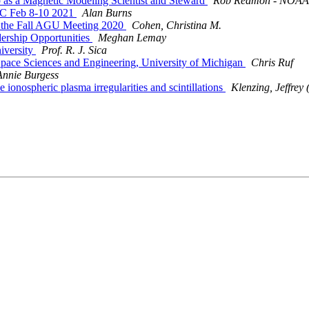
 as a Magnetic Modeling Scientist and Steward
Rob Redmon - NOAA 
C Feb 8-10 2021
Alan Burns
 the Fall AGU Meeting 2020
Cohen, Christina M.
rship Opportunities
Meghan Lemay
iversity
Prof. R. J. Sica
pace Sciences and Engineering, University of Michigan
Chris Ruf
Annie Burgess
nospheric plasma irregularities and scintillations
Klenzing, Jeffre