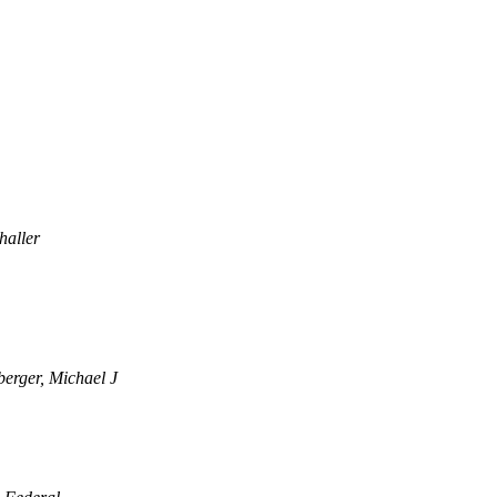
haller
berger, Michael J