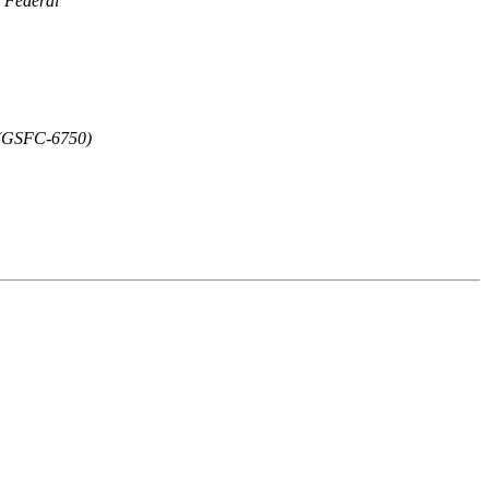
Federal
y (GSFC-6750)