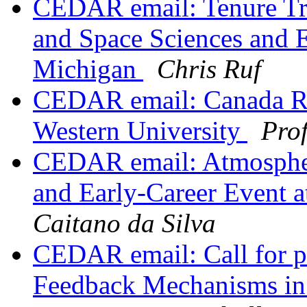
CEDAR email: Tenure Tra
and Space Sciences and E
Michigan
Chris Ruf
CEDAR email: Canada Res
Western University
Prof
CEDAR email: Atmospheri
and Early-Career Event 
Caitano da Silva
CEDAR email: Call for pa
Feedback Mechanisms in