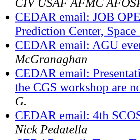
CIV USAF AFMC AFOS
CEDAR email: JOB OPE
Prediction Center, Space 
CEDAR email: AGU event
McGranaghan
CEDAR email: Presentat
the CGS workshop are n
G.
CEDAR email: 4th SCO
Nick Pedatella