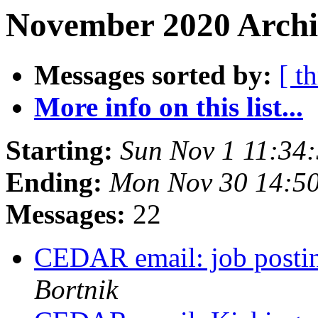
November 2020 Archi
Messages sorted by:
[ t
More info on this list...
Starting:
Sun Nov 1 11:34
Ending:
Mon Nov 30 14:5
Messages:
22
CEDAR email: job posti
Bortnik