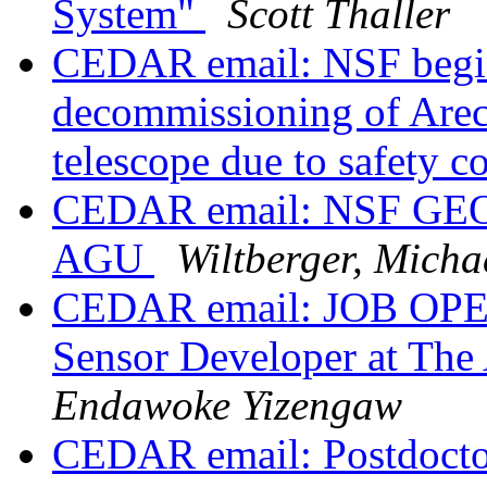
System"
Scott Thaller
CEDAR email: NSF begin
decommissioning of Arec
telescope due to safety 
CEDAR email: NSF GEO V
AGU
Wiltberger, Micha
CEDAR email: JOB OPENI
Sensor Developer at The
Endawoke Yizengaw
CEDAR email: Postdoctor