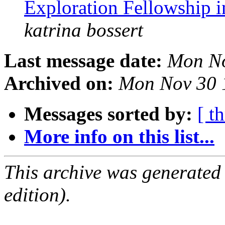
Exploration Fellowship 
katrina bossert
Last message date:
Mon No
Archived on:
Mon Nov 30 
Messages sorted by:
[ t
More info on this list...
This archive was generated
edition).