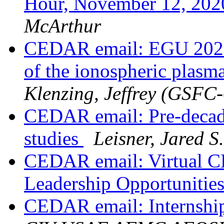
Hour, November 12, 202
McArthur
CEDAR email: EGU 2021:
of the ionospheric plasma 
Klenzing, Jeffrey (GSFC
CEDAR email: Pre-decada
studies
Leisner, Jared 
CEDAR email: Virtual 
Leadership Opportunitie
CEDAR email: Internshi