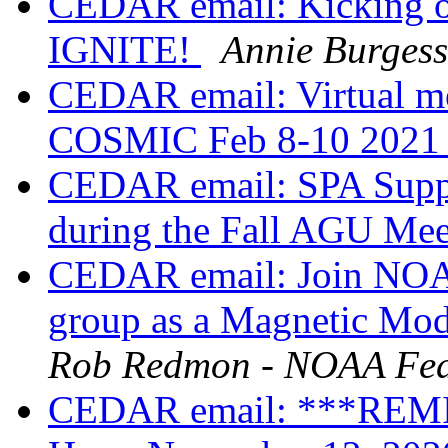
CEDAR email: Kicking o
IGNITE!
Annie Burgess
CEDAR email: Virtual 
COSMIC Feb 8-10 202
CEDAR email: SPA Suppo
during the Fall AGU Me
CEDAR email: Join NOAA’
group as a Magnetic Mod
Rob Redmon - NOAA Fed
CEDAR email: ***REM