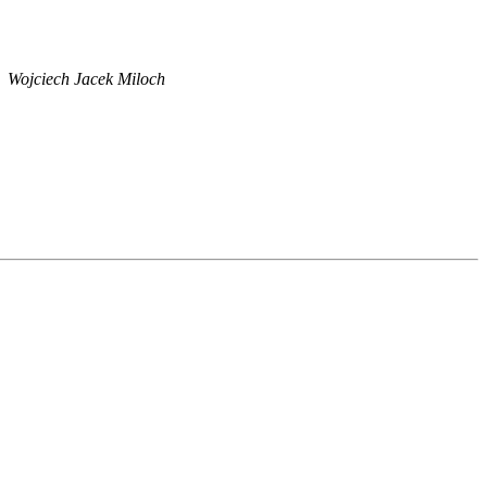
Wojciech Jacek Miloch