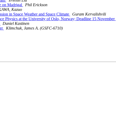
gram
Yi-Hsin Liu
e on Madrigal
Phil Erickson
AWA, Kazuo
ession in Space Weather and Space Climate
Guram Kervalishvili
e Physics at the University of Oslo, Norway; Deadline 15 November
n
Daniel Kastinen
er
Klimchuk, James A. (GSFC-6710)