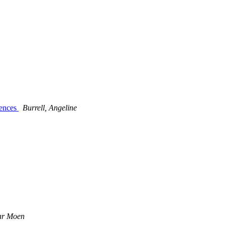
iences
Burrell, Angeline
ar Moen