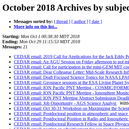
October 2018 Archives by subje
Messages sorted by:
[ thread ]
[ author ]
[ date ]
More info on this list...
Starting:
Mon Oct 1 00:38:30 MDT 2018
Ending:
Mon Oct 29 11:15:53 MDT 2018
Messages:
21
CEDAR email: 2019 Call for Applications for the Jack Eddy P
CEDAR email: An AGU Session on Friday afternoon to not miss
CEDAR email: Call for participation in the mini-GEM MIT co
CEDAR email: Dear Colleague Letter: Mid-Scale Research Infr
CEDAR email: Draft Focused Science Topics for NASA LPAG
CEDAR email: Geospace sessions at the ESA Living Planet 
CEDAR email: ION Pacific PNT Meeting - COSMIC/FORM
CEDAR email: ION Pacific PNT Meeting - Ionosphere Moni
CEDAR email: ION PNT Meeting Abstract Submission Deadl
CEDAR email: Job Opportunity - AGS Science Analyst
Wiltb
CEDAR email: Oct 30-31 Workshop on Maximizing the Scient
CEDAR email: Postdoctoral position in atmospheric and space
CEDAR email: Postdoctoral Position in Radio and Ionospheri
CEDAR email: Postdoctoral Research Fellow in Space Physics 