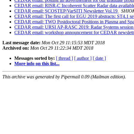
CEDAR email: posting an advertisement for our graduate pro
CEDAR email: RISR-C Incoherent Scatter Radar data availabl
CEDAR email: SCOSTEP/VarSITI Newsletter Vol.19
SHIOK
CEDAR email: The first call for EGU 2019 abstracts: ST4.1 s
CEDAR email: TWO Postdoctoral Positions in Plasma and Spac
CEDAR email: URSI AP-RASC 2019: Radar Systems sessio
CEDAR email: workshop announcement for CEDAR newslett
Last message date:
Mon Oct 29 11:15:53 MDT 2018
Archived on:
Mon Oct 29 11:22:34 MDT 2018
Messages sorted by:
[ thread ]
[ author ]
[ date ]
More info on this list...
This archive was generated by Pipermail 0.09 (Mailman edition).