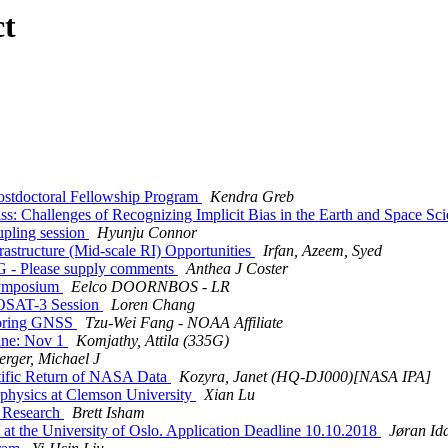
ct
ostdoctoral Fellowship Program
Kendra Greb
: Challenges of Recognizing Implicit Bias in the Earth and Space Sc
upling session
Hyunju Connor
astructure (Mid-scale RI) Opportunities
Irfan, Azeem, Syed
 - Please supply comments
Anthea J Coster
Symposium
Eelco DOORNBOS - LR
OSAT-3 Session
Loren Chang
toring GNSS
Tzu-Wei Fang - NOAA Affiliate
ine: Nov 1
Komjathy, Attila (335G)
erger, Michael J
ific Return of NASA Data
Kozyra, Janet (HQ-DJ000)[NASA IPA]
 physics at Clemson University
Xian Lu
c Research
Brett Isham
at the University of Oslo. Application Deadline 10.10.2018
Jøran Id