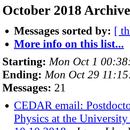
October 2018 Archive
Messages sorted by:
[ t
More info on this list...
Starting:
Mon Oct 1 00:3
Ending:
Mon Oct 29 11:1
Messages:
21
CEDAR email: Postdoctor
Physics at the University