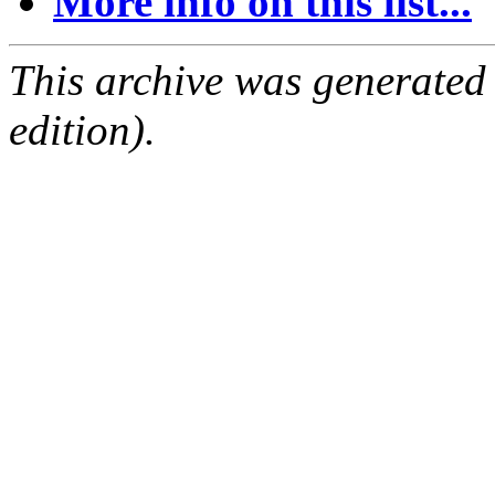
More info on this list...
This archive was generated
edition).