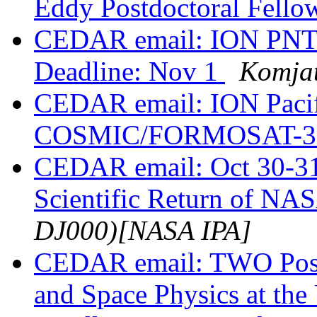
Eddy Postdoctoral Fell
CEDAR email: ION PNT 
Deadline: Nov 1
Komjat
CEDAR email: ION Pacif
COSMIC/FORMOSAT-3 
CEDAR email: Oct 30-31
Scientific Return of NA
DJ000)[NASA IPA]
CEDAR email: TWO Postd
and Space Physics at the