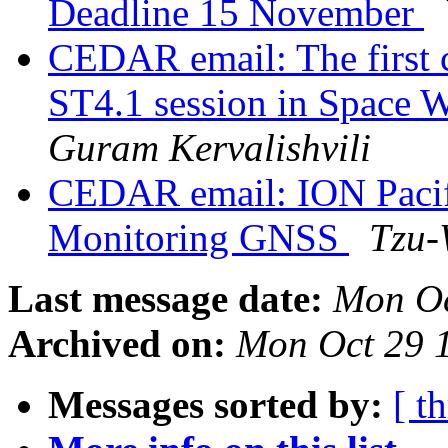
Deadline 15 November
CEDAR email: The first c
ST4.1 session in Space 
Guram Kervalishvili
CEDAR email: ION Pacif
Monitoring GNSS
Tzu-
Last message date:
Mon Oc
Archived on:
Mon Oct 29 
Messages sorted by:
[ t