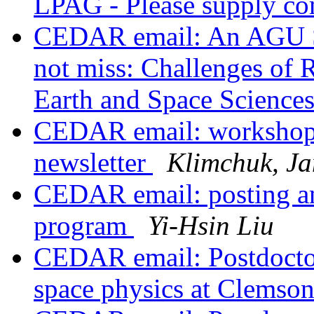
LPAG - Please supply c
CEDAR email: An AGU Se
not miss: Challenges of R
Earth and Space Science
CEDAR email: worksho
newsletter
Klimchuk, J
CEDAR email: posting an
program
Yi-Hsin Liu
CEDAR email: Postdoctor
space physics at Clemso