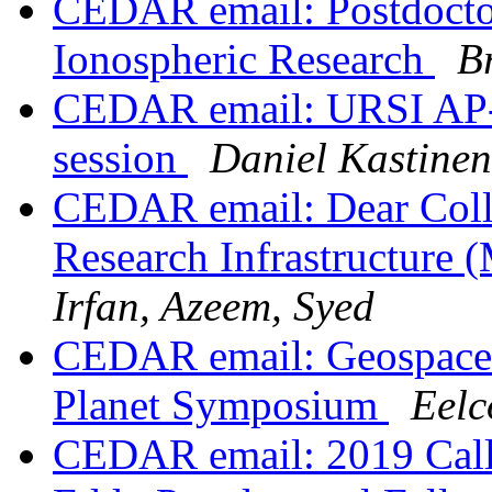
CEDAR email: Postdoctor
Ionospheric Research
B
CEDAR email: URSI AP-
session
Daniel Kastinen
CEDAR email: Dear Colle
Research Infrastructure 
Irfan, Azeem, Syed
CEDAR email: Geospace s
Planet Symposium
Eel
CEDAR email: 2019 Call f