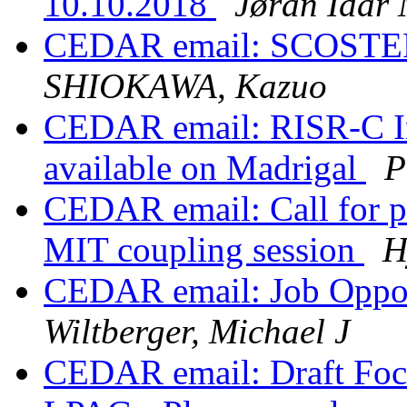
10.10.2018
Jøran Idar
CEDAR email: SCOSTEP/
SHIOKAWA, Kazuo
CEDAR email: RISR-C Inc
available on Madrigal
P
CEDAR email: Call for p
MIT coupling session
H
CEDAR email: Job Oppor
Wiltberger, Michael J
CEDAR email: Draft Foc