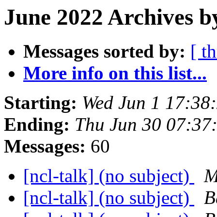
June 2022 Archives b
Messages sorted by:
[ t
More info on this list...
Starting:
Wed Jun 1 17:38
Ending:
Thu Jun 30 07:3
Messages:
60
[ncl-talk] (no subject)
M
[ncl-talk] (no subject)
B