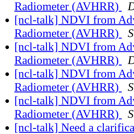
Radiometer (AVHRR)
D
[ncl-talk] NDVI from Ad
Radiometer (AVHRR)
S
[ncl-talk] NDVI from Ad
Radiometer (AVHRR)
D
[ncl-talk] NDVI from Ad
Radiometer (AVHRR)
S
[ncl-talk] NDVI from Ad
Radiometer (AVHRR)
S
[ncl-talk] Need a clarif