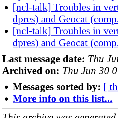
[ncl-talk] Troubles in ve
dpres) and Geocat (comp
[ncl-talk] Troubles in ve
dpres) and Geocat (comp
Last message date:
Thu Ju
Archived on:
Thu Jun 30 
Messages sorted by:
[ t
More info on this list...
This archive was generated