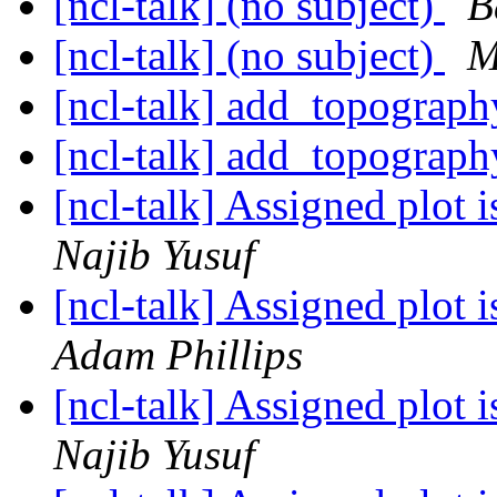
[ncl-talk] (no subject)
B
[ncl-talk] (no subject)
M
[ncl-talk] add_topograp
[ncl-talk] add_topograp
[ncl-talk] Assigned plot 
Najib Yusuf
[ncl-talk] Assigned plot 
Adam Phillips
[ncl-talk] Assigned plot 
Najib Yusuf