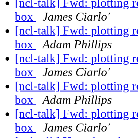
[ncl-talk] Fwd: plotting 
box
James Ciarlo'
[ncl-talk] Fwd: plotting 
box
Adam Phillips
[ncl-talk] Fwd: plotting 
box
James Ciarlo'
[ncl-talk] Fwd: plotting 
box
Adam Phillips
[ncl-talk] Fwd: plotting 
box
James Ciarlo'