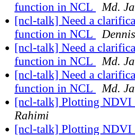
function in NCL
Md. Ja
[ncl-talk] Need a clarif
function in NCL
Dennis
[ncl-talk] Need a clarif
function in NCL
Md. Ja
[ncl-talk] Need a clarif
function in NCL
Md. Ja
[ncl-talk] Plotting NDV
Rahimi
[ncl-talk] Plotting NDV