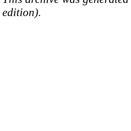
edition).