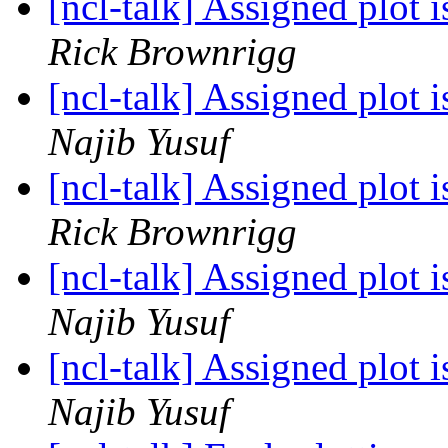
[ncl-talk] Assigned plot 
Rick Brownrigg
[ncl-talk] Assigned plot 
Najib Yusuf
[ncl-talk] Assigned plot 
Rick Brownrigg
[ncl-talk] Assigned plot 
Najib Yusuf
[ncl-talk] Assigned plot 
Najib Yusuf