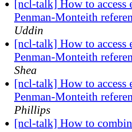
[ncl-talk] How to access
Penman-Monteith referen
Uddin
[ncl-talk] How to access
Penman-Monteith referen
Shea
[ncl-talk] How to access
Penman-Monteith referen
Phillips
[ncl-talk] How to combin