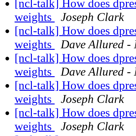
[ncl-talk] How does dpre
weights
Joseph Clark
[ncl-talk] How does dpre
weights
Dave Allured - 
[ncl-talk] How does dpre
weights
Dave Allured - 
[ncl-talk] How does dpre
weights
Joseph Clark
[ncl-talk] How does dpre
weights
Joseph Clark