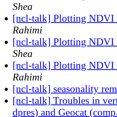
Shea
[ncl-talk] Plotting NDV
Rahimi
[ncl-talk] Plotting NDV
Shea
[ncl-talk] Plotting NDV
Rahimi
[ncl-talk] seasonality r
[ncl-talk] Troubles in ve
dpres) and Geocat (comp