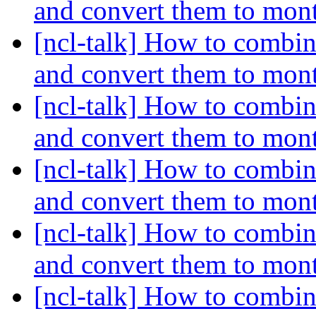
and convert them to mon
[ncl-talk] How to combin
and convert them to mon
[ncl-talk] How to combin
and convert them to mon
[ncl-talk] How to combin
and convert them to mon
[ncl-talk] How to combin
and convert them to mon
[ncl-talk] How to combin