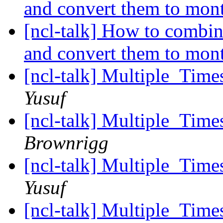
and convert them to mon
[ncl-talk] How to combin
and convert them to mon
[ncl-talk] Multiple_T
Yusuf
[ncl-talk] Multiple_T
Brownrigg
[ncl-talk] Multiple_T
Yusuf
[ncl-talk] Multiple_T