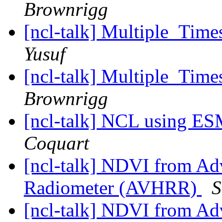
Brownrigg
[ncl-talk] Multiple_T
Yusuf
[ncl-talk] Multiple_T
Brownrigg
[ncl-talk] NCL using E
Coquart
[ncl-talk] NDVI from Ad
Radiometer (AVHRR)
S
[ncl-talk] NDVI from Ad