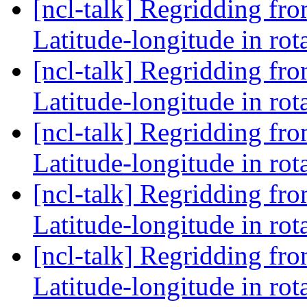
[ncl-talk] Regridding fr
Latitude-longitude in rot
[ncl-talk] Regridding fr
Latitude-longitude in rot
[ncl-talk] Regridding fr
Latitude-longitude in rot
[ncl-talk] Regridding fr
Latitude-longitude in rot
[ncl-talk] Regridding fr
Latitude-longitude in rot