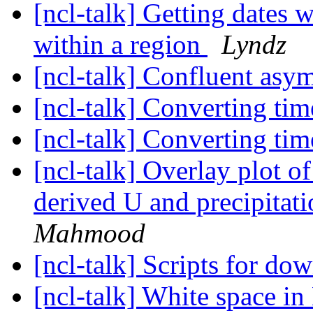
[ncl-talk] Getting dates w
within a region
Lyndz
[ncl-talk] Confluent asym
[ncl-talk] Converting tim
[ncl-talk] Converting tim
[ncl-talk] Overlay plot o
derived U and precipita
Mahmood
[ncl-talk] Scripts for d
[ncl-talk] White space 