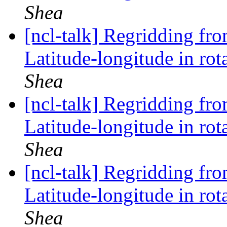
Shea
[ncl-talk] Regridding fr
Latitude-longitude in rot
Shea
[ncl-talk] Regridding fr
Latitude-longitude in rot
Shea
[ncl-talk] Regridding fr
Latitude-longitude in rot
Shea