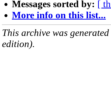
Messages sorted by:
[ t
More info on this list...
This archive was generated
edition).