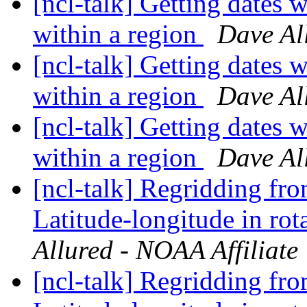
[ncl-talk] Getting dates w
within a region
Dave Al
[ncl-talk] Getting dates w
within a region
Dave Al
[ncl-talk] Getting dates w
within a region
Dave Al
[ncl-talk] Regridding fr
Latitude-longitude in rot
Allured - NOAA Affiliate
[ncl-talk] Regridding fr