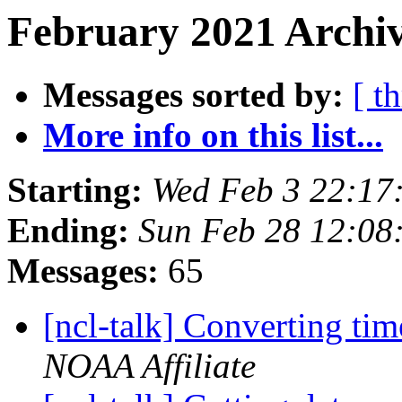
February 2021 Archiv
Messages sorted by:
[ t
More info on this list...
Starting:
Wed Feb 3 22:17
Ending:
Sun Feb 28 12:08
Messages:
65
[ncl-talk] Converting tim
NOAA Affiliate