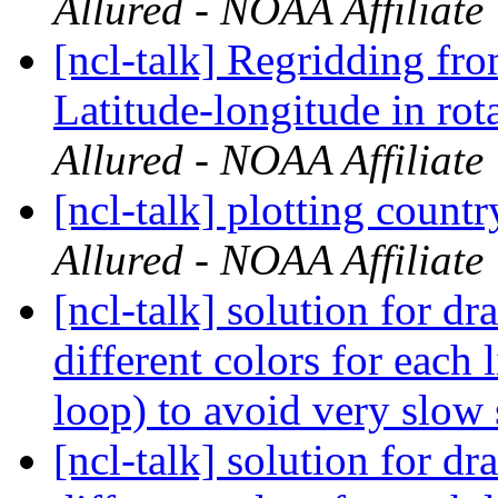
Allured - NOAA Affiliate
[ncl-talk] Regridding fr
Latitude-longitude in rot
Allured - NOAA Affiliate
[ncl-talk] plotting count
Allured - NOAA Affiliate
[ncl-talk] solution for dr
different colors for each 
loop) to avoid very slow 
[ncl-talk] solution for dr