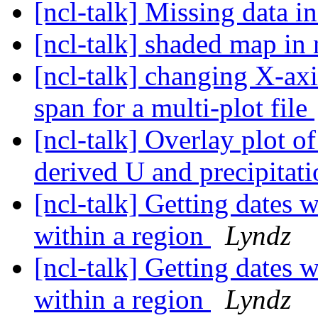
[ncl-talk] Missing data
[ncl-talk] shaded map in 
[ncl-talk] changing X-axi
span for a multi-plot file
[ncl-talk] Overlay plot o
derived U and precipita
[ncl-talk] Getting dates w
within a region
Lyndz
[ncl-talk] Getting dates w
within a region
Lyndz