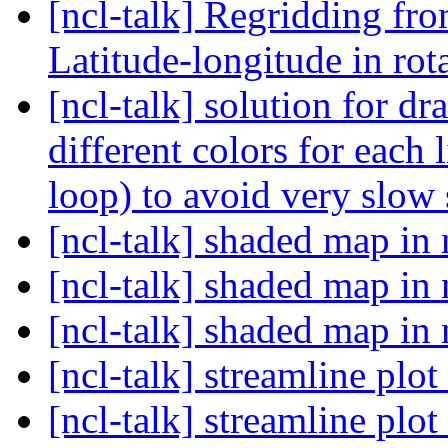
[ncl-talk] Regridding fr
Latitude-longitude in rot
[ncl-talk] solution for dr
different colors for each 
loop) to avoid very slow 
[ncl-talk] shaded map in 
[ncl-talk] shaded map in 
[ncl-talk] shaded map in 
[ncl-talk] streamline plot
[ncl-talk] streamline plot