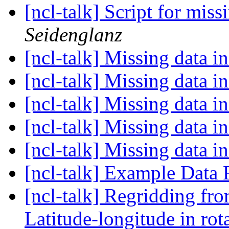
[ncl-talk] Script for mis
Seidenglanz
[ncl-talk] Missing data
[ncl-talk] Missing data
[ncl-talk] Missing data
[ncl-talk] Missing data
[ncl-talk] Missing data
[ncl-talk] Example Data 
[ncl-talk] Regridding fr
Latitude-longitude in rot