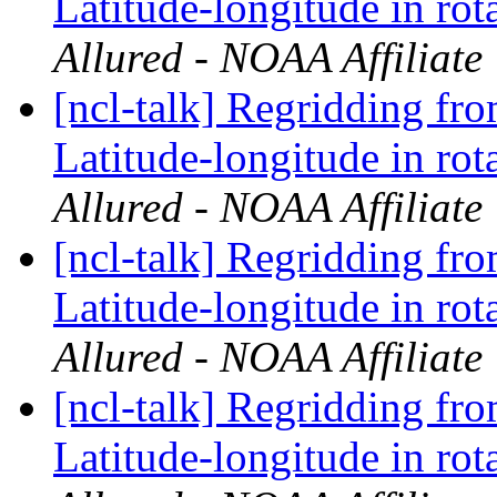
Latitude-longitude in rot
Allured - NOAA Affiliate
[ncl-talk] Regridding fr
Latitude-longitude in rot
Allured - NOAA Affiliate
[ncl-talk] Regridding fr
Latitude-longitude in rot
Allured - NOAA Affiliate
[ncl-talk] Regridding fr
Latitude-longitude in rot