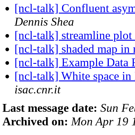
[ncl-talk] Confluent asym
Dennis Shea
[ncl-talk] streamline plot
[ncl-talk] shaded map in 
[ncl-talk] Example Data 
[ncl-talk] White space 
isac.cnr.it
Last message date:
Sun Fe
Archived on:
Mon Apr 19 