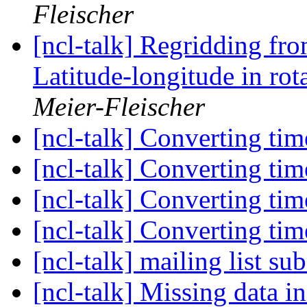
Fleischer
[ncl-talk] Regridding fr
Latitude-longitude in rot
Meier-Fleischer
[ncl-talk] Converting tim
[ncl-talk] Converting tim
[ncl-talk] Converting tim
[ncl-talk] Converting tim
[ncl-talk] mailing list su
[ncl-talk] Missing data