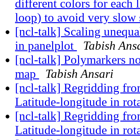
different colors for each 
loop) to avoid very slow 
[ncl-talk] Scaling unequa
in panelplot
Tabish Ans
[ncl-talk] Polymarkers 
map
Tabish Ansari
[ncl-talk] Regridding fr
Latitude-longitude in rot
[ncl-talk] Regridding fr
Latitude-longitude in rot