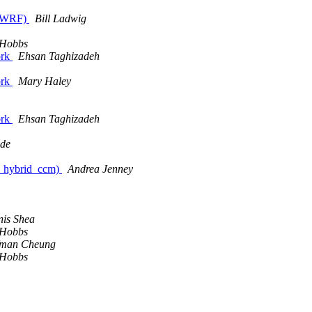
e (WRF)
Bill Ladwig
 Hobbs
ork
Ehsan Taghizadeh
ork
Mary Haley
ork
Ehsan Taghizadeh
dde
es_hybrid_ccm)
Andrea Jenney
is Shea
 Hobbs
fman Cheung
 Hobbs