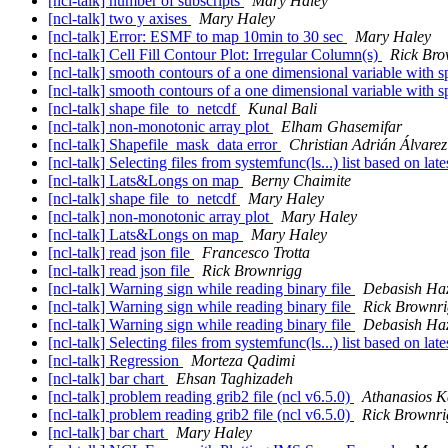
[ncl-talk] number of subscripts
Mary Haley
[ncl-talk] two y axises
Mary Haley
[ncl-talk] Error: ESMF to map 10min to 30 sec
Mary Haley
[ncl-talk] Cell Fill Contour Plot: Irregular Column(s)
Rick Bro
[ncl-talk] smooth contours of a one dimensional variable with sp
[ncl-talk] smooth contours of a one dimensional variable with sp
[ncl-talk] shape file_to_netcdf
Kunal Bali
[ncl-talk] non-monotonic array plot
Elham Ghasemifar
[ncl-talk] Shapefile_mask_data error
Christian Adrián Álvare
[ncl-talk] Selecting files from systemfunc(ls...) list based on lat
[ncl-talk] Lats&Longs on map
Berny Chaimite
[ncl-talk] shape file_to_netcdf
Mary Haley
[ncl-talk] non-monotonic array plot
Mary Haley
[ncl-talk] Lats&Longs on map
Mary Haley
[ncl-talk] read json file
Francesco Trotta
[ncl-talk] read json file
Rick Brownrigg
[ncl-talk] Warning sign while reading binary file
Debasish Ha
[ncl-talk] Warning sign while reading binary file
Rick Brownr
[ncl-talk] Warning sign while reading binary file
Debasish Ha
[ncl-talk] Selecting files from systemfunc(ls...) list based on lat
[ncl-talk] Regression
Morteza Qadimi
[ncl-talk] bar chart
Ehsan Taghizadeh
[ncl-talk] problem reading grib2 file (ncl v6.5.0)
Athanasios K
[ncl-talk] problem reading grib2 file (ncl v6.5.0)
Rick Brownri
[ncl-talk] bar chart
Mary Haley