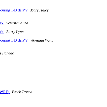
ntouring 1-D data"?
Mary Haley
ork
Schuster Alina
ork
Barry Lynn
ntouring 1-D data"?
Wenshan Wang
as Pandde
e (WRF)
Brock Tropea