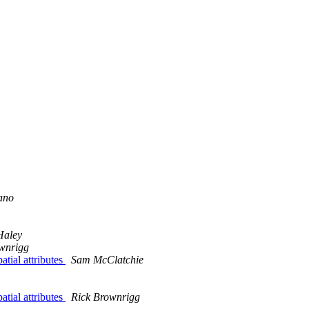
ano
Haley
wnrigg
atial attributes
Sam McClatchie
atial attributes
Rick Brownrigg