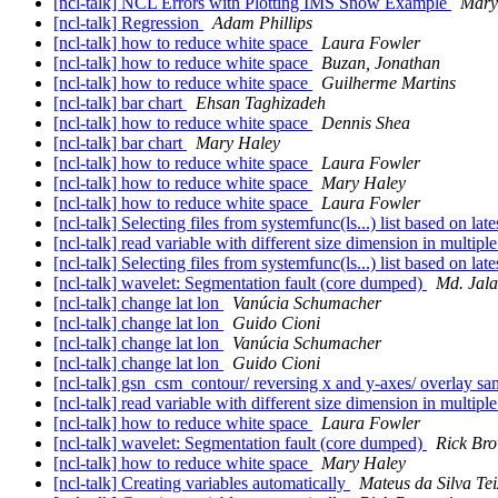
[ncl-talk] NCL Errors with Plotting IMS Snow Example
Mary
[ncl-talk] Regression
Adam Phillips
[ncl-talk] how to reduce white space
Laura Fowler
[ncl-talk] how to reduce white space
Buzan, Jonathan
[ncl-talk] how to reduce white space
Guilherme Martins
[ncl-talk] bar chart
Ehsan Taghizadeh
[ncl-talk] how to reduce white space
Dennis Shea
[ncl-talk] bar chart
Mary Haley
[ncl-talk] how to reduce white space
Laura Fowler
[ncl-talk] how to reduce white space
Mary Haley
[ncl-talk] how to reduce white space
Laura Fowler
[ncl-talk] Selecting files from systemfunc(ls...) list based on lat
[ncl-talk] read variable with different size dimension in multiple
[ncl-talk] Selecting files from systemfunc(ls...) list based on lat
[ncl-talk] wavelet: Segmentation fault (core dumped)
Md. Jala
[ncl-talk] change lat lon
Vanúcia Schumacher
[ncl-talk] change lat lon
Guido Cioni
[ncl-talk] change lat lon
Vanúcia Schumacher
[ncl-talk] change lat lon
Guido Cioni
[ncl-talk] gsn_csm_contour/ reversing x and y-axes/ overlay s
[ncl-talk] read variable with different size dimension in multiple
[ncl-talk] how to reduce white space
Laura Fowler
[ncl-talk] wavelet: Segmentation fault (core dumped)
Rick Br
[ncl-talk] how to reduce white space
Mary Haley
[ncl-talk] Creating variables automatically
Mateus da Silva Tei