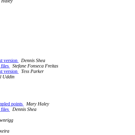
 Haley
est version
Dennis Shea
 files
Stefane Fonseca Freitas
est version
Tess Parker
l Uddin
ampled points
Mary Haley
 files
Dennis Shea
ownrigg
xeira