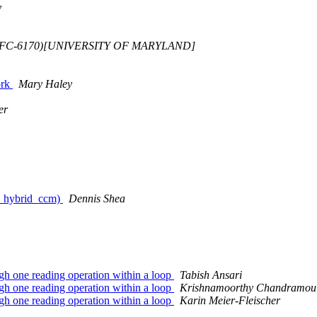
y
GSFC-6170)[UNIVERSITY OF MARYLAND]
ork
Mary Haley
er
es_hybrid_ccm)
Dennis Shea
ough one reading operation within a loop
Tabish Ansari
ough one reading operation within a loop
Krishnamoorthy Chandramoul
ough one reading operation within a loop
Karin Meier-Fleischer