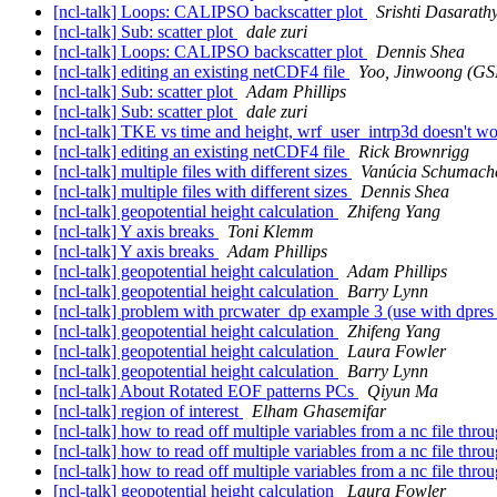
[ncl-talk] Loops: CALIPSO backscatter plot
Srishti Dasarath
[ncl-talk] Sub: scatter plot
dale zuri
[ncl-talk] Loops: CALIPSO backscatter plot
Dennis Shea
[ncl-talk] editing an existing netCDF4 file
Yoo, Jinwoong (
[ncl-talk] Sub: scatter plot
Adam Phillips
[ncl-talk] Sub: scatter plot
dale zuri
[ncl-talk] TKE vs time and height, wrf_user_intrp3d doesn't w
[ncl-talk] editing an existing netCDF4 file
Rick Brownrigg
[ncl-talk] multiple files with different sizes
Vanúcia Schumach
[ncl-talk] multiple files with different sizes
Dennis Shea
[ncl-talk] geopotential height calculation
Zhifeng Yang
[ncl-talk] Y axis breaks
Toni Klemm
[ncl-talk] Y axis breaks
Adam Phillips
[ncl-talk] geopotential height calculation
Adam Phillips
[ncl-talk] geopotential height calculation
Barry Lynn
[ncl-talk] problem with prcwater_dp example 3 (use with dpr
[ncl-talk] geopotential height calculation
Zhifeng Yang
[ncl-talk] geopotential height calculation
Laura Fowler
[ncl-talk] geopotential height calculation
Barry Lynn
[ncl-talk] About Rotated EOF patterns PCs
Qiyun Ma
[ncl-talk] region of interest
Elham Ghasemifar
[ncl-talk] how to read off multiple variables from a nc file thr
[ncl-talk] how to read off multiple variables from a nc file thr
[ncl-talk] how to read off multiple variables from a nc file thr
[ncl-talk] geopotential height calculation
Laura Fowler