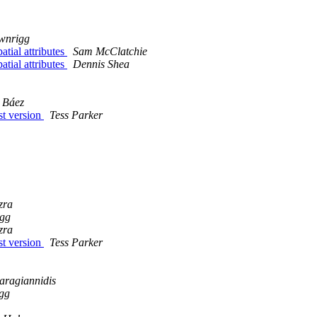
wnrigg
atial attributes
Sam McClatchie
atial attributes
Dennis Shea
z Báez
est version
Tess Parker
zra
igg
zra
est version
Tess Parker
aragiannidis
gg