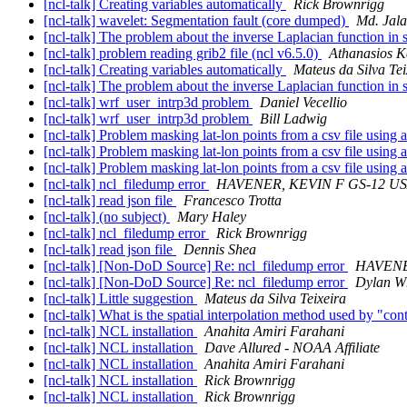
[ncl-talk] Creating variables automatically
Rick Brownrigg
[ncl-talk] wavelet: Segmentation fault (core dumped)
Md. Jala
[ncl-talk] The problem about the inverse Laplacian function in
[ncl-talk] problem reading grib2 file (ncl v6.5.0)
Athanasios K
[ncl-talk] Creating variables automatically
Mateus da Silva Tei
[ncl-talk] The problem about the inverse Laplacian function in
[ncl-talk] wrf_user_intrp3d problem
Daniel Vecellio
[ncl-talk] wrf_user_intrp3d problem
Bill Ladwig
[ncl-talk] Problem masking lat-lon points from a csv file using 
[ncl-talk] Problem masking lat-lon points from a csv file using 
[ncl-talk] Problem masking lat-lon points from a csv file using 
[ncl-talk] ncl_filedump error
HAVENER, KEVIN F GS-12 U
[ncl-talk] read json file
Francesco Trotta
[ncl-talk] (no subject)
Mary Haley
[ncl-talk] ncl_filedump error
Rick Brownrigg
[ncl-talk] read json file
Dennis Shea
[ncl-talk] [Non-DoD Source] Re: ncl_filedump error
HAVENE
[ncl-talk] [Non-DoD Source] Re: ncl_filedump error
Dylan W
[ncl-talk] Little suggestion
Mateus da Silva Teixeira
[ncl-talk] What is the spatial interpolation method used by "co
[ncl-talk] NCL installation
Anahita Amiri Farahani
[ncl-talk] NCL installation
Dave Allured - NOAA Affiliate
[ncl-talk] NCL installation
Anahita Amiri Farahani
[ncl-talk] NCL installation
Rick Brownrigg
[ncl-talk] NCL installation
Rick Brownrigg