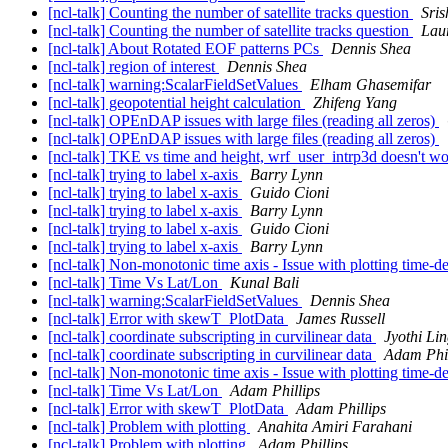
[ncl-talk] Counting the number of satellite tracks question
Sris
[ncl-talk] Counting the number of satellite tracks question
Lau
[ncl-talk] About Rotated EOF patterns PCs
Dennis Shea
[ncl-talk] region of interest
Dennis Shea
[ncl-talk] warning:ScalarFieldSetValues
Elham Ghasemifar
[ncl-talk] geopotential height calculation
Zhifeng Yang
[ncl-talk] OPEnDAP issues with large files (reading all zeros)
[ncl-talk] OPEnDAP issues with large files (reading all zeros)
[ncl-talk] TKE vs time and height, wrf_user_intrp3d doesn't w
[ncl-talk] trying to label x-axis
Barry Lynn
[ncl-talk] trying to label x-axis
Guido Cioni
[ncl-talk] trying to label x-axis
Barry Lynn
[ncl-talk] trying to label x-axis
Guido Cioni
[ncl-talk] trying to label x-axis
Barry Lynn
[ncl-talk] Non-monotonic time axis - Issue with plotting time-d
[ncl-talk] Time Vs Lat/Lon
Kunal Bali
[ncl-talk] warning:ScalarFieldSetValues
Dennis Shea
[ncl-talk] Error with skewT_PlotData
James Russell
[ncl-talk] coordinate subscripting in curvilinear data
Jyothi Li
[ncl-talk] coordinate subscripting in curvilinear data
Adam Phil
[ncl-talk] Non-monotonic time axis - Issue with plotting time-d
[ncl-talk] Time Vs Lat/Lon
Adam Phillips
[ncl-talk] Error with skewT_PlotData
Adam Phillips
[ncl-talk] Problem with plotting
Anahita Amiri Farahani
[ncl-talk] Problem with plotting
Adam Phillips