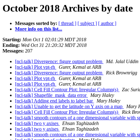
October 2018 Archives by date
Messages sorted by:
[ thread ]
[ subject ]
[ author ]
More info on this list...
Starting:
Mon Oct 1 02:01:29 MDT 2018
Ending:
Wed Oct 31 21:20:32 MDT 2018
Messages:
207
[ncl-talk] Divergence: figure output problem
Md. Jalal Uddin
[ncl-talk] Plot vpt-rh
Gurer, Kemal at ARB
[ncl-talk] Divergence: figure output problem
Rick Brownrigg
[ncl-talk] Plot vpt-rh
Gurer, Kemal at ARB
[ncl-talk] Plot vpt-rh
Gurer, Kemal at ARB
[ncl-talk] Cell Fill Contour Plot: Irregular Column(s)
Zac Suri
[ncl-talk] Shapefile_mask_data error
Mary Haley
[ncl-talk] Adding end labels to label bar
Mary Haley
[ncl-talk] Unable to get the latitude on Y axis on a map
Mary 
[ncl-talk] Cell Fill Contour Plot: Irregular Column(s)
Rick Bro
[ncl-talk] smooth contours of a one dimensional variable with sp
[ncl-talk] two y axises
Ehsan Taghizadeh
[ncl-talk] two y axises
Ehsan Taghizadeh
[ncl-talk] smooth contours of a one dimensional variable with sp