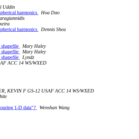
l Uddin
 spherical harmonics
Hoa Dao
aragiannidis
xeira
 spherical harmonics
Dennis Shea
a shapefile
Mary Haley
a shapefile
Mary Haley
a shapefile
Lyndz
SAF ACC 14 WS/WXED
R, KEVIN F GS-12 USAF ACC 14 WS/WXED
hite
ntouring 1-D data"?
Wenshan Wang