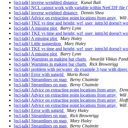
[ncl-talk] inverse weighted distance
Kunal Bali
[ncl-talk] NCL cannot work with variable within NetCDF fil
[ncl-talk] inverse weighted distance
Dennis Shea
[ncl-talk] Advice on extracting point locations from array
Will
[ncl-talk] TKE vs time and height, wrf_user_intrp3d doesn't w
[ncl-talk] A missing plot
Barry Lynn
[ncl-talk] TKE vs time and height, wrf_user_intrp3d doesn't w
[ncl-talk] A missing plot
Mary Haley
[ncl-talk] Little suggestion
Mary Haley
[ncl-talk] TKE vs time and height, wrf_user_intrp3d doesn't w
[ncl-talk] A missing plot
Barry Lynn
[ncl-talk] Warnings in making bar charts
Amarjiit Vikkas Pan
[ncl-talk] Warnings in making bar charts
Rick Brownrigg
[ncl-talk] problem with prcwater_dp example 3 (use with dpr
[ncl-talk] Error with natgrid
Mario Rossi
[ncl-talk] Streamlines on map
Berny Chaimite
[ncl-talk] Streamlines on map
Berny Chaimite
[ncl-talk] Advice on extracting point locations from array
Denn
[ncl-talk] Advice on extracting point locations from array
Will
[ncl-talk] Advice on extracting point locations from array
Hof
[ncl-talk] Advice on extracting point locations from array
Will
[ncl-talk] Error with natgrid
Mary Haley
[ncl-talk] Streamlines on map
Rick Brownrigg
[ncl-talk] Streamlines on map
Mary Haley
[ncl-talk] Streamlines on map
Berny Chaimite