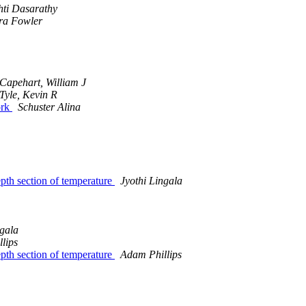
hti Dasarathy
ra Fowler
Capehart, William J
Tyle, Kevin R
ork
Schuster Alina
epth section of temperature
Jyothi Lingala
ngala
lips
epth section of temperature
Adam Phillips