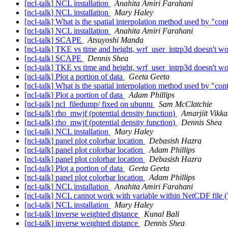
[ncl-talk] NCL installation
Anahita Amiri Farahani
[ncl-talk] NCL installation
Mary Haley
[ncl-talk] What is the spatial interpolation method used by "co
[ncl-talk] NCL installation
Anahita Amiri Farahani
[ncl-talk] SCAPE
Atsuyoshi Manda
[ncl-talk] TKE vs time and height, wrf_user_intrp3d doesn't w
[ncl-talk] SCAPE
Dennis Shea
[ncl-talk] TKE vs time and height, wrf_user_intrp3d doesn't w
[ncl-talk] Plot a portion of data
Geeta Geeta
[ncl-talk] What is the spatial interpolation method used by "co
[ncl-talk] Plot a portion of data
Adam Phillips
[ncl-talk] ncl_filedump/ fixed on ubuntu
Sam McClatchie
[ncl-talk] rho_mwjf (potential density function)
Amarjiit Vikk
[ncl-talk] rho_mwjf (potential density function)
Dennis Shea
[ncl-talk] NCL installation
Mary Haley
[ncl-talk] panel plot colorbar location
Debasish Hazra
[ncl-talk] panel plot colorbar location
Adam Phillips
[ncl-talk] panel plot colorbar location
Debasish Hazra
[ncl-talk] Plot a portion of data
Geeta Geeta
[ncl-talk] panel plot colorbar location
Adam Phillips
[ncl-talk] NCL installation
Anahita Amiri Farahani
[ncl-talk] NCL cannot work with variable within NetCDF fil
[ncl-talk] NCL installation
Mary Haley
[ncl-talk] inverse weighted distance
Kunal Bali
[ncl-talk] inverse weighted distance
Dennis Shea