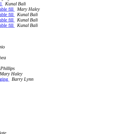
ll
Kunal Bali
ble fill
Mary Haley
ble fill
Kunal Bali
ble fill
Kunal Bali
ble fill
Kunal Bali
pio
hea
Phillips
Mary Haley
nging
Barry Lynn
iate