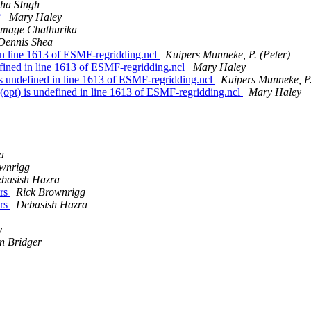
kha SIngh
?
Mary Haley
amage Chathurika
Dennis Shea
 in line 1613 of ESMF-regridding.ncl
Kuipers Munneke, P. (Peter)
efined in line 1613 of ESMF-regridding.ncl
Mary Haley
 is undefined in line 1613 of ESMF-regridding.ncl
Kuipers Munneke, P.
 (opt) is undefined in line 1613 of ESMF-regridding.ncl
Mary Haley
a
ownrigg
basish Hazra
ers
Rick Brownrigg
ers
Debasish Hazra
y
on Bridger