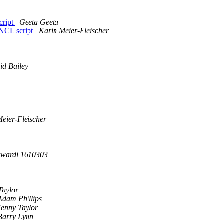
cript
Geeta Geeta
NCL script
Karin Meier-Fleischer
id Bailey
eier-Fleischer
rwardi 1610303
Taylor
Adam Phillips
Jenny Taylor
Barry Lynn