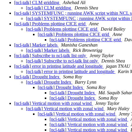
[ncl-talk] CLM gridding
Ashehad Ali
[ncl-talk] CLM gridding
Dennis Shea
[ncl-talk] SYSTEMFUNC ; running AWK script within NCL s
[ncl-talk] SYSTEMFUNC ; running AWK script within 
[ncl-talk] Problems plotting CICE grid
Anne
[ncl-talk] Problems plotting CICE grid
David Bailey
[ncl-talk] Problems plotting CICE grid
Anne
[ncl-talk] Problems plotting CICE grid
Dav
[ncl-talk] Marker labels
Manisha Ganeshan
[ncl-talk] Marker labels
Rick Brownrigg
[ncl-talk] Subscribe to ncl-talk list only
Jenny Taylor
[ncl-talk] Subscribe to ncl-talk list only
Dennis Shea
[ncl-talk] error in printing latitude and longitude
jagan TNAU
[ncl-talk] error in printing latitude and longitude
Karin M
[ncl-talk] Drought Index
Soma Roy
[ncl-talk] Drought Index
Barry Lynn
[ncl-talk] Drought Index
Soma Roy
[ncl-talk] Drought Index
Md. Saquib Saha
[ncl-talk] Drought Index
Soma Roy
[ncl-talk] Vertical motion with zonal wind
Jenny Taylor
[ncl-talk] Vertical motion with zonal wind
Mary Haley
[ncl-talk] Vertical motion with zonal wind
Jenny 
[ncl-talk] Vertical motion with zonal wind
[ncl-talk] Vertical motion with zonal wind
[ncl-talk] Vertical motion with zonal wind