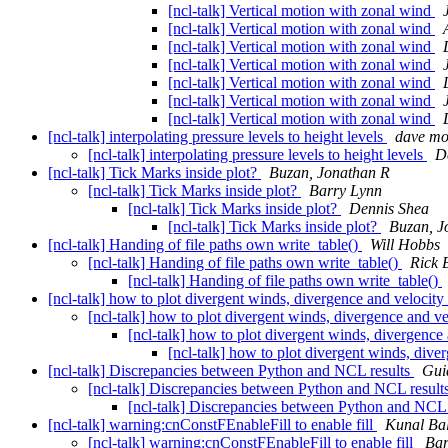
[ncl-talk] Vertical motion with zonal wind
[ncl-talk] Vertical motion with zonal wind
[ncl-talk] Vertical motion with zonal wind
[ncl-talk] Vertical motion with zonal wind
[ncl-talk] Vertical motion with zonal wind
[ncl-talk] Vertical motion with zonal wind
[ncl-talk] Vertical motion with zonal wind
[ncl-talk] interpolating pressure levels to height levels
dave m
[ncl-talk] interpolating pressure levels to height levels
D
[ncl-talk] Tick Marks inside plot?
Buzan, Jonathan R
[ncl-talk] Tick Marks inside plot?
Barry Lynn
[ncl-talk] Tick Marks inside plot?
Dennis Shea
[ncl-talk] Tick Marks inside plot?
Buzan, J
[ncl-talk] Handing of file paths own write_table()
Will Hobbs
[ncl-talk] Handing of file paths own write_table()
Rick 
[ncl-talk] Handing of file paths own write_table()
[ncl-talk] how to plot divergent winds, divergence and velocity 
[ncl-talk] how to plot divergent winds, divergence and vel
[ncl-talk] how to plot divergent winds, divergence 
[ncl-talk] how to plot divergent winds, diver
[ncl-talk] Discrepancies between Python and NCL results
Gui
[ncl-talk] Discrepancies between Python and NCL result
[ncl-talk] Discrepancies between Python and NCL 
[ncl-talk] warning:cnConstFEnableFill to enable fill
Kunal Bal
[ncl-talk] warning:cnConstFEnableFill to enable fill
Bar