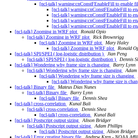
[ncl-talk] warning:cnConstFEnableFill to enable fi
[ncl-talk] warning:cnConstFEnableFill to ena
[ncl-talk] warning:cnConstFEnableFill to ena
[ncl-talk] warning:cnConstFEnableFill to ena
[ncl-talk] warning:cnConstFEnableFill to ena
[ncl-talk] Zooming in WRF plot
Ronald Opio
[ncl-talk] Zooming in WRF plot
Rick Brownrigg
[ncl-talk] Zooming in WRF plot
Mary Haley
[ncl-talk] Zooming in WRF plot
Ronald O
[ncl-talk] SPI/SPEI ( log-logistic distribution )
Jian Peng
[ncl-talk] SPI/SPEI ( log-logistic distribution )
Dennis S
[ncl-talk] Wondering why frame size is changing
Barry Lynn
[ncl-talk] Wondering why frame size is changing
Adam 
[ncl-talk] Wondering why frame size is changing
[ncl-talk] Wondering why frame size is cha
[ncl-talk] Binary file
Mateus Dias Nunes
[ncl-talk] Binary file
Barry Lynn
[ncl-talk] Binary file
Dennis Shea
[ncl-talk] cross-correlation
Kunal Bali
[ncl-talk] cross-correlation
Dennis Shea
[ncl-talk] cross-correlation
Kunal Bali
[ncl-talk] Postscript output sizing
Alison Bridger
[ncl-talk] Postscript output sizing
Adam Phillips
[ncl-talk] Postscript output sizing
Alison Bridger
[ncl-talk] Error creating binary file
Andrew Kren - NOAA Affil