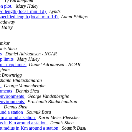
t.
Ty Buckingham
on plot.
Mary Haley
fied length (local_min_1d)
Lyndz
 specified length (local_min_1d)
Adam Phillips
readaway
 Haley
umkar
nis Shea
ts
Daniel Adriaansen - NCAR
p limits
Mary Haley
our_map limits
Daniel Adriaansen - NCAR
ngham
k Brownrigg
shanth Bhalachandran
s
George Vandenberghe
onments
Dennis Shea
C environments
George Vandenberghe
C environments
Prashanth Bhalachandran
s
Dennis Shea
ound a station
Soumik Basu
 Km around a station
Karin Meier-Fleischer
dius in Km around a station
Dennis Shea
ent radius in Km around a station
Soumik Basu