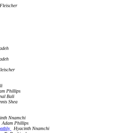
Fleischer
adeh
adeh
leischer
li
m Phillips
al Bali
nnis Shea
inth Nnamchi
Adam Phillips
onthly
Hyacinth Nnamchi