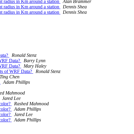
ent radius in Km around a station
Alan Brammer
ent radius in Km around a station
Dennis Shea
ent radius in Km around a station
Dennis Shea
Data?
Ronald Stenz
f WRF Data?
Barry Lynn
f WRF Data?
Mary Haley
lots of WRF Data?
Ronald Stenz
Ting Chen
n
Adam Phillips
hed Mahmood
Jared Lee
 color?
Rashed Mahmood
 color?
Adam Phillips
 color?
Jared Lee
 color?
Adam Phillips