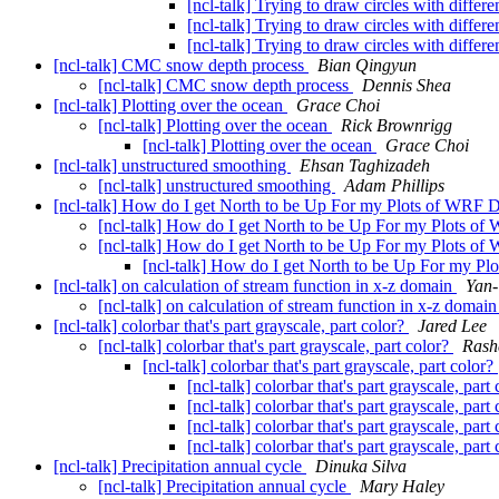
[ncl-talk] Trying to draw circles with differ
[ncl-talk] Trying to draw circles with differ
[ncl-talk] Trying to draw circles with differ
[ncl-talk] CMC snow depth process
Bian Qingyun
[ncl-talk] CMC snow depth process
Dennis Shea
[ncl-talk] Plotting over the ocean
Grace Choi
[ncl-talk] Plotting over the ocean
Rick Brownrigg
[ncl-talk] Plotting over the ocean
Grace Choi
[ncl-talk] unstructured smoothing
Ehsan Taghizadeh
[ncl-talk] unstructured smoothing
Adam Phillips
[ncl-talk] How do I get North to be Up For my Plots of WRF 
[ncl-talk] How do I get North to be Up For my Plots o
[ncl-talk] How do I get North to be Up For my Plots o
[ncl-talk] How do I get North to be Up For my P
[ncl-talk] on calculation of stream function in x-z domain
Yan-
[ncl-talk] on calculation of stream function in x-z domai
[ncl-talk] colorbar that's part grayscale, part color?
Jared Lee
[ncl-talk] colorbar that's part grayscale, part color?
Ras
[ncl-talk] colorbar that's part grayscale, part color?
[ncl-talk] colorbar that's part grayscale, part
[ncl-talk] colorbar that's part grayscale, part
[ncl-talk] colorbar that's part grayscale, part
[ncl-talk] colorbar that's part grayscale, part
[ncl-talk] Precipitation annual cycle
Dinuka Silva
[ncl-talk] Precipitation annual cycle
Mary Haley