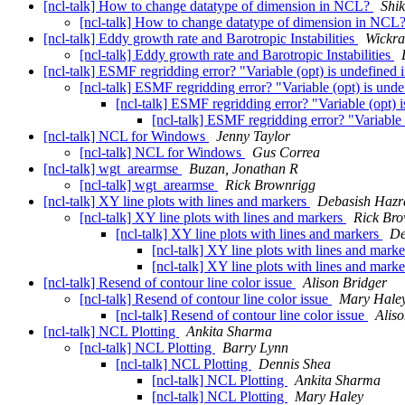
[ncl-talk] How to change datatype of dimension in NCL?
Shi
[ncl-talk] How to change datatype of dimension in NCL
[ncl-talk] Eddy growth rate and Barotropic Instabilities
Wickr
[ncl-talk] Eddy growth rate and Barotropic Instabilities
[ncl-talk] ESMF regridding error? "Variable (opt) is undefined
[ncl-talk] ESMF regridding error? "Variable (opt) is und
[ncl-talk] ESMF regridding error? "Variable (opt)
[ncl-talk] ESMF regridding error? "Variable
[ncl-talk] NCL for Windows
Jenny Taylor
[ncl-talk] NCL for Windows
Gus Correa
[ncl-talk] wgt_arearmse
Buzan, Jonathan R
[ncl-talk] wgt_arearmse
Rick Brownrigg
[ncl-talk] XY line plots with lines and markers
Debasish Hazr
[ncl-talk] XY line plots with lines and markers
Rick Br
[ncl-talk] XY line plots with lines and markers
De
[ncl-talk] XY line plots with lines and mark
[ncl-talk] XY line plots with lines and mark
[ncl-talk] Resend of contour line color issue
Alison Bridger
[ncl-talk] Resend of contour line color issue
Mary Hale
[ncl-talk] Resend of contour line color issue
Alis
[ncl-talk] NCL Plotting
Ankita Sharma
[ncl-talk] NCL Plotting
Barry Lynn
[ncl-talk] NCL Plotting
Dennis Shea
[ncl-talk] NCL Plotting
Ankita Sharma
[ncl-talk] NCL Plotting
Mary Haley