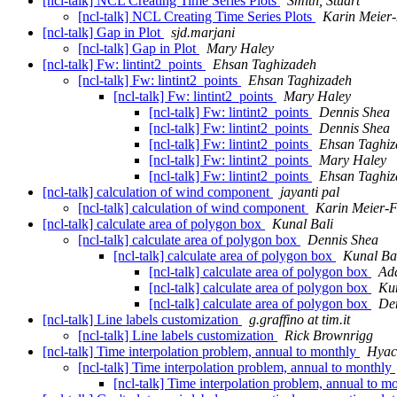
[ncl-talk] NCL Creating Time Series Plots
Smith, Stuart
[ncl-talk] NCL Creating Time Series Plots
Karin Meier-
[ncl-talk] Gap in Plot
sjd.marjani
[ncl-talk] Gap in Plot
Mary Haley
[ncl-talk] Fw: lintint2_points
Ehsan Taghizadeh
[ncl-talk] Fw: lintint2_points
Ehsan Taghizadeh
[ncl-talk] Fw: lintint2_points
Mary Haley
[ncl-talk] Fw: lintint2_points
Dennis Shea
[ncl-talk] Fw: lintint2_points
Dennis Shea
[ncl-talk] Fw: lintint2_points
Ehsan Taghiz
[ncl-talk] Fw: lintint2_points
Mary Haley
[ncl-talk] Fw: lintint2_points
Ehsan Taghiz
[ncl-talk] calculation of wind component
jayanti pal
[ncl-talk] calculation of wind component
Karin Meier-F
[ncl-talk] calculate area of polygon box
Kunal Bali
[ncl-talk] calculate area of polygon box
Dennis Shea
[ncl-talk] calculate area of polygon box
Kunal Ba
[ncl-talk] calculate area of polygon box
Ada
[ncl-talk] calculate area of polygon box
Kun
[ncl-talk] calculate area of polygon box
De
[ncl-talk] Line labels customization
g.graffino at tim.it
[ncl-talk] Line labels customization
Rick Brownrigg
[ncl-talk] Time interpolation problem, annual to monthly
Hyac
[ncl-talk] Time interpolation problem, annual to monthly
[ncl-talk] Time interpolation problem, annual to m