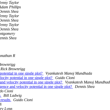
Jenny Taylor
Adam Phillips
Dennis Shea
Jenny Taylor
Dennis Shea
Jenny Taylor
Dennis Shea
ontgomery
ennis Shea
onathan R
Brownrigg
Rick Brownrigg
potential in one single plot?
Vyankatesh Manoj Mundhada
ocity potential in one single plot?
Guido Cioni
and velocity potential in one single plot?
Vyankatesh Manoj Mundhad
gence and velocity potential in one single plot?
Dennis Shea
do Cioni
s
Bill Ladwig
results
Guido Cioni
i
ry Lynn