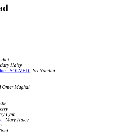
ad
ndini
Mary Haley
e values: SOLVED
Sri Nandini
 Omer Mughal
cher
herry
ry Lynn
s.
Mary Haley
m
ioni