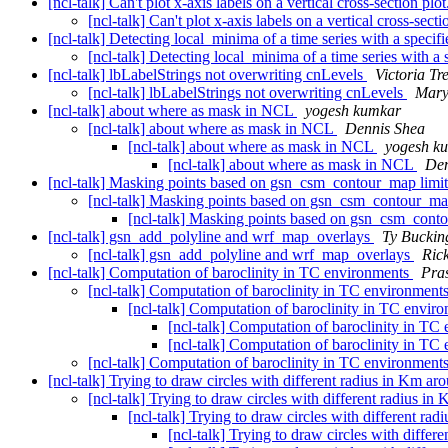
[ncl-talk] Can't plot x-axis labels on a vertical cross-section plo
[ncl-talk] Can't plot x-axis labels on a vertical cross-secti
[ncl-talk] Detecting local_minima of a time series with a speci
[ncl-talk] Detecting local_minima of a time series with a
[ncl-talk] lbLabelStrings not overwriting cnLevels
Victoria T
[ncl-talk] lbLabelStrings not overwriting cnLevels
Mary
[ncl-talk] about where as mask in NCL
yogesh kumkar
[ncl-talk] about where as mask in NCL
Dennis Shea
[ncl-talk] about where as mask in NCL
yogesh k
[ncl-talk] about where as mask in NCL
Den
[ncl-talk] Masking points based on gsn_csm_contour_map limi
[ncl-talk] Masking points based on gsn_csm_contour_ma
[ncl-talk] Masking points based on gsn_csm_cont
[ncl-talk] gsn_add_polyline and wrf_map_overlays
Ty Bucki
[ncl-talk] gsn_add_polyline and wrf_map_overlays
Ric
[ncl-talk] Computation of baroclinity in TC environments
Pra
[ncl-talk] Computation of baroclinity in TC environment
[ncl-talk] Computation of baroclinity in TC envir
[ncl-talk] Computation of baroclinity in T
[ncl-talk] Computation of baroclinity in T
[ncl-talk] Computation of baroclinity in TC environment
[ncl-talk] Trying to draw circles with different radius in Km ar
[ncl-talk] Trying to draw circles with different radius in
[ncl-talk] Trying to draw circles with different ra
[ncl-talk] Trying to draw circles with differ