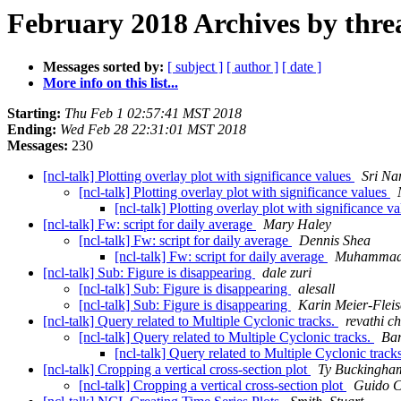
February 2018 Archives by thre
Messages sorted by:
[ subject ]
[ author ]
[ date ]
More info on this list...
Starting:
Thu Feb 1 02:57:41 MST 2018
Ending:
Wed Feb 28 22:31:01 MST 2018
Messages:
230
[ncl-talk] Plotting overlay plot with significance values
Sri Na
[ncl-talk] Plotting overlay plot with significance values
[ncl-talk] Plotting overlay plot with significanc
[ncl-talk] Fw: script for daily average
Mary Haley
[ncl-talk] Fw: script for daily average
Dennis Shea
[ncl-talk] Fw: script for daily average
Muhammad
[ncl-talk] Sub: Figure is disappearing
dale zuri
[ncl-talk] Sub: Figure is disappearing
alesall
[ncl-talk] Sub: Figure is disappearing
Karin Meier-Fleis
[ncl-talk] Query related to Multiple Cyclonic tracks.
revathi c
[ncl-talk] Query related to Multiple Cyclonic tracks.
Bar
[ncl-talk] Query related to Multiple Cyclonic track
[ncl-talk] Cropping a vertical cross-section plot
Ty Buckingha
[ncl-talk] Cropping a vertical cross-section plot
Guido C