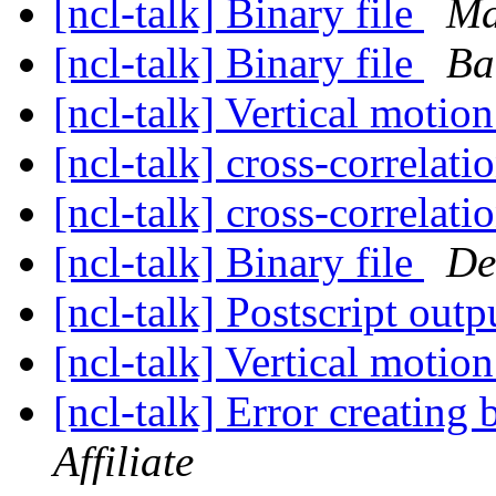
[ncl-talk] Binary file
Ma
[ncl-talk] Binary file
Ba
[ncl-talk] Vertical motio
[ncl-talk] cross-correlati
[ncl-talk] cross-correlati
[ncl-talk] Binary file
De
[ncl-talk] Postscript outp
[ncl-talk] Vertical motio
[ncl-talk] Error creating 
Affiliate