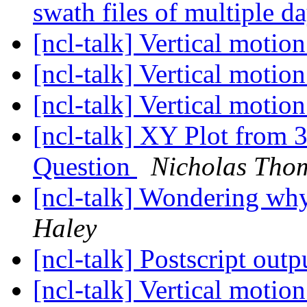
swath files of multiple d
[ncl-talk] Vertical motio
[ncl-talk] Vertical motio
[ncl-talk] Vertical motio
[ncl-talk] XY Plot from 
Question
Nicholas Thom
[ncl-talk] Wondering why
Haley
[ncl-talk] Postscript outp
[ncl-talk] Vertical motio