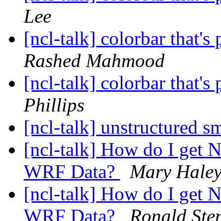
Lee
[ncl-talk] colorbar that's
Rashed Mahmood
[ncl-talk] colorbar that's
Phillips
[ncl-talk] unstructured 
[ncl-talk] How do I get 
WRF Data?
Mary Hale
[ncl-talk] How do I get 
WRF Data?
Ronald Ste