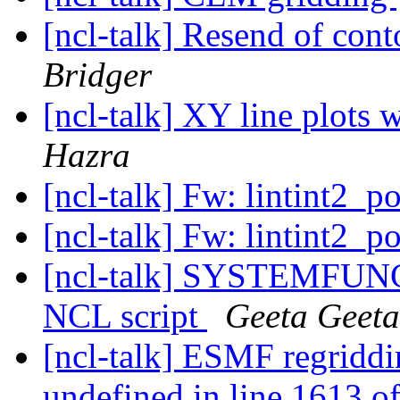
[ncl-talk] Resend of cont
Bridger
[ncl-talk] XY line plots 
Hazra
[ncl-talk] Fw: lintint2_p
[ncl-talk] Fw: lintint2_p
[ncl-talk] SYSTEMFUNC 
NCL script
Geeta Geeta
[ncl-talk] ESMF regriddin
undefined in line 1613 