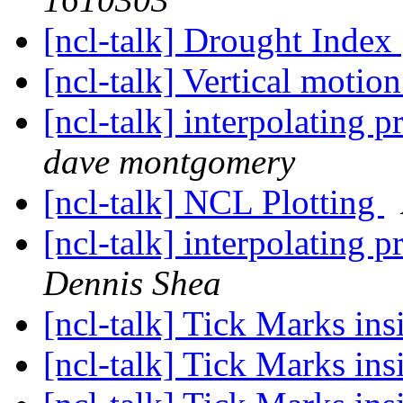
[ncl-talk] Drought Index
[ncl-talk] Vertical motio
[ncl-talk] interpolating p
dave montgomery
[ncl-talk] NCL Plotting
[ncl-talk] interpolating p
Dennis Shea
[ncl-talk] Tick Marks ins
[ncl-talk] Tick Marks ins