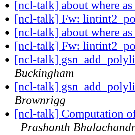
[ncl-talk] about where 
[ncl-talk] Fw: lintint2_p
[ncl-talk] about where 
[ncl-talk] Fw: lintint2_p
[ncl-talk] gsn_add_poly
Buckingham
[ncl-talk] gsn_add_poly
Brownrigg
[ncl-talk] Computation o
Prashanth Bhalachand