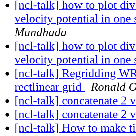
[ncl-talk] how to plot di
velocity potential in one
Mundhada
[ncl-talk] how to plot di
velocity potential in one
[ncl-talk] Regridding WR
rectlinear grid
Ronald O
[ncl-talk] concatenate 2 
[ncl-talk] concatenate 2 
[ncl-talk] How to make ti