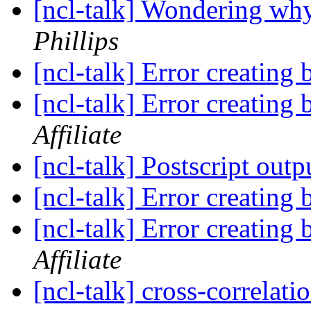
[ncl-talk] Wondering why
Phillips
[ncl-talk] Error creating 
[ncl-talk] Error creating 
Affiliate
[ncl-talk] Postscript outp
[ncl-talk] Error creating 
[ncl-talk] Error creating 
Affiliate
[ncl-talk] cross-correlati