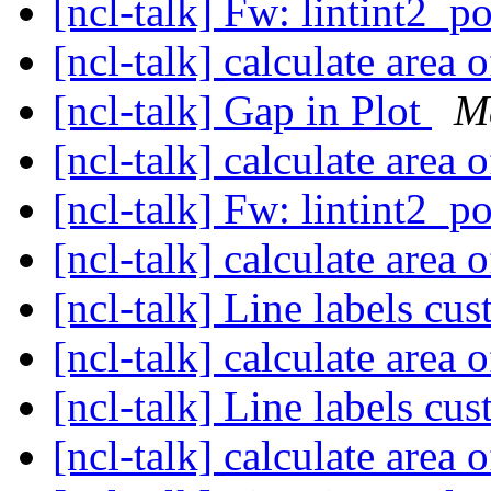
[ncl-talk] Fw: lintint2_p
[ncl-talk] calculate area
[ncl-talk] Gap in Plot
M
[ncl-talk] calculate area
[ncl-talk] Fw: lintint2_p
[ncl-talk] calculate area
[ncl-talk] Line labels cu
[ncl-talk] calculate area
[ncl-talk] Line labels cu
[ncl-talk] calculate area