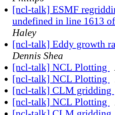
[ncl-talk] ESMF regriddin
undefined in line 1613 
Haley
[ncl-talk] Eddy growth ra
Dennis Shea
[ncl-talk] NCL Plotting
[ncl-talk] NCL Plotting
[ncl-talk] CLM gridding
[ncl-talk] NCL Plotting
[ncl-talk] CLM gridding