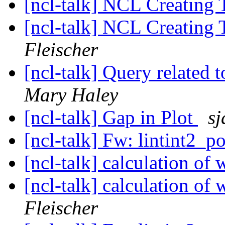
[ncl-talk] NCL Creating 
[ncl-talk] NCL Creating 
Fleischer
[ncl-talk] Query related 
Mary Haley
[ncl-talk] Gap in Plot
sj
[ncl-talk] Fw: lintint2_p
[ncl-talk] calculation o
[ncl-talk] calculation o
Fleischer