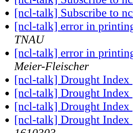
[ncl-talk] Subscribe to nc
[ncl-talk] error in printi
TNAU
[ncl-talk] error in printi
Meier-Fleischer
[ncl-talk] Drought Index
[ncl-talk] Drought Index
[ncl-talk] Drought Index
[ncl-talk] Drought Index
1610303