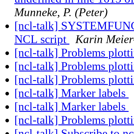
Munneke, P. (Peter)
[ncl-talk] SYSTEMFUNC 
NCL script
Karin Meier
[ncl-talk] Problems plot
[ncl-talk] Problems plot
[ncl-talk] Problems plot
[ncl-talk] Marker labels
[ncl-talk] Marker labels
[ncl-talk] Problems plot
[ncl-talk] Subscribe to nc