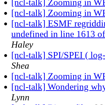
[ncl-talk] Zooming in W
[ncl-talk] Zooming in W
[ncl-talk] ESMF regriddin
undefined in line 1613 
Haley
[ncl-talk] SPI/SPEI ( log-
Shea
[ncl-talk] Zooming in W
[ncl-talk] Wondering why
Lynn