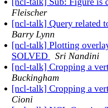
[ncl-talk] Sub: Figure is
Fleischer
[ncl-talk] Query related 
Barry Lynn
[ncl-talk] Plotting overla
SOLVED
Sri Nandini
[ncl-talk] Cropping a ver
Buckingham
[ncl-talk] Cropping a ver
Cioni