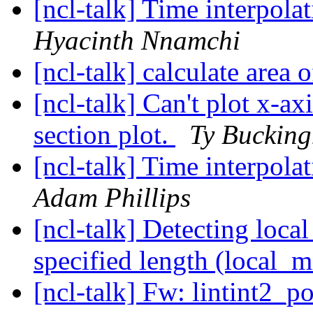
[ncl-talk] Time interpol
Hyacinth Nnamchi
[ncl-talk] calculate area
[ncl-talk] Can't plot x-axi
section plot.
Ty Buckin
[ncl-talk] Time interpol
Adam Phillips
[ncl-talk] Detecting loca
specified length (local_
[ncl-talk] Fw: lintint2_p