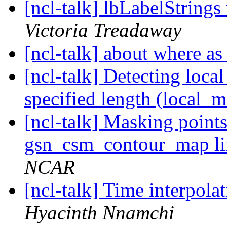
[ncl-talk] lbLabelString
Victoria Treadaway
[ncl-talk] about where 
[ncl-talk] Detecting loca
specified length (local_
[ncl-talk] Masking point
gsn_csm_contour_map l
NCAR
[ncl-talk] Time interpol
Hyacinth Nnamchi