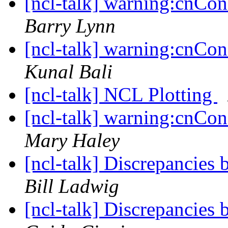
[ncl-talk] warning:cnCons
Barry Lynn
[ncl-talk] warning:cnCons
Kunal Bali
[ncl-talk] NCL Plotting
[ncl-talk] warning:cnCons
Mary Haley
[ncl-talk] Discrepancies
Bill Ladwig
[ncl-talk] Discrepancies