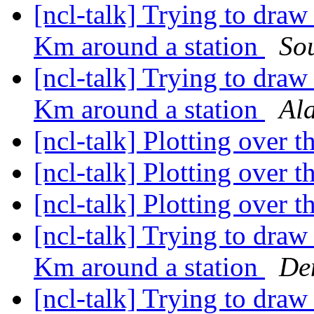
[ncl-talk] Trying to draw 
Km around a station
So
[ncl-talk] Trying to draw 
Km around a station
Al
[ncl-talk] Plotting over 
[ncl-talk] Plotting over 
[ncl-talk] Plotting over 
[ncl-talk] Trying to draw 
Km around a station
De
[ncl-talk] Trying to draw 