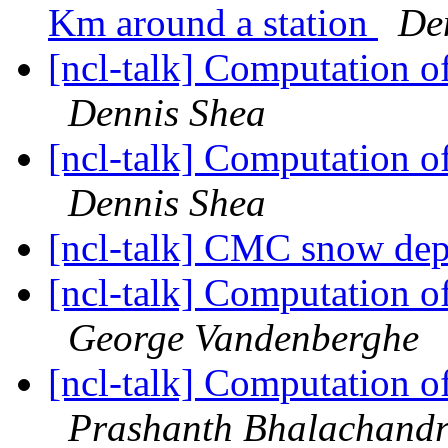
Km around a station
De
[ncl-talk] Computation o
Dennis Shea
[ncl-talk] Computation o
Dennis Shea
[ncl-talk] CMC snow dep
[ncl-talk] Computation o
George Vandenberghe
[ncl-talk] Computation o
Prashanth Bhalachand