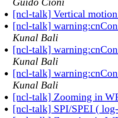
Guido Cioni
[ncl-talk] Vertical motio
[ncl-talk] warning:cnCons
Kunal Bali
[ncl-talk] warning:cnCons
Kunal Bali
[ncl-talk] warning:cnCons
Kunal Bali
[ncl-talk] Zooming in W
[ncl-talk] SPI/SPEI ( log-