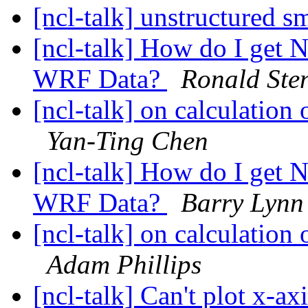
[ncl-talk] unstructured 
[ncl-talk] How do I get 
WRF Data?
Ronald Ste
[ncl-talk] on calculation
Yan-Ting Chen
[ncl-talk] How do I get 
WRF Data?
Barry Lynn
[ncl-talk] on calculation
Adam Phillips
[ncl-talk] Can't plot x-axi