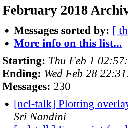
February 2018 Archiv
Messages sorted by:
[ t
More info on this list...
Starting:
Thu Feb 1 02:57
Ending:
Wed Feb 28 22:3
Messages:
230
[ncl-talk] Plotting overl
Sri Nandini