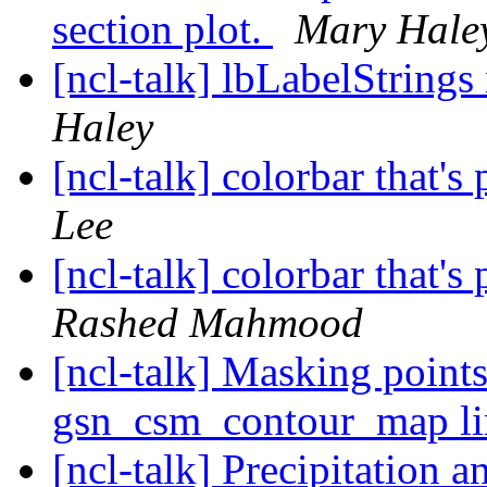
section plot.
Mary Hale
[ncl-talk] lbLabelString
Haley
[ncl-talk] colorbar that's
Lee
[ncl-talk] colorbar that's
Rashed Mahmood
[ncl-talk] Masking point
gsn_csm_contour_map l
[ncl-talk] Precipitation 