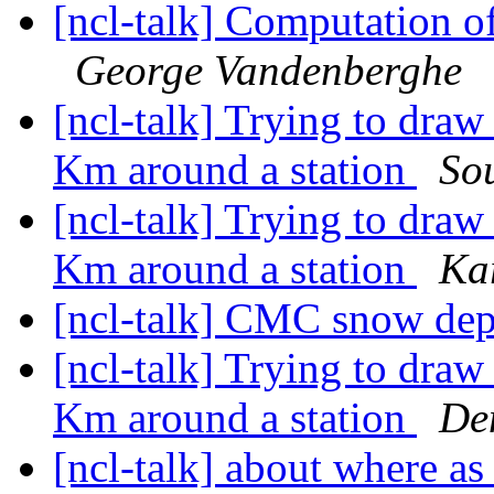
[ncl-talk] Computation o
George Vandenberghe
[ncl-talk] Trying to draw 
Km around a station
So
[ncl-talk] Trying to draw 
Km around a station
Ka
[ncl-talk] CMC snow dep
[ncl-talk] Trying to draw 
Km around a station
De
[ncl-talk] about where 