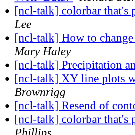
[ncl-talk] colorbar that's
Lee
[ncl-talk] How to chang
Mary Haley
[ncl-talk] Precipitation 
[ncl-talk] XY line plots 
Brownrigg
[ncl-talk] Resend of cont
[ncl-talk] colorbar that's
Phillips