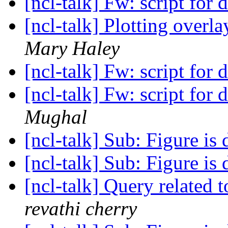
[ncl-talk] Fw: script for 
[ncl-talk] Plotting overl
Mary Haley
[ncl-talk] Fw: script for 
[ncl-talk] Fw: script for 
Mughal
[ncl-talk] Sub: Figure is
[ncl-talk] Sub: Figure is
[ncl-talk] Query related 
revathi cherry