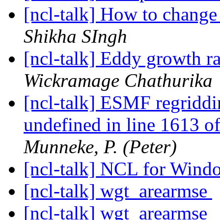
[ncl-talk] How to chang
Shikha SIngh
[ncl-talk] Eddy growth ra
Wickramage Chathurika
[ncl-talk] ESMF regriddin
undefined in line 1613 
Munneke, P. (Peter)
[ncl-talk] NCL for Win
[ncl-talk] wgt_arearmse
[ncl-talk] wgt_arearmse