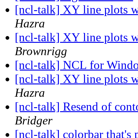
[ncl-talk] XY line plots 
Hazra
[ncl-talk] XY line plots 
Brownrigg
[ncl-talk] NCL for Win
[ncl-talk] XY line plots 
Hazra
[ncl-talk] Resend of cont
Bridger
[ncl-talk] colorbar that's