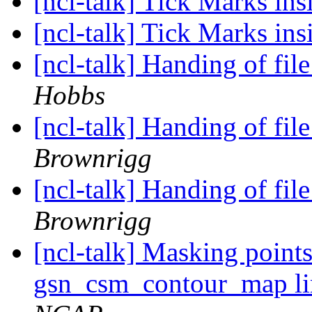
[ncl-talk] Tick Marks ins
[ncl-talk] Tick Marks ins
[ncl-talk] Handing of fil
Hobbs
[ncl-talk] Handing of fil
Brownrigg
[ncl-talk] Handing of fil
Brownrigg
[ncl-talk] Masking point
gsn_csm_contour_map l