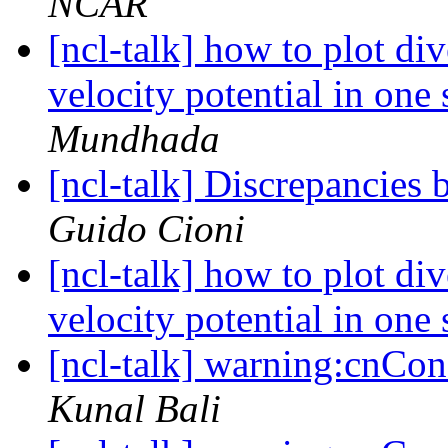
NCAR
[ncl-talk] how to plot di
velocity potential in one
Mundhada
[ncl-talk] Discrepancies
Guido Cioni
[ncl-talk] how to plot di
velocity potential in one
[ncl-talk] warning:cnCons
Kunal Bali