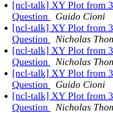
[ncl-talk] XY Plot from 
Question
Guido Cioni
[ncl-talk] XY Plot from 
Question
Nicholas Thom
[ncl-talk] XY Plot from 
Question
Nicholas Thom
[ncl-talk] XY Plot from 
Question
Guido Cioni
[ncl-talk] XY Plot from 
Question
Nicholas Thom