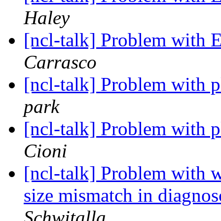
Haley
[ncl-talk] Problem wit
Carrasco
[ncl-talk] Problem with p
park
[ncl-talk] Problem with p
Cioni
[ncl-talk] Problem with
size mismatch in diagno
Schwitalla