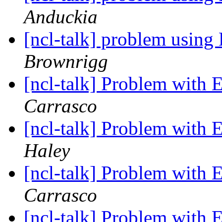
Anduckia
[ncl-talk] problem usi
Brownrigg
[ncl-talk] Problem wit
Carrasco
[ncl-talk] Problem wit
Haley
[ncl-talk] Problem wit
Carrasco
[ncl-talk] Problem wit