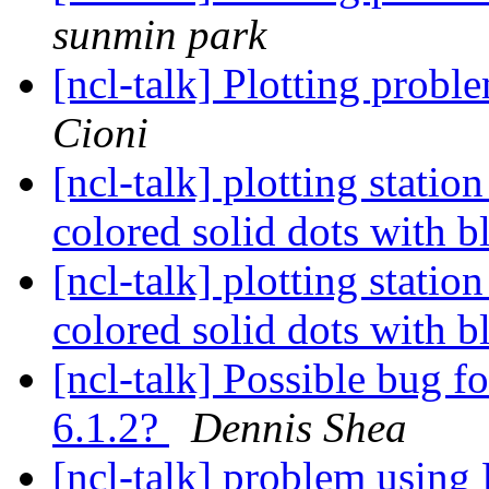
sunmin park
[ncl-talk] Plotting probl
Cioni
[ncl-talk] plotting stati
colored solid dots with 
[ncl-talk] plotting stati
colored solid dots with 
[ncl-talk] Possible bug f
6.1.2?
Dennis Shea
[ncl-talk] problem usi