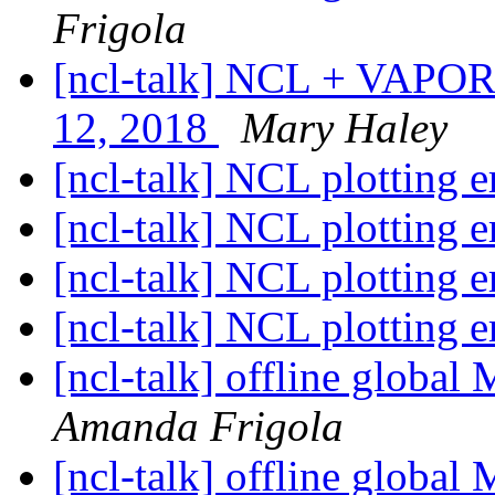
Frigola
[ncl-talk] NCL + VAPOR 
12, 2018
Mary Haley
[ncl-talk] NCL plotting e
[ncl-talk] NCL plotting e
[ncl-talk] NCL plotting e
[ncl-talk] NCL plotting e
[ncl-talk] offline glob
Amanda Frigola
[ncl-talk] offline glob