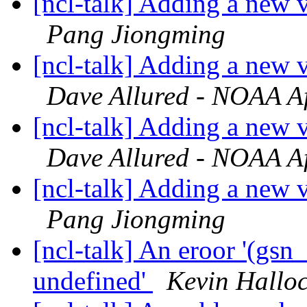
[ncl-talk] Adding a new v
Pang Jiongming
[ncl-talk] Adding a new v
Dave Allured - NOAA Aff
[ncl-talk] Adding a new v
Dave Allured - NOAA Aff
[ncl-talk] Adding a new v
Pang Jiongming
[ncl-talk] An eroor '(gs
undefined'
Kevin Hallo