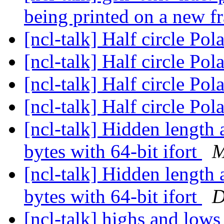
being printed on a new 
[ncl-talk] Half circle Pol
[ncl-talk] Half circle Pol
[ncl-talk] Half circle Pol
[ncl-talk] Half circle Pol
[ncl-talk] Hidden length a
bytes with 64-bit ifort
M
[ncl-talk] Hidden length a
bytes with 64-bit ifort
D
[ncl-talk] highs and lows