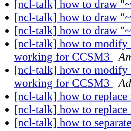
[ncl-talk] how to draw "
[ncl-talk] how to draw "
[ncl-talk] how to draw "
[ncl-talk] how to modify 
working for CCSM3
Am
[ncl-talk] how to modify 
working for CCSM3
Ad
[ncl-talk] how to replace
[ncl-talk] how to replace
[ncl-talk] how to separat