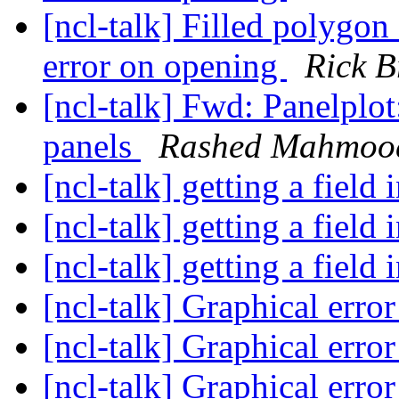
[ncl-talk] Filled polygon 
error on opening
Rick 
[ncl-talk] Fwd: Panelplo
panels
Rashed Mahmoo
[ncl-talk] getting a field
[ncl-talk] getting a field
[ncl-talk] getting a field
[ncl-talk] Graphical erro
[ncl-talk] Graphical erro
[ncl-talk] Graphical erro