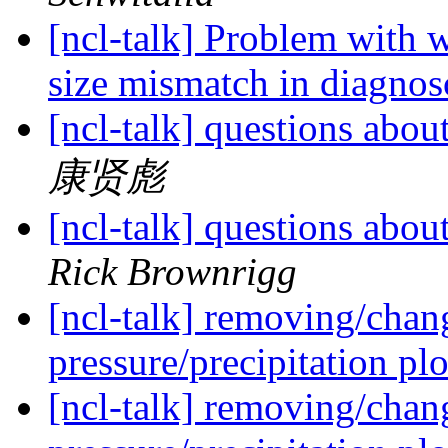
[ncl-talk] Problem with
size mismatch in diagno
[ncl-talk] questions ab
康贤彪
[ncl-talk] questions ab
Rick Brownrigg
[ncl-talk] removing/chan
pressure/precipitation pl
[ncl-talk] removing/chan