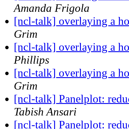
Amanda Frigola
[ncl-talk] overlaying a 
Grim
[ncl-talk] overlaying a 
Phillips
[ncl-talk] overlaying a 
Grim
[ncl-talk] Panelplot: re
Tabish Ansari
[ncl-talk] Panelplot: re