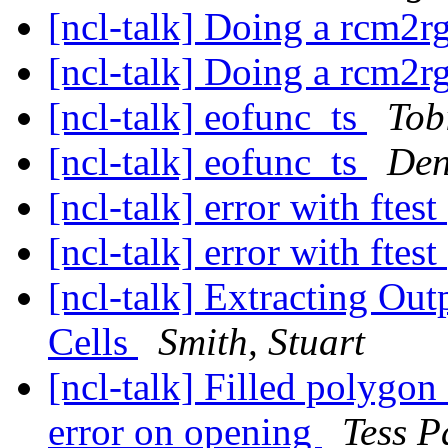
[ncl-talk] Doing a rcm2r
[ncl-talk] Doing a rcm2r
[ncl-talk] eofunc_ts
Tob
[ncl-talk] eofunc_ts
Den
[ncl-talk] error with ftest
[ncl-talk] error with ftest
[ncl-talk] Extracting Out
Cells
Smith, Stuart
[ncl-talk] Filled polygon 
error on opening
Tess P