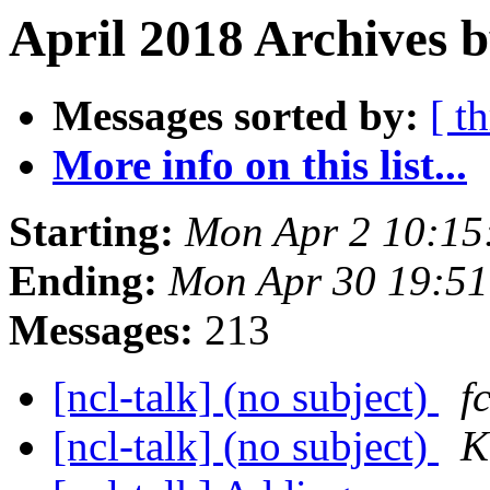
April 2018 Archives b
Messages sorted by:
[ t
More info on this list...
Starting:
Mon Apr 2 10:1
Ending:
Mon Apr 30 19:5
Messages:
213
[ncl-talk] (no subject)
f
[ncl-talk] (no subject)
K