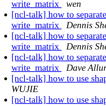
write_matrix
wen
[ncl-talk] how to separat
write_matrix
Dennis Sh
[ncl-talk] how to separat
write_matrix
Dennis Sh
[ncl-talk] how to separat
write_matrix
Dave Allur
[ncl-talk] how to use shap
WUJIE
[ncl-talk] how to use shap