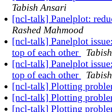
Tabish Ansari
[ncl-talk] Panelplot: re
Rashed Mahmood
[ncl-talk] Panelplot issue
top of each other
Tabish
[ncl-talk] Panelplot issue
top of each other
Tabish
[ncl-talk] Plotting prob
[ncl-talk] Plotting prob
[ncl-talk] Plotting probl