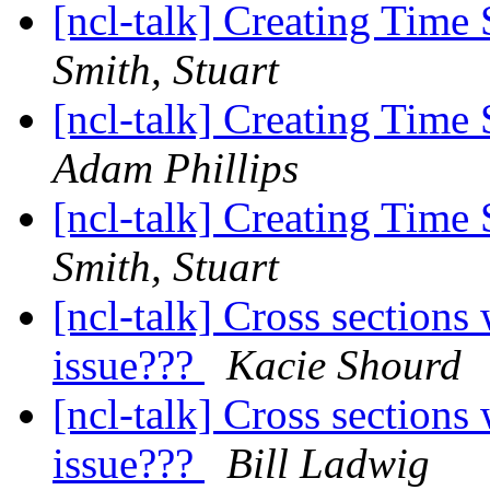
[ncl-talk] Creating Time 
Smith, Stuart
[ncl-talk] Creating Time 
Adam Phillips
[ncl-talk] Creating Time 
Smith, Stuart
[ncl-talk] Cross sections
issue???
Kacie Shourd
[ncl-talk] Cross sections
issue???
Bill Ladwig