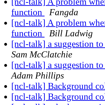
[ncl-talk] A problem whe
function
Fangda
[ncl-talk] A problem whe
function
Bill Ladwig
[ncl-talk] a suggestion t
Sam McClatchie
[ncl-talk] a suggestion t
Adam Phillips
[ncl-talk] Background co
[ncl-talk] Background co