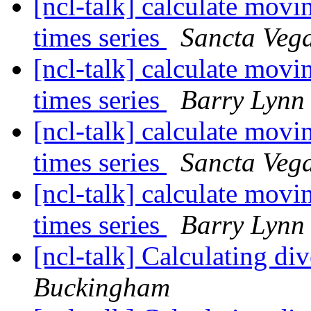
[ncl-talk] calculate movi
times series
Sancta Veg
[ncl-talk] calculate movi
times series
Barry Lynn
[ncl-talk] calculate movi
times series
Sancta Veg
[ncl-talk] calculate movi
times series
Barry Lynn
[ncl-talk] Calculating 
Buckingham