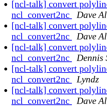
[ncl-talk] convert polylin
ncl_convert2nc
Dave Al
[ncl-talk] convert polylin
ncl_convert2nc
Dave Al
[ncl-talk] convert polylin
ncl_convert2nc
Dennis 
[ncl-talk] convert polylin
ncl_convert2nc
Lyndz
[ncl-talk] convert polylin
ncl_convert2nc
Dave Al