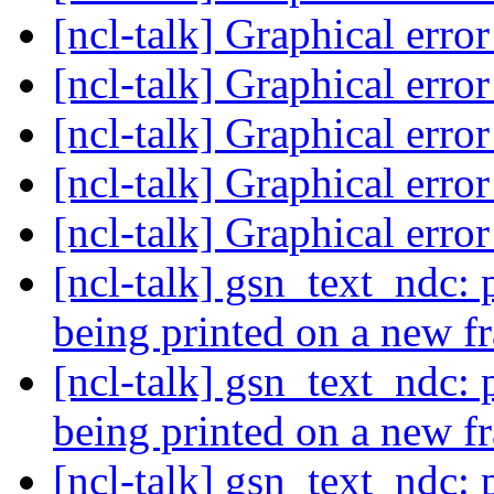
[ncl-talk] Graphical erro
[ncl-talk] Graphical erro
[ncl-talk] Graphical erro
[ncl-talk] Graphical erro
[ncl-talk] Graphical erro
[ncl-talk] gsn_text_ndc:
being printed on a new 
[ncl-talk] gsn_text_ndc:
being printed on a new 
[ncl-talk] gsn_text_ndc: