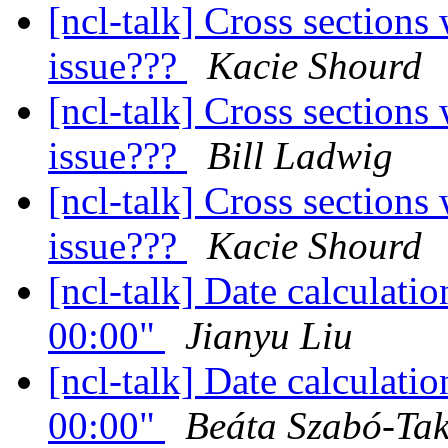
[ncl-talk] Cross sections
issue???
Kacie Shourd
[ncl-talk] Cross sections
issue???
Bill Ladwig
[ncl-talk] Cross sections
issue???
Kacie Shourd
[ncl-talk] Date calculati
00:00"
Jianyu Liu
[ncl-talk] Date calculati
00:00"
Beáta Szabó-Ta