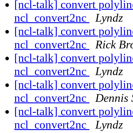
[ncl-talk] convert polylin
ncl_convert2nc
Lyndz
[ncl-talk] convert polylin
ncl_convert2nc
Rick Br
[ncl-talk] convert polylin
ncl_convert2nc
Lyndz
[ncl-talk] convert polylin
ncl_convert2nc
Dennis 
[ncl-talk] convert polylin
ncl_convert2nc
Lyndz