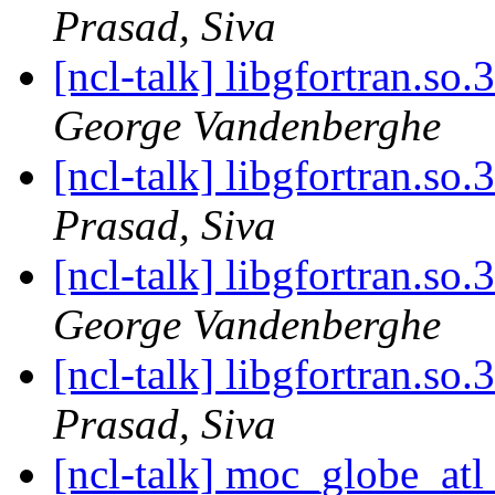
Prasad, Siva
[ncl-talk] libgfortran.so.
George Vandenberghe
[ncl-talk] libgfortran.so.
Prasad, Siva
[ncl-talk] libgfortran.so.
George Vandenberghe
[ncl-talk] libgfortran.so.
Prasad, Siva
[ncl-talk] moc_globe_at