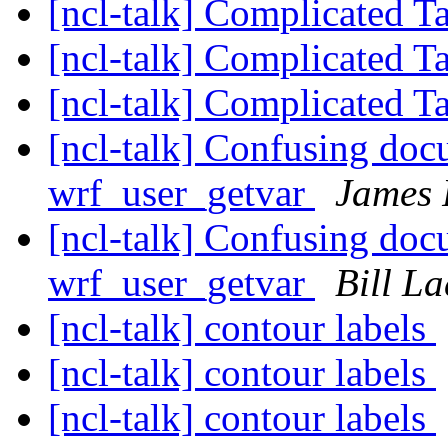
[ncl-talk] Complicated T
[ncl-talk] Complicated T
[ncl-talk] Complicated T
[ncl-talk] Confusing do
wrf_user_getvar
James 
[ncl-talk] Confusing do
wrf_user_getvar
Bill L
[ncl-talk] contour labels
[ncl-talk] contour labels
[ncl-talk] contour labels