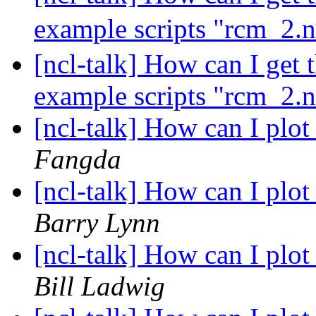
example scripts "rcm_2.
[ncl-talk] How can I get 
example scripts "rcm_2.
[ncl-talk] How can I pl
Fangda
[ncl-talk] How can I pl
Barry Lynn
[ncl-talk] How can I pl
Bill Ladwig