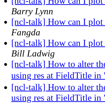
[ncl-talk] How can I pl
Barry Lynn
[ncl-talk] How can I pl
Fangda
[ncl-talk] How can I pl
Bill Ladwig
[ncl-talk] How to alter the
using res at FieldTitle i
[ncl-talk] How to alter the
using res at FieldTitle i