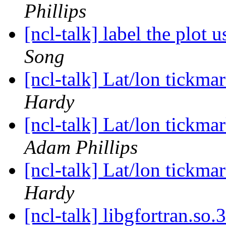
Phillips
[ncl-talk] label the plot 
Song
[ncl-talk] Lat/lon tickma
Hardy
[ncl-talk] Lat/lon tickma
Adam Phillips
[ncl-talk] Lat/lon tickma
Hardy
[ncl-talk] libgfortran.so.