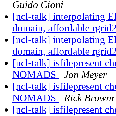
Guido Cioni
[ncl-talk] interpolati
domain, affordable rgri
[ncl-talk] interpolati
domain, affordable rgri
[ncl-talk] isfilepresent c
NOMADS
Jon Meyer
[ncl-talk] isfilepresent c
NOMADS
Rick Brownr
[ncl-talk] isfilepresent c