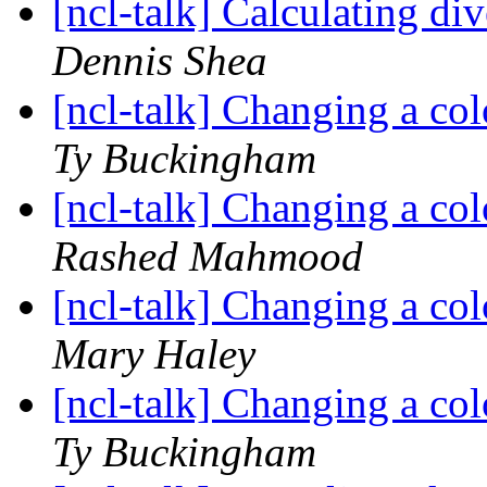
[ncl-talk] Calculating 
Dennis Shea
[ncl-talk] Changing a col
Ty Buckingham
[ncl-talk] Changing a col
Rashed Mahmood
[ncl-talk] Changing a col
Mary Haley
[ncl-talk] Changing a col
Ty Buckingham