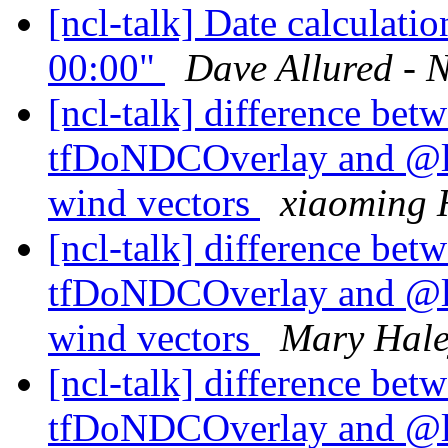
[ncl-talk] Date calculati
00:00"
Dave Allured - 
[ncl-talk] difference betw
tfDoNDCOverlay and @l
wind vectors
xiaoming 
[ncl-talk] difference betw
tfDoNDCOverlay and @l
wind vectors
Mary Hal
[ncl-talk] difference betw
tfDoNDCOverlay and @l