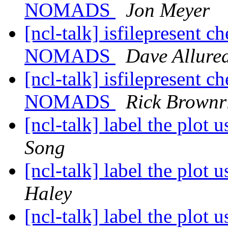
NOMADS
Jon Meyer
[ncl-talk] isfilepresent c
NOMADS
Dave Allured
[ncl-talk] isfilepresent c
NOMADS
Rick Brownr
[ncl-talk] label the plot 
Song
[ncl-talk] label the plot 
Haley
[ncl-talk] label the plot 