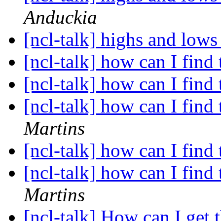
Anduckia
[ncl-talk] highs and lows
[ncl-talk] how can I find
[ncl-talk] how can I find
[ncl-talk] how can I find
Martins
[ncl-talk] how can I find
[ncl-talk] how can I find
Martins
[ncl-talk] How can I get 