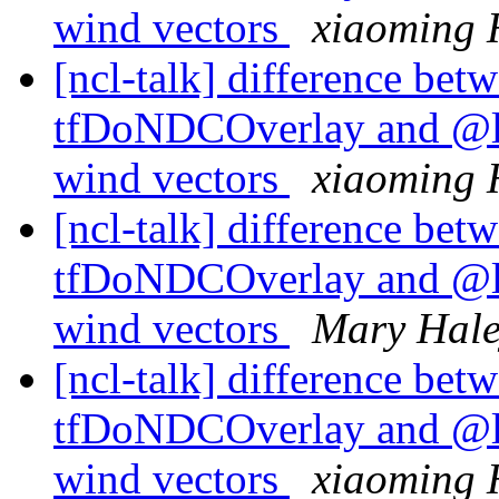
wind vectors
xiaoming 
[ncl-talk] difference betw
tfDoNDCOverlay and @l
wind vectors
xiaoming 
[ncl-talk] difference betw
tfDoNDCOverlay and @l
wind vectors
Mary Hal
[ncl-talk] difference betw
tfDoNDCOverlay and @l
wind vectors
xiaoming 