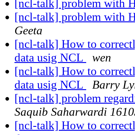
[ncl-talk] problem with 
[ncl-talk] problem with 
Geeta
[ncl-talk] How to corre
data usig NCL
wen
[ncl-talk] How to corre
data usig NCL
Barry L
[ncl-talk] problem regar
Saquib Saharwardi 161
[ncl-talk] How to corre