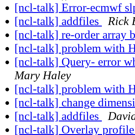
[ncl-talk] Error-ecmwf sl
[ncl-talk] addfiles
Rick 
[ncl-talk] re-order array
[ncl-talk] problem with 
[ncl-talk] Query- error w
Mary Haley
[ncl-talk] problem with 
[ncl-talk] change dimensi
[ncl-talk] addfiles
Davi
[ncl-talk] Overlay profi