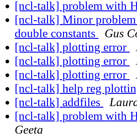
[ncl-talk] problem with 
[ncl-talk] Minor problem
double constants
Gus C
[ncl-talk] plotting error
[ncl-talk] plotting error
[ncl-talk] plotting error
[ncl-talk] help reg plotti
[ncl-talk] addfiles
Laur
[ncl-talk] problem with 
Geeta