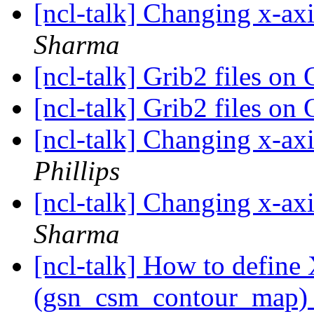
[ncl-talk] Changing x-ax
Sharma
[ncl-talk] Grib2 files 
[ncl-talk] Grib2 files 
[ncl-talk] Changing x-ax
Phillips
[ncl-talk] Changing x-ax
Sharma
[ncl-talk] How to define
(gsn_csm_contour_map