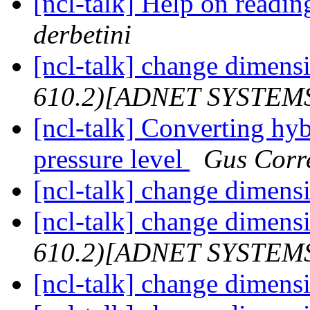
[ncl-talk] Help on read
derbetini
[ncl-talk] change dimensi
610.2)[ADNET SYSTEM
[ncl-talk] Converting hyb
pressure level
Gus Corr
[ncl-talk] change dimensi
[ncl-talk] change dimensi
610.2)[ADNET SYSTEM
[ncl-talk] change dimensi