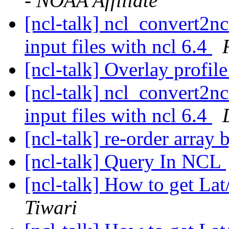
- NOAA Affiliate
[ncl-talk] ncl_convert2n
input files with ncl 6.4
[ncl-talk] Overlay profi
[ncl-talk] ncl_convert2n
input files with ncl 6.4
[ncl-talk] re-order array
[ncl-talk] Query In NCL
[ncl-talk] How to get L
Tiwari