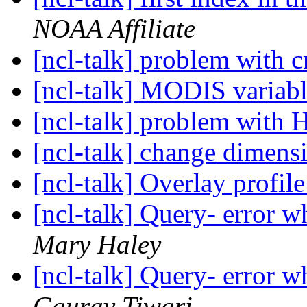
NOAA Affiliate
[ncl-talk] problem with c
[ncl-talk] MODIS variabl
[ncl-talk] problem with 
[ncl-talk] change dimensi
[ncl-talk] Overlay profi
[ncl-talk] Query- error w
Mary Haley
[ncl-talk] Query- error w
Gaurav Tiwari