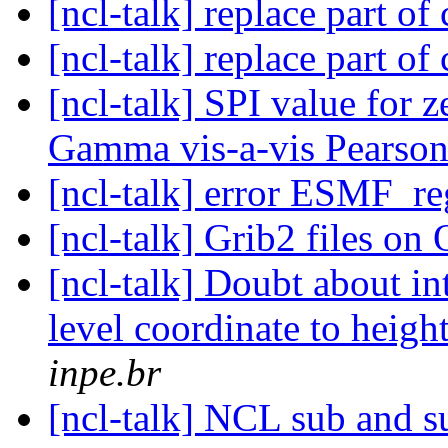
[ncl-talk] replace part o
[ncl-talk] replace part o
[ncl-talk] SPI value for 
Gamma vis-a-vis Pearson
[ncl-talk] error ESMF_r
[ncl-talk] Grib2 files 
[ncl-talk] Doubt about i
level coordinate to heig
inpe.br
[ncl-talk] NCL sub and s