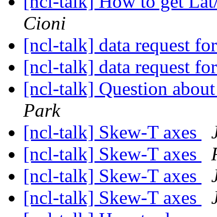
[ncl-talk] How to get L
Cioni
[ncl-talk] data request fo
[ncl-talk] data request fo
[ncl-talk] Question abou
Park
[ncl-talk] Skew-T axes
[ncl-talk] Skew-T axes
[ncl-talk] Skew-T axes
[ncl-talk] Skew-T axes