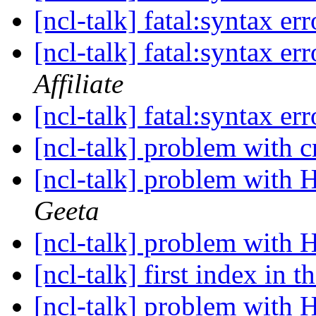
[ncl-talk] fatal:syntax er
[ncl-talk] fatal:syntax er
Affiliate
[ncl-talk] fatal:syntax er
[ncl-talk] problem with c
[ncl-talk] problem with 
Geeta
[ncl-talk] problem with 
[ncl-talk] first index in 
[ncl-talk] problem with 