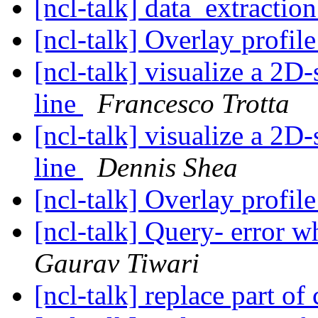
[ncl-talk] data_extractio
[ncl-talk] Overlay profi
[ncl-talk] visualize a 2D
line
Francesco Trotta
[ncl-talk] visualize a 2D
line
Dennis Shea
[ncl-talk] Overlay profi
[ncl-talk] Query- error w
Gaurav Tiwari
[ncl-talk] replace part o