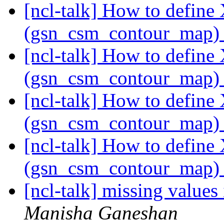
[ncl-talk] How to define
(gsn_csm_contour_map
[ncl-talk] How to define
(gsn_csm_contour_map
[ncl-talk] How to define
(gsn_csm_contour_map
[ncl-talk] How to define
(gsn_csm_contour_map
[ncl-talk] missing values
Manisha Ganeshan