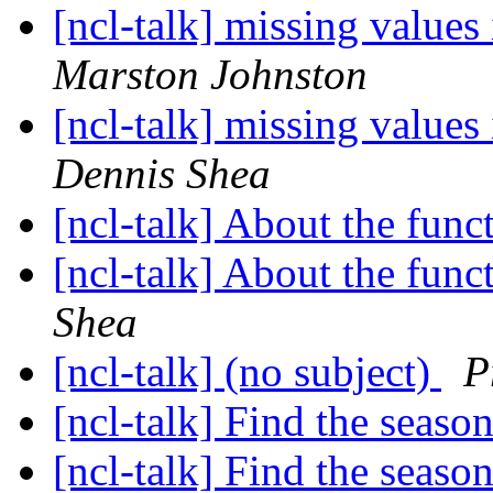
[ncl-talk] missing values
Marston Johnston
[ncl-talk] missing values
Dennis Shea
[ncl-talk] About the fun
[ncl-talk] About the fun
Shea
[ncl-talk] (no subject)
P
[ncl-talk] Find the seas
[ncl-talk] Find the seas