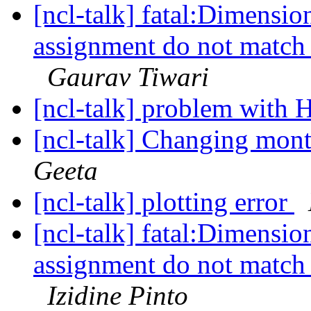
[ncl-talk] fatal:Dimensio
assignment do not match 
Gaurav Tiwari
[ncl-talk] problem with 
[ncl-talk] Changing mont
Geeta
[ncl-talk] plotting error
[ncl-talk] fatal:Dimensio
assignment do not match 
Izidine Pinto