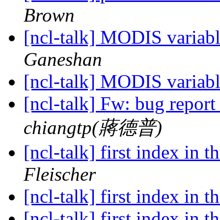
Brown
[ncl-talk] MODIS variabl
Ganeshan
[ncl-talk] MODIS variabl
[ncl-talk] Fw: bug report 
chiangtp(蔣德普)
[ncl-talk] first index in 
Fleischer
[ncl-talk] first index in 
[ncl-talk] first index in 