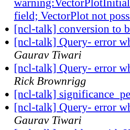
warning:VectorPlotInitial
field; VectorPlot not pos
[ncl-talk] conversion to 
[ncl-talk] Query- error w
Gaurav Tiwari
[ncl-talk] Query- error w
Rick Brownrigg
[ncl-talk] significance_
[ncl-talk] Query- error w
Gaurav Tiwari