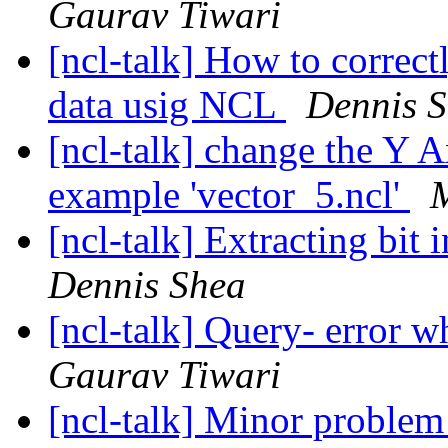
Gaurav Tiwari
[ncl-talk] How to corre
data usig NCL
Dennis 
[ncl-talk] change the Y A
example 'vector_5.ncl'
[ncl-talk] Extracting bit 
Dennis Shea
[ncl-talk] Query- error w
Gaurav Tiwari
[ncl-talk] Minor problem