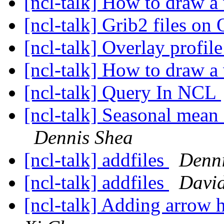
[ncl-talk] How to draw a 
[ncl-talk] Grib2 files 
[ncl-talk] Overlay profi
[ncl-talk] How to draw a 
[ncl-talk] Query In NCL
[ncl-talk] Seasonal mean 
Dennis Shea
[ncl-talk] addfiles
Denni
[ncl-talk] addfiles
David
[ncl-talk] Adding arrow h