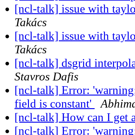
[ncl-talk] issue with tayl
Takács
[ncl-talk] issue with tayl
Takács
[ncl-talk] dsgrid interpo
Stavros Dafis
[ncl-talk] Error: 'warning
field is constant'
Abhima
[ncl-talk] How can I get 
[ncl-talk] Error: 'warning