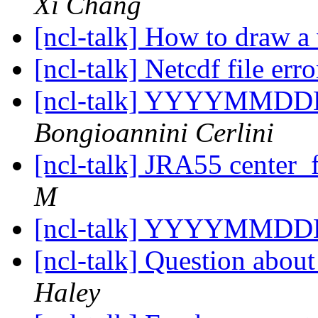
Xi Chang
[ncl-talk] How to draw a 
[ncl-talk] Netcdf file err
[ncl-talk] YYYYMMDD
Bongioannini Cerlini
[ncl-talk] JRA55 center_
M
[ncl-talk] YYYYMMDD
[ncl-talk] Question abou
Haley