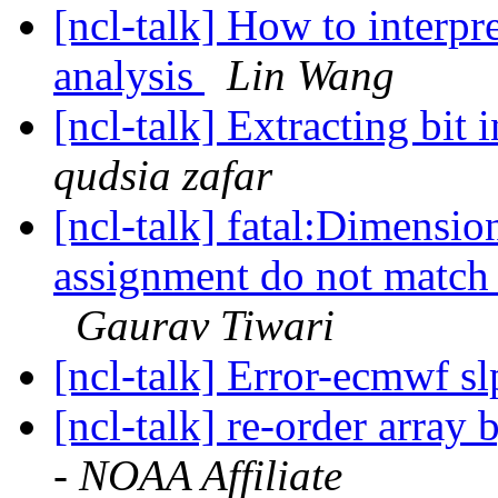
[ncl-talk] How to interpre
analysis
Lin Wang
[ncl-talk] Extracting bit 
qudsia zafar
[ncl-talk] fatal:Dimensio
assignment do not match 
Gaurav Tiwari
[ncl-talk] Error-ecmwf sl
[ncl-talk] re-order array
- NOAA Affiliate