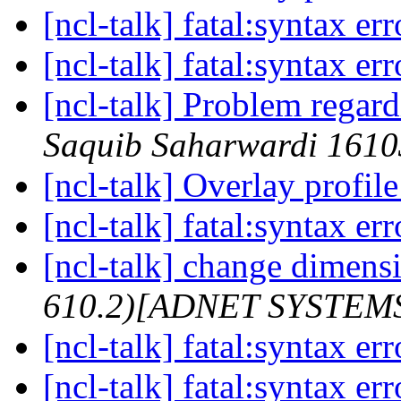
[ncl-talk] fatal:syntax er
[ncl-talk] fatal:syntax er
[ncl-talk] Problem regar
Saquib Saharwardi 161
[ncl-talk] Overlay profi
[ncl-talk] fatal:syntax er
[ncl-talk] change dimensi
610.2)[ADNET SYSTEM
[ncl-talk] fatal:syntax er
[ncl-talk] fatal:syntax er