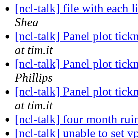
[ncl-talk] file with each 
Shea
[ncl-talk] Panel plot tic
at tim.it
[ncl-talk] Panel plot tic
Phillips
[ncl-talk] Panel plot tic
at tim.it
[ncl-talk] four month ru
[ncl-talk] unable to set