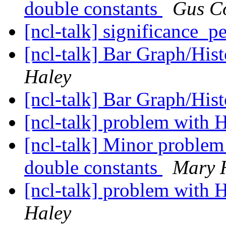
double constants
Gus C
[ncl-talk] significance_
[ncl-talk] Bar Graph/His
Haley
[ncl-talk] Bar Graph/His
[ncl-talk] problem with 
[ncl-talk] Minor problem
double constants
Mary 
[ncl-talk] problem with 
Haley