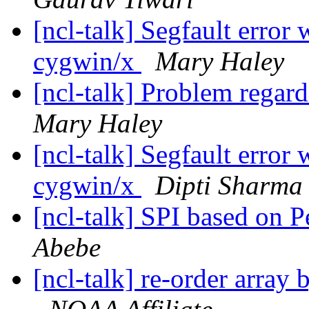
[ncl-talk] Segfault error
cygwin/x
Mary Haley
[ncl-talk] Problem regar
Mary Haley
[ncl-talk] Segfault error
cygwin/x
Dipti Sharma
[ncl-talk] SPI based on P
Abebe
[ncl-talk] re-order array