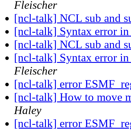
Fleischer
[ncl-talk] NCL sub and s
[ncl-talk] Syntax error i
[ncl-talk] NCL sub and s
[ncl-talk] Syntax error i
Fleischer
[ncl-talk] error ESMF_r
[ncl-talk] How to move ma
Haley
[ncl-talk] error ESMF_r