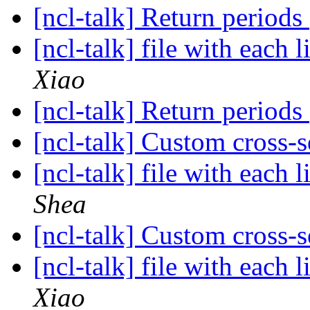
[ncl-talk] Return periods
[ncl-talk] file with each 
Xiao
[ncl-talk] Return periods
[ncl-talk] Custom cross-
[ncl-talk] file with each 
Shea
[ncl-talk] Custom cross-
[ncl-talk] file with each 
Xiao