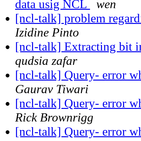
data usig NCL
wen
[ncl-talk] problem regar
Izidine Pinto
[ncl-talk] Extracting bit 
qudsia zafar
[ncl-talk] Query- error w
Gaurav Tiwari
[ncl-talk] Query- error w
Rick Brownrigg
[ncl-talk] Query- error w