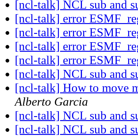
[ncl-talk] NCL sub and s
[ncl-talk] error ESMF_r
[ncl-talk] error ESMF_r
[ncl-talk] error ESMF_r
[ncl-talk] error ESMF_r
[ncl-talk] NCL sub and s
[ncl-talk] How to move ma
Alberto Garcia
[ncl-talk] NCL sub and s
[ncl-talk] NCL sub and s