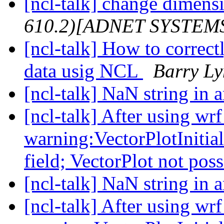
[ncl-talk] change dimensi
610.2)[ADNET SYSTEM
[ncl-talk] How to corre
data usig NCL
Barry L
[ncl-talk] NaN string in 
[ncl-talk] After using wr
warning:VectorPlotInitial
field; VectorPlot not pos
[ncl-talk] NaN string in 
[ncl-talk] After using wr