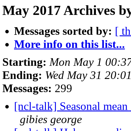
May 2017 Archives by
Messages sorted by:
[ t
More info on this list...
Starting:
Mon May 1 00:3
Ending:
Wed May 31 20:0
Messages:
299
[ncl-talk] Seasonal mean 
gibies george