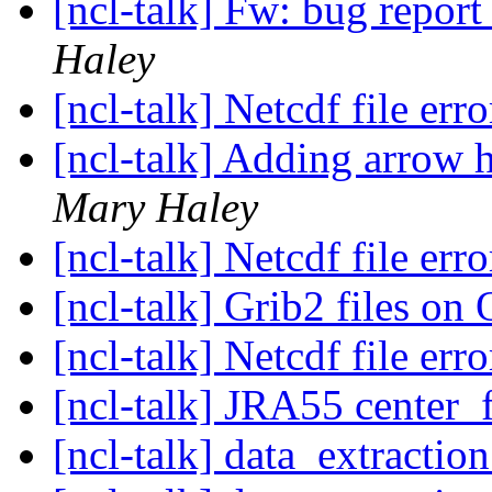
[ncl-talk] Fw: bug report 
Haley
[ncl-talk] Netcdf file err
[ncl-talk] Adding arrow h
Mary Haley
[ncl-talk] Netcdf file err
[ncl-talk] Grib2 files 
[ncl-talk] Netcdf file err
[ncl-talk] JRA55 center_
[ncl-talk] data_extractio