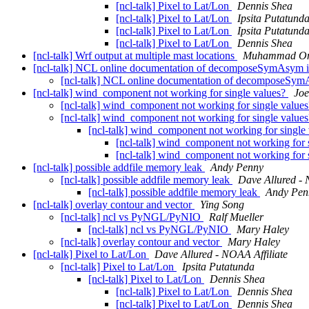
[ncl-talk] Pixel to Lat/Lon
Dennis Shea
[ncl-talk] Pixel to Lat/Lon
Ipsita Putatund
[ncl-talk] Pixel to Lat/Lon
Ipsita Putatund
[ncl-talk] Pixel to Lat/Lon
Dennis Shea
[ncl-talk] Wrf output at multiple mast locations
Muhammad Om
[ncl-talk] NCL online documentation of decomposeSymAsym i
[ncl-talk] NCL online documentation of decomposeSym
[ncl-talk] wind_component not working for single values?
Jo
[ncl-talk] wind_component not working for single value
[ncl-talk] wind_component not working for single value
[ncl-talk] wind_component not working for single
[ncl-talk] wind_component not working for 
[ncl-talk] wind_component not working for 
[ncl-talk] possible addfile memory leak
Andy Penny
[ncl-talk] possible addfile memory leak
Dave Allured - 
[ncl-talk] possible addfile memory leak
Andy Pen
[ncl-talk] overlay contour and vector
Ying Song
[ncl-talk] ncl vs PyNGL/PyNIO
Ralf Mueller
[ncl-talk] ncl vs PyNGL/PyNIO
Mary Haley
[ncl-talk] overlay contour and vector
Mary Haley
[ncl-talk] Pixel to Lat/Lon
Dave Allured - NOAA Affiliate
[ncl-talk] Pixel to Lat/Lon
Ipsita Putatunda
[ncl-talk] Pixel to Lat/Lon
Dennis Shea
[ncl-talk] Pixel to Lat/Lon
Dennis Shea
[ncl-talk] Pixel to Lat/Lon
Dennis Shea