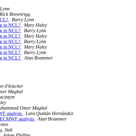
 Lynn
Rick Brownrigg
 NCL?
Barry Lynn
 bug in NCL?
Mary Haley
 bug in NCL?
Barry Lynn
 bug in NCL?
Mary Haley
 bug in NCL?
Barry Lynn
 bug in NCL?
Mary Haley
 bug in NCL?
Barry Lynn
 bug in NCL?
Alan Brammer
er-Fleischer
er Mughal
cintyre
ley
uhammad Omer Mughal
MWF analysis
Lara Quitián Hernández
ing ECMWF analysis
Alan Brammer
ones
, Jiali
p
Adam Phillips