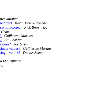
a
a
er Mughal
ncorrect
Karin Meier-Fleischer
Asym incorrect
Rick Brownrigg
e Grim
s?
Guilherme Martins
s?
Bill Ladwig
 values?
Joe Grim
single values?
Guilherme Martins
single values?
Dennis Shea
NOAA Affiliate
ny