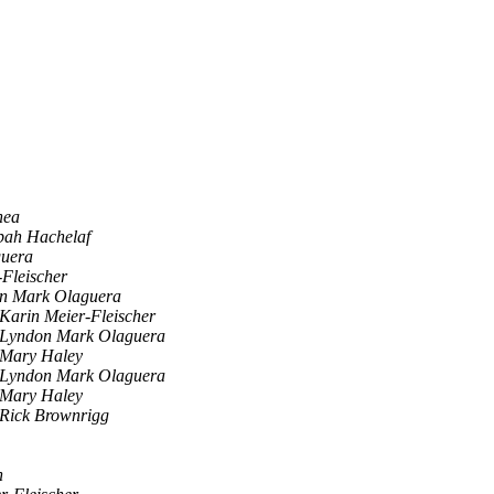
hea
bah Hachelaf
uera
-Fleischer
n Mark Olaguera
Karin Meier-Fleischer
Lyndon Mark Olaguera
Mary Haley
Lyndon Mark Olaguera
Mary Haley
Rick Brownrigg
n