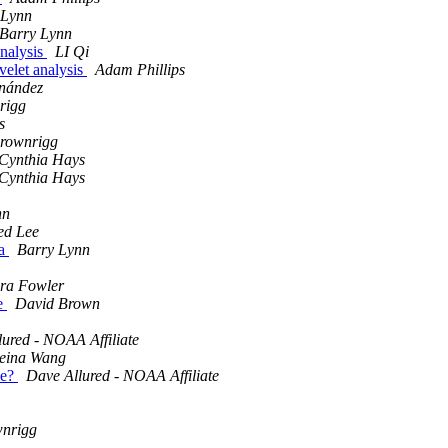
 Lynn
Barry Lynn
analysis
LI Qi
avelet analysis
Adam Phillips
rnández
rigg
s
Brownrigg
Cynthia Hays
Cynthia Hays
nn
ed Lee
ta
Barry Lynn
ra Fowler
de
David Brown
ured - NOAA Affiliate
eina Wang
le?
Dave Allured - NOAA Affiliate
wnrigg