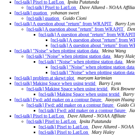
[ncl-talk] Pixel to Lat/Lon
Ipsita Putatunda
[ncl-talk] Pixel to Lat/Lon
Dave Allured - NOAA Affilia
[ncl-talk] quation
yohanan sweet
[ncl-talk] quation
Guido Cioni
[ncl-talk] A question about "return" from WRAPIT
Barry Lyn
[ncl-talk] A question about "return" from WRAPIT
Den
[ncl-talk] A question about "return" from WRAPI
[ncl-talk] A question about "return" from
[ncl-talk] A question about "return" from
[ncl-talk] "Noise" when plotting station data
Meina Wang
[ncl-talk] "Noise" when plotting station data
Mary Hale
[ncl-talk] "Noise" when plotting station data
Mei
[ncl-talk] "Noise" when plotting station dat
[ncl-talk] "Noise" when plotting station dat
[ncl-talk] problem at skewt plot
maryam karimian
[ncl-talk] Making Space when using textid
Barry Lynn
[ncl-talk] Making Space when using textid
Rick Brownr
[ncl-talk] Making Space when using textid
Barry
[ncl-talk] Fwd: add maker on a contour figure
Jiaoyan Huang
[ncl-talk] Fwd: add maker on a contour figure
Guido Ci
[ncl-talk] Fwd: add maker on a contour figure
Ji
[ncl-talk] Pixel to Lat/Lon
Dave Allured - NOAA Affiliate
[ncl-talk] Pixel to Lat/Lon
Ipsita Putatunda
[ncl-talk] Pixel to Lat/Lon
Dave Allured - NOAA A
[ncl-talk] Pixel to Lat/Lon
Mary Haley