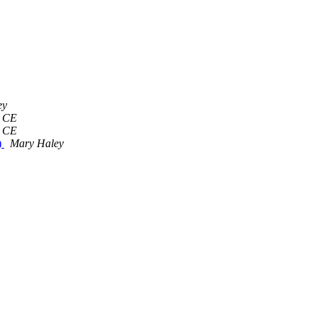
ey
 CE
 CE
)
Mary Haley