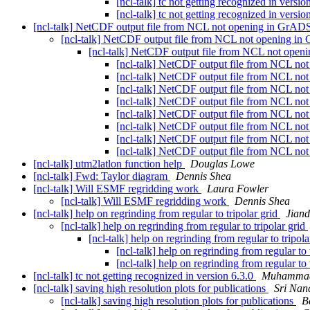
[ncl-talk] tc not getting recognized in versio
[ncl-talk] tc not getting recognized in versio
[ncl-talk] NetCDF output file from NCL not opening in GrA
[ncl-talk] NetCDF output file from NCL not opening i
[ncl-talk] NetCDF output file from NCL not ope
[ncl-talk] NetCDF output file from NCL n
[ncl-talk] NetCDF output file from NCL n
[ncl-talk] NetCDF output file from NCL n
[ncl-talk] NetCDF output file from NCL n
[ncl-talk] NetCDF output file from NCL n
[ncl-talk] NetCDF output file from NCL n
[ncl-talk] NetCDF output file from NCL n
[ncl-talk] NetCDF output file from NCL n
[ncl-talk] utm2latlon function help
Douglas Lowe
[ncl-talk] Fwd: Taylor diagram
Dennis Shea
[ncl-talk] Will ESMF regridding work
Laura Fowler
[ncl-talk] Will ESMF regridding work
Dennis Shea
[ncl-talk] help on regrinding from regular to tripolar grid
Jiand
[ncl-talk] help on regrinding from regular to tripolar grid
[ncl-talk] help on regrinding from regular to tripol
[ncl-talk] help on regrinding from regular to 
[ncl-talk] help on regrinding from regular to 
[ncl-talk] tc not getting recognized in version 6.3.0
Muhammad
[ncl-talk] saving high resolution plots for publications
Sri Nan
[ncl-talk] saving high resolution plots for publications
B