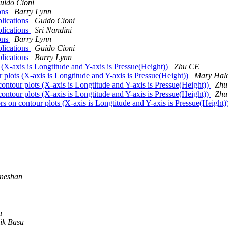
uido Cioni
ions
Barry Lynn
blications
Guido Cioni
blications
Sri Nandini
ions
Barry Lynn
blications
Guido Cioni
blications
Barry Lynn
 (X-axis is Longtitude and Y-axis is Pressue(Height))
Zhu CE
 plots (X-axis is Longtitude and Y-axis is Pressue(Height))
Mary Hal
ontour plots (X-axis is Longtitude and Y-axis is Pressue(Height))
Zhu
ontour plots (X-axis is Longtitude and Y-axis is Pressue(Height))
Zhu
rs on contour plots (X-axis is Longtitude and Y-axis is Pressue(Height)
neshan
a
ik Basu