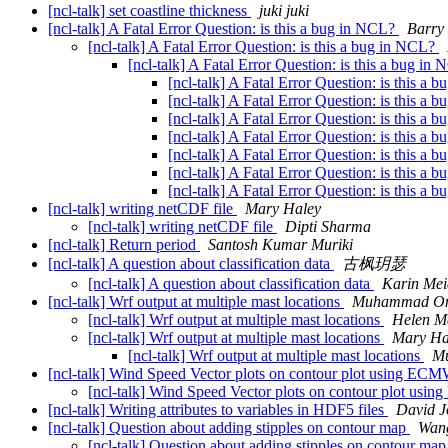
[ncl-talk] set coastline thickness
juki juki
[ncl-talk] A Fatal Error Question: is this a bug in NCL?
Barry
[ncl-talk] A Fatal Error Question: is this a bug in NCL?
[ncl-talk] A Fatal Error Question: is this a bug in
[ncl-talk] A Fatal Error Question: is this a
[ncl-talk] A Fatal Error Question: is this a
[ncl-talk] A Fatal Error Question: is this a
[ncl-talk] A Fatal Error Question: is this a
[ncl-talk] A Fatal Error Question: is this a
[ncl-talk] A Fatal Error Question: is this a
[ncl-talk] A Fatal Error Question: is this a
[ncl-talk] writing netCDF file
Mary Haley
[ncl-talk] writing netCDF file
Dipti Sharma
[ncl-talk] Return period
Santosh Kumar Muriki
[ncl-talk] A question about classification data
古枫玥瑟
[ncl-talk] A question about classification data
Karin Mei
[ncl-talk] Wrf output at multiple mast locations
Muhammad Om
[ncl-talk] Wrf output at multiple mast locations
Helen Ma
[ncl-talk] Wrf output at multiple mast locations
Mary Ha
[ncl-talk] Wrf output at multiple mast locations
M
[ncl-talk] Wind Speed Vector plots on contour plot using EC
[ncl-talk] Wind Speed Vector plots on contour plot us
[ncl-talk] Writing attributes to variables in HDF5 files
David J
[ncl-talk] Question about adding stipples on contour map
Wang
[ncl-talk] Question about adding stipples on contour ma