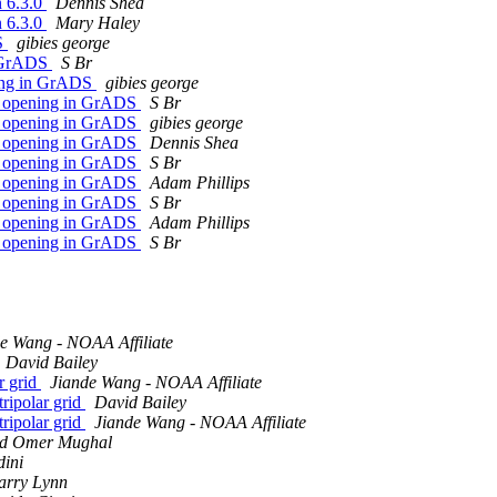
n 6.3.0
Dennis Shea
n 6.3.0
Mary Haley
DS
gibies george
n GrADS
S Br
ning in GrADS
gibies george
ot opening in GrADS
S Br
ot opening in GrADS
gibies george
ot opening in GrADS
Dennis Shea
ot opening in GrADS
S Br
ot opening in GrADS
Adam Phillips
ot opening in GrADS
S Br
ot opening in GrADS
Adam Phillips
ot opening in GrADS
S Br
e Wang - NOAA Affiliate
David Bailey
ar grid
Jiande Wang - NOAA Affiliate
tripolar grid
David Bailey
tripolar grid
Jiande Wang - NOAA Affiliate
 Omer Mughal
dini
arry Lynn