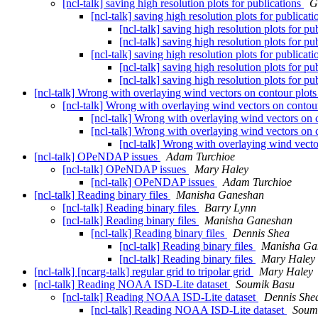
[ncl-talk] saving high resolution plots for publications
G
[ncl-talk] saving high resolution plots for publicat
[ncl-talk] saving high resolution plots for pu
[ncl-talk] saving high resolution plots for pu
[ncl-talk] saving high resolution plots for publicat
[ncl-talk] saving high resolution plots for pu
[ncl-talk] saving high resolution plots for pu
[ncl-talk] Wrong with overlaying wind vectors on contour plots
[ncl-talk] Wrong with overlaying wind vectors on contour
[ncl-talk] Wrong with overlaying wind vectors on c
[ncl-talk] Wrong with overlaying wind vectors on c
[ncl-talk] Wrong with overlaying wind vecto
[ncl-talk] OPeNDAP issues
Adam Turchioe
[ncl-talk] OPeNDAP issues
Mary Haley
[ncl-talk] OPeNDAP issues
Adam Turchioe
[ncl-talk] Reading binary files
Manisha Ganeshan
[ncl-talk] Reading binary files
Barry Lynn
[ncl-talk] Reading binary files
Manisha Ganeshan
[ncl-talk] Reading binary files
Dennis Shea
[ncl-talk] Reading binary files
Manisha Ga
[ncl-talk] Reading binary files
Mary Haley
[ncl-talk] [ncarg-talk] regular grid to tripolar grid
Mary Haley
[ncl-talk] Reading NOAA ISD-Lite dataset
Soumik Basu
[ncl-talk] Reading NOAA ISD-Lite dataset
Dennis She
[ncl-talk] Reading NOAA ISD-Lite dataset
Soum