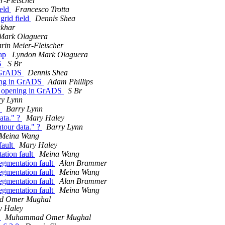
r-Fleischer
ield
Francesco Trotta
 grid field
Dennis Shea
akhar
Mark Olaguera
rin Meier-Fleischer
map
Lyndon Mark Olaguera
DS
S Br
n GrADS
Dennis Shea
ning in GrADS
Adam Phillips
ot opening in GrADS
S Br
ry Lynn
?
Barry Lynn
data." ?
Mary Haley
ntour data." ?
Barry Lynn
Meina Wang
fault
Mary Haley
ation fault
Meina Wang
egmentation fault
Alan Brammer
egmentation fault
Meina Wang
egmentation fault
Alan Brammer
egmentation fault
Meina Wang
 Omer Mughal
y Haley
0
Muhammad Omer Mughal