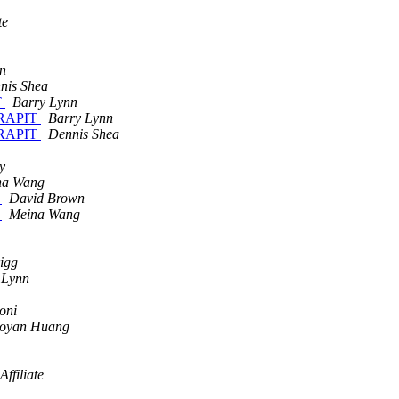
te
n
nis Shea
T
Barry Lynn
 WRAPIT
Barry Lynn
 WRAPIT
Dennis Shea
y
na Wang
a
David Brown
a
Meina Wang
igg
 Lynn
oni
aoyan Huang
ffiliate