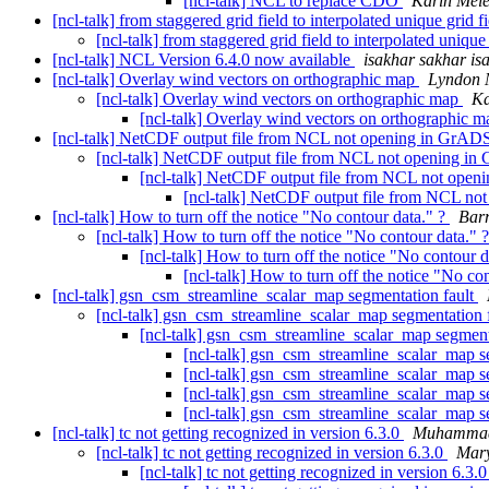
[ncl-talk] NCL to replace CDO
Karin Meie
[ncl-talk] from staggered grid field to interpolated unique grid f
[ncl-talk] from staggered grid field to interpolated unique
[ncl-talk] NCL Version 6.4.0 now available
isakhar sakhar is
[ncl-talk] Overlay wind vectors on orthographic map
Lyndon 
[ncl-talk] Overlay wind vectors on orthographic map
Ka
[ncl-talk] Overlay wind vectors on orthographic 
[ncl-talk] NetCDF output file from NCL not opening in GrA
[ncl-talk] NetCDF output file from NCL not opening i
[ncl-talk] NetCDF output file from NCL not ope
[ncl-talk] NetCDF output file from NCL n
[ncl-talk] How to turn off the notice "No contour data." ?
Bar
[ncl-talk] How to turn off the notice "No contour data." 
[ncl-talk] How to turn off the notice "No contour 
[ncl-talk] How to turn off the notice "No co
[ncl-talk] gsn_csm_streamline_scalar_map segmentation fault
[ncl-talk] gsn_csm_streamline_scalar_map segmentation 
[ncl-talk] gsn_csm_streamline_scalar_map segment
[ncl-talk] gsn_csm_streamline_scalar_map s
[ncl-talk] gsn_csm_streamline_scalar_map s
[ncl-talk] gsn_csm_streamline_scalar_map s
[ncl-talk] gsn_csm_streamline_scalar_map s
[ncl-talk] tc not getting recognized in version 6.3.0
Muhammad
[ncl-talk] tc not getting recognized in version 6.3.0
Mar
[ncl-talk] tc not getting recognized in version 6.3.