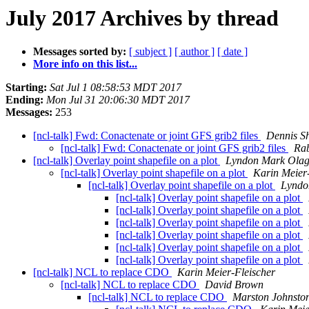
July 2017 Archives by thread
Messages sorted by:
[ subject ]
[ author ]
[ date ]
More info on this list...
Starting:
Sat Jul 1 08:58:53 MDT 2017
Ending:
Mon Jul 31 20:06:30 MDT 2017
Messages:
253
[ncl-talk] Fwd: Conactenate or joint GFS grib2 files
Dennis S
[ncl-talk] Fwd: Conactenate or joint GFS grib2 files
Ra
[ncl-talk] Overlay point shapefile on a plot
Lyndon Mark Olag
[ncl-talk] Overlay point shapefile on a plot
Karin Meier
[ncl-talk] Overlay point shapefile on a plot
Lyndo
[ncl-talk] Overlay point shapefile on a plot
[ncl-talk] Overlay point shapefile on a plot
[ncl-talk] Overlay point shapefile on a plot
[ncl-talk] Overlay point shapefile on a plot
[ncl-talk] Overlay point shapefile on a plot
[ncl-talk] Overlay point shapefile on a plot
[ncl-talk] NCL to replace CDO
Karin Meier-Fleischer
[ncl-talk] NCL to replace CDO
David Brown
[ncl-talk] NCL to replace CDO
Marston Johnsto