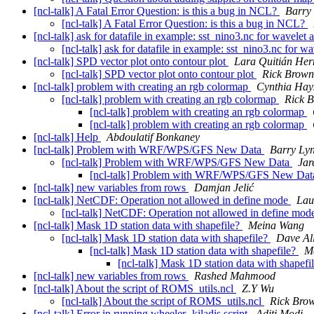
[ncl-talk] A Fatal Error Question: is this a bug in NCL?
Barry
[ncl-talk] A Fatal Error Question: is this a bug in NCL?
[ncl-talk] ask for datafile in example: sst_nino3.nc for wavelet 
[ncl-talk] ask for datafile in example: sst_nino3.nc for w
[ncl-talk] SPD vector plot onto contour plot
Lara Quitián He
[ncl-talk] SPD vector plot onto contour plot
Rick Brown
[ncl-talk] problem with creating an rgb colormap
Cynthia Hay
[ncl-talk] problem with creating an rgb colormap
Rick 
[ncl-talk] problem with creating an rgb colormap
[ncl-talk] problem with creating an rgb colormap
[ncl-talk] Help
Abdoulatif Bonkaney
[ncl-talk] Problem with WRF/WPS/GFS New Data
Barry Ly
[ncl-talk] Problem with WRF/WPS/GFS New Data
Jar
[ncl-talk] Problem with WRF/WPS/GFS New Da
[ncl-talk] new variables from rows
Damjan Jelić
[ncl-talk] NetCDF: Operation not allowed in define mode
Lau
[ncl-talk] NetCDF: Operation not allowed in define mo
[ncl-talk] Mask 1D station data with shapefile?
Meina Wang
[ncl-talk] Mask 1D station data with shapefile?
Dave All
[ncl-talk] Mask 1D station data with shapefile?
M
[ncl-talk] Mask 1D station data with shapefi
[ncl-talk] new variables from rows
Rashed Mahmood
[ncl-talk] About the script of ROMS_utils.ncl
Z.Y Wu
[ncl-talk] About the script of ROMS_utils.ncl
Rick Bro
[ncl-talk] Error in running wheeler- kiladis script
Aditi Modi