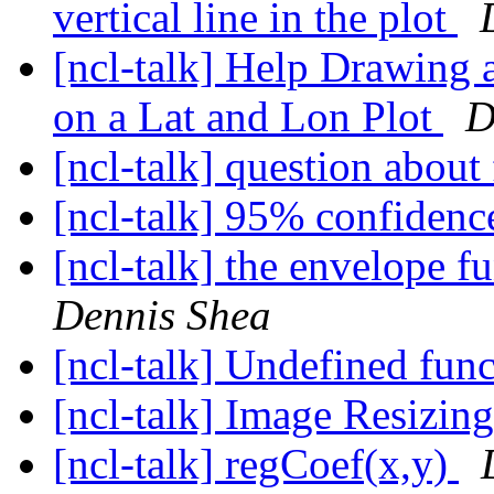
vertical line in the plot
[ncl-talk] Help Drawing a
on a Lat and Lon Plot
D
[ncl-talk] question about
[ncl-talk] 95% confidenc
[ncl-talk] the envelope 
Dennis Shea
[ncl-talk] Undefined fun
[ncl-talk] Image Resizin
[ncl-talk] regCoef(x,y)