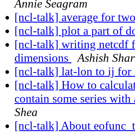
Annie Seagram
[ncl-talk] average for tw
[ncl-talk] plot a part of
[ncl-talk] writing netcdf 
dimensions
Ashish Sha
[ncl-talk] lat-lon to ij 
[ncl-talk] How to calcula
contain some series with 
Shea
[ncl-talk] About eofunc_