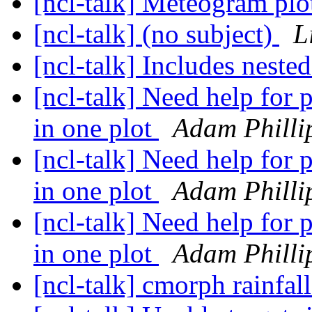
[ncl-talk] Meteogram pl
[ncl-talk] (no subject)
L
[ncl-talk] Includes neste
[ncl-talk] Need help for p
in one plot
Adam Philli
[ncl-talk] Need help for p
in one plot
Adam Philli
[ncl-talk] Need help for p
in one plot
Adam Philli
[ncl-talk] cmorph rainfal