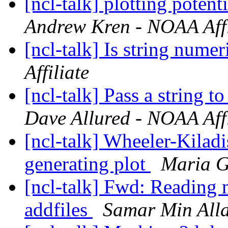
[ncl-talk] plotting poten
Andrew Kren - NOAA Affi
[ncl-talk] Is string nume
Affiliate
[ncl-talk] Pass a string t
Dave Allured - NOAA Affi
[ncl-talk] Wheeler-Kilad
generating plot
Maria G
[ncl-talk] Fwd: Reading m
addfiles
Samar Min All