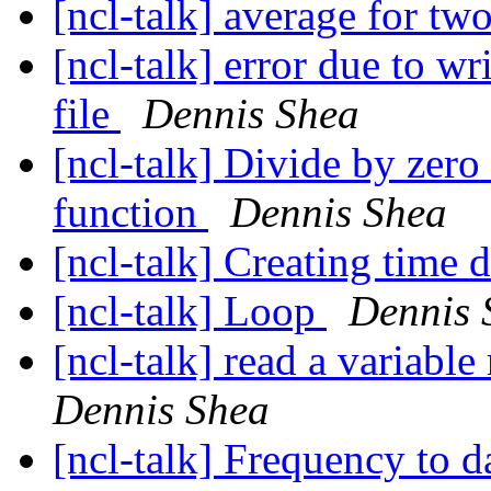
[ncl-talk] average for tw
[ncl-talk] error due to w
file
Dennis Shea
[ncl-talk] Divide by zero
function
Dennis Shea
[ncl-talk] Creating time
[ncl-talk] Loop
Dennis 
[ncl-talk] read a variabl
Dennis Shea
[ncl-talk] Frequency to 