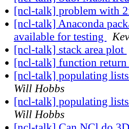
[ncl-talk] problem with 
[ncl-talk] Anaconda pa
available for testing
Kev
[ncl-talk] stack area plot
[ncl-talk] function retur
[ncl-talk] populating lis
Will Hobbs
[ncl-talk] populating lis
Will Hobbs
[ncl-talk] Can NCl do 3