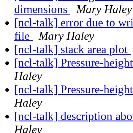
dimensions
Mary Haley
[ncl-talk] error due to w
file
Mary Haley
[ncl-talk] stack area plot
[ncl-talk] Pressure-height
Haley
[ncl-talk] Pressure-height
Haley
[ncl-talk] description ab
Haley