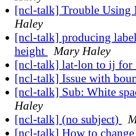
[ncl-talk] Trouble Usin
Haley
[ncl-talk] producing labe
height
Mary Haley
[ncl-talk] lat-lon to ij 
[ncl-talk] Issue with bo
[ncl-talk] Sub: White sp
Haley
[ncl-talk] (no subject)
M
[ncl-talk] How to change 