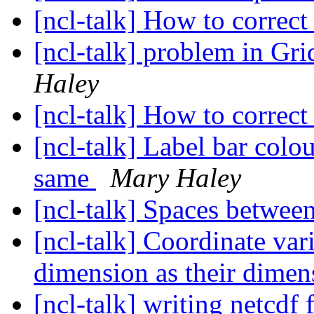
[ncl-talk] How to correct
[ncl-talk] problem in G
Haley
[ncl-talk] How to correct
[ncl-talk] Label bar colo
same
Mary Haley
[ncl-talk] Spaces betwee
[ncl-talk] Coordinate var
dimension as their dime
[ncl-talk] writing netcdf 