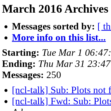
March 2016 Archives
Messages sorted by:
[ t
More info on this list...
Starting:
Tue Mar 1 06:47
Ending:
Thu Mar 31 23:4
Messages:
250
[ncl-talk] Sub: Plots not 
[ncl-talk] Fwd: Sub: Plots