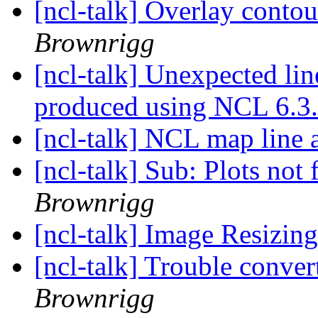
[ncl-talk] Overlay conto
Brownrigg
[ncl-talk] Unexpected lin
produced using NCL 6.3
[ncl-talk] NCL map line a
[ncl-talk] Sub: Plots not 
Brownrigg
[ncl-talk] Image Resizin
[ncl-talk] Trouble conver
Brownrigg