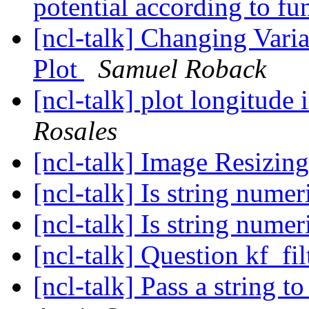
potential according to f
[ncl-talk] Changing Var
Plot
Samuel Roback
[ncl-talk] plot longitude 
Rosales
[ncl-talk] Image Resizin
[ncl-talk] Is string nume
[ncl-talk] Is string nume
[ncl-talk] Question kf_fi
[ncl-talk] Pass a string t