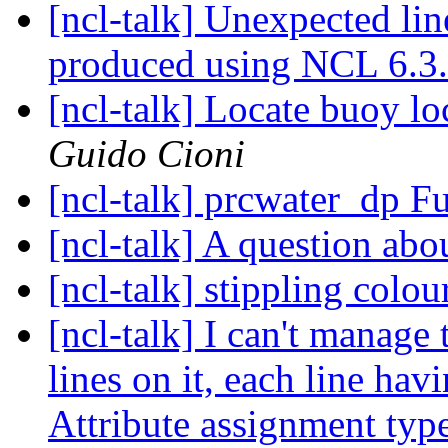
[ncl-talk] Unexpected lin
produced using NCL 6.3
[ncl-talk] Locate buoy l
Guido Cioni
[ncl-talk] prcwater_dp F
[ncl-talk] A question ab
[ncl-talk] stippling colo
[ncl-talk] I can't manage 
lines on it, each line hav
Attribute assignment typ