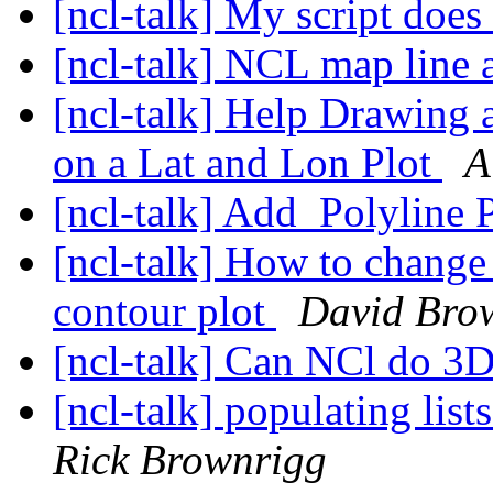
[ncl-talk] My script doe
[ncl-talk] NCL map line a
[ncl-talk] Help Drawing a
on a Lat and Lon Plot
A
[ncl-talk] Add_Polyline
[ncl-talk] How to change 
contour plot
David Bro
[ncl-talk] Can NCl do 3
[ncl-talk] populating lis
Rick Brownrigg