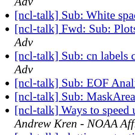
Adv
[ncl-talk] Sub: White sp
[ncl-talk] Fwd: Sub: Plots
Adv
[ncl-talk] Sub: cn labels 
Adv
[ncl-talk] Sub: EOF Anal
[ncl-talk] Sub: MaskArea
[ncl-talk] Ways to speed 
Andrew Kren - NOAA Affi