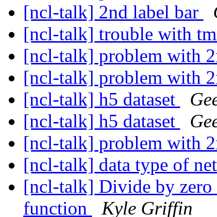
[ncl-talk] 2nd label bar
[ncl-talk] trouble with
[ncl-talk] problem with 
[ncl-talk] problem with 
[ncl-talk] h5 dataset
Gee
[ncl-talk] h5 dataset
Gee
[ncl-talk] problem with 
[ncl-talk] data type of n
[ncl-talk] Divide by zero
function
Kyle Griffin