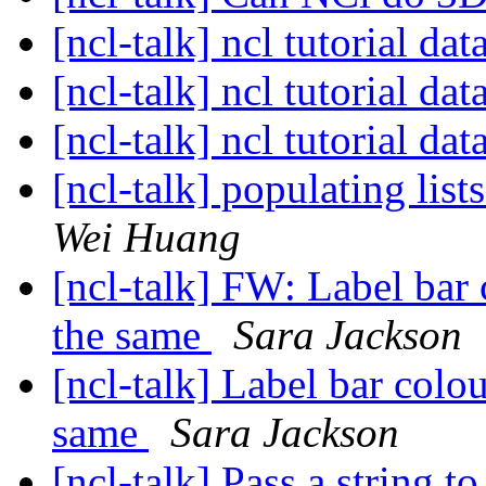
[ncl-talk] ncl tutorial dat
[ncl-talk] ncl tutorial dat
[ncl-talk] ncl tutorial dat
[ncl-talk] populating lis
Wei Huang
[ncl-talk] FW: Label bar 
the same
Sara Jackson
[ncl-talk] Label bar colo
same
Sara Jackson
[ncl-talk] Pass a string t