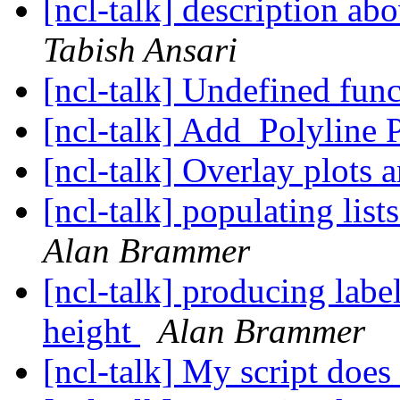
[ncl-talk] description ab
Tabish Ansari
[ncl-talk] Undefined fun
[ncl-talk] Add_Polyline
[ncl-talk] Overlay plots 
[ncl-talk] populating lis
Alan Brammer
[ncl-talk] producing labe
height
Alan Brammer
[ncl-talk] My script doe