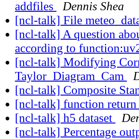
addfiles
Dennis Shea
[ncl-talk] File meteo_dat
[ncl-talk] A question abou
according to function:uv
[ncl-talk] Modifying Corr
Taylor_Diagram_Cam
D
[ncl-talk] Composite St
[ncl-talk] function retur
[ncl-talk] h5 dataset
Den
[ncl-talk] Percentage out