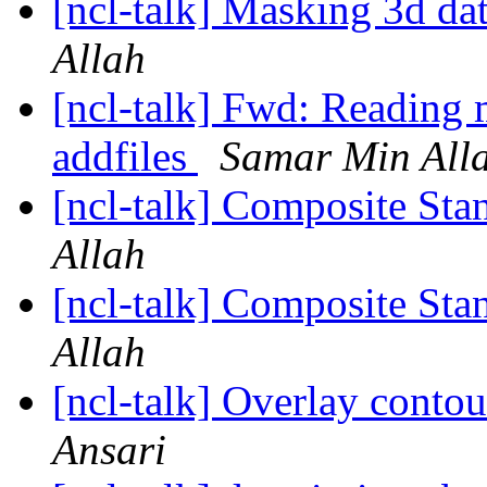
[ncl-talk] Masking 3d da
Allah
[ncl-talk] Fwd: Reading m
addfiles
Samar Min All
[ncl-talk] Composite St
Allah
[ncl-talk] Composite St
Allah
[ncl-talk] Overlay conto
Ansari