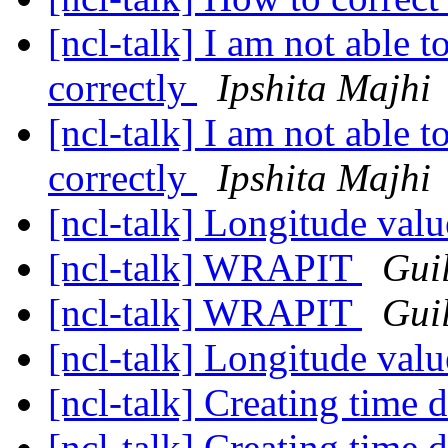
[ncl-talk] I am not able t
correctly
Ipshita Majhi
[ncl-talk] I am not able t
correctly
Ipshita Majhi
[ncl-talk] Longitude val
[ncl-talk] WRAPIT
Gui
[ncl-talk] WRAPIT
Gui
[ncl-talk] Longitude val
[ncl-talk] Creating time
[ncl-talk] Creating time