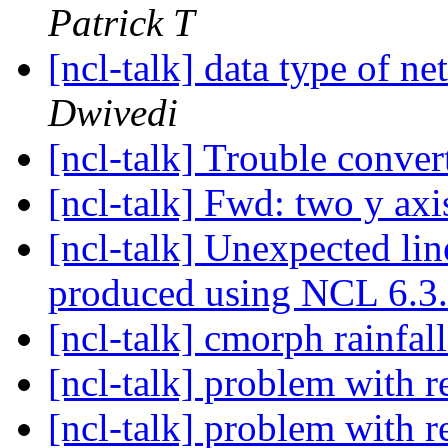
Patrick T
[ncl-talk] data type of n
Dwivedi
[ncl-talk] Trouble conver
[ncl-talk] Fwd: two y ax
[ncl-talk] Unexpected lin
produced using NCL 6.3
[ncl-talk] cmorph rainfal
[ncl-talk] problem with
[ncl-talk] problem with