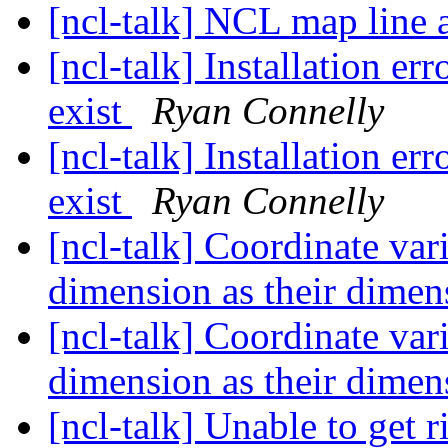
[ncl-talk] NCL map line a
[ncl-talk] Installation er
exist
Ryan Connelly
[ncl-talk] Installation er
exist
Ryan Connelly
[ncl-talk] Coordinate var
dimension as their dime
[ncl-talk] Coordinate var
dimension as their dime
[ncl-talk] Unable to get r