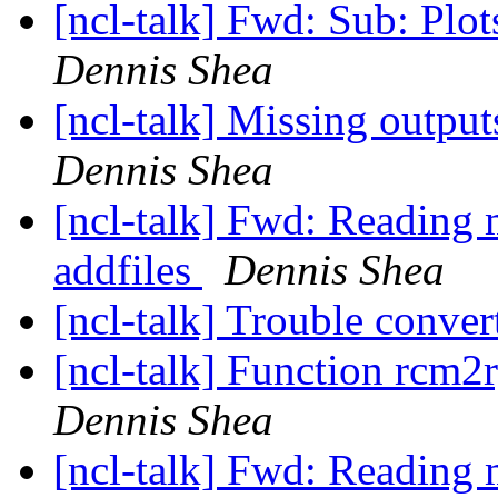
[ncl-talk] Fwd: Sub: Plots
Dennis Shea
[ncl-talk] Missing output
Dennis Shea
[ncl-talk] Fwd: Reading m
addfiles
Dennis Shea
[ncl-talk] Trouble conver
[ncl-talk] Function rcm2
Dennis Shea
[ncl-talk] Fwd: Reading m