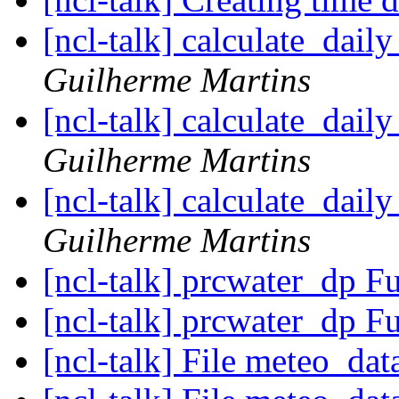
[ncl-talk] calculate_dail
Guilherme Martins
[ncl-talk] calculate_dail
Guilherme Martins
[ncl-talk] calculate_dail
Guilherme Martins
[ncl-talk] prcwater_dp F
[ncl-talk] prcwater_dp F
[ncl-talk] File meteo_dat