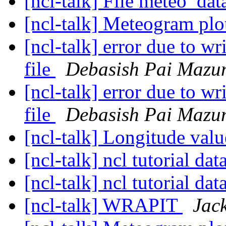
[ncl-talk] File meteo_dat
[ncl-talk] Meteogram pl
[ncl-talk] error due to w
file
Debasish Pai Mazu
[ncl-talk] error due to w
file
Debasish Pai Mazu
[ncl-talk] Longitude val
[ncl-talk] ncl tutorial dat
[ncl-talk] ncl tutorial dat
[ncl-talk] WRAPIT
Jac