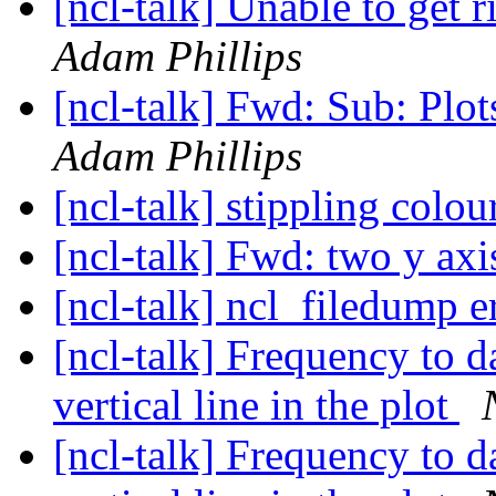
[ncl-talk] Unable to get r
Adam Phillips
[ncl-talk] Fwd: Sub: Plots
Adam Phillips
[ncl-talk] stippling colo
[ncl-talk] Fwd: two y ax
[ncl-talk] ncl_filedump e
[ncl-talk] Frequency to 
vertical line in the plot
[ncl-talk] Frequency to 