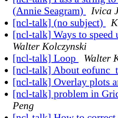
(Annie Seagram)
Ivica 
[ncl-talk] (no subject)
K
[ncl-talk] Ways to speed 
Walter Kolczynski
[ncl-talk] Loop
Walter 
[ncl-talk] About eofunc_
[ncl-talk] Overlay plots 
[ncl-talk] problem in G
Peng
[ncl-talk] How to correct