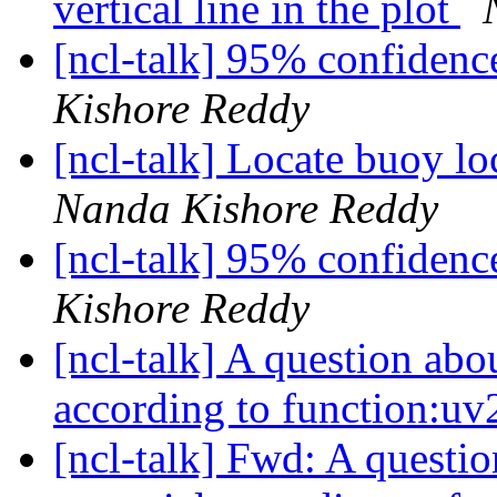
vertical line in the plot
[ncl-talk] 95% confidenc
Kishore Reddy
[ncl-talk] Locate buoy l
Nanda Kishore Reddy
[ncl-talk] 95% confidenc
Kishore Reddy
[ncl-talk] A question abou
according to function:uv
[ncl-talk] Fwd: A questio