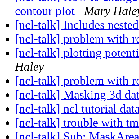
contour plot
Mary Hale
[ncl-talk] Includes neste
[ncl-talk] problem with
[ncl-talk] plotting poten
Haley
[ncl-talk] problem with
[ncl-talk] Masking 3d da
[ncl-talk] ncl tutorial dat
[ncl-talk] trouble with
[ncl-talk] Sub: MaskArea