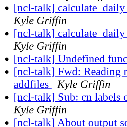
[ncl-talk] calculate_dail
Kyle Griffin
[ncl-talk] calculate_dail
Kyle Griffin
[ncl-talk] Undefined fun
[ncl-talk] Fwd: Reading m
addfiles
Kyle Griffin
[ncl-talk] Sub: cn labels 
Kyle Griffin
[ncl-talk] About output s