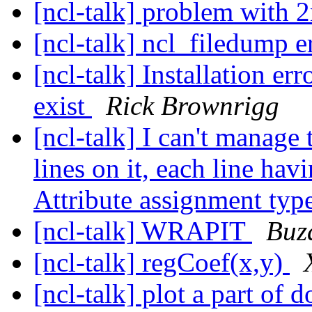
[ncl-talk] problem with 
[ncl-talk] ncl_filedump e
[ncl-talk] Installation er
exist
Rick Brownrigg
[ncl-talk] I can't manage 
lines on it, each line hav
Attribute assignment typ
[ncl-talk] WRAPIT
Buz
[ncl-talk] regCoef(x,y)
[ncl-talk] plot a part of