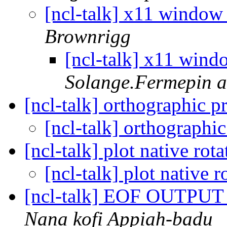
[ncl-talk] x11 window 
Brownrigg
[ncl-talk] x11 wind
Solange.Fermepin at
[ncl-talk] orthographic p
[ncl-talk] orthographi
[ncl-talk] plot native rot
[ncl-talk] plot native 
[ncl-talk] EOF OUTP
Nana kofi Appiah-badu