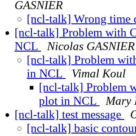
GASNIER
[ncl-talk] Wrong time
[ncl-talk] Problem with C
NCL
Nicolas GASNIER
[ncl-talk] Problem with
in NCL
Vimal Koul
[ncl-talk] Problem w
plot in NCL
Mary 
[ncl-talk] test message
[ncl-talk] basic contou