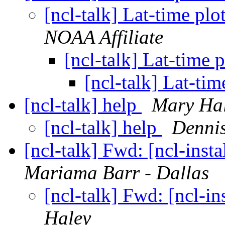
[ncl-talk] Lat-time pl
NOAA Affiliate
[ncl-talk] Lat-time
[ncl-talk] Lat-ti
[ncl-talk] help
Mary Ha
[ncl-talk] help
Denni
[ncl-talk] Fwd: [ncl-ins
Mariama Barr - Dallas
[ncl-talk] Fwd: [ncl-i
Haley