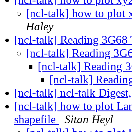
[ncl-talk] how to plot
Haley
[ncl-talk] Reading 3G
[ncl-talk] Reading 
[ncl-talk] Readin
[ncl-talk] Rea
[ncl-talk] ncl-talk Digest
[ncl-talk] how to plot L
shapefile
Sitan Heyl