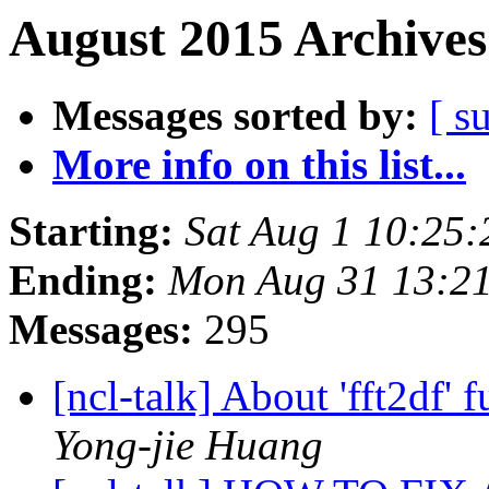
August 2015 Archives
Messages sorted by:
[ s
More info on this list...
Starting:
Sat Aug 1 10:25
Ending:
Mon Aug 31 13:2
Messages:
295
[ncl-talk] About 'fft2df
Yong-jie Huang