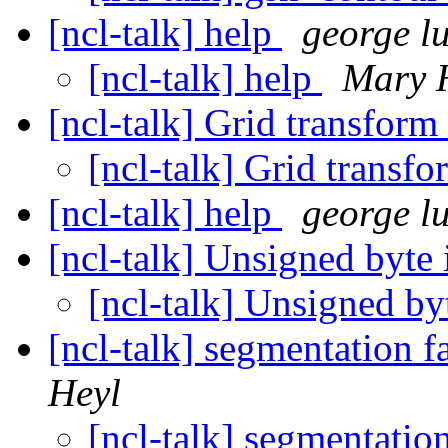
[ncl-talk] help
george lu
[ncl-talk] help
Mary 
[ncl-talk] Grid transform
[ncl-talk] Grid transf
[ncl-talk] help
george lu
[ncl-talk] Unsigned byte
[ncl-talk] Unsigned b
[ncl-talk] segmentation 
Heyl
[ncl-talk] segmentatio