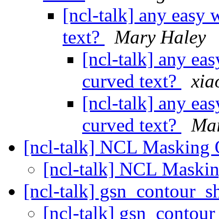
[ncl-talk] any easy 
text?
Mary Haley
[ncl-talk] any ea
curved text?
xia
[ncl-talk] any ea
curved text?
Mar
[ncl-talk] NCL Masking 
[ncl-talk] NCL Maski
[ncl-talk] gsn_contour_
[ncl-talk] gsn_contou