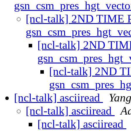
gsn_csm_pres_hgt_vect
[ncl-talk] 2ND TIME 
gsn_csm_pres_hgt_ve
[ncl-talk] 2ND TIM
gsn_csm_pres_hgt_
[ncl-talk] 2ND T
gsn_csm_pres_hg
[ncl-talk] asciiread
Yang
[ncl-talk] asciiread
Ad
[ncl-talk] asciiread