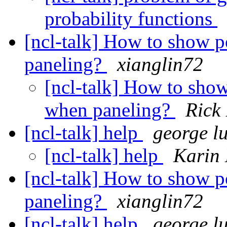
probability functions
[ncl-talk] How to show 
paneling?
xianglin72
[ncl-talk] How to sho
when paneling?
Rick
[ncl-talk] help
george l
[ncl-talk] help
Karin 
[ncl-talk] How to show 
paneling?
xianglin72
[ncl-talk] help
george l