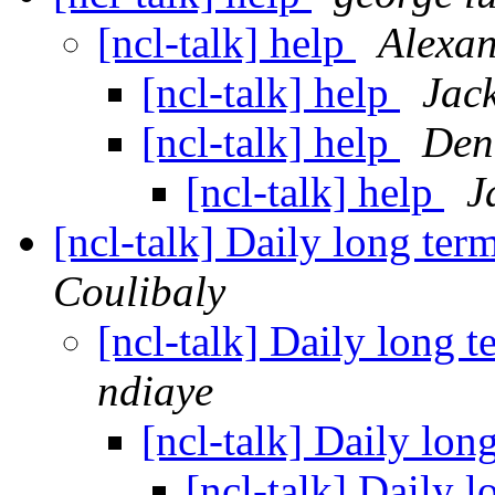
[ncl-talk] help
Alexan
[ncl-talk] help
Jac
[ncl-talk] help
Den
[ncl-talk] help
J
[ncl-talk] Daily long te
Coulibaly
[ncl-talk] Daily long 
ndiaye
[ncl-talk] Daily lo
[ncl-talk] Daily 