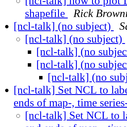
[ncl-talk] how to plot
shapefile
Rick Brown
[ncl-talk] (no subject)
S
[ncl-talk] (no subject)
[ncl-talk] (no subje
[ncl-talk] (no subje
[ncl-talk] (no sub
[ncl-talk] Set NCL to lab
ends of map-, time series-
[ncl-talk] Set NCL to l