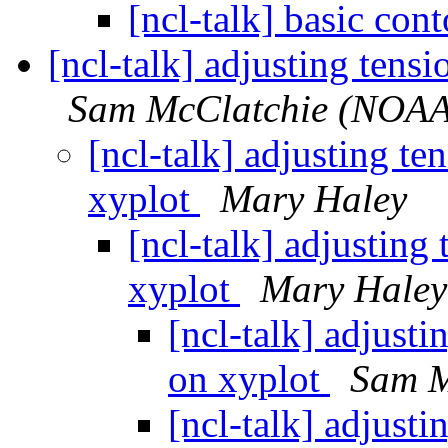
[ncl-talk] basic con
[ncl-talk] adjusting tens
Sam McClatchie (NOAA
[ncl-talk] adjusting te
xyplot
Mary Haley
[ncl-talk] adjusting
xyplot
Mary Haley
[ncl-talk] adjusti
on xyplot
Sam M
[ncl-talk] adjusti