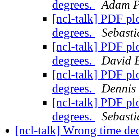
degrees.
Adam P
[ncl-talk] PDF plo
degrees.
Sebasti
[ncl-talk] PDF plo
degrees.
David 
[ncl-talk] PDF plo
degrees.
Dennis
[ncl-talk] PDF plo
degrees.
Sebasti
[ncl-talk] Wrong time d