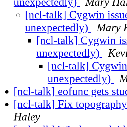
unexpectedly)
Mary Ha
[ncl-talk] Cygwin issu
unexpectedly)
Mary 
[ncl-talk] Cygwin is
unexpectedly)
Kev
[ncl-talk] Cygwin
unexpectedly)
M
[ncl-talk] eofunc gets st
[ncl-talk] Fix topograph
Haley