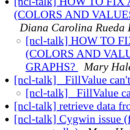
[ncl-talk] HOW TO FI
(COLORS AND VALUES
Diana Carolina Rueda 
[ncl-talk] HOW TO 
(COLORS AND VALU
GRAPHS?
Mary Hal
[ncl-talk] _FillValue can
[ncl-talk] _FillValue 
[ncl-talk] retrieve data 
[ncl-talk] Cygwin issue (