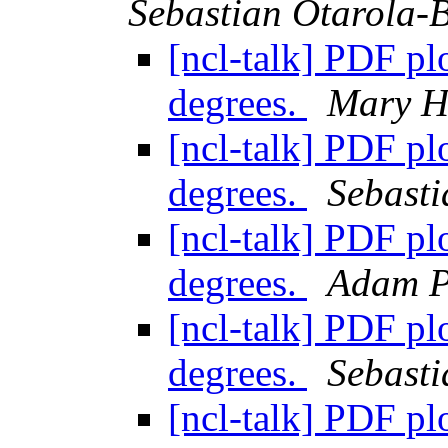
Sebastian Otarola-
[ncl-talk] PDF plo
degrees.
Mary H
[ncl-talk] PDF plo
degrees.
Sebasti
[ncl-talk] PDF plo
degrees.
Adam P
[ncl-talk] PDF plo
degrees.
Sebasti
[ncl-talk] PDF plo