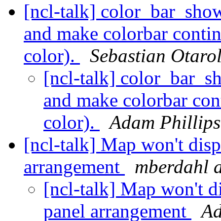
[ncl-talk] color_bar_sho
and make colorbar conti
color).
Sebastian Otaro
[ncl-talk] color_bar_s
and make colorbar con
color).
Adam Phillips
[ncl-talk] Map won't dis
arrangement
mberdahl a
[ncl-talk] Map won't d
panel arrangement
Ad