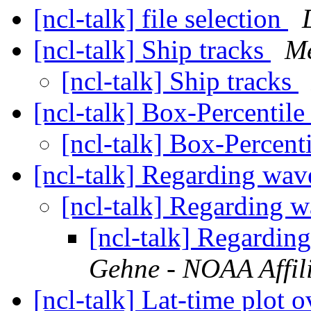
[ncl-talk] file selection
[ncl-talk] Ship tracks
Me
[ncl-talk] Ship tracks
[ncl-talk] Box-Percentile
[ncl-talk] Box-Percent
[ncl-talk] Regarding wa
[ncl-talk] Regarding 
[ncl-talk] Regardi
Gehne - NOAA Affil
[ncl-talk] Lat-time plot