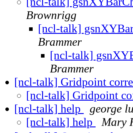
[ncl-talk] gsnXYBarCh
Brownrigg
[ncl-talk] gsnXYBa
Brammer
[ncl-talk] gsnXY
Brammer
[ncl-talk] Gridpoint corr
[ncl-talk] Gridpoint co
[ncl-talk] help
george l
[ncl-talk] help
Mary 