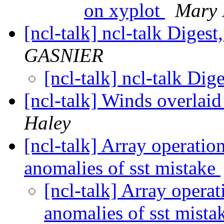
on xyplot
Mary 
[ncl-talk] ncl-talk Digest
GASNIER
[ncl-talk] ncl-talk Dig
[ncl-talk] Winds overlaid
Haley
[ncl-talk] Array operati
anomalies of sst mistake
[ncl-talk] Array opera
anomalies of sst mist