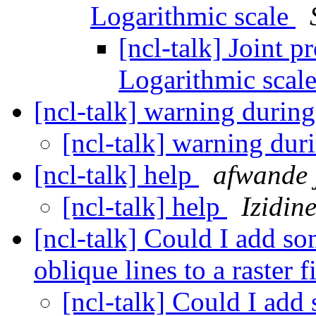
Logarithmic scale
[ncl-talk] Joint p
Logarithmic scal
[ncl-talk] warning during 
[ncl-talk] warning duri
[ncl-talk] help
afwande j
[ncl-talk] help
Izidin
[ncl-talk] Could I add so
oblique lines to a raster f
[ncl-talk] Could I add 