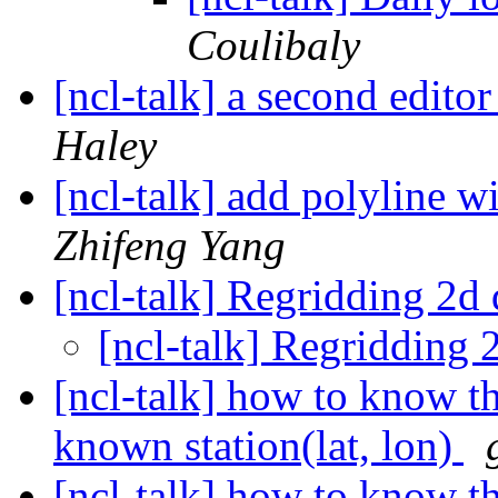
Coulibaly
[ncl-talk] a second edit
Haley
[ncl-talk] add polyline 
Zhifeng Yang
[ncl-talk] Regridding 2d
[ncl-talk] Regridding 
[ncl-talk] how to know the
known station(lat, lon)
[ncl-talk] how to know the