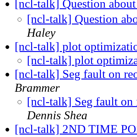
[ncl-talk] Question about
[ncl-talk] Question abo
Haley
[ncl-talk] plot optimizat
[ncl-talk] plot optimi
[ncl-talk] Seg fault on r
Brammer
[ncl-talk] Seg fault on
Dennis Shea
[ncl-talk] 2ND TIME POS