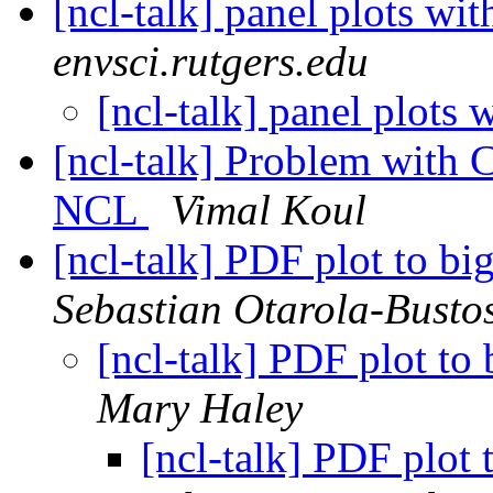
[ncl-talk] panel plots wi
envsci.rutgers.edu
[ncl-talk] panel plots 
[ncl-talk] Problem with C
NCL
Vimal Koul
[ncl-talk] PDF plot to bi
Sebastian Otarola-Busto
[ncl-talk] PDF plot to 
Mary Haley
[ncl-talk] PDF plot 