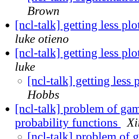
Brown
[ncl-talk] getting less pl
luke otieno
[ncl-talk] getting less pl
luke
[ncl-talk] getting less
Hobbs
[ncl-talk] problem of ga
probability functions
Xi
[ncl-talk] problem of 