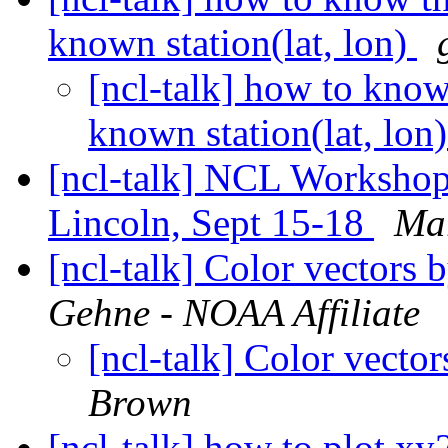
known station(lat, lon)
[ncl-talk] how to know t
known station(lat, lon
[ncl-talk] NCL Workshop 
Lincoln, Sept 15-18
Ma
[ncl-talk] Color vectors 
Gehne - NOAA Affiliate
[ncl-talk] Color vecto
Brown
[ncl-talk] how to plot xy