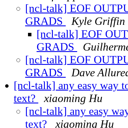
[ncl-talk] EOF OUT
GRADS
Kyle Griffin
[ncl-talk] EOF O
GRADS
Guilherm
[ncl-talk] EOF OUT
GRADS
Dave Allured
[ncl-talk] any easy way t
text?
xiaoming Hu
[ncl-talk] any easy wa
text?
xiaoming Hu