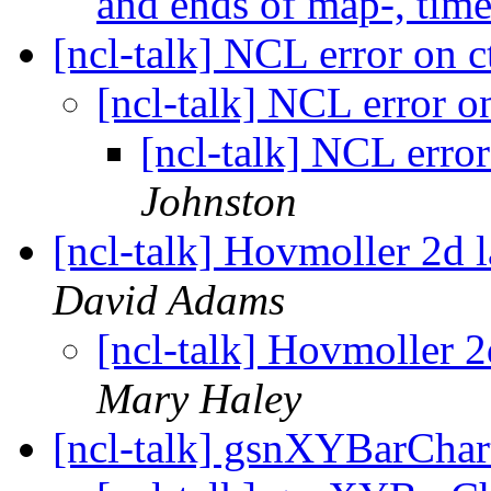
and ends of map-, time 
[ncl-talk] NCL error on c
[ncl-talk] NCL error on
[ncl-talk] NCL error
Johnston
[ncl-talk] Hovmoller 2d l
David Adams
[ncl-talk] Hovmoller 2
Mary Haley
[ncl-talk] gsnXYBarChar