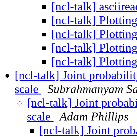
[ncl-talk] asciire
[ncl-talk] Plotti
[ncl-talk] Plotti
[ncl-talk] Plotti
[ncl-talk] Plotti
[ncl-talk] Joint probabili
scale
Subrahmanyam Sa
[ncl-talk] Joint probab
scale
Adam Phillips
[ncl-talk] Joint prob