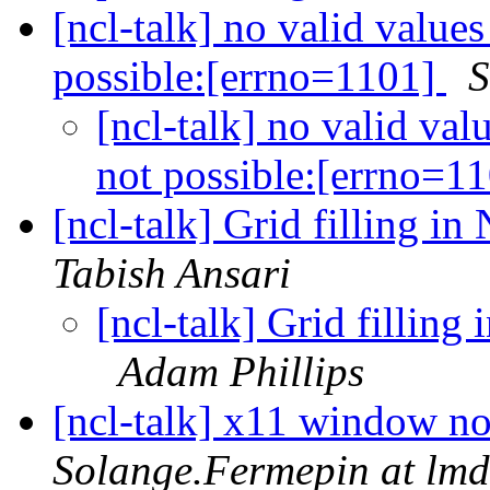
[ncl-talk] no valid values
possible:[errno=1101]
S
[ncl-talk] no valid val
not possible:[errno=1
[ncl-talk] Grid filling i
Tabish Ansari
[ncl-talk] Grid fillin
Adam Phillips
[ncl-talk] x11 window no
Solange.Fermepin at lmd.