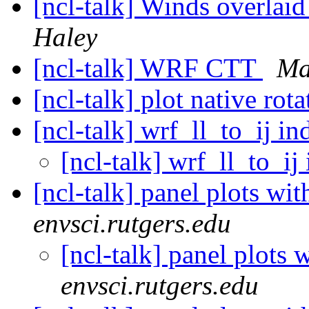
[ncl-talk] Winds overlaid
Haley
[ncl-talk] WRF CTT
Ma
[ncl-talk] plot native rot
[ncl-talk] wrf_ll_to_ij i
[ncl-talk] wrf_ll_to_i
[ncl-talk] panel plots wi
envsci.rutgers.edu
[ncl-talk] panel plots 
envsci.rutgers.edu