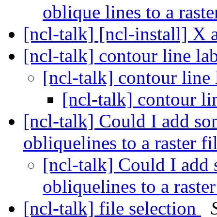
oblique lines to a raster
[ncl-talk] [ncl-install] X 
[ncl-talk] contour line l
[ncl-talk] contour line
[ncl-talk] contour l
[ncl-talk] Could I add so
obliquelines to a raster fi
[ncl-talk] Could I add 
obliquelines to a raster
[ncl-talk] file selection