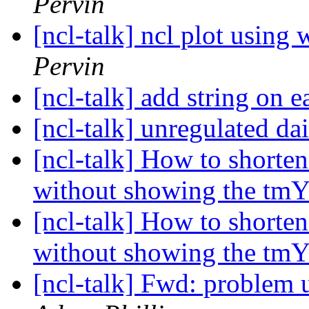
Pervin
[ncl-talk] ncl plot using
Pervin
[ncl-talk] add string on
[ncl-talk] unregulated da
[ncl-talk] How to shorten
without showing the tm
[ncl-talk] How to shorten
without showing the tm
[ncl-talk] Fwd: problem