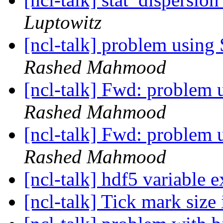
Luptowitz
[ncl-talk] problem usin
Rashed Mahmood
[ncl-talk] Fwd: problem
Rashed Mahmood
[ncl-talk] Fwd: problem
Rashed Mahmood
[ncl-talk] hdf5 variable e
[ncl-talk] Tick mark size