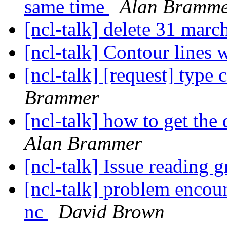
same time
Alan Bramm
[ncl-talk] delete 31 marc
[ncl-talk] Contour lines 
[ncl-talk] [request] type 
Brammer
[ncl-talk] how to get the 
Alan Brammer
[ncl-talk] Issue reading g
[ncl-talk] problem encou
nc
David Brown