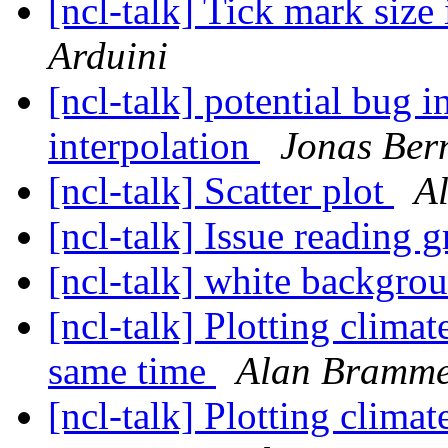
[ncl-talk] Tick mark size
Arduini
[ncl-talk] potential bug i
interpolation
Jonas Ber
[ncl-talk] Scatter plot
A
[ncl-talk] Issue reading g
[ncl-talk] white backgro
[ncl-talk] Plotting climat
same time
Alan Bramm
[ncl-talk] Plotting climat