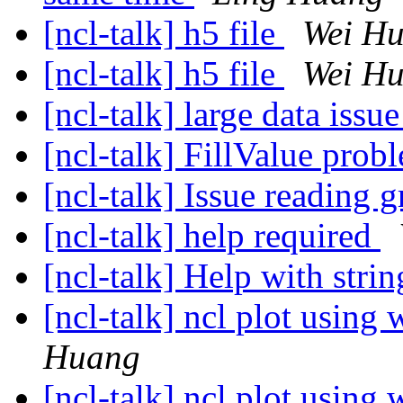
[ncl-talk] h5 file
Wei H
[ncl-talk] h5 file
Wei H
[ncl-talk] large data issu
[ncl-talk] FillValue pro
[ncl-talk] Issue reading g
[ncl-talk] help required
[ncl-talk] Help with stri
[ncl-talk] ncl plot using
Huang
[ncl-talk] ncl plot using