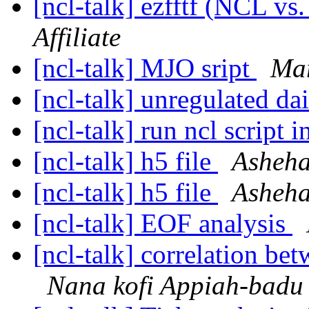
[ncl-talk] ezfftf (NCL vs
Affiliate
[ncl-talk] MJO sript
Mar
[ncl-talk] unregulated da
[ncl-talk] run ncl script i
[ncl-talk] h5 file
Asheha
[ncl-talk] h5 file
Asheha
[ncl-talk] EOF analysis
[ncl-talk] correlation be
Nana kofi Appiah-badu