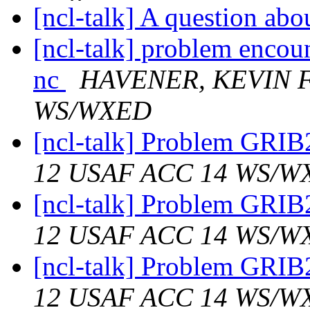
[ncl-talk] A question a
[ncl-talk] problem encou
nc
HAVENER, KEVIN F
WS/WXED
[ncl-talk] Problem GRIB
12 USAF ACC 14 WS/W
[ncl-talk] Problem GRIB
12 USAF ACC 14 WS/W
[ncl-talk] Problem GRIB
12 USAF ACC 14 WS/W