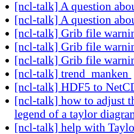
[ncl-talk] A question a
[ncl-talk] A question a
[ncl-talk] Grib file warn
[ncl-talk] Grib file warn
[ncl-talk] Grib file warn
[ncl-talk] trend_manken
[ncl-talk] HDF5 to Net
[ncl-talk] how to adjust t
legend of a taylor diagr
[ncl-talk] help with Tay