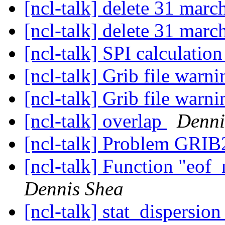
[ncl-talk] delete 31 marc
[ncl-talk] delete 31 marc
[ncl-talk] SPI calculatio
[ncl-talk] Grib file warn
[ncl-talk] Grib file warn
[ncl-talk] overlap
Denni
[ncl-talk] Problem GRIB
[ncl-talk] Function "eof
Dennis Shea
[ncl-talk] stat_dispersio