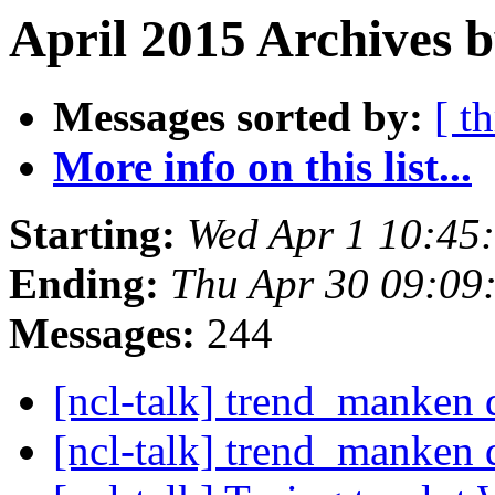
April 2015 Archives 
Messages sorted by:
[ t
More info on this list...
Starting:
Wed Apr 1 10:45
Ending:
Thu Apr 30 09:0
Messages:
244
[ncl-talk] trend_manken d
[ncl-talk] trend_manken d