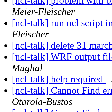
[ncl-talk] problem with b
Meier-Fleischer
[ncl-talk] run ncl script i
Fleischer
[ncl-talk] delete 31 marc
[ncl-talk] WRF output fil
Mughal
[ncl-talk] help required
[ncl-talk] Cannot Find e
Otarola-Bustos