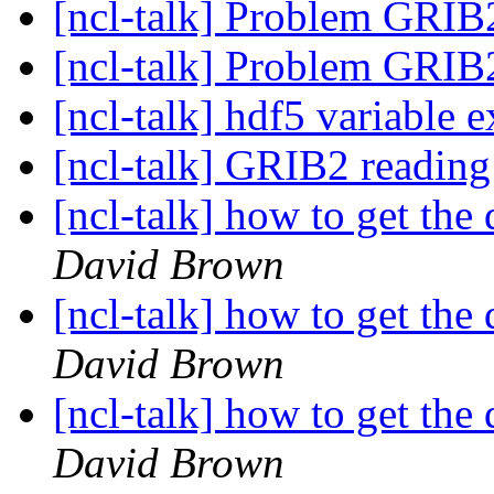
[ncl-talk] Problem GRIB
[ncl-talk] Problem GRIB
[ncl-talk] hdf5 variable e
[ncl-talk] GRIB2 readin
[ncl-talk] how to get the 
David Brown
[ncl-talk] how to get the 
David Brown
[ncl-talk] how to get the 
David Brown