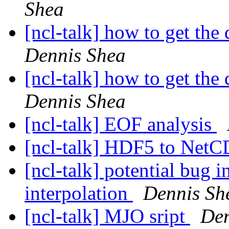
Shea
[ncl-talk] how to get the 
Dennis Shea
[ncl-talk] how to get the 
Dennis Shea
[ncl-talk] EOF analysis
[ncl-talk] HDF5 to Net
[ncl-talk] potential bug i
interpolation
Dennis Sh
[ncl-talk] MJO sript
Den