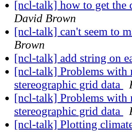
[ncl-talk] how to get the 
David Brown
[ncl-talk] can't seem to
Brown
[ncl-talk] add string on
[ncl-talk] Problems with 
stereographic grid data
[ncl-talk] Problems with 
stereographic grid data
[ncl-talk] Plotting climat