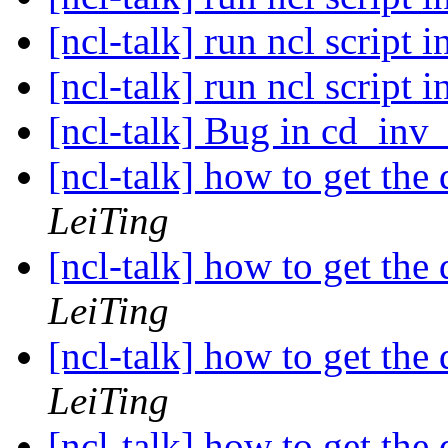
[ncl-talk] run ncl script i
[ncl-talk] run ncl script i
[ncl-talk] Bug in cd_inv
[ncl-talk] how to get the 
LeiTing
[ncl-talk] how to get the 
LeiTing
[ncl-talk] how to get the 
LeiTing
[ncl-talk] how to get the 