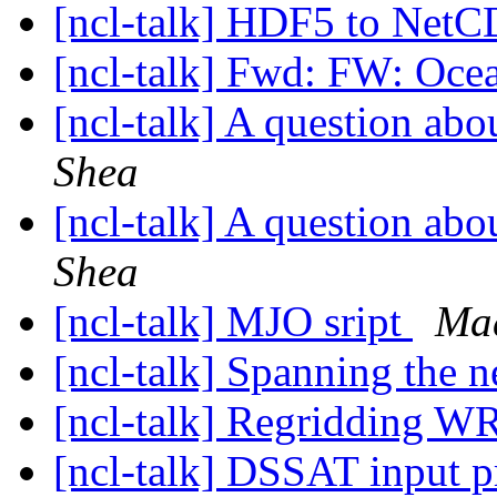
[ncl-talk] HDF5 to Net
[ncl-talk] Fwd: FW: Oce
[ncl-talk] A question a
Shea
[ncl-talk] A question a
Shea
[ncl-talk] MJO sript
Ma
[ncl-talk] Spanning the n
[ncl-talk] Regridding W
[ncl-talk] DSSAT input 