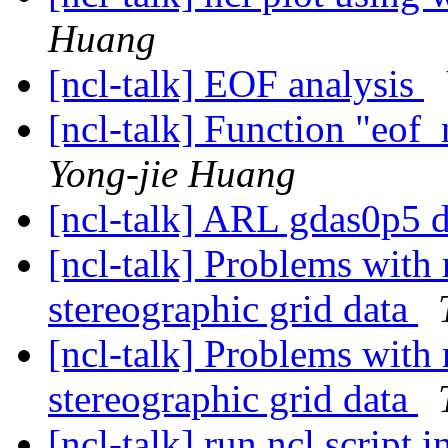
Huang
[ncl-talk] EOF analysis
[ncl-talk] Function "eof
Yong-jie Huang
[ncl-talk] ARL gdas0p5 
[ncl-talk] Problems with 
stereographic grid data
[ncl-talk] Problems with 
stereographic grid data
[ncl-talk] run ncl script i