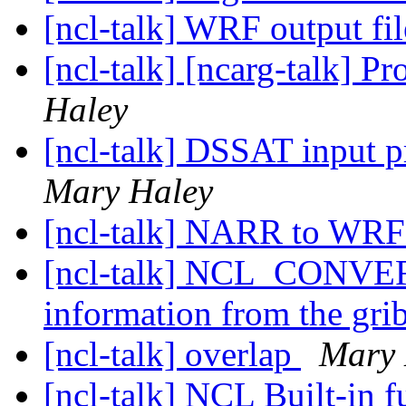
[ncl-talk] WRF output fil
[ncl-talk] [ncarg-talk] P
Haley
[ncl-talk] DSSAT input 
Mary Haley
[ncl-talk] NARR to WRF
[ncl-talk] NCL_CONVER
information from the grib
[ncl-talk] overlap
Mary 
[ncl-talk] NCL Built-in 