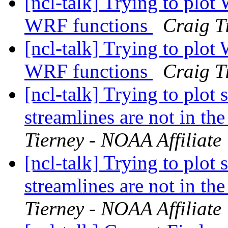
[ncl-talk] Trying to plot
WRF functions
Craig T
[ncl-talk] Trying to plot
WRF functions
Craig T
[ncl-talk] Trying to plot
streamlines are not in the
Tierney - NOAA Affiliate
[ncl-talk] Trying to plot
streamlines are not in the
Tierney - NOAA Affiliate