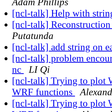
Adam Phillips
[ncl-talk] Help with stri
[ncl-talk] Reconstructi
Putatunda
[ncl-talk] add string on
[ncl-talk] problem encou
nc
LI Qi
[ncl-talk] Trying to plot
WRF functions
Alexand
[ncl-talk] Trying to plot