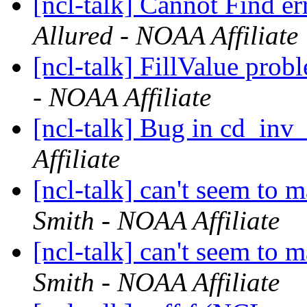
[ncl-talk] Cannot Find e
Allured - NOAA Affiliate
[ncl-talk] FillValue pro
- NOAA Affiliate
[ncl-talk] Bug in cd_inv
Affiliate
[ncl-talk] can't seem to
Smith - NOAA Affiliate
[ncl-talk] can't seem to
Smith - NOAA Affiliate