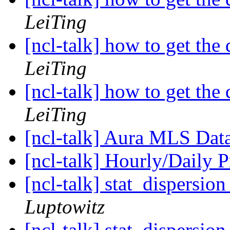
LeiTing
[ncl-talk] how to get the 
LeiTing
[ncl-talk] how to get the 
LeiTing
[ncl-talk] Aura MLS Dat
[ncl-talk] Hourly/Daily P
[ncl-talk] stat_dispersio
Luptowitz
[ncl-talk] stat_dispersio