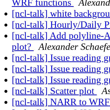
WRF functions
Alexand
[ncl-talk] white backgro
[ncl-talk] Hourly/Daily P
[ncl-talk] Add polyline-A
plot?
Alexander Schaefe
[ncl-talk] Issue reading g
[ncl-talk] Issue reading g
[ncl-talk] Issue reading g
[ncl-talk] Scatter plot
A
[ncl-talk] NARR to WRF