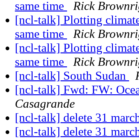
same time
Rick Brownr
[ncl-talk] Plotting climat
same time
Rick Brownr
[ncl-talk] Plotting climat
same time
Rick Brownr
[ncl-talk] South Sudan
[ncl-talk] Fwd: FW: Oce
Casagrande
[ncl-talk] delete 31 marc
[ncl-talk] delete 31 marc