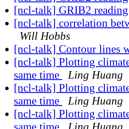
[ncl-talk] GRIB2 readin
[ncl-talk] correlation be
Will Hobbs
[ncl-talk] Contour lines 
[ncl-talk] Plotting climat
same time
Ling Huang
[ncl-talk] Plotting climat
same time
Ling Huang
[ncl-talk] Plotting climat
same time
Ling Huang