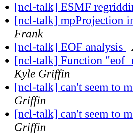
[ncl-talk] ESMF regriddi
[ncl-talk] mpProjection
Frank
[ncl-talk] EOF analysis
[ncl-talk] Function "eof
Kyle Griffin
[ncl-talk] can't seem to
Griffin
[ncl-talk] can't seem to
Griffin