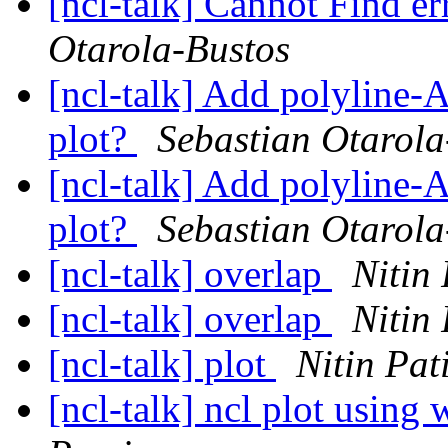
[ncl-talk] Cannot Find e
Otarola-Bustos
[ncl-talk] Add polyline-A
plot?
Sebastian Otarola
[ncl-talk] Add polyline-A
plot?
Sebastian Otarola
[ncl-talk] overlap
Nitin 
[ncl-talk] overlap
Nitin 
[ncl-talk] plot
Nitin Pati
[ncl-talk] ncl plot using