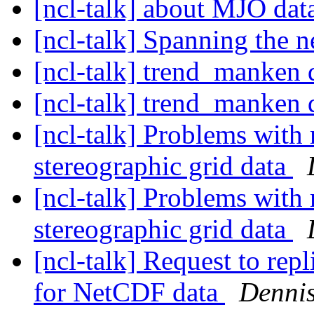
[ncl-talk] about MJO da
[ncl-talk] Spanning the n
[ncl-talk] trend_manken d
[ncl-talk] trend_manken d
[ncl-talk] Problems with 
stereographic grid data
[ncl-talk] Problems with 
stereographic grid data
[ncl-talk] Request to rep
for NetCDF data
Denni