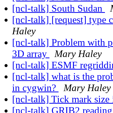
[ncl-talk] South Sudan
[ncl-talk] [request] type 
Haley
[ncl-talk] Problem with p
3D array
Mary Haley
[ncl-talk] ESMF regriddi
[ncl-talk] what is the pr
in cygwin?
Mary Haley
[ncl-talk] Tick mark size
[ncl-talk] GRIB2 readin