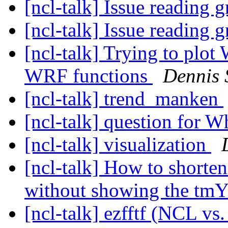
[ncl-talk] Issue reading g
[ncl-talk] Issue reading g
[ncl-talk] Trying to plot
WRF functions
Dennis 
[ncl-talk] trend_manken
[ncl-talk] question for W
[ncl-talk] visualization
[ncl-talk] How to shorten
without showing the tm
[ncl-talk] ezfftf (NCL vs