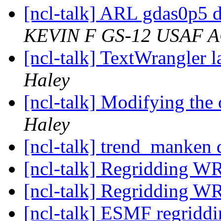
[ncl-talk] ARL gdas0p5 
KEVIN F GS-12 USAF 
[ncl-talk] TextWrangler 
Haley
[ncl-talk] Modifying the
Haley
[ncl-talk] trend_manken d
[ncl-talk] Regridding W
[ncl-talk] Regridding W
[ncl-talk] ESMF regriddi