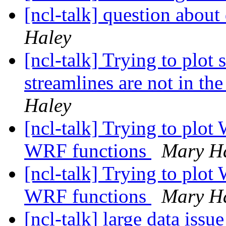
[ncl-talk] question about
Haley
[ncl-talk] Trying to plot
streamlines are not in the
Haley
[ncl-talk] Trying to plot
WRF functions
Mary H
[ncl-talk] Trying to plot
WRF functions
Mary H
[ncl-talk] large data issu