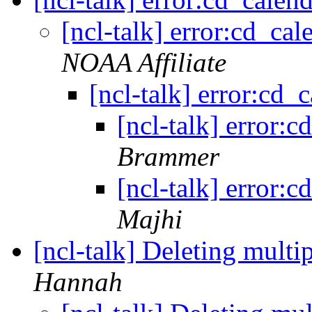
[ncl-talk] error:cd_ca
NOAA Affiliate
[ncl-talk] error:cd
[ncl-talk] error:
Brammer
[ncl-talk] error:
Majhi
[ncl-talk] Deleting multi
Hannah