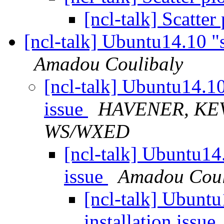
[ncl-talk] Scatter
[ncl-talk] Ubuntu14.10 "s
Amadou Coulibaly
[ncl-talk] Ubuntu14.10
issue
HAVENER, KEV
WS/WXED
[ncl-talk] Ubuntu14.
issue
Amadou Coul
[ncl-talk] Ubunt
installation issue