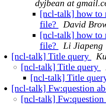
dyjbean at gmail.
[ncl-talk] how to 
file?
David Bro
[ncl-talk] how to 
file?
Li Jiapeng
[ncl-talk] Title query
Ku
[ncl-talk] Title query
[ncl-talk] Title que
[ncl-talk] Fw:question 
[ncl-talk] Fw:questio