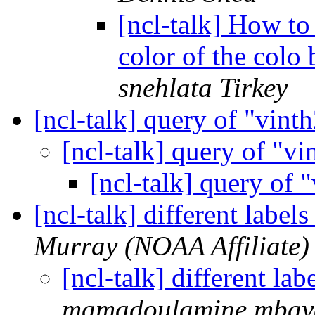
[ncl-talk] How to
color of the col
snehlata Tirkey
[ncl-talk] query of "vint
[ncl-talk] query of "v
[ncl-talk] query of 
[ncl-talk] different label
Murray (NOAA Affiliate)
[ncl-talk] different la
mamadoulamine.mbaye