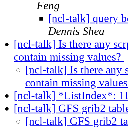
Feng
[ncl-talk] query
Dennis Shea
[ncl-talk] Is there any scr
contain missing values?
[ncl-talk] Is there any 
contain missing value
[ncl-talk] *ListIndex*: 
[ncl-talk] GFS grib2 tab
[ncl-talk] GFS grib2 t