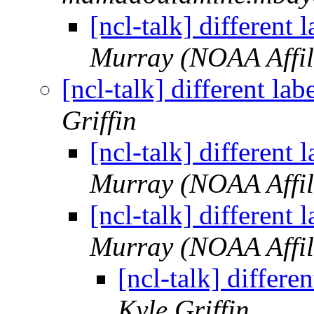
[ncl-talk] different 
Murray (NOAA Affil
[ncl-talk] different la
Griffin
[ncl-talk] different 
Murray (NOAA Affil
[ncl-talk] different 
Murray (NOAA Affil
[ncl-talk] differe
Kyle Griffin