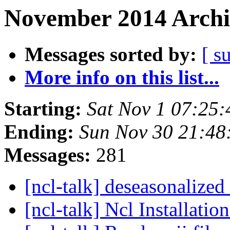
November 2014 Archi
Messages sorted by:
[ s
More info on this list...
Starting:
Sat Nov 1 07:25
Ending:
Sun Nov 30 21:48
Messages:
281
[ncl-talk] deseasonalized
[ncl-talk] Ncl Installati