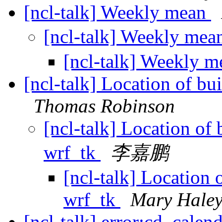
[ncl-talk] Weekly mean
[ncl-talk] Weekly me
[ncl-talk] Weekly 
[ncl-talk] Location of bu
Thomas Robinson
[ncl-talk] Location of 
wrf_tk
李嘉鹏
[ncl-talk] Location 
wrf_tk
Mary Hale
[ncl-talk] error:cd_cale