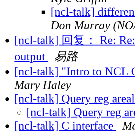
[ncl-talk] differe
Don Murray (NOAA
[ncl-talk] 回复： Re: Re: 
output
易路
[ncl-talk] "Intro to NCL
Mary Haley
[ncl-talk] Query reg area
[ncl-talk] Query reg a
[ncl-talk] C interface
Ma