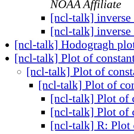
NOAA Affiliate
[ncl-talk] invers
[ncl-talk] invers
[ncl-talk] Hodogragh plo
[ncl-talk] Plot of consta
[ncl-talk] Plot of cons
[ncl-talk] Plot of c
[ncl-talk] Plot of
[ncl-talk] Plot of
[ncl-talk] R: Plot