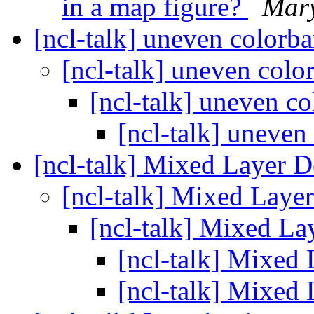
in a map figure?
Mar
[ncl-talk] uneven colorb
[ncl-talk] uneven colo
[ncl-talk] uneven c
[ncl-talk] uneven
[ncl-talk] Mixed Layer 
[ncl-talk] Mixed Laye
[ncl-talk] Mixed L
[ncl-talk] Mixed
[ncl-talk] Mixed