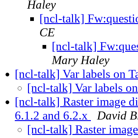
Haley
[ncl-talk] Fw:ques
CE
[ncl-talk] Fw:qu
Mary Haley
[ncl-talk] Var labels on 
[ncl-talk] Var labels 
[ncl-talk] Raster image d
6.1.2 and 6.2.x
David 
[ncl-talk] Raster imag