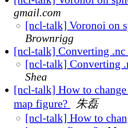
gmail.com
[ncl-talk] Voronoi on 
Brownrigg
[ncl-talk] Converting .n
[ncl-talk] Converting
Shea
[ncl-talk] How to change 
map figure?
朱磊
[ncl-talk] How to chan