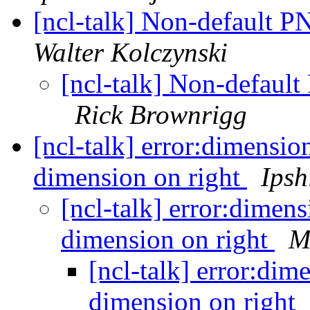
[ncl-talk] Non-default 
Walter Kolczynski
[ncl-talk] Non-defaul
Rick Brownrigg
[ncl-talk] error:dimensio
dimension on right
Ipsh
[ncl-talk] error:dimens
dimension on right
M
[ncl-talk] error:dim
dimension on right