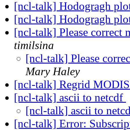
[ncl-talk] Hodogragh plo
[ncl-talk] Hodogragh plo
[ncl-talk] Please correct
timilsina
[ncl-talk] Please corr
Mary Haley
[ncl-talk] Regrid MODI
[ncl-talk] ascii to netcdf
[ncl-talk] ascii to netc
[ncl-talk] Error: Subscrip