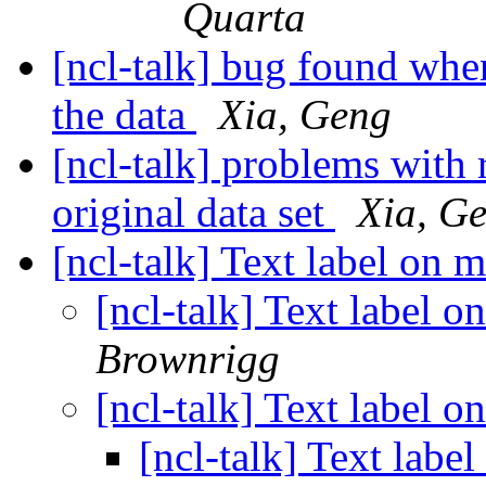
Quarta
[ncl-talk] bug found whe
the data
Xia, Geng
[ncl-talk] problems with
original data set
Xia, G
[ncl-talk] Text label on 
[ncl-talk] Text label 
Brownrigg
[ncl-talk] Text label 
[ncl-talk] Text labe