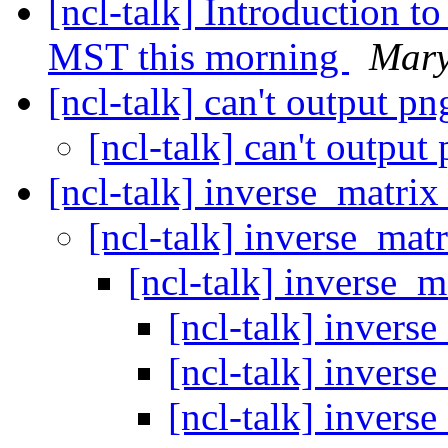
[ncl-talk] Introduction t
MST this morning
Mary
[ncl-talk] can't output p
[ncl-talk] can't output
[ncl-talk] inverse_matri
[ncl-talk] inverse_ma
[ncl-talk] inverse_
[ncl-talk] invers
[ncl-talk] invers
[ncl-talk] invers