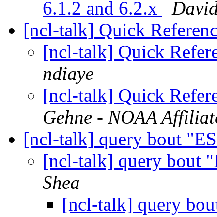
6.1.2 and 6.2.x
Davi
[ncl-talk] Quick Refere
[ncl-talk] Quick Refe
ndiaye
[ncl-talk] Quick Refe
Gehne - NOAA Affiliat
[ncl-talk] query bout "
[ncl-talk] query bout
Shea
[ncl-talk] query b