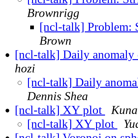
Brownrigg
[ncl-talk] Problem:
Brown
[ncl-talk] Daily anomaly
hozi
[ncl-talk] Daily anoma
Dennis Shea
[ncl-talk] XY plot
Kunal
[ncl-talk] XY plot
Yu
[ncl-talk] Voronoi on sp