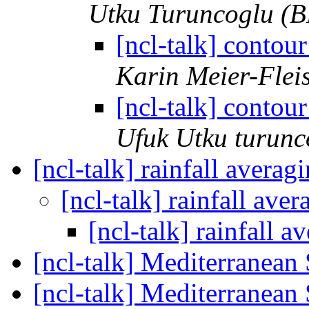
Utku Turuncoglu (B
[ncl-talk] contour
Karin Meier-Flei
[ncl-talk] contour
Ufuk Utku turunc
[ncl-talk] rainfall averag
[ncl-talk] rainfall ave
[ncl-talk] rainfall 
[ncl-talk] Mediterranea
[ncl-talk] Mediterranea