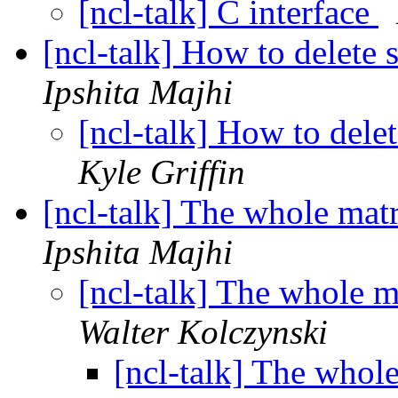
[ncl-talk] C interface
[ncl-talk] How to delete 
Ipshita Majhi
[ncl-talk] How to delet
Kyle Griffin
[ncl-talk] The whole matr
Ipshita Majhi
[ncl-talk] The whole m
Walter Kolczynski
[ncl-talk] The whole