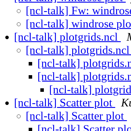
[ncl-talk] Fw: windros
[ncl-talk] windrose pl
[ncl-talk] plotgrids.ncl
[ncl-talk] plotgrids.nc
[ncl-talk] plotgrids.
[ncl-talk] plotgrids.
[ncl-talk] plotgri
[ncl-talk] Scatter plot
K
[ncl-talk] Scatter plot
[ncl-talk] Scatter pl