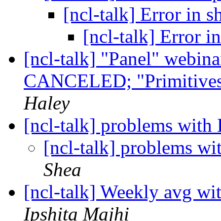
[ncl-talk] Error in s
[ncl-talk] Error i
[ncl-talk] "Panel" webina
CANCELED; "Primitives"
Haley
[ncl-talk] problems with
[ncl-talk] problems wi
Shea
[ncl-talk] Weekly avg wi
Ipshita Majhi