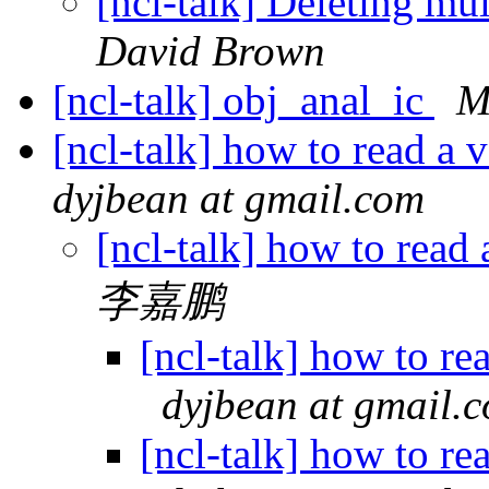
[ncl-talk] Deleting mu
David Brown
[ncl-talk] obj_anal_ic
M
[ncl-talk] how to read a v
dyjbean at gmail.com
[ncl-talk] how to read 
李嘉鹏
[ncl-talk] how to rea
dyjbean at gmail.
[ncl-talk] how to rea