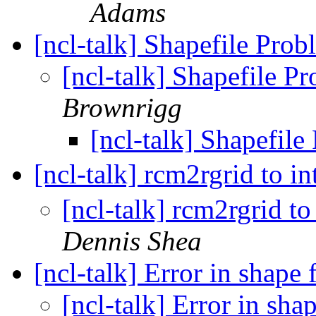
Adams
[ncl-talk] Shapefile Pro
[ncl-talk] Shapefile P
Brownrigg
[ncl-talk] Shapefil
[ncl-talk] rcm2rgrid to 
[ncl-talk] rcm2rgrid t
Dennis Shea
[ncl-talk] Error in shape f
[ncl-talk] Error in shap