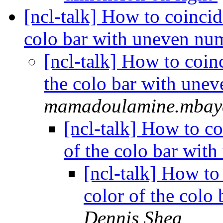
[ncl-talk] How to coincid
colo bar with uneven n
[ncl-talk] How to coin
the colo bar with une
mamadoulamine.mbaye
[ncl-talk] How to co
of the colo bar wi
[ncl-talk] How to
color of the col
Dennis Shea