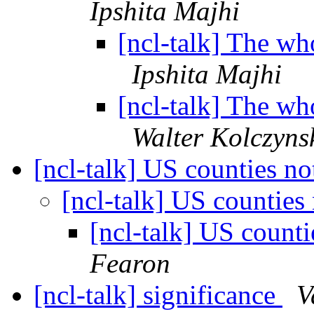
Ipshita Majhi
[ncl-talk] The who
Ipshita Majhi
[ncl-talk] The who
Walter Kolczyns
[ncl-talk] US counties n
[ncl-talk] US counties
[ncl-talk] US count
Fearon
[ncl-talk] significance
V