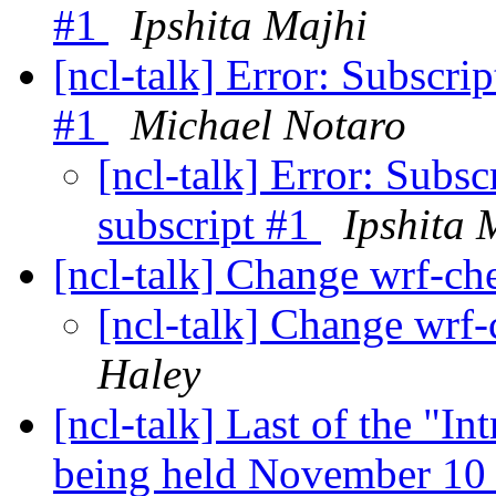
#1
Ipshita Majhi
[ncl-talk] Error: Subscrip
#1
Michael Notaro
[ncl-talk] Error: Subsc
subscript #1
Ipshita 
[ncl-talk] Change wrf-ch
[ncl-talk] Change wrf-
Haley
[ncl-talk] Last of the "I
being held November 10