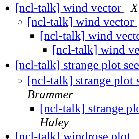
[ncl-talk] wind vector
X
[ncl-talk] wind vector
[ncl-talk] wind vec
[ncl-talk] wind v
[ncl-talk] strange plot se
[ncl-talk] strange plot
Brammer
[ncl-talk] strange p
Haley
[ncl-talk] windrose plot