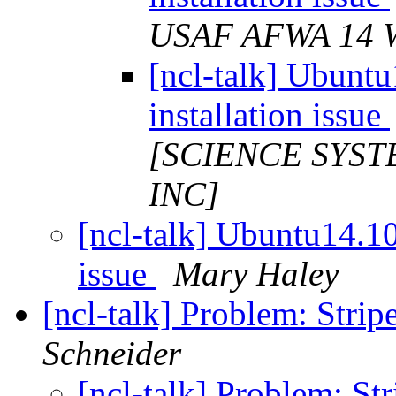
USAF AFWA 14
[ncl-talk] Ubunt
installation issue
[SCIENCE SYST
INC]
[ncl-talk] Ubuntu14.10
issue
Mary Haley
[ncl-talk] Problem: Stri
Schneider
[ncl-talk] Problem: St