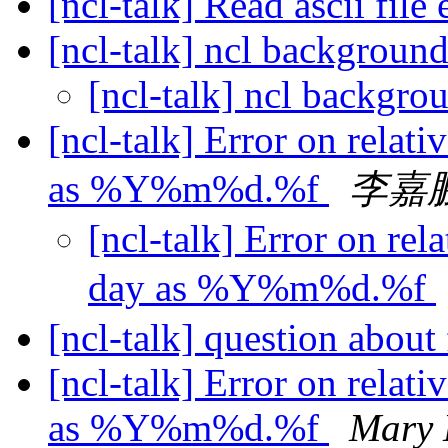
[ncl-talk] Read ascii file
[ncl-talk] ncl backgroun
[ncl-talk] ncl backgro
[ncl-talk] Error on relati
as %Y%m%d.%f
李嘉
[ncl-talk] Error on rel
day as %Y%m%d.%f
[ncl-talk] question abo
[ncl-talk] Error on relati
as %Y%m%d.%f
Mary 