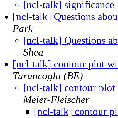
[ncl-talk] significance
[ncl-talk] Questions a
Park
[ncl-talk] Questions
Shea
[ncl-talk] contour plot wi
Turuncoglu (BE)
[ncl-talk] contour plot
Meier-Fleischer
[ncl-talk] contour pl