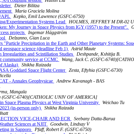
 A-I coupling session
Huixin Liu
letter
Dieter Bilitza
cement
Maria Graciela Molina
U/APL
Kepko, Emil Lawrence (GSFC-6750)
ing/Experimentation Systems Lead
HOLMES, JEFFREY M DR-02 
: My Journey in Space Physics from IGY (1957) to the Present”.
G
cess projects
Ingemar Häggström
ool
Delzanno, Gian Luca
article Precipitation in the Earth and Other Planetary Systems: So
geospace science (deadline Feb 1)
Astrid Maute
egularities and Scintillation Studies
Deshpande, Kshitija B.
st community service at CCMC
Wang, Jack C. (GSFC-6740)[CAT
f Alaska)
Shikha Raizada
ASA Goddard Space Flight Center
Zesta, Eftyhia (GSFC-6730)
icella
CAT - Annales Geophysicae
Andrew Kavanagh - BAS
.
rma, Mangala
ng (GSFC-6740)[CATHOLIC UNIV OF AMERICA]
 Space Plasma Physics at West Virginia University
Weichao Tu
2023 (in-person only)
Shikha Raizada
Bhatt
3: ELECTION VICE-CHAIR AND ECR
Seebany Datta-Barua
Weather Sciences at NJIT
Goodwin, Lindsay V
eeting in Sapporo
Pfaff, Robert F. (GSFC-6750)