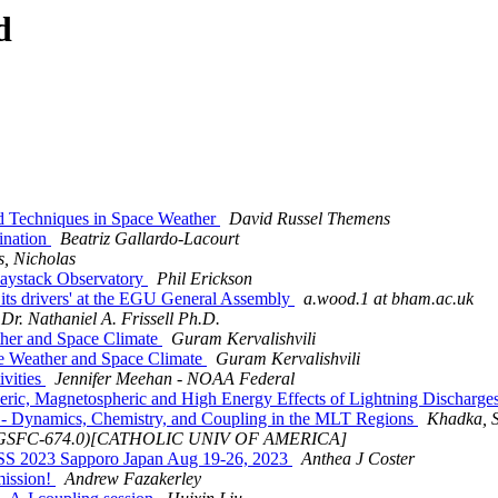
d
 Techniques in Space Weather
David Russel Themens
ination
Beatriz Gallardo-Lacourt
s, Nicholas
Haystack Observatory
Phil Erickson
its drivers' at the EGU General Assembly
a.wood.1 at bham.ac.uk
Dr. Nathaniel A. Frissell Ph.D.
her and Space Climate
Guram Kervalishvili
e Weather and Space Climate
Guram Kervalishvili
vities
Jennifer Meehan - NOAA Federal
c, Magnetospheric and High Energy Effects of Lightning Discharge
 - Dynamics, Chemistry, and Coupling in the MLT Regions
Khadka, S
 (GSFC-674.0)[CATHOLIC UNIV OF AMERICA]
SS 2023 Sapporo Japan Aug 19-26, 2023
Anthea J Coster
mission!
Andrew Fazakerley