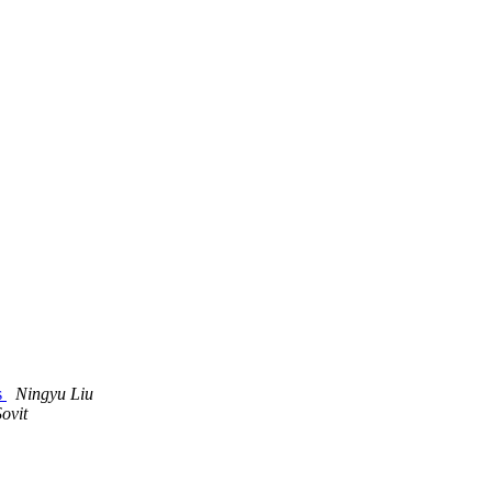
s
Ningyu Liu
ovit