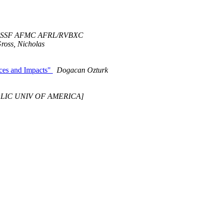
USSF AFMC AFRL/RVBXC
ross, Nicholas
uces and Impacts"
Dogacan Ozturk
HOLIC UNIV OF AMERICA]