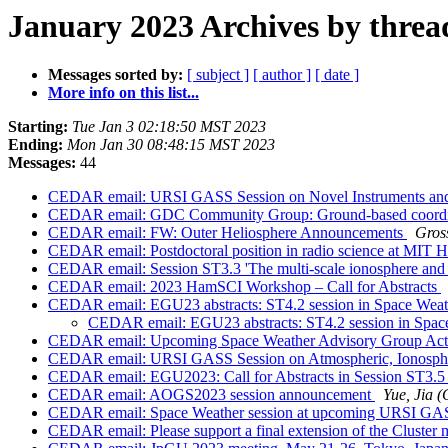
January 2023 Archives by threa
Messages sorted by:
[ subject ]
[ author ]
[ date ]
More info on this list...
Starting:
Tue Jan 3 02:18:50 MST 2023
Ending:
Mon Jan 30 08:48:15 MST 2023
Messages:
44
CEDAR email: URSI GASS Session on Novel Instruments and
CEDAR email: GDC Community Group: Ground-based coord
CEDAR email: FW: Outer Heliosphere Announcements
Gros
CEDAR email: Postdoctoral position in radio science at MIT 
CEDAR email: Session ST3.3 'The multi-scale ionosphere and 
CEDAR email: 2023 HamSCI Workshop – Call for Abstracts
CEDAR email: EGU23 abstracts: ST4.2 session in Space Weat
CEDAR email: EGU23 abstracts: ST4.2 session in Spac
CEDAR email: Upcoming Space Weather Advisory Group Acti
CEDAR email: URSI GASS Session on Atmospheric, Ionospheri
CEDAR email: EGU2023: Call for Abstracts in Session ST3.5
CEDAR email: AOGS2023 session announcement
Yue, Jia
CEDAR email: Space Weather session at upcoming URSI GA
CEDAR email: Please support a final extension of the Cluster 