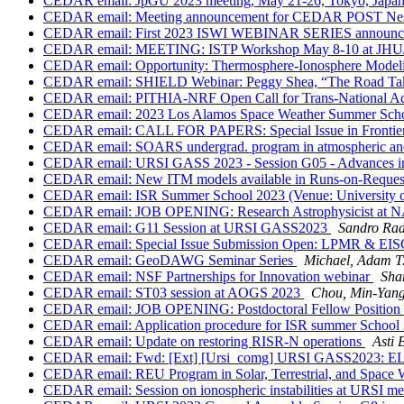
CEDAR email: JpGU 2023 meeting, May 21-26, Tokyo, Japan,
CEDAR email: Meeting announcement for CEDAR POST Nes
CEDAR email: First 2023 ISWI WEBINAR SERIES announ
CEDAR email: MEETING: ISTP Workshop May 8-10 at JH
CEDAR email: Opportunity: Thermosphere-Ionosphere Model
CEDAR email: SHIELD Webinar: Peggy Shea, “The Road Taken
CEDAR email: PITHIA-NRF Open Call for Trans-National Ac
CEDAR email: 2023 Los Alamos Space Weather Summer Sch
CEDAR email: CALL FOR PAPERS: Special Issue in Frontiers "P
CEDAR email: SOARS undergrad. program in atmospheric and 
CEDAR email: URSI GASS 2023 - Session G05 - Advances in Irr
CEDAR email: New ITM models available in Runs-on-Reque
CEDAR email: ISR Summer School 2023 (Venue: University o
CEDAR email: JOB OPENING: Research Astrophysicist at N
CEDAR email: G11 Session at URSI GASS2023
Sandro Rad
CEDAR email: Special Issue Submission Open: LPMR & EIS
CEDAR email: GeoDAWG Seminar Series
Michael, Adam T
CEDAR email: NSF Partnerships for Innovation webinar
Sha
CEDAR email: ST03 session at AOGS 2023
Chou, Min-Ya
CEDAR email: JOB OPENING: Postdoctoral Fellow Position in
CEDAR email: Application procedure for ISR summer School 
CEDAR email: Update on restoring RISR-N operations
Asti 
CEDAR email: Fwd: [Ext] [Ursi_comg] URSI GASS202
CEDAR email: REU Program in Solar, Terrestrial, and Space 
CEDAR email: Session on ionospheric instabilities at URSI m