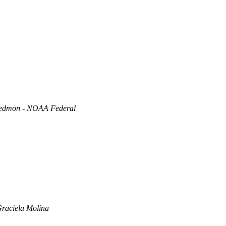
edmon - NOAA Federal
raciela Molina