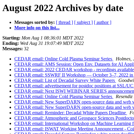
August 2022 Archives by date
Messages sorted by:
[ thread ]
[ subject ]
[ author ]
More info on this list...
Starting:
Mon Aug 1 08:36:01 MDT 2022
Ending:
Wed Aug 31 19:07:49 MDT 2022
Messages:
32
CEDAR email: Online Cold Plasma Seminar Series
Holmes, J
CEDAR email: AMS Session: Open Env. Datasets for AI Appl
CEDAR email: 2022 CEDAR workshop - recordings availabl
CEDAR email: SSWRF II Workshop — October 3–7, 2022 in La
CEDAR email: List of Decadal Survey White Papers
Goodwin
CEDAR email: advertisement for postdoc positions at SSL/U
CEDAR email: Next ISWI WEBINAR SERIES announceme
CEDAR email: Online Cold Plasma Seminar Series
Resendiz 
CEDAR email: New SuperDARN open-source data and web vis
CEDAR email: New SuperDARN open-source data and web vis
CEDAR email: Reminder: Decadal White Papers Deadline
Fo
CEDAR email: Atmospheric and Geospace Sciences Postdoct
CEDAR email: International Workshop on Machine Learning fo
CEDAR email: ISWAT Working Meeting Announcement - Coimb