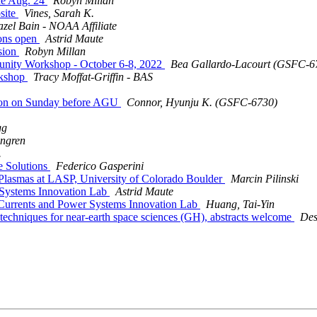
ne Aug. 24
Robyn Millan
site
Vines, Sarah K.
zel Bain - NOAA Affiliate
ions open
Astrid Maute
sion
Robyn Millan
nity Workshop - October 6-8, 2022
Bea Gallardo-Lacourt (GSFC
rkshop
Tracy Moffat-Griffin - BAS
ion on Sunday before AGU
Connor, Hyunju K. (GSFC-6730)
gg
angren
.
e Solutions
Federico Gasperini
Plasmas at LASP, University of Colorado Boulder
Marcin Pilinski
Systems Innovation Lab
Astrid Maute
Currents and Power Systems Innovation Lab
Huang, Tai-Yin
hniques for near-earth space sciences (GH), abstracts welcome
Des