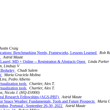
ustin Craig
ications: Benchmarking Needs, Frameworks, Lessons Learned
Rob R
e
Astrid Maute
urel, MD + Online -- Registration & Abstracts Open
Linda Parker
, Lindsay V
C Berkeley
Chadi Salem
nt
Maria Graciela Molina
Lira, Pedro Alberto
ualization tools
Chartier, Alex T.
ualization tools
Chartier, Alex T.
x, Nicola J. (HQ-DJ000)
oral Research Fellowships (AGS-PRF)
Astrid Maute
r Space Weather: Fundamentals, Tools and Future Prospects
Maria G
ra, Portugal - September 26-30, 2022
Astrid Maute