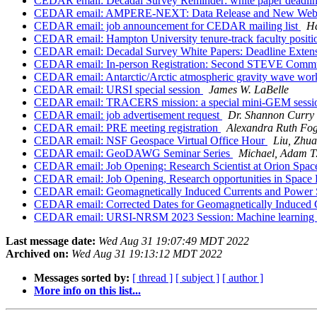
CEDAR email: Decadal Survey Reminder: white paper deadli
CEDAR email: AMPERE-NEXT: Data Release and New Web
CEDAR email: job announcement for CEDAR mailing list
Ha
CEDAR email: Hampton University tenure-track faculty posit
CEDAR email: Decadal Survey White Papers: Deadline Exten
CEDAR email: In-person Registration: Second STEVE Commu
CEDAR email: Antarctic/Arctic atmospheric gravity wave wo
CEDAR email: URSI special session
James W. LaBelle
CEDAR email: TRACERS mission: a special mini-GEM sess
CEDAR email: job advertisement request
Dr. Shannon Curry
CEDAR email: PRE meeting registration
Alexandra Ruth Fo
CEDAR email: NSF Geospace Virtual Office Hour
Liu, Zhu
CEDAR email: GeoDAWG Seminar Series
Michael, Adam T
CEDAR email: Job Opening: Research Scientist at Orion Spac
CEDAR email: Job Opening, Research opportunities in Space 
CEDAR email: Geomagnetically Induced Currents and Power 
CEDAR email: Corrected Dates for Geomagnetically Induced 
CEDAR email: URSI-NRSM 2023 Session: Machine learning tec
Last message date:
Wed Aug 31 19:07:49 MDT 2022
Archived on:
Wed Aug 31 19:13:12 MDT 2022
Messages sorted by:
[ thread ]
[ subject ]
[ author ]
More info on this list...