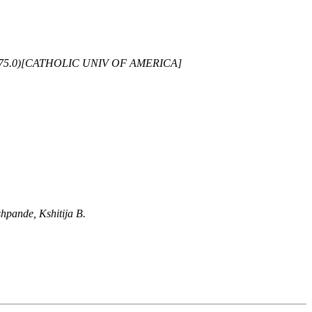
-675.0)[CATHOLIC UNIV OF AMERICA]
hpande, Kshitija B.