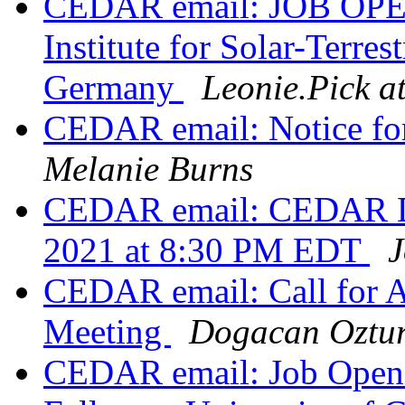
CEDAR email: JOB OPEN
Institute for Solar-Terrest
Germany
Leonie.Pick at
CEDAR email: Notice for 
Melanie Burns
CEDAR email: CEDAR DE
2021 at 8:30 PM EDT
J
CEDAR email: Call for 
Meeting
Dogacan Oztu
CEDAR email: Job Openin