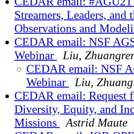
CEDAR email: #AGU21 S
Streamers, Leaders, and 
Observations and Modeli
CEDAR email: NSF AGS 
Webinar
Liu, Zhuangre
CEDAR email: NSF AG
Webinar
Liu, Zhuang
CEDAR email: Request for
Diversity, Equity, and I
Missions
Astrid Maute