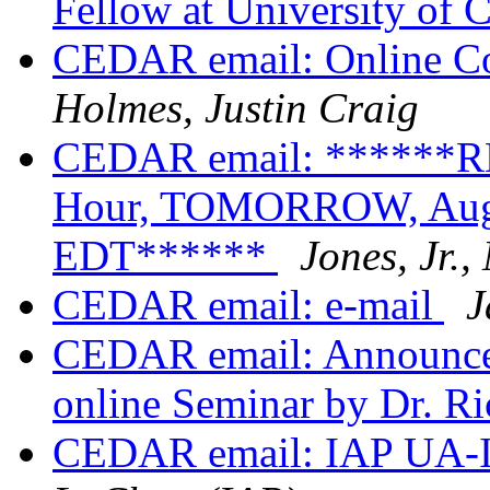
Fellow at University of 
CEDAR email: Online Co
Holmes, Justin Craig
CEDAR email: ******
Hour, TOMORROW, Augus
EDT******
Jones, Jr.
CEDAR email: e-mail
J
CEDAR email: Announc
online Seminar by Dr. R
CEDAR email: IAP UA-I