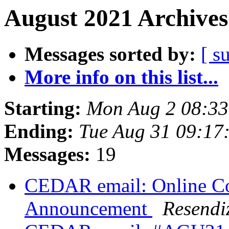
August 2021 Archives
Messages sorted by:
[ s
More info on this list...
Starting:
Mon Aug 2 08:3
Ending:
Tue Aug 31 09:1
Messages:
19
CEDAR email: Online Co
Announcement
Resendi