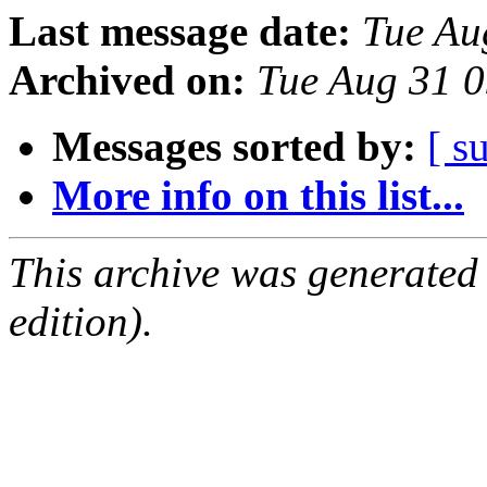
Last message date:
Tue Au
Archived on:
Tue Aug 31 
Messages sorted by:
[ s
More info on this list...
This archive was generated
edition).