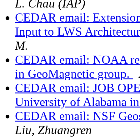
L. Chau (IAP)
CEDAR email: Extension
Input to LWS Architect
M.
CEDAR email: NOAA rece
in GeoMagnetic group.
CEDAR email: JOB OPENI
University of Alabama in
CEDAR email: NSF Geosp
Liu, Zhuangren