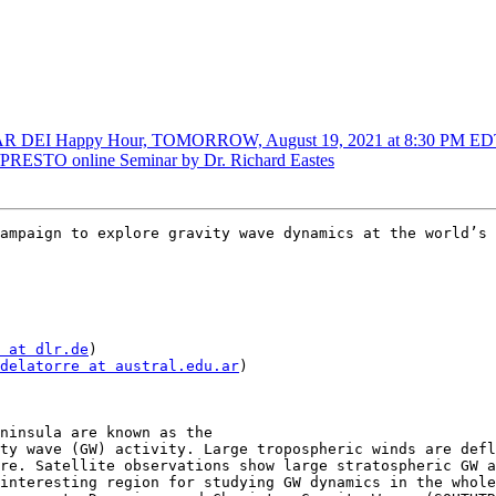
DEI Happy Hour, TOMORROW, August 19, 2021 at 8:30 PM ED
ESTO online Seminar by Dr. Richard Eastes
ampaign to explore gravity wave dynamics at the world’s 
 at dlr.de
)

delatorre at austral.edu.ar
)

ninsula are known as the

ty wave (GW) activity. Large tropospheric winds are defl
re. Satellite observations show large stratospheric GW a
interesting region for studying GW dynamics in the whole