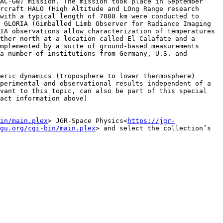
AC-GW) mission. The mission took place in September 
rcraft HALO (High Altitude and LOng Range research 
with a typical length of 7000 km were conducted to 
 GLORIA (Gimballed Limb Observer for Radiance Imaging 
IA observations allow characterization of temperatures 
ther north at a location called El Calafate and a 
mplemented by a suite of ground-based measurements 
a number of institutions from Germany, U.S. and 
eric dynamics (troposphere to lower thermosphere) 
perimental and observational results independent of a 
vant to this topic, can also be part of this special 
act information above)

in/main.plex
> JGR-Space Physics<
https://jgr-
gu.org/cgi-bin/main.plex
> and select the collection’s 