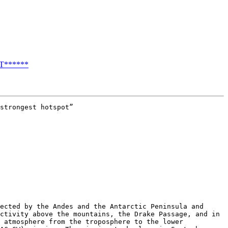
T******
strongest hotspot”

ected by the Andes and the Antarctic Peninsula and 
ctivity above the mountains, the Drake Passage, and in 
 atmosphere from the troposphere to the lower 