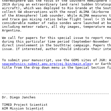
thermosphere was the focus of the Southern Hemisphere T
2019 during an extraordinary (and rare) Sudden Stratosp
aircraft), which was deployed to Rio Grande at the Sout
collect GW observations with the novel ALIMA (Airborne 
of the Atmosphere) limb sounder. While ALIMA measures t
and trace gas mixing ratios below flight level (< 15 km
considerable number of radio sondes were launched at bo
including meteor radars, all sky images, temperature ma
Argentina.

We call for papers for this special issue to report res
during this particular time period (September-November 
direct involvement in the Southtrac campaign. Papers th
issue. If interested, author should indicate their inte
To submit your manuscript, use the GEMS sites of JGR: A
spacephysics-submit.agu.org/cgi-bin/main.plex
> or Earth
title from the drop down menu in the Special Section fi
------------------------------------------------------

Dr. Diego Janches

TIMED Project Scientist

AIM Mission Scientist
