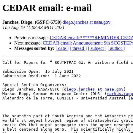
CEDAR email: e-mail
Janches, Diego. (GSFC-6750)
diego.janches at nasa.gov
Thu Aug 19 11:08:43 MDT 2021
Previous message:
CEDAR email: ******REMINDER CEDAR 
Next message:
CEDAR email: Announcement: 9th SCOSTEP/PR
Messages sorted by:
[ date ]
[ thread ]
[ subject ]
[ author ]
Call for Papers for “ SOUTHTRAC-GW: An airborne field c
Submission Open:  15 July 2021

Submission Deadline:  1 June 2022

Special Section Organizers:

Diego Janches, NASA/GSFC (
diego.janches at nasa.gov
)

Markus Rapp, German Aerospace Center (DLR) (
markus.rapp
Alejandro de la Torre, CONICET - Universidad Austral (
a
The southern part of South America and the Antarctic pe
world’s strongest hotspot region of stratospheric gravi
excite GWs that might propagate into the upper mesosphe
a belt centered along 60°S. This scientifically highly 