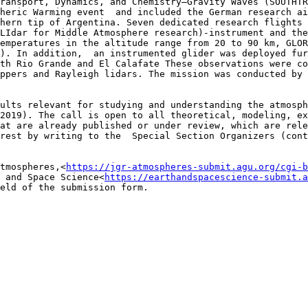
ransport, Dynamics, and Chemistry–Gravity Waves (SOUTHTR
heric Warming event  and included the German research ai
hern tip of Argentina. Seven dedicated research flights 
LIdar for Middle Atmosphere research)-instrument and the
emperatures in the altitude range from 20 to 90 km, GLOR
). In addition,  an instrumented glider was deployed fur
th Rio Grande and El Calafate These observations were co
ppers and Rayleigh lidars. The mission was conducted by 
ults relevant for studying and understanding the atmosph
2019). The call is open to all theoretical, modeling, ex
at are already published or under review, which are rele
rest by writing to the  Special Section Organizers (cont
tmospheres,<
https://jgr-atmospheres-submit.agu.org/cgi-b
 and Space Science<
https://earthandspacescience-submit.a
eld of the submission form.
