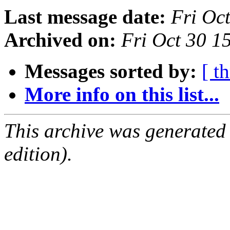
Last message date:
Fri Oc
Archived on:
Fri Oct 30 
Messages sorted by:
[ t
More info on this list...
This archive was generated
edition).