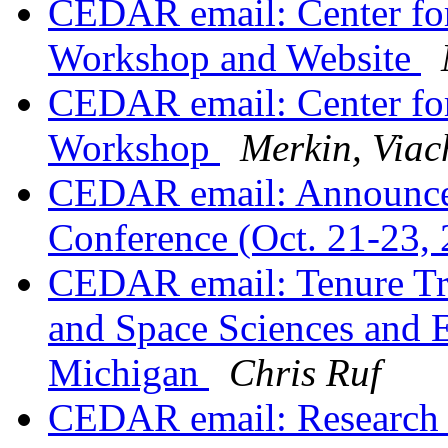
CEDAR email: Center fo
Workshop and Website
CEDAR email: Center fo
Workshop
Merkin, Viac
CEDAR email: Announce
Conference (Oct. 21-23,
CEDAR email: Tenure Tra
and Space Sciences and E
Michigan
Chris Ruf
CEDAR email: Research P