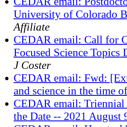
CEDAR email: Postdoctor
University of Colorado 
Affiliate
CEDAR email: Call for 
Focused Science Topics 
J Coster
CEDAR email: Fwd: [Ext]
and science in the time
CEDAR email: Triennial
the Date -- 2021 August