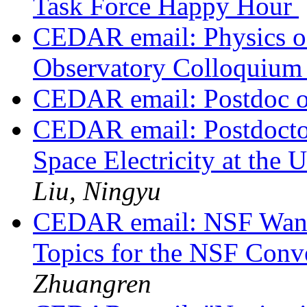
Task Force Happy Hour
CEDAR email: Physics of 
Observatory Colloquium
CEDAR email: Postdoc o
CEDAR email: Postdoctor
Space Electricity at the
Liu, Ningyu
CEDAR email: NSF Wants
Topics for the NSF Conv
Zhuangren