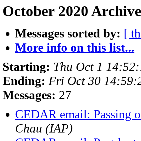
October 2020 Archive
Messages sorted by:
[ t
More info on this list...
Starting:
Thu Oct 1 14:52
Ending:
Fri Oct 30 14:59
Messages:
27
CEDAR email: Passing o
Chau (IAP)