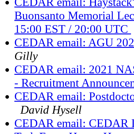
CEDAR email: Haystack's
Buonsanto Memorial Lec
15:00 EST / 20:00 UTC
CEDAR email: AGU 2020
Gilly
CEDAR email: 2021 NAS
- Recruitment Announc
CEDAR email: Postdoctora
David Hysell
CEDAR email: CEDAR Div