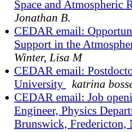
Space and Atmospheric 
Jonathan B.
CEDAR email: Opportunit
Support in the Atmosphe
Winter, Lisa M
CEDAR email: Postdoctora
University
katrina boss
CEDAR email: Job openi
Engineer, Physics Depar
Brunswick, Fredericton