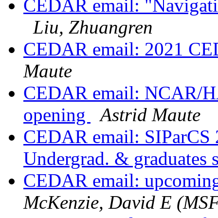
CEDAR email: "Navigati
Liu, Zhuangren
CEDAR email: 2021 CED
Maute
CEDAR email: NCAR/HAO
opening
Astrid Maute
CEDAR email: SIParCS 2
Undergrad. & graduates 
CEDAR email: upcoming
McKenzie, David E (MS