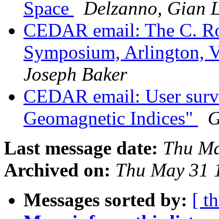
Space
Delzanno, Gian 
CEDAR email: The C. Ro
Symposium, Arlington, V
Joseph Baker
CEDAR email: User surv
Geomagnetic Indices"
G
Last message date:
Thu Ma
Archived on:
Thu May 31 
Messages sorted by:
[ t