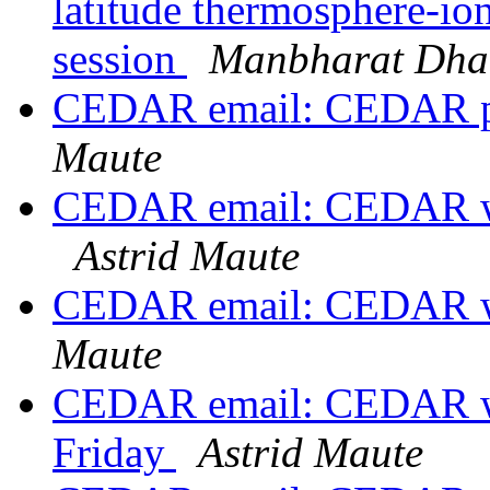
latitude thermosphere-io
session
Manbharat Dhad
CEDAR email: CEDAR po
Maute
CEDAR email: CEDAR wo
Astrid Maute
CEDAR email: CEDAR w
Maute
CEDAR email: CEDAR wo
Friday
Astrid Maute