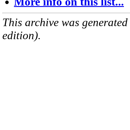
More info on this list...
This archive was generated
edition).