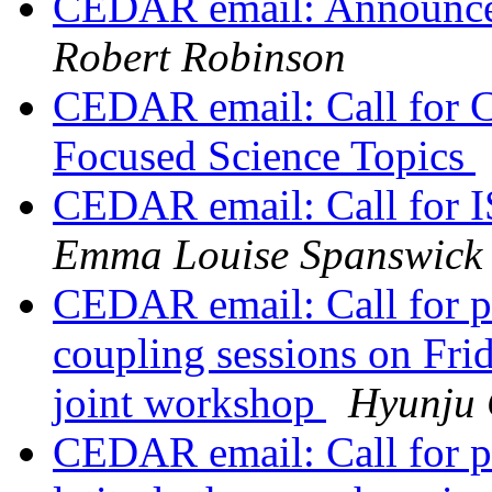
CEDAR email: Announc
Robert Robinson
CEDAR email: Call for
Focused Science Topics
CEDAR email: Call for 
Emma Louise Spanswick
CEDAR email: Call for 
coupling sessions on F
joint workshop
Hyunju
CEDAR email: Call for p