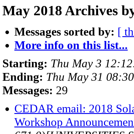
May 2018 Archives by
Messages sorted by:
[ t
More info on this list...
Starting:
Thu May 3 12:1
Ending:
Thu May 31 08:3
Messages:
29
CEDAR email: 2018 Sola
Workshop Announcemen