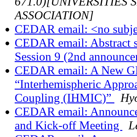
671.0)[UNIVERSITIES
ASSOCIATION]
CEDAR email: <no subj
CEDAR email: Abstract
Session 9 (2nd announc
CEDAR email: A New G
“Interhemispheric Appro
Coupling (IHMIC)”
Hy
CEDAR email: Announc
and Kick-off Meeting
L