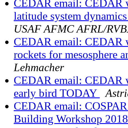
CEDAR email: CEDAR wo
latitude system dynamic
USAF AFMC AFRL/RV
CEDAR email: CEDAR wo
rockets for mesosphere 
Lehmacher
CEDAR email: CEDAR wor
early bird TODAY
Astr
CEDAR email: COSPAR S
Building Workshop 201