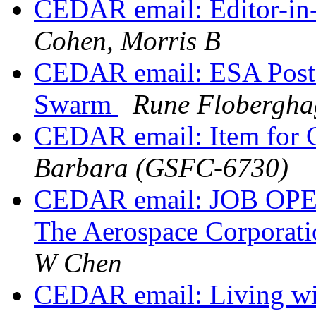
CEDAR email: Editor-in-
Cohen, Morris B
CEDAR email: ESA Post-
Swarm
Rune Flobergha
CEDAR email: Item for
Barbara (GSFC-6730)
CEDAR email: JOB OPENI
The Aerospace Corporat
W Chen
CEDAR email: Living wit