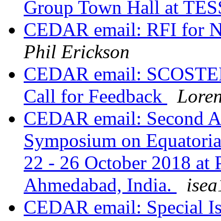
Group Town Hall at TE
CEDAR email: RFI for Na
Phil Erickson
CEDAR email: SCOSTEP 
Call for Feedback
Lore
CEDAR email: Second An
Symposium on Equatoria
22 - 26 October 2018 at 
Ahmedabad, India.
isea
CEDAR email: Special Is