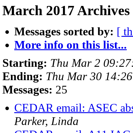
March 2017 Archives 
Messages sorted by:
[ t
More info on this list...
Starting:
Thu Mar 2 09:27
Ending:
Thu Mar 30 14:2
Messages:
25
CEDAR email: ASEC abst
Parker, Linda