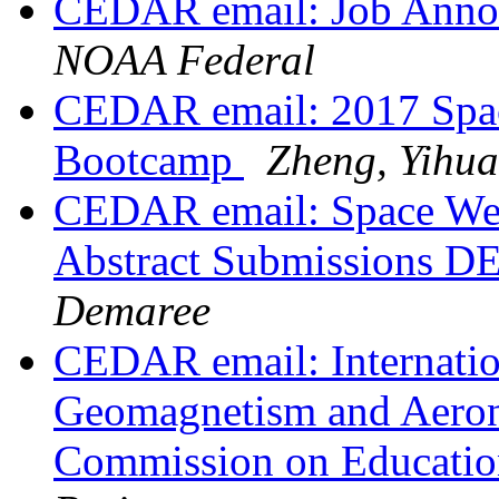
CEDAR email: Job Ann
NOAA Federal
CEDAR email: 2017 Spa
Bootcamp
Zheng, Yihu
CEDAR email: Space Wea
Abstract Submissions 
Demaree
CEDAR email: Internatio
Geomagnetism and Aeron
Commission on Educati