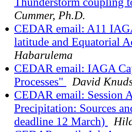
Thunderstorm coupling t
Cummer, Ph.D.
CEDAR email: A11 IAGA
latitude and Equatorial
Habarulema
CEDAR email: IAGA Cap
Processes"
David Knud
CEDAR email: Session A1
Precipitation: Sources a
deadline 12 March)
Hil