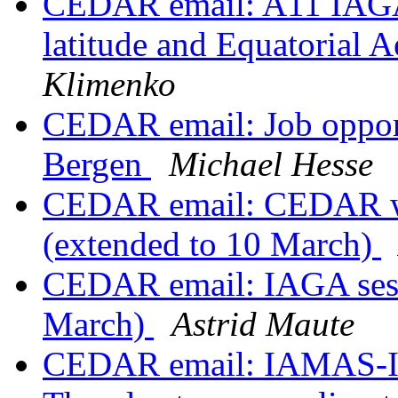
CEDAR email: A11 IAGA
latitude and Equatorial
Klimenko
CEDAR email: Job opportu
Bergen
Michael Hesse
CEDAR email: CEDAR wo
(extended to 10 March)
CEDAR email: IAGA sessi
March)
Astrid Maute
CEDAR email: IAMAS-I