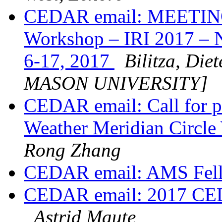
CEDAR email: MEETING
Workshop – IRI 2017 – 
6-17, 2017
Bilitza, D
MASON UNIVERSITY]
CEDAR email: Call for pa
Weather Meridian Circl
Rong Zhang
CEDAR email: AMS Fel
CEDAR email: 2017 CEDA
Astrid Maute