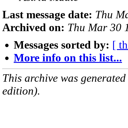
Last message date:
Thu Ma
Archived on:
Thu Mar 30 
Messages sorted by:
[ t
More info on this list...
This archive was generated
edition).