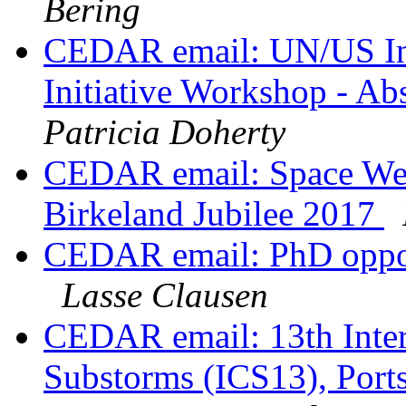
Bering
CEDAR email: UN/US Int
Initiative Workshop - Ab
Patricia Doherty
CEDAR email: Space Wea
Birkeland Jubilee 2017
CEDAR email: PhD opport
Lasse Clausen
CEDAR email: 13th Inter
Substorms (ICS13), Port