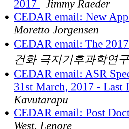
2017
Jimmy Raeder
CEDAR email: New App
Moretto Jorgensen
CEDAR email: The 201
건화 극지기후과학연
CEDAR email: ASR Specia
31st March, 2017 - Last
Kavutarapu
CEDAR email: Post Doct
West, Lenore