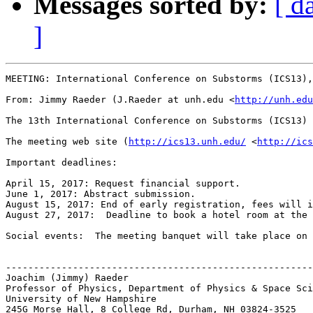
Messages sorted by:
[ d
]
MEETING: International Conference on Substorms (ICS13),
From: Jimmy Raeder (J.Raeder at unh.edu <
http://unh.edu
The 13th International Conference on Substorms (ICS13) 
The meeting web site (
http://ics13.unh.edu/
 <
http://ics
Important deadlines:

April 15, 2017: Request financial support.

June 1, 2017: Abstract submission.

August 15, 2017: End of early registration, fees will i
August 27, 2017:  Deadline to book a hotel room at the 
Social events:  The meeting banquet will take place on 
-------------------------------------------------------
Joachim (Jimmy) Raeder

Professor of Physics, Department of Physics & Space Sci
University of New Hampshire

245G Morse Hall, 8 College Rd, Durham, NH 03824-3525
