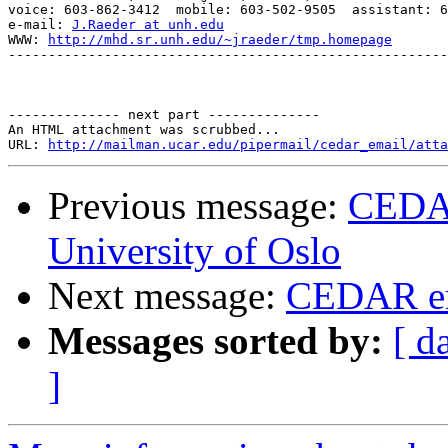
voice: 603-862-3412  mobile: 603-502-9505  assistant: 6
e-mail: 
J.Raeder at unh.edu
WWW: 
http://mhd.sr.unh.edu/~jraeder/tmp.homepage
-------------------------------------------------------
-------------- next part --------------

An HTML attachment was scrubbed...

URL: 
http://mailman.ucar.edu/pipermail/cedar_email/atta
Previous message:
CEDAR
University of Oslo
Next message:
CEDAR em
Messages sorted by:
[ d
]