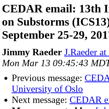
CEDAR email: 13th I
on Substorms (ICS13
September 25-29, 201
Jimmy Raeder
J.Raeder at
Mon Mar 13 09:45:43 MD
Previous message:
CEDAR
University of Oslo
Next message:
CEDAR em