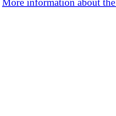
More information about the