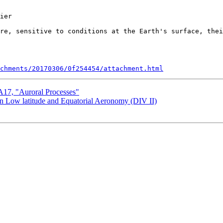
ier

re, sensitive to conditions at the Earth's surface, thei
chments/20170306/0f254454/attachment.html
7, "Auroral Processes"
Low latitude and Equatorial Aeronomy (DIV II)