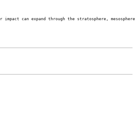
r impact can expand through the stratosphere, mesosphere