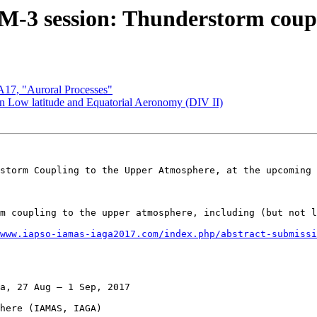
 session: Thunderstorm coupli
7, "Auroral Processes"
Low latitude and Equatorial Aeronomy (DIV II)
storm Coupling to the Upper Atmosphere, at the upcoming 
m coupling to the upper atmosphere, including (but not l
www.iapso-iamas-iaga2017.com/index.php/abstract-submissi
a, 27 Aug – 1 Sep, 2017

here (IAMAS, IAGA)
