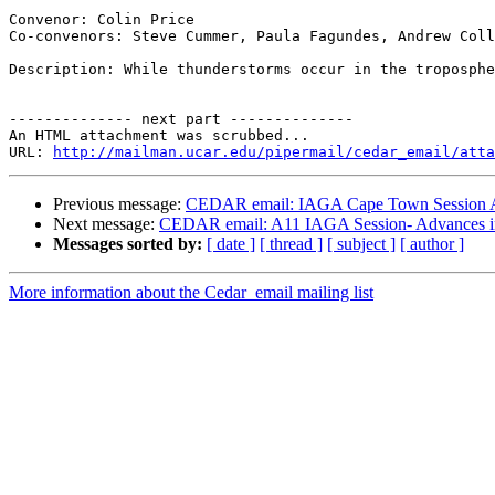
Convenor: Colin Price

Co-convenors: Steve Cummer, Paula Fagundes, Andrew Coll
Description: While thunderstorms occur in the troposphe
-------------- next part --------------

An HTML attachment was scrubbed...

URL: 
http://mailman.ucar.edu/pipermail/cedar_email/atta
Previous message:
CEDAR email: IAGA Cape Town Session A1
Next message:
CEDAR email: A11 IAGA Session- Advances in 
Messages sorted by:
[ date ]
[ thread ]
[ subject ]
[ author ]
More information about the Cedar_email mailing list