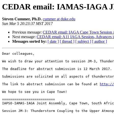
CEDAR email: IAMAS-IAGA JM-3
Steven Cummer, Ph.D.
cummer at duke.edu
Sun Mar 5 20:23:37 MST 2017
Previous message:
CEDAR email: IAGA Cape Town Session A1
Next message:
CEDAR email: A11 IAGA Session- Advances in 
Messages sorted by:
[ date ]
[ thread ]
[ subject ]
[ author ]
Dear colleagues,

We wish to draw your attention to session JM-3, Thunder
The deadline for abstract submission is 12 March 2017.

Submissions are solicited on all aspects of thunderstor
The link to abstract submission can be found at 
http://
We hope to see you in Cape Town!

==========================

IAPSO-IAMAS-IAGA Joint Assembly, Cape Town, South Afric
Session JM-3: Thunderstorm Coupling to the Upper Atmosp