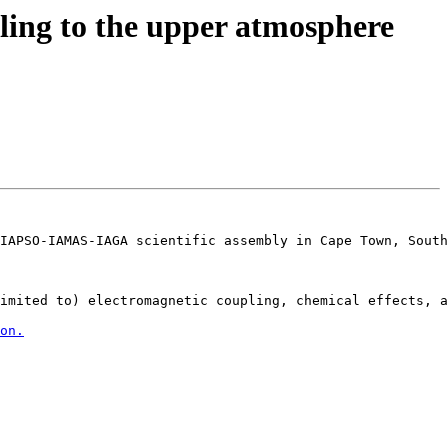
ng to the upper atmosphere
IAPSO-IAMAS-IAGA scientific assembly in Cape Town, South
imited to) electromagnetic coupling, chemical effects, a
on.