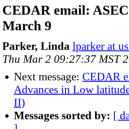
CEDAR email: ASEC a
March 9
Parker, Linda
lparker at u
Thu Mar 2 09:27:37 MST 
Next message:
CEDAR em
Advances in Low latitud
II)
Messages sorted by:
[ d
]