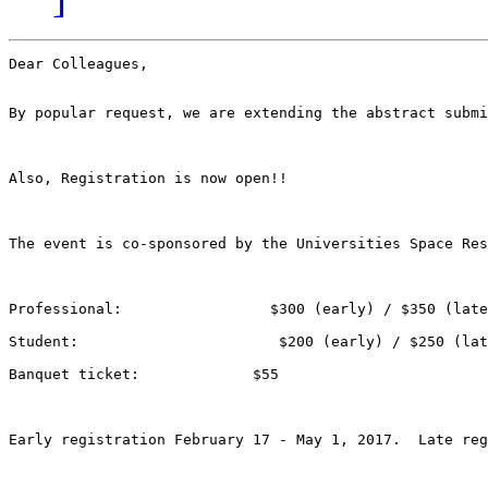
Dear Colleagues,

By popular request, we are extending the abstract submi
Also, Registration is now open!!

The event is co-sponsored by the Universities Space Res
Professional:                 $300 (early) / $350 (late
Student:                       $200 (early) / $250 (lat
Banquet ticket:             $55

Early registration February 17 - May 1, 2017.  Late reg