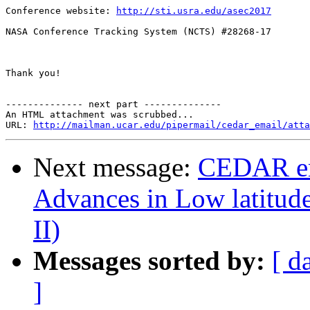
Conference website: 
http://sti.usra.edu/asec2017
NASA Conference Tracking System (NCTS) #28268-17

Thank you!

-------------- next part --------------

An HTML attachment was scrubbed...

URL: 
http://mailman.ucar.edu/pipermail/cedar_email/atta
Next message:
CEDAR em
Advances in Low latitud
II)
Messages sorted by:
[ d
]