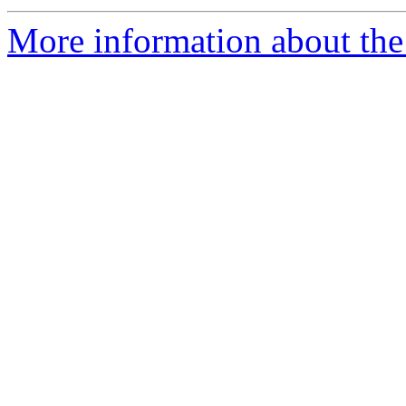
More information about the