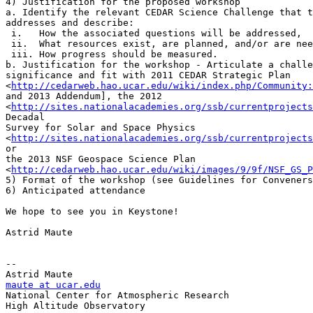
4) Justification for the proposed workshop

a. Identify the relevant CEDAR Science Challenge that t
addresses and describe:

 i.   How the associated questions will be addressed,

 ii.  What resources exist, are planned, and/or are nee
 iii. How progress should be measured.

b. Justification for the workshop - Articulate a challe
significance and fit with 2011 CEDAR Strategic Plan

<
http://cedarweb.hao.ucar.edu/wiki/index.php/Community:
and 2013 Addendum], the 2012

<
http://sites.nationalacademies.org/ssb/currentprojects
Decadal

Survey for Solar and Space Physics

<
http://sites.nationalacademies.org/ssb/currentprojects
or

the 2013 NSF Geospace Science Plan

<
http://cedarweb.hao.ucar.edu/wiki/images/9/9f/NSF_GS_P
5) Format of the workshop (see Guidelines for Conveners
6) Anticipated attendance

We hope to see you in Keystone!

Astrid Maute

-- 

maute at ucar.edu

National Center for Atmospheric Research

High Altitude Observatory
