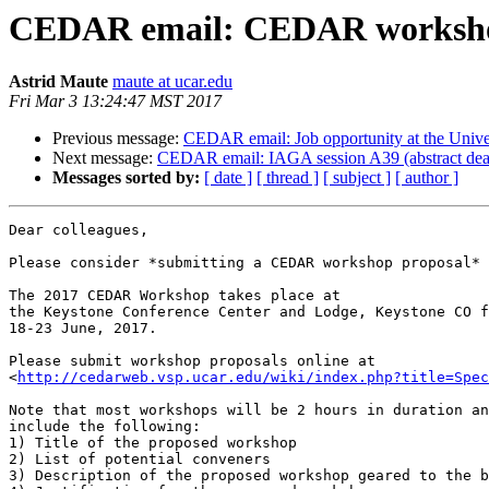
CEDAR email: CEDAR workshop 
Astrid Maute
maute at ucar.edu
Fri Mar 3 13:24:47 MST 2017
Previous message:
CEDAR email: Job opportunity at the Unive
Next message:
CEDAR email: IAGA session A39 (abstract dea
Messages sorted by:
[ date ]
[ thread ]
[ subject ]
[ author ]
Dear colleagues,

Please consider *submitting a CEDAR workshop proposal* 
The 2017 CEDAR Workshop takes place at

the Keystone Conference Center and Lodge, Keystone CO f
18-23 June, 2017.

Please submit workshop proposals online at

<
http://cedarweb.vsp.ucar.edu/wiki/index.php?title=Spec
Note that most workshops will be 2 hours in duration an
include the following:

1) Title of the proposed workshop

2) List of potential conveners

3) Description of the proposed workshop geared to the b