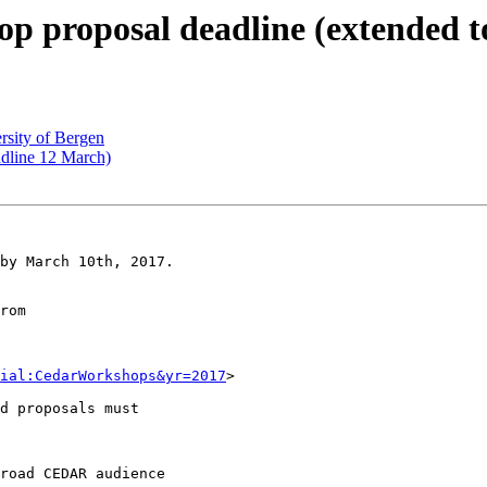
proposal deadline (extended t
rsity of Bergen
dline 12 March)
by March 10th, 2017.

rom

ial:CedarWorkshops&yr=2017
>

d proposals must

road CEDAR audience
