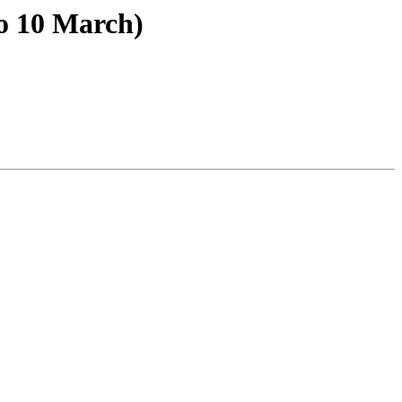
o 10 March)