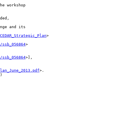
he workshop

ded,

nge and its

CEDAR_Strategic_Plan
>

/ssb_056864
>

/ssb_056864
>],

lan_June_2013.pdf
>.

)
