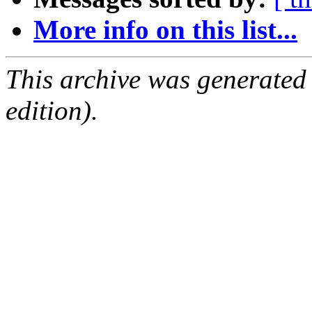
More info on this list...
This archive was generated
edition).