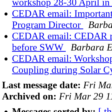
workshop 28-30 April i
CEDAR email: Importan
Program Director
Barba
CEDAR email: CEDAR reg
before SWW
Barbara 
CEDAR email: Workshop
Coupling during Solar C
Last message date:
Fri Ma
Archived on:
Fri Mar 29 
Messages sorted by:
[ t