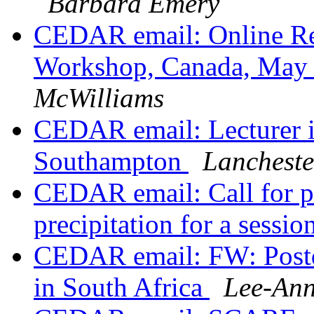
Barbara Emery
CEDAR email: Online R
Workshop, Canada, May
McWilliams
CEDAR email: Lecturer in
Southampton
Lancheste
CEDAR email: Call for pa
precipitation for a sess
CEDAR email: FW: Postdo
in South Africa
Lee-Ann