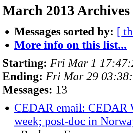
March 2013 Archives 
Messages sorted by:
[ t
More info on this list...
Starting:
Fri Mar 1 17:47
Ending:
Fri Mar 29 03:38
Messages:
13
CEDAR email: CEDAR Wo
week; post-doc in Norwa