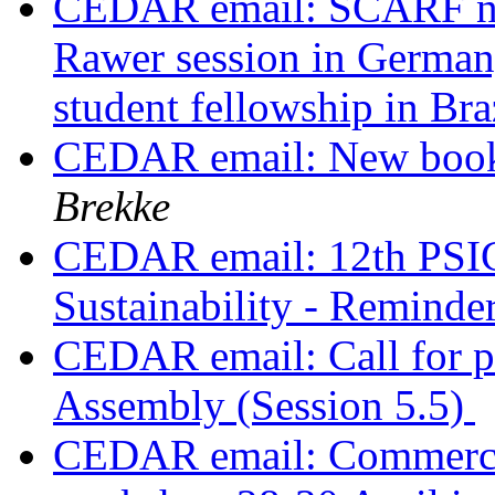
CEDAR email: SCARF no
Rawer session in German
student fellowship in Bra
CEDAR email: New book 
Brekke
CEDAR email: 12th PSIC
Sustainability - Reminde
CEDAR email: Call for p
Assembly (Session 5.5)
CEDAR email: Commercia