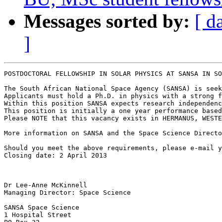
Messages sorted by:
[ d
]
POSTDOCTORAL FELLOWSHIP IN SOLAR PHYSICS AT SANSA IN SO
The South African National Space Agency (SANSA) is seek
Applicants must hold a Ph.D. in physics with a strong f
Within this position SANSA expects research independenc
This position is initially a one year performance based
Please NOTE that this vacancy exists in HERMANUS, WESTE
More information on SANSA and the Space Science Directo
Should you meet the above requirements, please e-mail y
Closing date: 2 April 2013

Dr Lee-Anne McKinnell

Managing Director: Space Science

SANSA Space Science

1 Hospital Street
