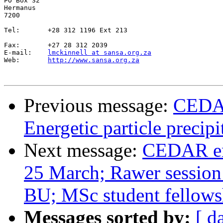
PO Box 32

Hermanus

7200

Tel:       +28 312 1196 Ext 213

Fax:       +27 28 312 2039

E-mail:    
lmckinnell at sansa.org.za
Web:       
http://www.sansa.org.za
Previous message:
CEDAR
Energetic particle precip
Next message:
CEDAR em
25 March; Rawer session
BU; MSc student fellowsh
Messages sorted by:
[ d