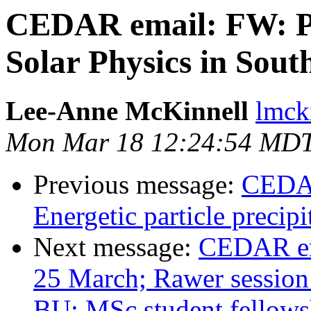
CEDAR email: FW: Po
Solar Physics in Sout
Lee-Anne McKinnell
lmcki
Mon Mar 18 12:24:54 MD
Previous message:
CEDAR
Energetic particle precip
Next message:
CEDAR em
25 March; Rawer session
BU; MSc student fellowsh