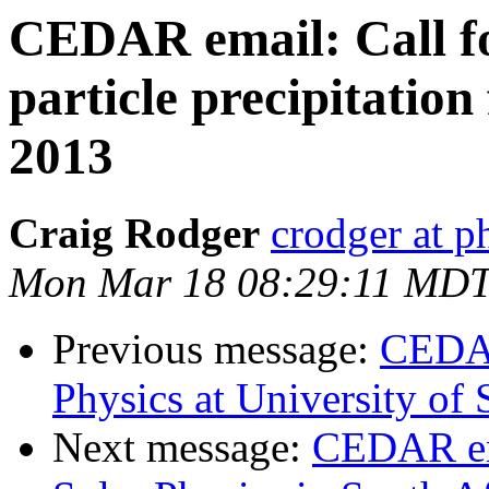
CEDAR email: Call fo
particle precipitation
2013
Craig Rodger
crodger at p
Mon Mar 18 08:29:11 MDT
Previous message:
CEDAR
Physics at University of
Next message:
CEDAR ema