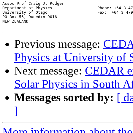
Assoc Prof Craig J. Rodger

Department of Physics			Phone: +64 3 479 4120

University of Otago                     Fax:  +64 3 479
PO Box 56, Dunedin 9016

NEW ZEALAND

Previous message:
CEDAR
Physics at University of
Next message:
CEDAR ema
Solar Physics in South Af
Messages sorted by:
[ d
]
More information about the