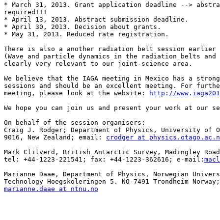
* March 31, 2013. Grant application deadline --> abstra
required!!!

* April 13, 2013. Abstract submission deadline.

* April 30, 2013. Decision about grants.

* May 31, 2013. Reduced rate registration.

There is also a another radiation belt session earlier 
(Wave and particle dynamics in the radiation belts and 
clearly very relevant to our joint-science area.

We believe that the IAGA meeting in Mexico has a strong
sessions and should be an excellent meeting. For furthe
meeting, please look at the website: 
http://www.iaga201
We hope you can join us and present your work at our se
On behalf of the session organisers:

Craig J. Rodger; Department of Physics, University of O
9016, New Zealand; email: 
crodger at physics.otago.ac.n
Mark Clilverd, British Antarctic Survey, Madingley Road
tel: +44-1223-221541; fax: +44-1223-362616; e-mail:
macl
Marianne Daae, Department of Physics, Norwegian Univers
marianne.daae at ntnu.no