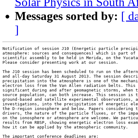
Solar Physics in South Af
Messages sorted by:
[ d
]
Notification of session J10 (Energetic particle precipi
atmosphere: sources and consequences) which is part of 
scientific assembly to be held in Merida, on the Yucata
Please consider presenting work at our session.

The J10 session has been scheduled to run on the aftern
and all-day Saturday 31 August 2013. The session descri
precipitation into the atmosphere is one of the mechani
electron loss from the Van Allen radiation belts. This 
significant during and after geomagnetic storms, when t
source population, can both increase. This session is t
ground-based and satellite experimental observations, a
investigations, into the precipitation of energetic ele
the D-region ionosphere and below. Papers considering t
drivers, the nature of the particle fluxes, or the impa
on the ionosphere or atmosphere are welcome. We particu
results from RBSP, showing energetic electron loss exam
how it can be applied by the atmospheric community.

The important conference deadlines are:
