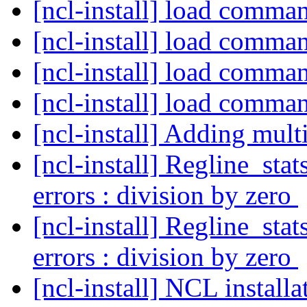
[ncl-install] load comma
[ncl-install] load comma
[ncl-install] load comma
[ncl-install] load comma
[ncl-install] Adding mult
[ncl-install] Regline_sta
errors : division by zero
[ncl-install] Regline_sta
errors : division by zero
[ncl-install] NCL instal