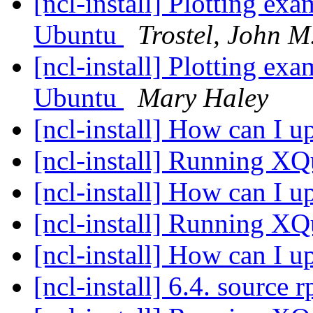
[ncl-install] Plotting ex
Ubuntu
Trostel, John M
[ncl-install] Plotting ex
Ubuntu
Mary Haley
[ncl-install] How can I
[ncl-install] Running X
[ncl-install] How can I
[ncl-install] Running X
[ncl-install] How can I
[ncl-install] 6.4. source