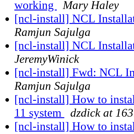
working
Mary Haley
[ncl-install] NCL Install
Ramjun Sajulga
[ncl-install] NCL Install
JeremyWinick
[ncl-install] Fwd: NCL In
Ramjun Sajulga
[ncl-install] How to inst
11 system
dzdick at 16
[ncl-install] How to inst