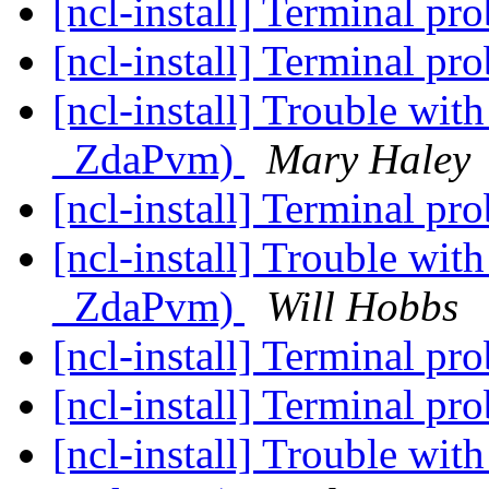
[ncl-install] Terminal p
[ncl-install] Terminal p
[ncl-install] Trouble wi
_ZdaPvm)
Mary Haley
[ncl-install] Terminal p
[ncl-install] Trouble wi
_ZdaPvm)
Will Hobbs
[ncl-install] Terminal p
[ncl-install] Terminal p
[ncl-install] Trouble wi