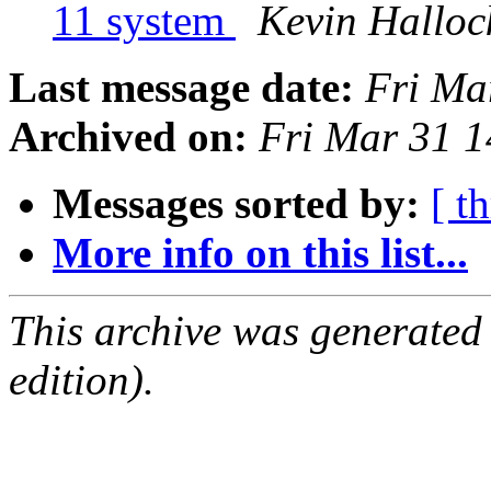
11 system
Kevin Halloc
Last message date:
Fri Ma
Archived on:
Fri Mar 31 
Messages sorted by:
[ t
More info on this list...
This archive was generated
edition).