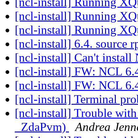
[ncl-install] Running X
[ncl-install] Running X
[ncl-install] Running X
[ncl-install] 6.4. source
[ncl-install] Can't insta
[ncl-install] FW: NCL 
[ncl-install] FW: NCL 
[ncl-install] Terminal p
[ncl-install] Trouble wi
_ZdaPvm)
Andrea Jenn