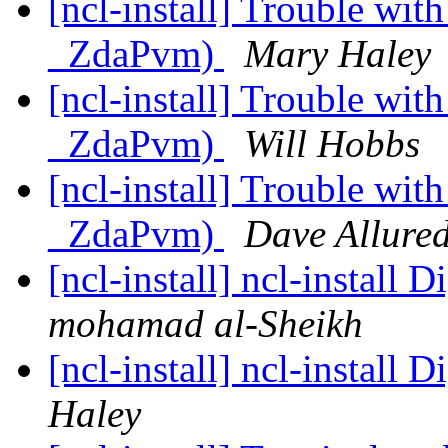
[ncl-install] Trouble wi
_ZdaPvm)
Mary Haley
[ncl-install] Trouble wi
_ZdaPvm)
Will Hobbs
[ncl-install] Trouble wi
_ZdaPvm)
Dave Allured
[ncl-install] ncl-install 
mohamad al-Sheikh
[ncl-install] ncl-install 
Haley