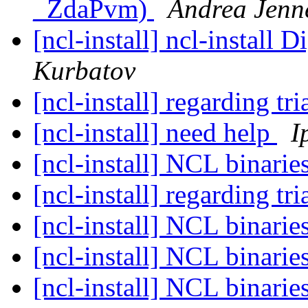
_ZdaPvm)
Andrea Jenn
[ncl-install] ncl-install 
Kurbatov
[ncl-install] regarding t
[ncl-install] need help
I
[ncl-install] NCL binari
[ncl-install] regarding t
[ncl-install] NCL binari
[ncl-install] NCL binari
[ncl-install] NCL binari