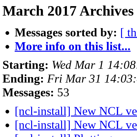
March 2017 Archives 
Messages sorted by:
[ t
More info on this list...
Starting:
Wed Mar 1 14:08
Ending:
Fri Mar 31 14:03
Messages:
53
[ncl-install] New NCL v
[ncl-install] New NCL v