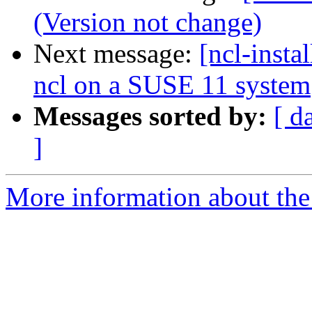
(Version not change)
Next message:
[ncl-insta
ncl on a SUSE 11 system
Messages sorted by:
[ d
]
More information about the n