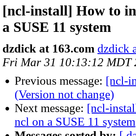
[ncl-install] How to i
a SUSE 11 system
dzdick at 163.com
dzdick 
Fri Mar 31 10:13:12 MDT
Previous message:
[ncl-i
(Version not change)
Next message:
[ncl-insta
ncl on a SUSE 11 system
Messages sorted by:
[ d