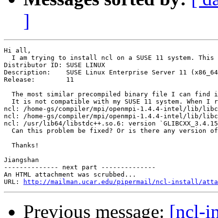
]
Hi all,

  I am trying to install ncl on a SUSE 11 system. This 
Distributor ID:	SUSE LINUX

Description:	SUSE Linux Enterprise Server 11 (x86_64)

Release:	11

  The most similar precompiled binary file I can find i
  It is not compatible with my SUSE 11 system. When I r
ncl: /home-gs/compiler/mpi/openmpi-1.4.4-intel/lib/libc
ncl: /home-gs/compiler/mpi/openmpi-1.4.4-intel/lib/libc
ncl: /usr/lib64/libstdc++.so.6: version `GLIBCXX_3.4.15
  Can this problem be fixed? Or is there any version of
  Thanks!

Jiangshan

-------------- next part --------------

An HTML attachment was scrubbed...

URL: 
http://mailman.ucar.edu/pipermail/ncl-install/atta
Previous message:
[ncl-i