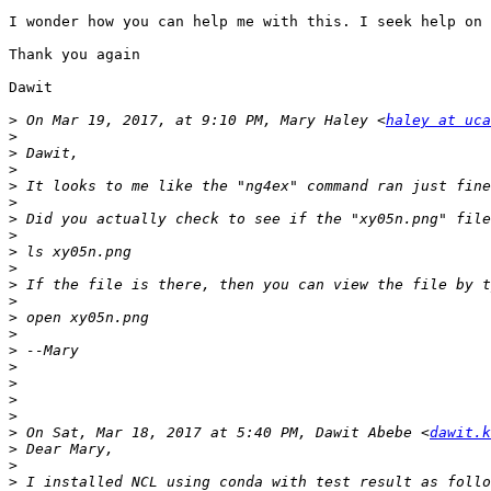
I wonder how you can help me with this. I seek help on 
Thank you again

Dawit 

>
 On Mar 19, 2017, at 9:10 PM, Mary Haley <
haley at uca
>
>
>
>
>
>
>
>
>
>
>
>
>
>
>
>
>
>
>
 On Sat, Mar 18, 2017 at 5:40 PM, Dawit Abebe <
dawit.k
>
>
>