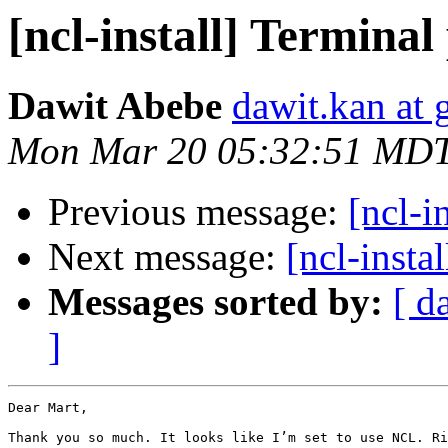
[ncl-install] Termina
Dawit Abebe
dawit.kan at
Mon Mar 20 05:32:51 MD
Previous message:
[ncl-i
Next message:
[ncl-insta
Messages sorted by:
[ d
]
Dear Mart,

Thank you so much. It looks like I’m set to use NCL. Ri