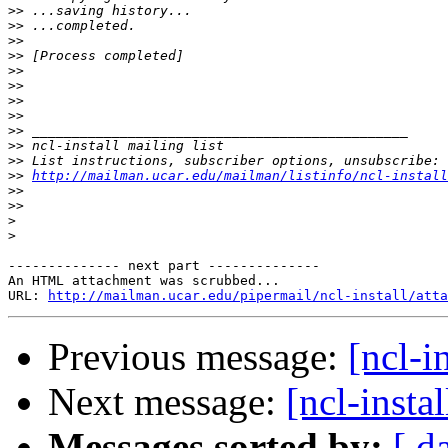
>>
>>
>>
>>
>>
>>
>>
>>
>>
>>
>>
>>
http://mailman.ucar.edu/mailman/listinfo/ncl-install
>>
>>
>
>
-------------- next part --------------

An HTML attachment was scrubbed...

URL: 
http://mailman.ucar.edu/pipermail/ncl-install/atta
Previous message:
[ncl-i
Next message:
[ncl-insta
Messages sorted by:
[ d