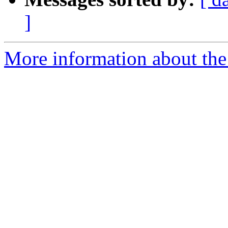
]
More information about the n