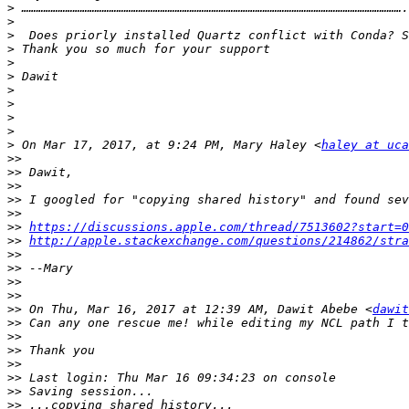
>
>
>
>
>
>
>
>
>
>
>
 On Mar 17, 2017, at 9:24 PM, Mary Haley <
haley at uca
>>
>>
>>
>>
>>
>>
https://discussions.apple.com/thread/7513602?start=0
>>
http://apple.stackexchange.com/questions/214862/stra
>>
>>
>>
>>
>>
 On Thu, Mar 16, 2017 at 12:39 AM, Dawit Abebe <
dawit
>>
>>
>>
>>
>>
>>
>>