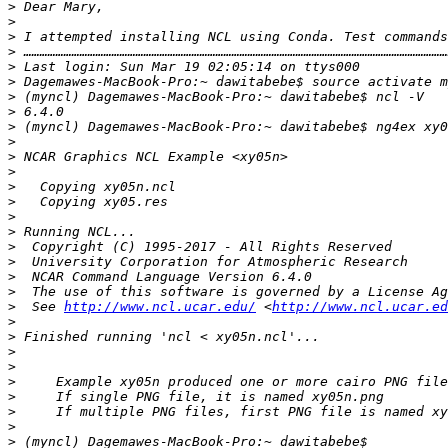
>
>
>
 I attempted installing NCL using Conda. Test commands
>
>
>
>
>
>
>
>
>
>
>
>
>
>
>
>
>
>
  See 
http://www.ncl.ucar.edu/
 <
http://www.ncl.ucar.ed
>
>
>
>
>
>
>
>
>