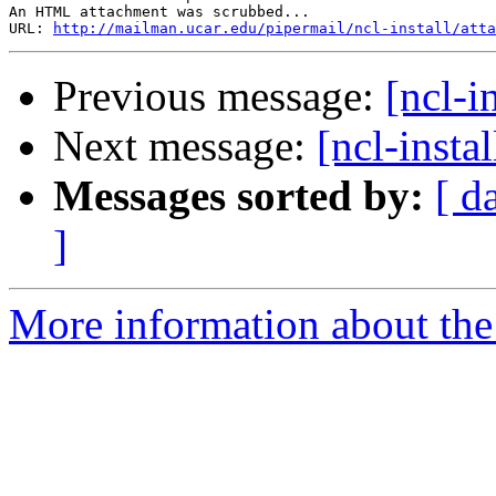
An HTML attachment was scrubbed...

URL: 
http://mailman.ucar.edu/pipermail/ncl-install/atta
Previous message:
[ncl-i
Next message:
[ncl-insta
Messages sorted by:
[ d
]
More information about the n