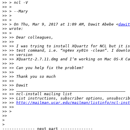
>>
>>
>>
>>
>>
>>
 > On Thu, Mar 9, 2017 at 1:09 AM, Dawit Abebe <
dawit
>>
>>
>>
>>
>>
>>
>>
>>
>>
>>
>>
>>
>>
>>
>>
>>
>>
>>
 >> 
http://mailman.ucar.edu/mailman/listinfo/ncl-inst
>>
>>
>>
>
>
-------------- next part --------------
