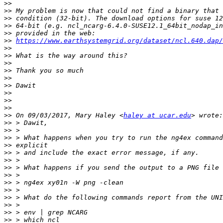
>>
>>
>>
>>
>>
>>
https://www.earthsystemgrid.org/dataset/ncl.640.dap/
>>
>>
>>
>>
>>
>>
>>
>>
>>
>>
 On 09/03/2017, Mary Haley <
haley at ucar.edu
>>
>>
>>
>>
>>
>>
>>
>>
>>
>>
>>
>>
>>
>>