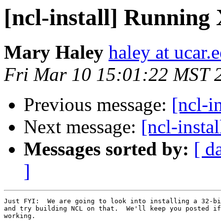
[ncl-install] Runnin
Mary Haley
haley at ucar.
Fri Mar 10 15:01:22 MST 
Previous message:
[ncl-i
Next message:
[ncl-insta
Messages sorted by:
[ d
]
Just FYI:  We are going to look into installing a 32-bi
and try building NCL on that.  We'll keep you posted if
working.
