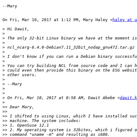
--Mary

On Fri, Mar 10, 2017 at 1:12 PM, Mary Haley <
haley at u
>
>
>
>
>
>
>
>
>
>
>
>
>
>
>
>
 On Fri, Mar 10, 2017 at 8:58 AM, Dawit Abebe <
dawit.k
>
>>
>>
>>
>>
>>
>>
>>