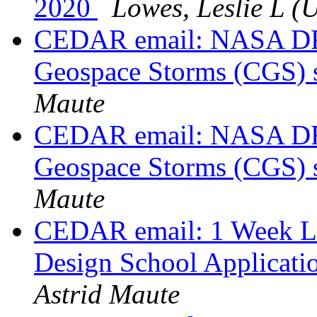
2020
Lowes, Leslie L (
CEDAR email: NASA DRI
Geospace Storms (CGS) 
Maute
CEDAR email: NASA DRI
Geospace Storms (CGS) 
Maute
CEDAR email: 1 Week Le
Design School Applicati
Astrid Maute