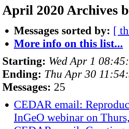
April 2020 Archives 
Messages sorted by:
[ t
More info on this list...
Starting:
Wed Apr 1 08:45
Ending:
Thu Apr 30 11:54
Messages:
25
CEDAR email: Reproducib
InGeO webinar on Thurs,