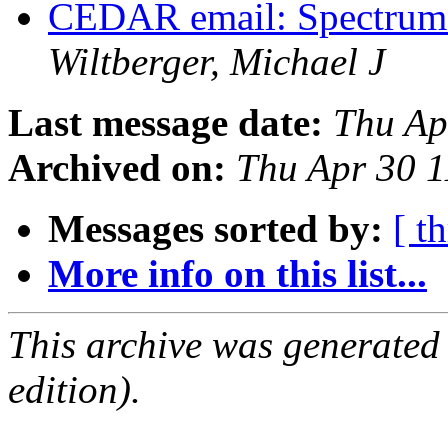
CEDAR email: Spectrum I
Wiltberger, Michael J
Last message date:
Thu Ap
Archived on:
Thu Apr 30 
Messages sorted by:
[ t
More info on this list...
This archive was generated
edition).