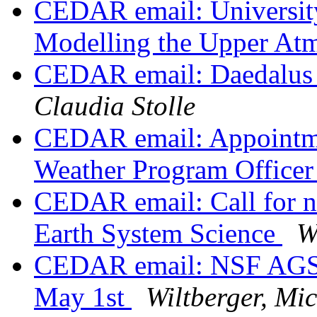
CEDAR email: University
Modelling the Upper At
CEDAR email: Daedalus 
Claudia Stolle
CEDAR email: Appointme
Weather Program Office
CEDAR email: Call for 
Earth System Science
W
CEDAR email: NSF AGS Vi
May 1st
Wiltberger, Mic