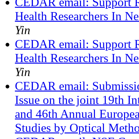
CEDAR email: Support Re
Health Researchers In N
Yin
CEDAR email: Support Re
Health Researchers In N
Yin
CEDAR email: Submission
Issue on the joint 19th
and 46th Annual Europe
Studies by Optical Meth