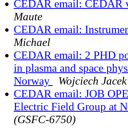
CEDAR email: CEDAR vi
Maute
CEDAR email: Instrument
Michael
CEDAR email: 2 PHD posi
in plasma and space physi
Norway
Wojciech Jacek
CEDAR email: JOB OPENI
Electric Field Group a
(GSFC-6750)