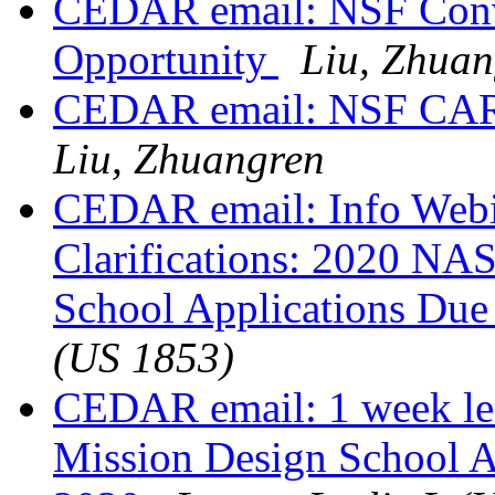
CEDAR email: NSF Conve
Opportunity
Liu, Zhuan
CEDAR email: NSF CAR
Liu, Zhuangren
CEDAR email: Info Webin
Clarifications: 2020 NA
School Applications Due
(US 1853)
CEDAR email: 1 week le
Mission Design School A