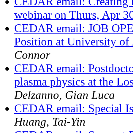
CEDAR email: Creating r
webinar on Thurs, Apr 3
CEDAR email: JOB OPEN
Position at University o
Connor
CEDAR email: Postdoctor
plasma physics at the L
Delzanno, Gian Luca
CEDAR email: Special Is
Huang, Tai-Yin