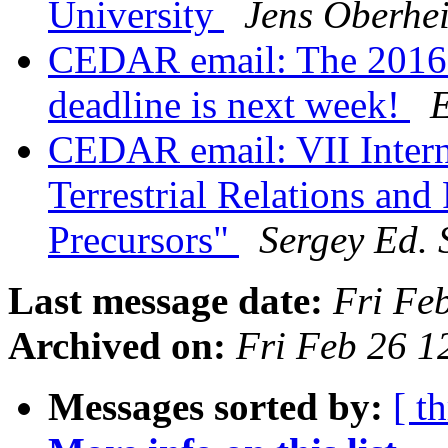
University
Jens Oberhe
CEDAR email: The 2016 
deadline is next week!
E
CEDAR email: VII Intern
Terrestrial Relations and
Precursors"
Sergey Ed.
Last message date:
Fri Fe
Archived on:
Fri Feb 26 
Messages sorted by:
[ t