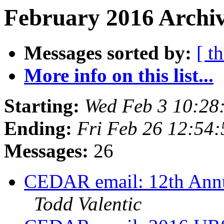
February 2016 Archiv
Messages sorted by:
[ t
More info on this list...
Starting:
Wed Feb 3 10:28
Ending:
Fri Feb 26 12:54
Messages:
26
CEDAR email: 12th Annu
Todd Valentic