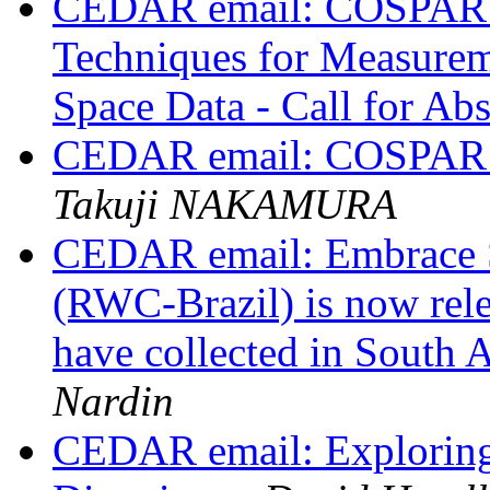
CEDAR email: COSPAR 2
Techniques for Measurem
Space Data - Call for Abs
CEDAR email: COSPAR ab
Takuji NAKAMURA
CEDAR email: Embrace 
(RWC-Brazil) is now releas
have collected in South
Nardin
CEDAR email: Exploring