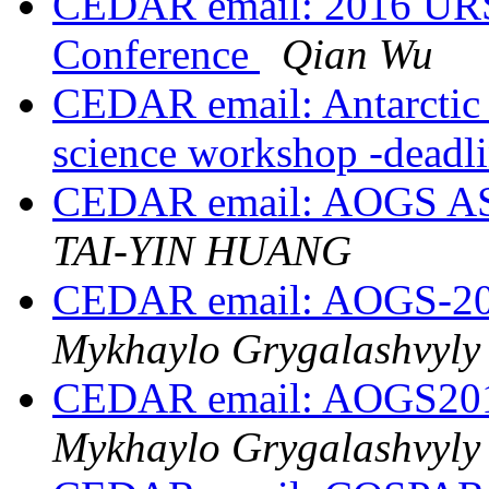
CEDAR email: 2016 URSI
Conference
Qian Wu
CEDAR email: Antarctic 
science workshop -deadl
CEDAR email: AOGS AS2
TAI-YIN HUANG
CEDAR email: AOGS-201
Mykhaylo Grygalashvyly
CEDAR email: AOGS2016
Mykhaylo Grygalashvyly