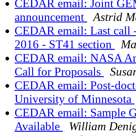
CEDAR email: Joint G
announcement
Astrid M
CEDAR email: Last call 
2016 - ST41 section
Ma
CEDAR email: NASA Am
Call for Proposals
Susa
CEDAR email: Post-docto
University of Minnesota
CEDAR email: Sample GP
Available
William Deni