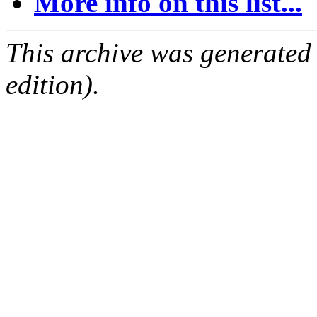
More info on this list...
This archive was generated
edition).