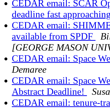
CEDAR email: SCAR Ope
deadline fast approachin
CEDAR email: SHIMME
available from SPDF
Bi
[GEORGE MASON UNIV
CEDAR email: Space We
Demaree
CEDAR email: Space We
Abstract Deadline!
Sus
CEDAR email: tenure-trac