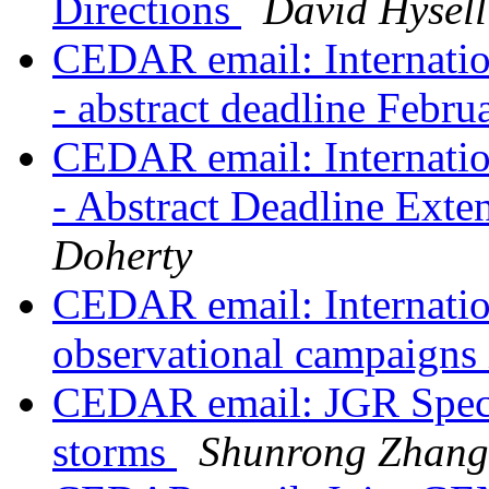
Directions
David Hysell
CEDAR email: Internatio
- abstract deadline Febr
CEDAR email: Internatio
- Abstract Deadline Ext
Doherty
CEDAR email: Internatio
observational campaigns
CEDAR email: JGR Specia
storms
Shunrong Zhang