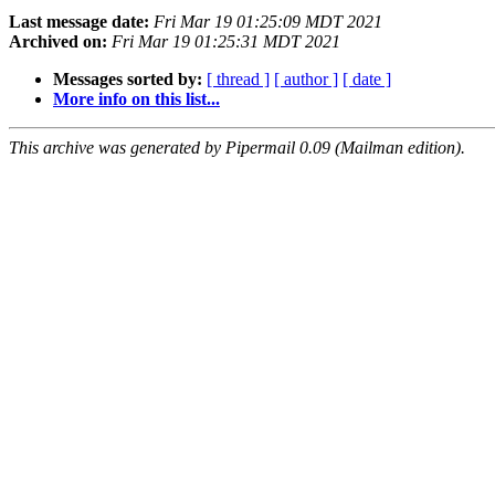
Last message date:
Fri Mar 19 01:25:09 MDT 2021
Archived on:
Fri Mar 19 01:25:31 MDT 2021
Messages sorted by:
[ thread ]
[ author ]
[ date ]
More info on this list...
This archive was generated by Pipermail 0.09 (Mailman edition).