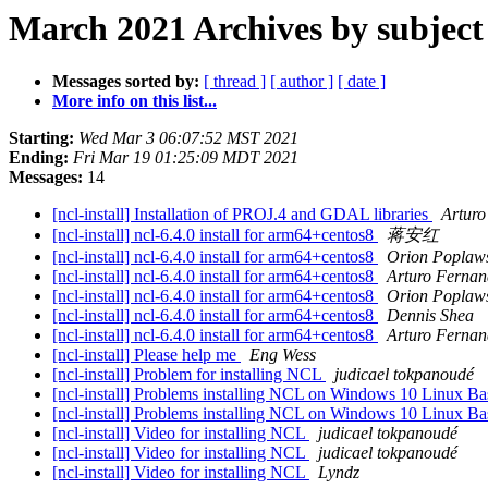
March 2021 Archives by subject
Messages sorted by:
[ thread ]
[ author ]
[ date ]
More info on this list...
Starting:
Wed Mar 3 06:07:52 MST 2021
Ending:
Fri Mar 19 01:25:09 MDT 2021
Messages:
14
[ncl-install] Installation of PROJ.4 and GDAL libraries
Arturo
[ncl-install] ncl-6.4.0 install for arm64+centos8
蒋安红
[ncl-install] ncl-6.4.0 install for arm64+centos8
Orion Poplaw
[ncl-install] ncl-6.4.0 install for arm64+centos8
Arturo Fernan
[ncl-install] ncl-6.4.0 install for arm64+centos8
Orion Poplaw
[ncl-install] ncl-6.4.0 install for arm64+centos8
Dennis Shea
[ncl-install] ncl-6.4.0 install for arm64+centos8
Arturo Fernan
[ncl-install] Please help me
Eng Wess
[ncl-install] Problem for installing NCL
judicael tokpanoudé
[ncl-install] Problems installing NCL on Windows 10 Linux Ba
[ncl-install] Problems installing NCL on Windows 10 Linux Ba
[ncl-install] Video for installing NCL
judicael tokpanoudé
[ncl-install] Video for installing NCL
judicael tokpanoudé
[ncl-install] Video for installing NCL
Lyndz