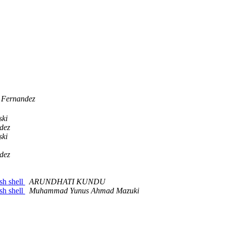
 Fernandez
ski
dez
ski
dez
sh shell
ARUNDHATI KUNDU
sh shell
Muhammad Yunus Ahmad Mazuki