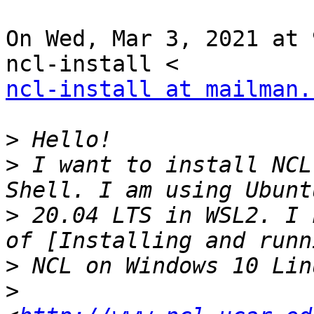
On Wed, Mar 3, 2021 at 
ncl-install at mailman.
>
>
 I want to install NCL
>
 20.04 LTS in WSL2. I 
>
>