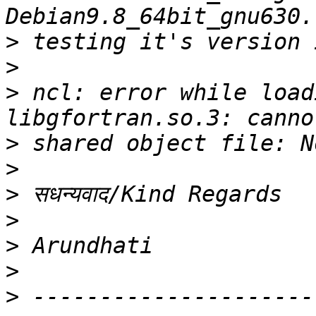
>
>
>
 ncl: error while load
>
>
>
>
>
>
>
 ---------------------