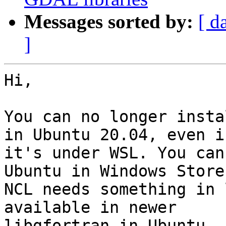
Messages sorted by:
[ d
]
Hi,

You can no longer insta
in Ubuntu 20.04, even if
it's under WSL. You can
Ubuntu in Windows Store.
NCL needs something in 
available in newer

libgfortran in Ubuntu. 