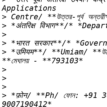
>
>
>
>
>
 *उमियम**/ **Umiam/ **উম
>
>
>
>
 *फ़ोन/ **Ph/ ফোন: +91 