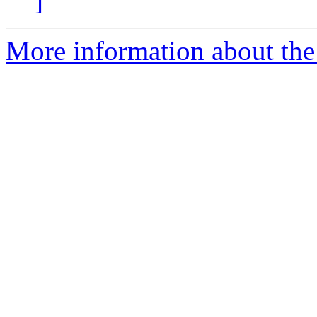
]
More information about the n