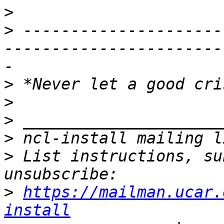
>
>
 ---------------------
-----------------------
>
>
>
>
>
 List instructions, su
>
https://mailman.ucar.
install