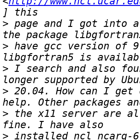
<
http://www.ncl.ucar.ed
>
 page and I got into a
>
 have gcc version of 9
>
 I search and also fou
>
 20.04. How can I get 
>
 the x11 server are al
>
 installed ncl_ncarg-6