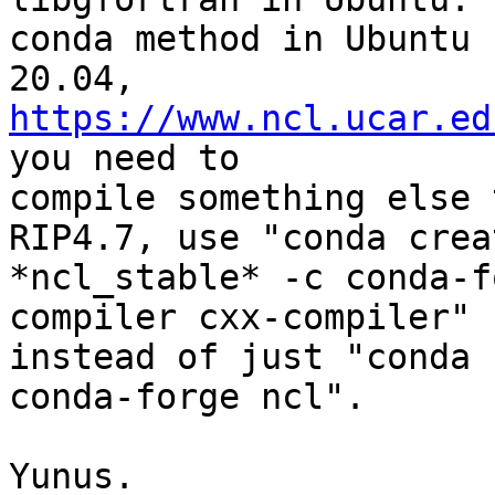
conda method in Ubuntu

20.04, 
https://www.ncl.ucar.ed
you need to

compile something else 
RIP4.7, use "conda crea
*ncl_stable* -c conda-f
compiler cxx-compiler"

instead of just "conda 
conda-forge ncl".

Yunus.
