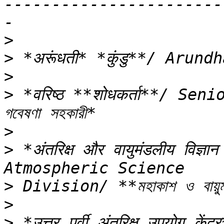
-----------------------
>
>
>
>
 *वरिष्ठ **शोधकर्ता**/ Seni
>
>
 *अंतरिक्ष और वायुमंडलीय विज्
>
>
>
 *उत्तर पूर्वी अंतरिक्ष उपयोग