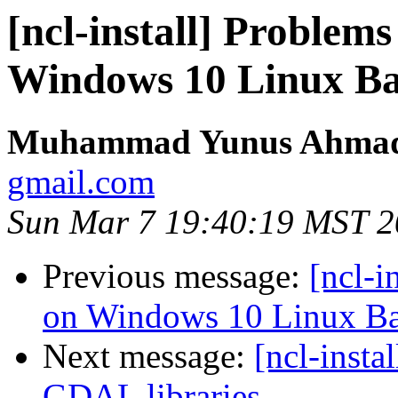
[ncl-install] Problem
Windows 10 Linux Bas
Muhammad Yunus Ahmad
gmail.com
Sun Mar 7 19:40:19 MST 
Previous message:
[ncl-i
on Windows 10 Linux Ba
Next message:
[ncl-insta
GDAL libraries