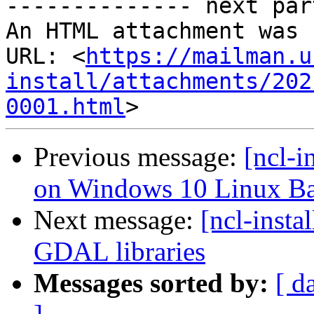
-------------- next par
An HTML attachment was 
URL: <
https://mailman.u
install/attachments/202
0001.html
Previous message:
[ncl-i
on Windows 10 Linux Ba
Next message:
[ncl-insta
GDAL libraries
Messages sorted by:
[ d